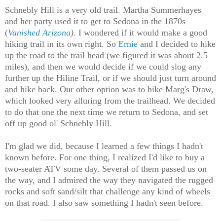
Schnebly Hill is a very old trail. Martha Summerhayes
and her party used it to get to Sedona in the 1870s
(
Vanished Arizona
)
. I wondered if it would make a good
hiking trail in its own right. So
Ernie
and I decided to hike
up the road to the trail head (we figured it was about 2.5
miles), and then we would decide if we could slog any
further up the Hiline Trail, or if we should just turn around
and hike back. Our other option was to hike Marg's Draw,
which looked very alluring from the trailhead. We decided
to do that one the next time we return to Sedona, and set
off up good ol' Schnebly Hill.
I'm glad we did, because I learned a few things I hadn't
known before. For one thing, I realized I'd like to buy a
two-seater ATV some day. Several of them passed us on
the way, and I admired the way they navigated the rugged
rocks and soft sand/silt that challenge any kind of wheels
on that road. I also saw something I hadn't seen before.