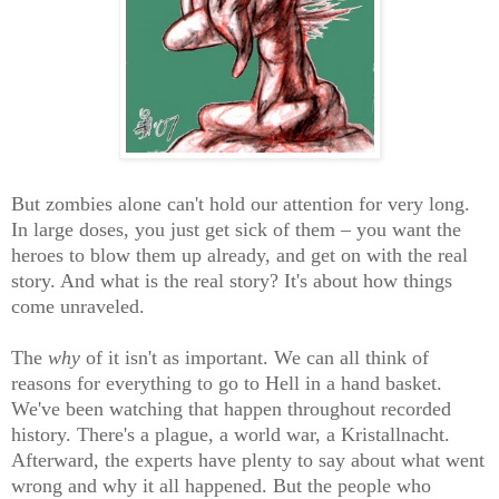
But zombies alone can't hold our attention for very long.
In large doses, you just get sick of them – you want the
heroes to blow them up already, and get on with the real
story. And what is the real story? It's about how things
come unraveled.
The
why
of it isn't as important.
We can all think of
reasons for everything to go to Hell in a hand basket.
We've been watching that happen throughout recorded
history. There's a plague, a world war, a Kristallnacht.
Afterward, the experts have plenty to say about what went
wrong and why it all happened. But the people who