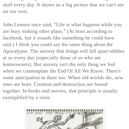
stuff every day. It shows us a big picture that we can't see
on our own.
John Lennon once said, “Life is what happens while you
are busy making other plans.” (At least according to
facebook, but it sounds like something he could have
said.) I think you could say the same thing about the
Apocalypse. The anxiety that things will fall apart nibbles
at us every day (especially those of us who are
homeowners). But anxiety isn't the only thing we feel
when we contemplate the End Of All We Know. There's
some anticipation in there too. When old worlds die, new
ones are born. Creation and destruction are bound
together. In books and movies, that principle is usually
exemplified by a virus.