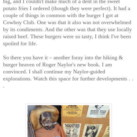
big, and I couldn't make much of a dent in the sweet
potato fries I ordered (though they were perfect). It had a
couple of things in common with the burger I got at
Cowboy Club. One was that it also was not overwhelmed
by its condiments. And the other was that they use locally
raised beef. These burgers were so tasty, I think I've been
spoiled for life.
So there you have it – another foray into the hiking &
burger heaven of Roger Naylor's new book. I am
convinced. I shall continue my Naylor-guided
explorations. Watch this space for further developments . .
.