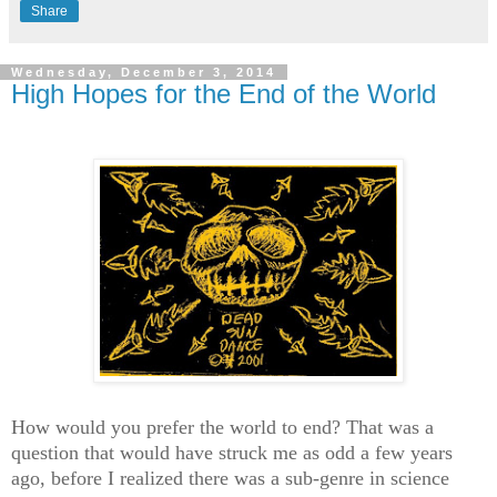
Share
Wednesday, December 3, 2014
High Hopes for the End of the World
How would you prefer the world to end? That was a
question that would have struck me as odd a few years
ago, before I realized there was a sub-genre in science