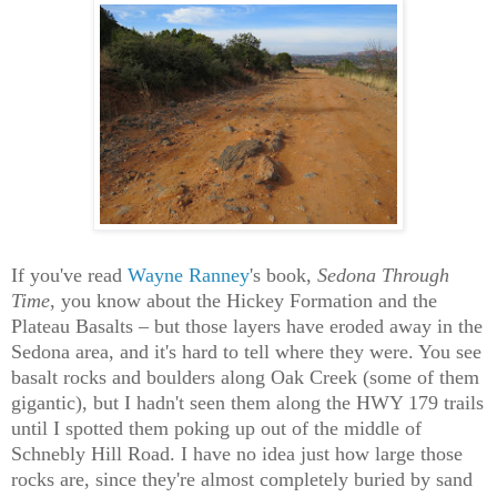
If you've read
Wayne Ranney
's book,
Sedona Through
Time
, you know about the Hickey Formation and the
Plateau Basalts – but those layers have eroded away in the
Sedona area, and it's hard to tell where they were. You see
basalt rocks and boulders along Oak Creek (some of them
gigantic), but I hadn't seen them along the HWY 179 trails
until I spotted them poking up out of the middle of
Schnebly Hill Road. I have no idea just how large those
rocks are, since they're almost completely buried by sand