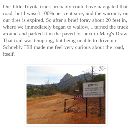
Our little Toyota truck probably could have navigated that
road, but I wasn't 100% per cent sure, and the warranty on
our tires is expired. So after a brief foray about 20 feet in,
where we immediately began to wallow, I turned the truck
around and parked it in the paved lot next to Marg's Draw.
That trail was tempting, but being unable to drive up
Schnebly Hill made me feel very curious about the road,
itself.