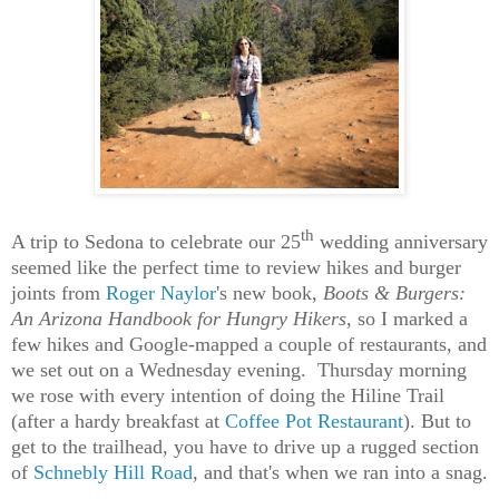
th
A trip to Sedona to celebrate our 25
wedding anniversary
seemed like the perfect time to review hikes and burger
joints from
Roger Naylor
's new book,
Boots & Burgers:
An Arizona Handbook for Hungry Hikers
, so I marked a
few hikes and Google-mapped a couple of restaurants, and
we set out on a Wednesday evening. Thursday morning
we rose with every intention of doing the Hiline Trail
(after a hardy breakfast at
Coffee Pot Restaurant
). But to
get to the trailhead, you have to drive up a rugged section
of
Schnebly Hill Road
, and that's when we ran into a snag.