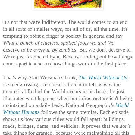
It's not that we're indifferent. The world comes to an end
in all sorts of smaller ways, for all of us, all the time. It's
tempting to point a finger at society in general and say
What a bunch of clueless, spoiled fools we are!
We
deserve
to be overrun by zombies.
But we don't deserve it.
We're just fascinated by it. Because finding out how things
come apart teaches us how things work in the first place.
That's why Alan Weisman's book,
The World Without Us
,
is so engrossing. He doesn't attempt to tell us
why
the
theoretical End of the World occurs in his book, he just
illustrates what happens when our infrastructure isn't being
maintained on a daily basis. National Geographic's
World
Without Humans
follows the same premise. Each episode
shows us how various cities would fall apart: buildings,
roads, bridges, dams, and vehicles. It proves that we
don't
take things for granted, because we're maintaining all this