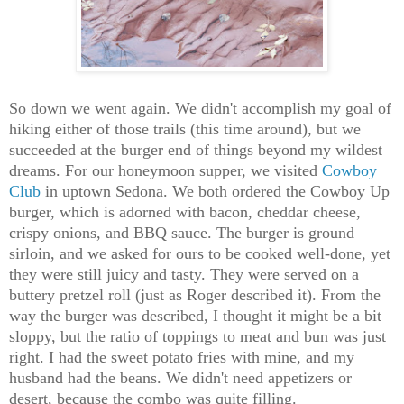
So down we went again. We didn't accomplish my goal of
hiking either of those trails (this time around), but we
succeeded at the burger end of things beyond my wildest
dreams. For our honeymoon supper, we visited
Cowboy
Club
in uptown Sedona. We both ordered the Cowboy Up
burger, which is adorned with bacon, cheddar cheese,
crispy onions, and BBQ sauce. The burger is ground
sirloin, and we asked for ours to be cooked well-done, yet
they were still juicy and tasty. They were served on a
buttery pretzel roll (just as Roger described it). From the
way the burger was described, I thought it might be a bit
sloppy, but the ratio of toppings to meat and bun was just
right. I had the sweet potato fries with mine, and my
husband had the beans. We didn't need appetizers or
desert, because the combo was quite filling.