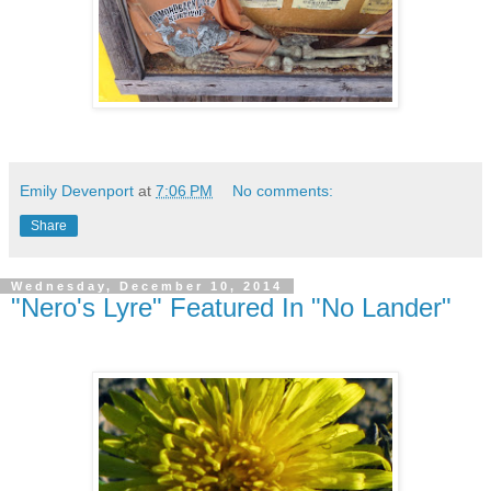
Emily Devenport
at
7:06 PM
No comments:
Share
Wednesday, December 10, 2014
"Nero's Lyre" Featured In "No Lander"