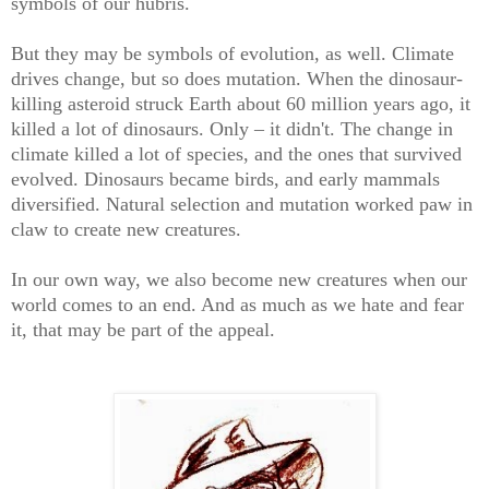
symbols of our hubris.
But they may be symbols of evolution, as well. Climate
drives change, but so does mutation. When the dinosaur-
killing asteroid struck Earth about 60 million years ago, it
killed a lot of dinosaurs. Only – it didn't. The change in
climate killed a lot of species, and the ones that survived
evolved. Dinosaurs became birds, and early mammals
diversified. Natural selection and mutation worked paw in
claw to create new creatures.
In our own way, we also become new creatures when our
world comes to an end. And as much as we hate and fear
it, that may be part of the appeal.