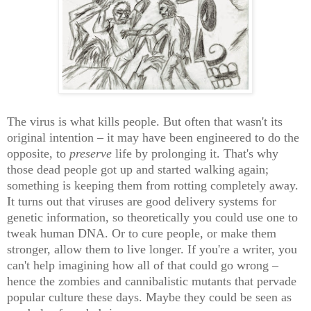
The virus is what kills people. But often that wasn't its
original intention – it may have been engineered to do the
opposite, to
preserve
life by prolonging it. That's why
those dead people got up and started walking again;
something is keeping them from rotting completely away.
It turns out that viruses are good delivery systems for
genetic information, so theoretically you could use one to
tweak human DNA. Or to cure people, or make them
stronger, allow them to live longer. If you're a writer, you
can't help imagining how all of that could go wrong –
hence the zombies and cannibalistic mutants that pervade
popular culture these days. Maybe they could be seen as