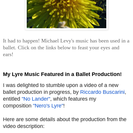
It had to happen! Michael Levy's music has been used in a
ballet. Click on the links below to feast your eyes and
ears!
My Lyre Music Featured in a Ballet Production!
I was delighted to stumble upon a video of a new
ballet production in progress, by
Riccardo Buscarini
,
entitled
"No Lander"
, which features my
composition
"Nero's Lyre"
!
Here are some details about the production from the
video description: