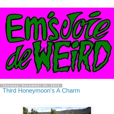
Tuesday, December 30, 2014
Third Honeymoon's A Charm