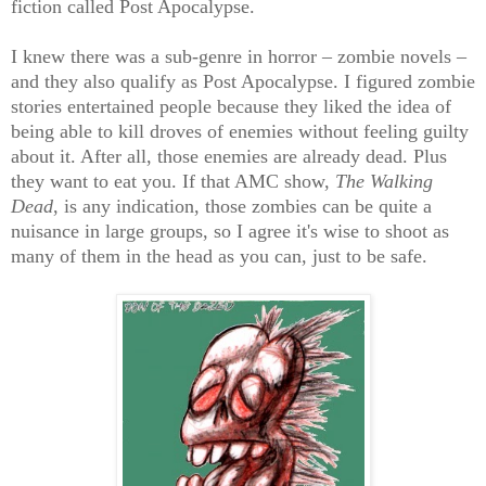
fiction called Post Apocalypse.
I knew there was a sub-genre in horror – zombie novels –
and they also qualify as Post Apocalypse. I figured zombie
stories entertained people because they liked the idea of
being able to kill droves of enemies without feeling guilty
about it. After all, those enemies are already dead. Plus
they want to eat you. If that AMC show,
The Walking
Dead
, is any indication, those zombies can be quite a
nuisance in large groups, so I agree it's wise to shoot as
many of them in the head as you can, just to be safe.