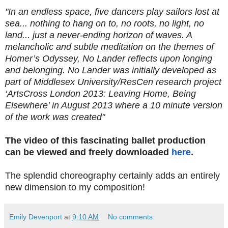
"In an endless space, five dancers play sailors lost at
sea... nothing to hang on to, no roots, no light, no
land... just a never-ending horizon of waves. A
melancholic and subtle meditation on the themes of
Homer’s Odyssey, No Lander reflects upon longing
and belonging. No Lander was initially developed as
part of Middlesex
University/ResCen research project
‘ArtsCross London 2013: Leaving Home, Being
Elsewhere’ in August 2013 where a 10 minute version
of the work was created"
The video of this fascinating ballet production
can be viewed and freely downloaded
here
.
The splendid choreography certainly adds an entirely
new dimension to my composition!
Emily Devenport
at
9:10 AM
No comments: