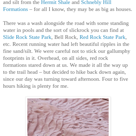
and silt from the
Hermit Shale
and
Schnebly Hill
Formations
– for all I know, they may be as big as houses.
There was a wash alongside the road with some standing
water in pools and the sort of slickrock you can find at
Slide Rock State Park
, Bell Rock,
Red Rock State Park
,
etc. Recent running water had left beautiful ripples in the
fine sand/silt. We were careful not to stick our gallumphy
footprints in it. Overhead, on all sides, red rock
formations stared down at us. We made it all the way up
to the trail head – but decided to hike back down again,
since our day was turning toward afternoon. Four to five
hours hiking is plenty for me.