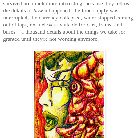
survived are much more interesting, because they tell us
the details of
how
it happened: the food supply was
interrupted, the currency collapsed, water stopped coming
out of taps, no fuel was available for cars, trains, and
buses – a thousand details about the things we take for
granted until they're not working anymore.