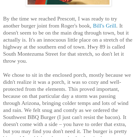
By the time we reached Prescott, I was ready to try
another burger joint from Roger's book,
Bill's Grill
. It
doesn't seem to be on the main drag through town, but it
actually is. It's an innocuous little place on a stretch of the
highway at the southern end of town. Hwy 89 is called
South Montezuma Street for that stretch, so don't let it
throw you.
We chose to sit in the enclosed porch, mostly because we
didn't realize it was a porch, it was so cozy and well-
protected from the elements. This proved important,
because on that particular day a storm was passing
through Arizona, bringing colder temps and lots of wind
and rain. We felt snug and comfy as we ordered the
Southwest BBQ Burger (I just can't resist the bacon). It
doesn't come with a side – you have to order that extra,
but you may find you don't need it. The burger is pretty