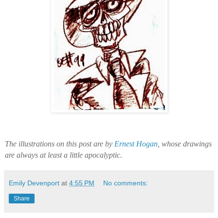
The illustrations on this post are by
Ernest Hogan
, whose drawings
are always at least a little apocalyptic.
Emily Devenport
at
4:55 PM
No comments:
Share