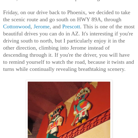
Friday, on our drive back to Phoenix, we decided to take
the scenic route and go south on HWY 89A, through
Cottonwood
,
Jerome
, and
Prescott
. This is one of the most
beautiful drives you can do in AZ. It's interesting if you're
driving south to north, but I particularly enjoy it in the
other direction, climbing into Jerome instead of
descending through it. If you're the driver, you will have
to remind yourself to watch the road, because it twists and
turns while continually revealing breathtaking scenery.