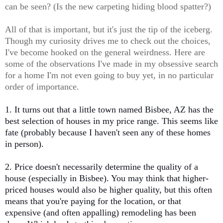
can be seen? (Is the new carpeting hiding blood spatter?)
All of that is important, but it's just the tip of the iceberg.
Though my curiosity drives me to check out the choices,
I've become hooked on the general weirdness. Here are
some of the observations I've made in my obsessive search
for a home I'm not even going to buy yet, in no particular
order of importance.
1. It turns out that a little town named Bisbee, AZ has the
best selection of houses in my price range. This seems like
fate (probably because I haven't seen any of these homes
in person).
2. Price doesn't necessarily determine the quality of a
house (especially in Bisbee). You may think that higher-
priced houses would also be higher quality, but this often
means that you're paying for the location, or that
expensive (and often appalling) remodeling has been