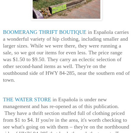
BOOMERANG THRIFT BOUTIQUE
in Española carries
a wonderful variety of hip clothing, including smaller and
larger sizes. While we were there, they were running a
sale, so we got our items for even less. The price range
was $1.50 to $9.50. They carry an eclectic selection of
other second-hand items as well. They're on the
southbound side of HWY 84-285, near the southern end of
town.
THE WATER STORE
in Española is under new
management and has re-opened as of this publication.
They have a thrift section stuffed full of clothing priced
from $1 to $4. If you're in the area, it's worth checking to
see what's going on with them – they're on the northbound