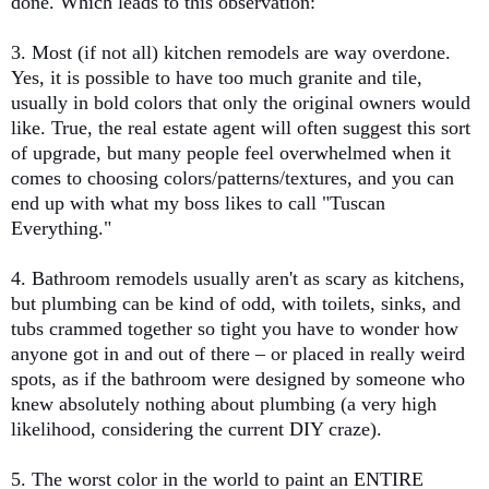
done. Which leads to this observation:
3. Most (if not all) kitchen remodels are way overdone.
Yes, it is possible to have too much granite and tile,
usually in bold colors that only the original owners would
like. True, the real estate agent will often suggest this sort
of upgrade, but many people feel overwhelmed when it
comes to choosing colors/patterns/textures, and you can
end up with what my boss likes to call "Tuscan
Everything."
4. Bathroom remodels usually aren't as scary as kitchens,
but plumbing can be kind of odd, with toilets, sinks, and
tubs crammed together so tight you have to wonder how
anyone got in and out of there – or placed in really weird
spots, as if the bathroom were designed by someone who
knew absolutely nothing about plumbing (a very high
likelihood, considering the current DIY craze).
5. The worst color in the world to paint an ENTIRE