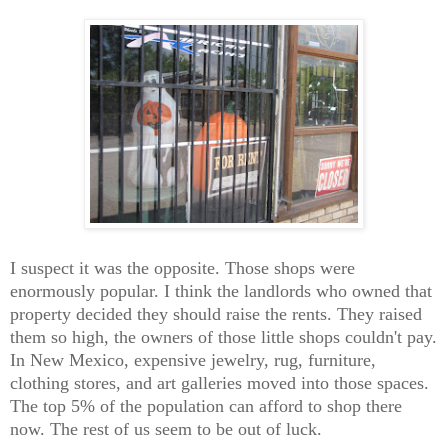
I suspect it was the opposite. Those shops were
enormously popular. I think the landlords who owned that
property decided they should raise the rents. They raised
them so high, the owners of those little shops couldn't pay.
In New Mexico, expensive jewelry, rug, furniture,
clothing stores, and art galleries moved into those spaces.
The top 5% of the population can afford to shop there
now. The rest of us seem to be out of luck.