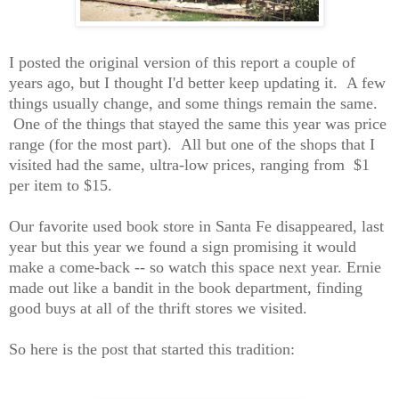
I posted the original version of this report a couple of
years ago, but I thought I'd better keep updat
ing
it. A few
things
usually
change, and some things remain the same.
One of the things that stayed the same this year was price
range (for the most part). All but one of the shops that I
visited had the same, ultra-low prices, ranging from
$1
per item to $15.
Our favorite used book store in Santa Fe disappeared, last
year but this year we found a sign promising it would
make a come-back -- so watch this space next year. Ernie
made out like a bandit in the
book
department, finding
good buys
at all of the thrift stores we visited
.
So here is the post that started this tradition: