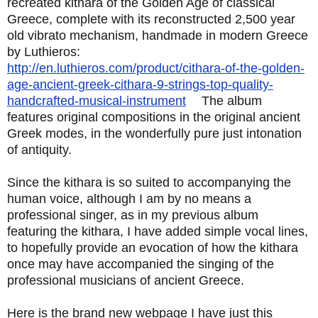
recreated kithara of the Golden Age of classical
Greece, complete with its reconstructed 2,500 year
old vibrato mechanism, handmade in modern Greece
by Luthieros:
http://en.luthieros.com/product/cithara-of-the-golden-
age-ancient-greek-cithara-9-strings-top-quality-
handcrafted-musical-instrument
The album
features original compositions in the original ancient
Greek modes, in the wonderfully pure just intonation
of antiquity.
Since the kithara is so suited to accompanying the
human voice, although I am by no means a
professional singer, as in my previous album
featuring the kithara, I have added simple vocal lines,
to hopefully provide an evocation of how the kithara
once may have accompanied the singing of the
professional musicians of ancient Greece.
Here is the brand new webpage I have just this