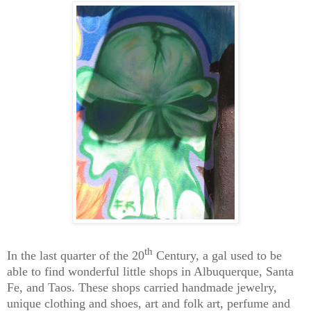
th
In the last quarter of the 20
Century, a gal used to be
able to find wonderful little shops in Albuquerque, Santa
Fe, and Taos. These shops carried handmade jewelry,
unique clothing and shoes, art and folk art, perfume and