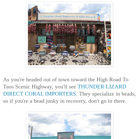
As you're headed out of town toward the High Road To
Taos Scenic Highway, you'll see
THUNDER LIZARD
DIRECT CORAL IMPORTERS
. They specialize in beads,
so if you're a bead junky in recovery, don't go in there.