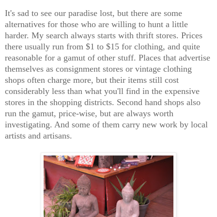
It's sad to see our paradise lost, but there are some
alternatives for those who are willing to hunt a little
harder. My search always starts with thrift stores. Prices
there usually run from $1 to $15 for clothing, and quite
reasonable for a gamut of other stuff. Places that advertise
themselves as consignment stores or vintage clothing
shops often charge more, but their items still cost
considerably less than what you'll find in the expensive
stores in the shopping districts. Second hand shops also
run the gamut, price-wise, but are always worth
investigating. And some of them carry new work by local
artists and artisans.