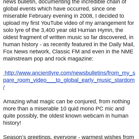
news bulletin, documenting the incredible chain of
global events which have occurred, since one
miserable February evening in 2008, I decided to
upload my first YouTube video of my arrangement for
solo lyre of the 3,400 year old Hurrian Hymn, the
oldest fragment of written music so far discovered, in
human history - as recently featured in the Daily Mail,
Fox News network, Classic FM and even in the NME
mainstream pop and rock magazine:
http://www.ancientlyre.com/newsbulletins/from_my_s
pare_room_video___to_global_early_music_stardom
/
Amazing what magic can be conjured, from nothing
more than a miserable 10 quid mono PC mic and
quite possibly, the oldest known webcam in human
history!
Season’s greetings, everyone - warmest wishes from