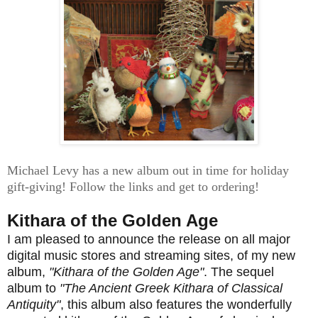
Michael Levy has a new album out in time for holiday
gift-giving! Follow the links and get to ordering!
Kithara of the Golden Age
I am pleased to announce the release on all major
digital music stores and streaming sites, of my new
album,
"Kithara of the Golden Age"
. The sequel
album to
"The Ancient Greek Kithara of Classical
Antiquity"
, this album also features the wonderfully