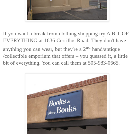
If you want a break from clothing shopping try A BIT OF
EVERYTHING at 1836 Cerrillos Road. They don't have
nd
anything you can wear, but they're a 2
hand
/antique
/collectible emporium that offers – you guessed it, a little
bit of everything. You can call them at 505-983-0665.