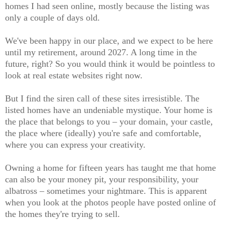
homes I had seen online, mostly because the listing was
only a couple of days old.
We've been happy in our place, and we expect to be here
until my retirement, around 2027. A long time in the
future, right? So you would think it would be pointless to
look at real estate websites right now.
But I find the siren call of these sites irresistible. The
listed homes have an undeniable mystique. Your home is
the place that belongs to you – your domain, your castle,
the place where (ideally) you're safe and comfortable,
where you can express your creativity.
Owning a home for fifteen years has taught me that home
can also be your money pit, your responsibility, your
albatross – sometimes your nightmare. This is apparent
when you look at the photos people have posted online of
the homes they're trying to sell.