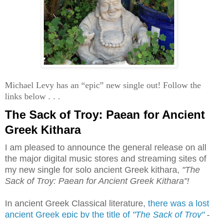
Michael Levy has an “epic” new single out! Follow the
links below . . .
The Sack of Troy: Paean for Ancient
Greek Kithara
I am pleased to announce the general release on all
the major digital music stores and streaming sites of
my new single for solo ancient Greek kithara,
"The
Sack of Troy: Paean for Ancient Greek Kithara"!
In ancient Greek Classical literature,
there was a lost
ancient Greek epic by the title of
"The Sack of Troy"
-