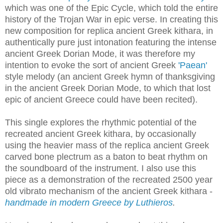
which was one of the Epic Cycle, which told the entire
history of the Trojan War in epic verse. In creating this
new composition for replica ancient Greek kithara, in
authentically pure just intonation featuring the intense
ancient Greek Dorian Mode, it was therefore my
intention to evoke the sort of ancient Greek
'Paean'
style melody (an ancient Greek hymn of thanksgiving
in the ancient Greek Dorian Mode, to which that lost
epic of ancient Greece could have been recited).
This single explores the rhythmic potential of the
recreated ancient Greek kithara, by occasionally
using the heavier mass of the replica ancient Greek
carved bone plectrum as a baton to beat rhythm on
the soundboard of the instrument. I also use this
piece as a demonstration of the recreated 2500 year
old vibrato mechanism of the ancient Greek kithara -
handmade in modern Greece by Luthieros
.