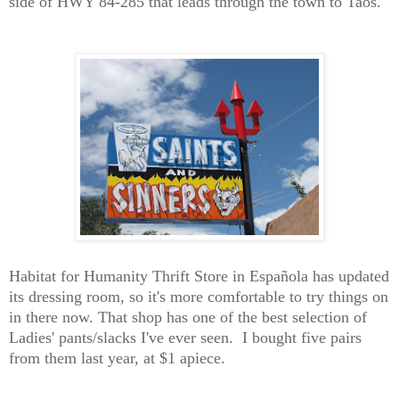
side of HWY 84-285 that leads through the town to Taos.
Habitat for Humanity Thrift Store in
Española has
upda
ted
its dressing room, so it's more comfortable to try things on
in there now.
T
hat shop has one of the best selection of
Ladies' pants/slacks I've ever seen. I bought five pairs
from them last
year
, at $1 apiece.