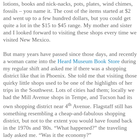
lotions, books and nick-nacks, pots, plates, wind chimes,
fossils – you name it. The cost of the items started at $2
and went up to a few hundred dollars, but you could get
quite a lot in the $15 to $45 range. My mother and sister
and I looked forward to visiting these shops every time we
visited New Mexico.
But many years have passed since those days, and recently
a woman came into the
Heard Museum Book Store
during
my regular shift and asked me if there was a shopping
district like that in Phoenix. She told me that visiting those
quirky little shops used to be one of the highlights of her
trips in the Southwest. Lots of cities had them; locally we
had the Mill Avenue shops in Tempe, and Tucson had its
th
own shopping district near 4
Avenue. Flagstaff still has
something resembling a cheap-and-fabulous shopping
district, but not to the extent you would have found back
in the 1970s and '80s. “What happened?” the traveling
lady asked me. “Was it the economy?”