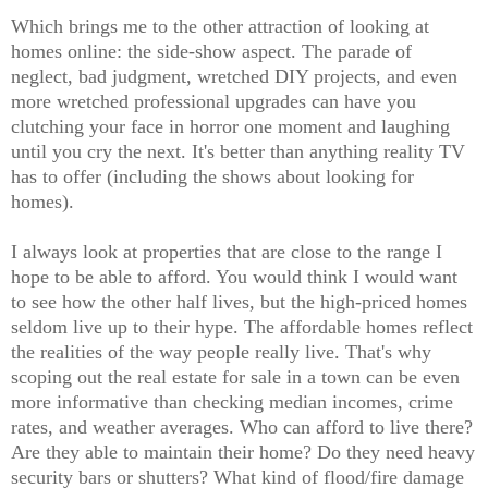
Which brings me to the other attraction of looking at
homes online: the side-show aspect. The parade of
neglect, bad judgment, wretched DIY projects, and even
more wretched professional upgrades can have you
clutching your face in horror one moment and laughing
until you cry the next. It's better than anything reality TV
has to offer (including the shows about looking for
homes).
I always look at properties that are close to the range I
hope to be able to afford. You would think I would want
to see how the other half lives, but the high-priced homes
seldom live up to their hype. The affordable homes reflect
the realities of the way people really live. That's why
scoping out the real estate for sale in a town can be even
more informative than checking median incomes, crime
rates, and weather averages. Who can afford to live there?
Are they able to maintain their home? Do they need heavy
security bars or shutters? What kind of flood/fire damage