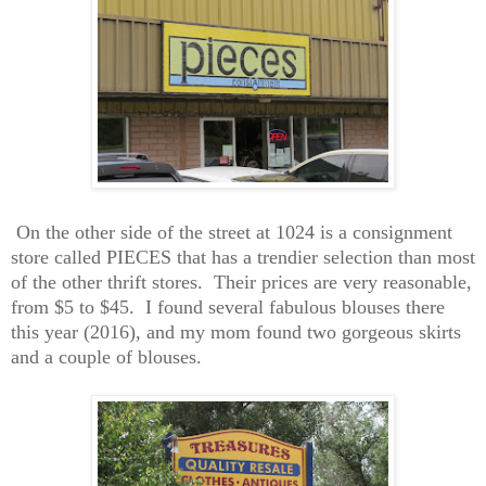
On the other side of the street at 1024 is a consignment
store called PIECES that has a trendier selection than most
of the other thrift stores. Their prices are very reasonable,
from $5 to $45. I found several fabulous blouses there
this year (201
6
), and my mom found
two
gorgeous skirts
and a couple of blouses.