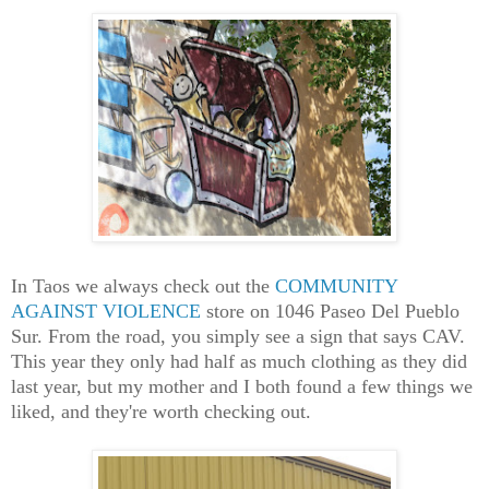
In Taos we always check out the
COMMUNITY
AGAINST VIOLENCE
store on 1046 Paseo Del Pueblo
Sur. From the road, you simply see a sign that says CAV.
This year they only had half as much clothing as they did
last year, but my mother and I both found a few things we
liked, and they're worth checking out.