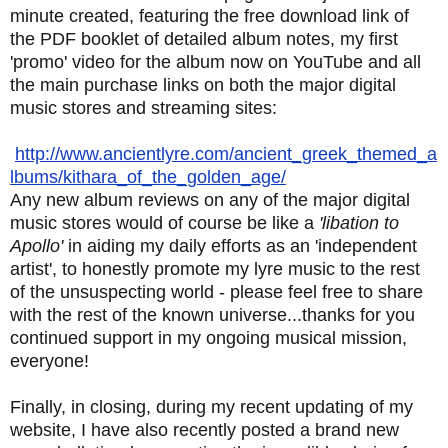
minute created, featuring the free download link of
the PDF booklet of detailed album notes, my first
'promo' video for the album now on YouTube and all
the main purchase links on both the major digital
music stores and streaming sites:
http://www.ancientlyre.com/ancient_greek_themed_a
lbums/kithara_of_the_golden_age/
Any new album reviews on any of the major digital
music stores would of course be like a
'libation to
Apollo'
in aiding my daily efforts as an 'independent
artist', to honestly promote my lyre music to the rest
of the unsuspecting world - please feel free to share
with the rest of the known universe...thanks for you
continued support in my ongoing musical mission,
everyone!
Finally, in closing, during my recent updating of my
website, I have also recently posted a brand new