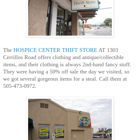
The
HOSPICE CENTER THIFT STORE
AT 1303
Cerrillos Road offers clothing and antique/collectible
items, and their clothing is always 2nd-hand fancy stuff.
They were having a 50% off sale the day we visited, so
we got several gorgeous items for a steal. Call them at
505-473-0972.