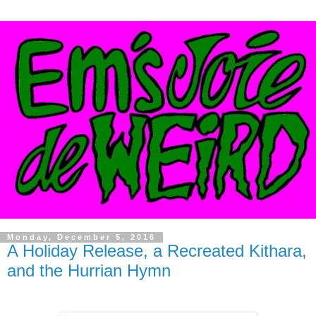
Monday, December 5, 2016
A Holiday Release, a Recreated Kithara,
and the Hurrian Hymn