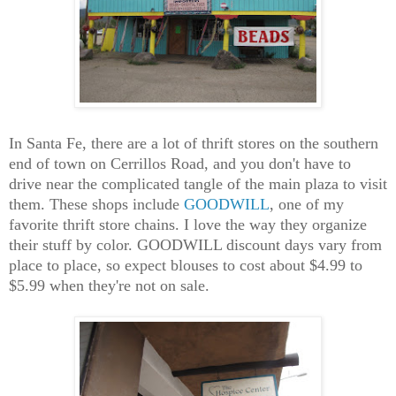
In Santa Fe, there are a lot of thrift stores on the southern
end of town on Cerrillos Road, and you don't have to
drive near the complicated tangle of the main plaza to visit
them. These shops include
GOODWILL
, one of my
favorite thrift store chains. I love the way they organize
their stuff by color. GOODWILL discount days vary from
place to place, so expect blouses to cost about $4.99 to
$5.99 when they're not on sale.