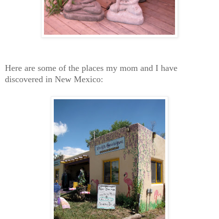
Here are some of the places my mom and I have
discovered in New Mexico: