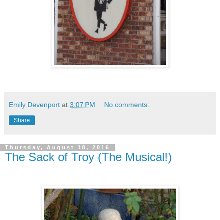
Emily Devenport
at
3:07 PM
No comments:
Share
Thursday, August 18, 2016
The Sack of Troy (The Musical!)