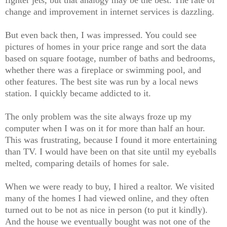
fighter jets, but that analogy may be the best. The rate of
change and improvement in internet services is dazzling.
But even back then, I was impressed. You could see
pictures of homes in your price range and sort the data
based on square footage, number of baths and bedrooms,
whether there was a fireplace or swimming pool, and
other features. The best site was run by a local news
station. I quickly became addicted to it.
The only problem was the site always froze up my
computer when I was on it for more than half an hour.
This was frustrating, because I found it more entertaining
than TV. I would have been on that site until my eyeballs
melted, comparing details of homes for sale.
When we were ready to buy, I hired a realtor. We visited
many of the homes I had viewed online, and they often
turned out to be not as nice in person (to put it kindly).
And the house we eventually bought was
not one of the