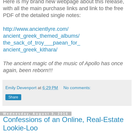
Here is my brand new webpage about this release,
with all the main purchase links and link to the free
PDF of the detailed single notes:
http://www.ancientlyre.com/
ancient_greek_themed_albums/
the_sack_of_troy___paean_for_
ancient_greek_kithara/
The ancient magic of the music of Apollo has once
again, been reborn!!!
Emily Devenport
at
6:29 PM
No comments:
Share
Wednesday, August 3, 2016
Confessions of an Online, Real-Estate
Lookie-Loo