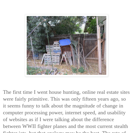
The first time I went house hunting, online real estate sites
were fairly primitive. This was only fifteen years ago, so
it seems funny to talk about the magnitude of change in
computer processing power, internet speed, and usability
of websites as if I were talking about the difference
between WWII fighter planes and the most current stealth