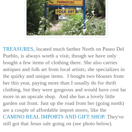
TREASURES
, located much farther North on Paseo Del
Pueblo, is always worth a visit, though we have only
bought a few items of clothing there.
She
also carr
ies
antiques and folk art from local artists
; she specializes in
the quirky and unique items. I bought two blouses from
her this year, paying more than I usually do for thrift
clothing, but they were gorgeous and would have cost far
more in an upscale shop. A
nd
she
ha
s
a lovely little
garden out front. Just up the road from
her
(going north)
are a couple of affordable import stores, like the
CAMINO REAL IMPORTS AND GIFT SHOP
. They've
still got that Jesus sale going on
(see photo below).