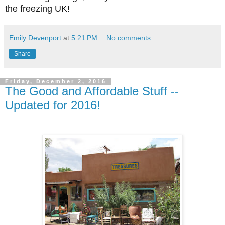
the freezing UK!
Emily Devenport
at
5:21 PM
No comments:
Share
Friday, December 2, 2016
The Good and Affordable Stuff --
Updated for 2016!