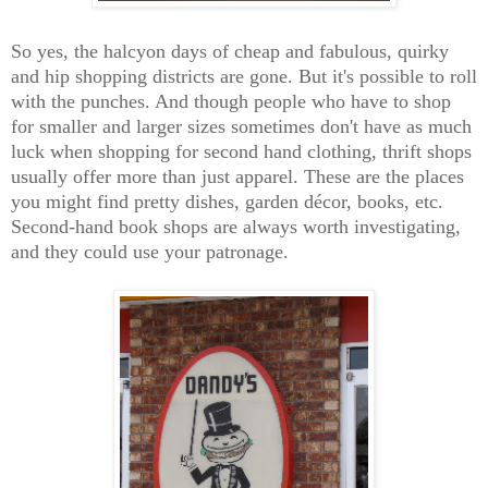
So yes, the halcyon days of cheap and fabulous, quirky
and hip shopping districts are gone. But it's possible to roll
with the punches. And though people who have to shop
for smaller and larger sizes sometimes don't have as much
luck when shopping for second hand clothing, thrift shops
usually offer more than just apparel. These are the places
you might find pretty dishes, garden décor, books, etc.
Second-hand book shops are always worth investigating,
and they could use your patronage.