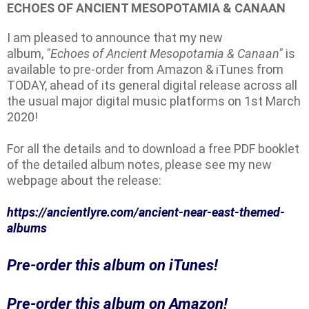
ECHOES OF ANCIENT MESOPOTAMIA & CANAAN
I am pleased to announce that my new
album,
"Echoes of Ancient Mesopotamia & Canaan"
is
available to pre-order from Amazon & iTunes from
TODAY, ahead of its general digital release across all
the usual major digital music platforms on 1st March
2020!
For all the details and to download a free PDF booklet
of the detailed album notes, please see my new
webpage about the release:
https://ancientlyre.com/
ancient-near-east-themed-
albums
Pre-order this album on iTunes!
Pre-order this album on Amazon!