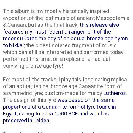
This album is my mostly historically inspired
evocation, of the lost music of ancient Mesopotamia
& Canaan; but as the final track,
this release also
features my most recent arrangement of the
reconstructed melody of an actual bronze age hymn
to Nikkal;
the oldest notated fragment of music
which can still be interpreted and performed today;
performed this time, on a replica of an actual
surviving bronze age lyre!
For most of the tracks, I play this fascinating replica
of an actual, typical bronze age Canaanite form of
asymmetric lyre; custom-made for me by
Luthieros
.
The design of this lyre
was based on the same
proportions of a Canaanite form of lyre found in
Egypt, dating to circa 1,500 BCE and which is
preserved in Leiden
.