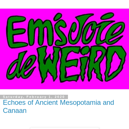
Saturday, February 1, 2020
Echoes of Ancient Mesopotamia and
Canaan