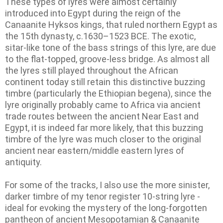
These types of lyres were almost certainly
introduced into Egypt during the reign of the
Canaanite Hyksos kings, that ruled northern Egypt as
the 15th dynasty, c.1630–1523 BCE. The exotic,
sitar-like tone of the bass strings of this lyre, are due
to the flat-topped, groove-less bridge. As almost all
the lyres still played throughout the African
continent today still retain this distinctive buzzing
timbre (particularly the Ethiopian begena), since the
lyre originally probably came to Africa via ancient
trade routes between the ancient Near East and
Egypt, it is indeed far more likely, that this buzzing
timbre of the lyre was much closer to the original
ancient near eastern/middle eastern lyres of
antiquity.
For some of the tracks, I also use the more sinister,
darker timbre of my tenor register 10-string lyre -
ideal for evoking the mystery of the long-forgotten
pantheon of ancient Mesopotamian & Canaanite