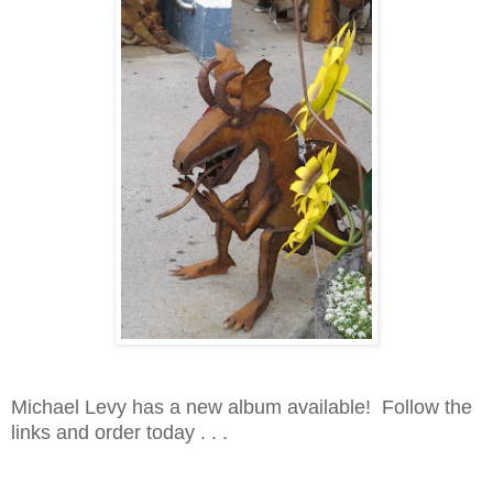
Michael Levy has a new album available! Follow the
links and order today . . .