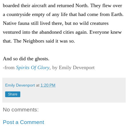
boarded their aircraft and returned North. They flew over
a countryside empty of any life that had come from Earth.
Native fauna still lived there, but no wild creatures
ventured into the abandoned cities again. Everyone knew
that. The Neighbors said it was so.
And so did the ghosts.
-from
Spirits Of Glory
, by Emily Devenport
Emily Devenport
at
1:20 PM
Share
No comments:
Post a Comment