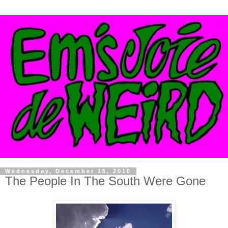
Wednesday, December 15, 2010
The People In The South Were Gone