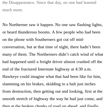
the Disappearance. Since that day, no one had learned
much more.
No Northerner saw it happen. No one saw flashing lights,
or heard thunderous booms. A few people who had been
on the phone with Southerners got cut off mid-
conversation, but at that time of night, there hadn’t been
many of them. The Northerners didn’t catch wind of what
had happened until a freight driver almost crashed off the
end of the fractured Interstate highway at 4:30 a.m.
Hawkeye could imagine what that had been like for him,
slamming on his brakes, skidding to a halt just inches
from destruction, then getting out and looking, first at the
smooth stretch of highway the way he had just come, and
then at the broken chunks of road up ahead, and finally