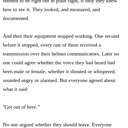
seemed to be right out in plain sight, if only they knew
how to see it. They looked, and measured, and
documented.
And then their equipment stopped working. One second
before it stopped, every one of them received a
transmission over their helmet communicators. Later no
one could agree whether the voice they had heard had
been male or female, whether it shouted or whispered,
sounded angry or alarmed. But everyone agreed about
what it said:
“
Get out of here.”
No one argued whether they should leave. Everyone