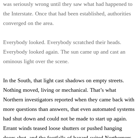
was seriously wrong until they saw what had happened to
the Interstate. Once that had been established, authorities
converged on the area.
Everybody looked. Everybody scratched their heads.
Everybody looked again. The sun came up and cast an
ominous light over the scene.
In the South, that light cast shadows on empty streets.
Nothing moved, living or mechanical. That’s what
Northern investigators reported when they came back with
more questions than answers, that even automated systems
had shut down and could not be made to start up again.
Errant winds teased loose shutters or pushed hanging
doors shut, and the footfalls of hazard-suited Northerners