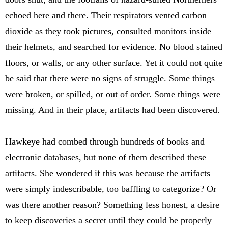
echoed here and there. Their respirators vented carbon
dioxide as they took pictures, consulted monitors inside
their helmets, and searched for evidence. No blood stained
floors, or walls, or any other surface. Yet it could not quite
be said that there were no signs of struggle. Some things
were broken, or spilled, or out of order. Some things were
missing. And in their place, artifacts had been discovered.
Hawkeye had combed through hundreds of books and
electronic databases, but none of them described these
artifacts. She wondered if this was because the artifacts
were simply indescribable, too baffling to categorize? Or
was there another reason? Something less honest, a desire
to keep discoveries a secret until they could be properly