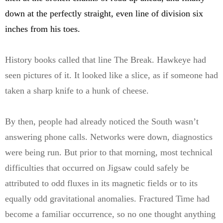
down at the perfectly straight, even line of division six
inches from his toes.
History books called that line The Break. Hawkeye had
seen pictures of it. It looked like a slice, as if someone had
taken a sharp knife to a hunk of cheese.
By then, people had already noticed the South wasn’t
answering phone calls. Networks were down, diagnostics
were being run. But prior to that morning, most technical
difficulties that occurred on Jigsaw could safely be
attributed to odd fluxes in its magnetic fields or to its
equally odd gravitational anomalies. Fractured Time had
become a familiar occurrence, so no one thought anything