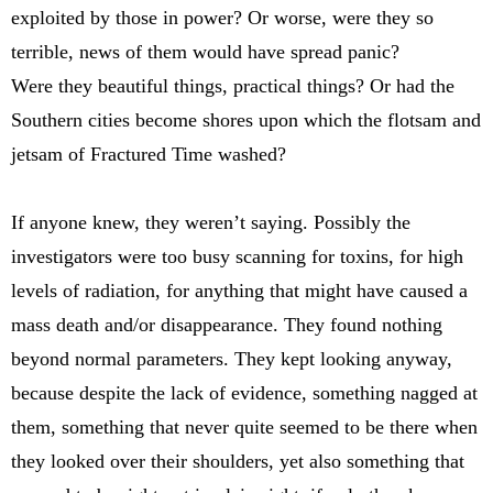
exploited by those in power? Or worse, were they so
terrible, news of them would have spread panic?
Were they beautiful things, practical things? Or had the
Southern cities become shores upon which the flotsam and
jetsam of Fractured Time washed?
If anyone knew, they weren’t saying. Possibly the
investigators were too busy scanning for toxins, for high
levels of radiation, for anything that might have caused a
mass death and/or disappearance. They found nothing
beyond normal parameters. They kept looking anyway,
because despite the lack of evidence, something nagged at
them, something that never quite seemed to be there when
they looked over their shoulders, yet also something that