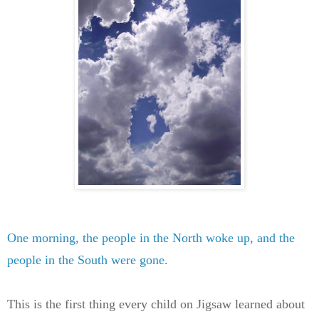
One morning, the people in the North woke up, and the
people in the South were gone.
This is the first thing every child on Jigsaw learned about