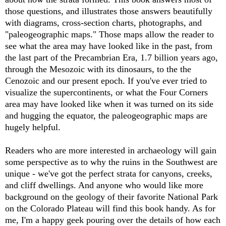
those questions, and illustrates those answers beautifully
with diagrams, cross-section charts, photographs, and
"paleogeographic maps." Those maps allow the reader to
see what the area may have looked like in the past, from
the last part of the Precambrian Era, 1.7 billion years ago,
through the Mesozoic with its dinosaurs, to the the
Cenozoic and our present epoch. If you've ever tried to
visualize the supercontinents, or what the Four Corners
area may have looked like when it was turned on its side
and hugging the equator, the paleogeographic maps are
hugely helpful.
Readers who are more interested in archaeology will gain
some perspective as to why the ruins in the Southwest are
unique - we've got the perfect strata for canyons, creeks,
and cliff dwellings. And anyone who would like more
background on the geology of their favorite National Park
on the Colorado Plateau will find this book handy. As for
me, I'm a happy geek pouring over the details of how each