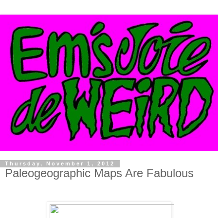
Thursday, November 1, 2012
Paleogeographic Maps Are Fabulous