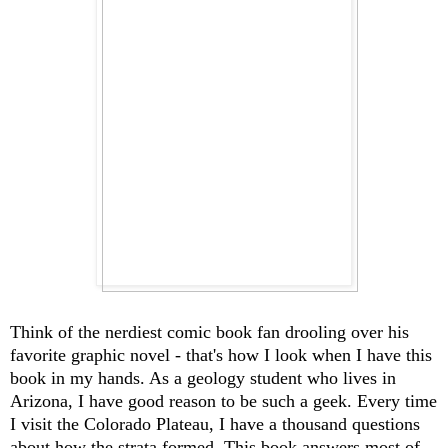
Think of the nerdiest comic book fan drooling over his
favorite graphic novel - that's how I look when I have this
book in my hands. As a geology student who lives in
Arizona, I have good reason to be such a geek. Every time
I visit the Colorado Plateau, I have a thousand questions
about how the strata formed. This book answers most of