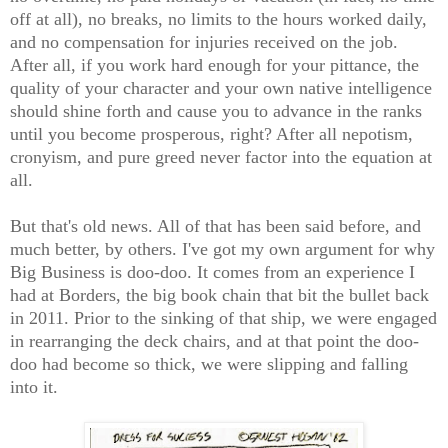
off at all), no breaks, no limits to the hours worked daily,
and no compensation for injuries received on the job.
After all, if you work hard enough for your pittance, the
quality of your character and your own native intelligence
should shine forth and cause you to advance in the ranks
until you become prosperous, right? After all nepotism,
cronyism, and pure greed never factor into the equation at
all.
But that's old news. All of that has been said before, and
much better, by others. I've got my own argument for why
Big Business is doo-doo. It comes from an experience I
had at Borders, the big book chain that bit the bullet back
in 2011. Prior to the sinking of that ship, we were engaged
in rearranging the deck chairs, and at that point the doo-
doo had become so thick, we were slipping and falling
into it.