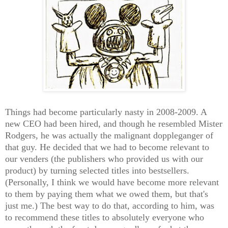
Things had become particularly nasty in 2008-2009. A
new CEO had been hired, and though he resembled Mister
Rodgers, he was actually the malignant doppleganger of
that guy. He decided that we had to become relevant to
our venders (the publishers who provided us with our
product) by turning selected titles into bestsellers.
(Personally, I think we would have become more relevant
to them by paying them what we owed them, but that's
just me.) The best way to do that, according to him, was
to recommend these titles to absolutely everyone who