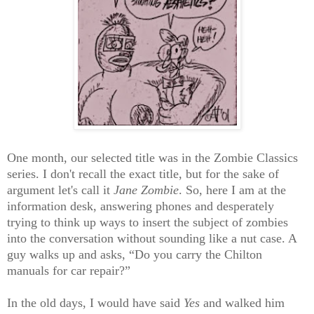
One month, our selected title was in the Zombie Classics
series. I don't recall the exact title, but for the sake of
argument let's call it
Jane Zombie
. So, here I am at the
information desk, answering phones and desperately
trying to think up ways to insert the subject of zombies
into the conversation without sounding like a nut case. A
guy walks up and asks, “Do you carry the Chilton
manuals for car repair?”
In the old days, I would have said
Yes
and walked him