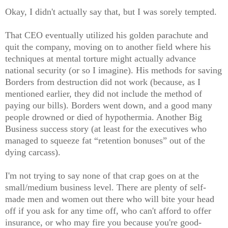
Okay, I didn't actually say that, but I was sorely tempted.
That CEO eventually utilized his golden parachute and
quit the company, moving on to another field where his
techniques at mental torture might actually advance
national security (or so I imagine). His methods for saving
Borders from destruction did not work (because, as I
mentioned earlier, they did not include the method of
paying our bills). Borders went down, and a good many
people drowned or died of hypothermia. Another Big
Business success story (at least for the executives who
managed to squeeze fat “retention bonuses” out of the
dying carcass).
I'm not trying to say none of that crap goes on at the
small/medium business level. There are plenty of self-
made men and women out there who will bite your head
off if you ask for any time off, who can't afford to offer
insurance, or who may fire you because you're good-