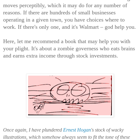
moves perceptibly, which it may do for any number of
reasons. If there are hundreds of small businesses
operating in a given town, you have choices where to
work. If there's only one, and it's Walmart – god help you.
Here, let me recommend a book that may help you with
your plight. It's about a zombie governess who eats brains
and earns extra income through stock investments.
Once again, I have plundered
Ernest Hogan
's stock of wacky
illustrations, which somehow always seem to fit the tone of these