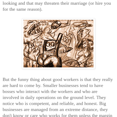
looking and that may threaten their marriage (or hire you
for the same reason).
But the funny thing about good workers is that they really
are hard to come by. Smaller businesses tend to have
bosses who interact with the workers and who are
involved in daily operations on the ground level. They
notice who is competent, and reliable, and honest. Big
businesses are managed from an extreme distance, they
don't know or care who works for them unless the margin