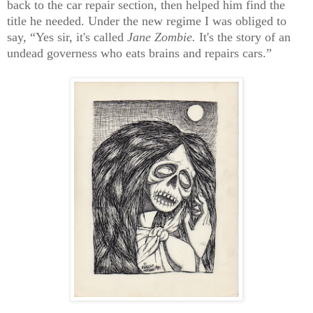
back to the car repair section, then helped him find the
title he needed. Under the new regime I was obliged to
say, “Yes sir, it's called
Jane Zombie.
It's the story of an
undead governess who eats brains and repairs cars.”