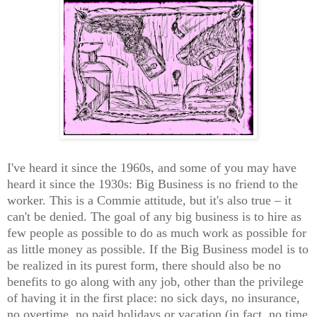
I've heard it since the 1960s, and some of you may have
heard it since the 1930s: Big Business is no friend to the
worker. This is a Commie attitude, but it's also true – it
can't be denied. The goal of any big business is to hire as
few people as possible to do as much work as possible for
as little money as possible. If the Big Business model is to
be realized in its purest form, there should also be no
benefits to go along with any job, other than the privilege
of having it in the first place: no sick days, no insurance,
no overtime, no paid holidays or vacation (in fact, no time