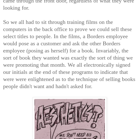
came through the front door, regardless of what they were
looking for.
So we all had to sit through training films on the
computers in the back office to prove we could sell these
select titles to people. In the films, a Borders employee
would pose as a customer and ask the other Borders
employee (posing as herself) for a book. Invariably, the
sort of book they wanted was exactly the sort of thing we
were promoting that month. We all electronically signed
our initials at the end of these programs to indicate that
were were enlightened as to the technique of selling books
people didn't want and hadn't asked for.