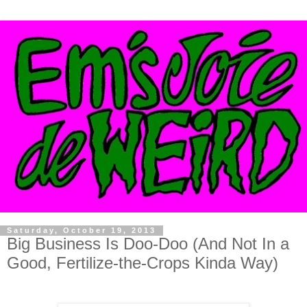
Saturday, October 19, 2013
Big Business Is Doo-Doo (And Not In a
Good, Fertilize-the-Crops Kinda Way)