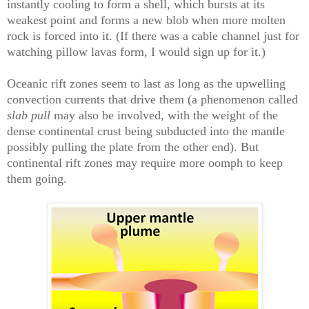
instantly cooling to form a shell, which bursts at its
weakest point and forms a new blob when more molten
rock is forced into it. (If there was a cable channel just for
watching pillow lavas form, I would sign up for it.)
Oceanic rift zones seem to last as long as the upwelling
convection currents that drive them (a phenomenon called
slab pull
may also be involved, with the weight of the
dense continental crust being subducted into the mantle
possibly pulling the plate from the other end). But
continental rift zones may require more oomph to keep
them going.