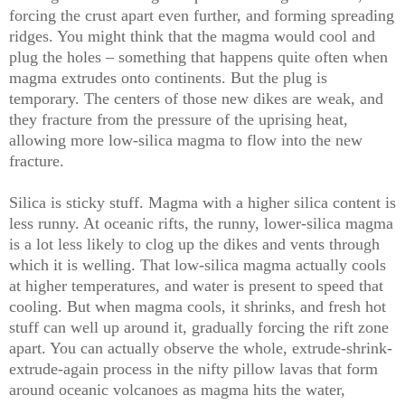
forcing the crust apart even further, and forming spreading
ridges. You might think that the magma would cool and
plug the holes – something that happens quite often when
magma extrudes onto continents. But the plug is
temporary. The centers of those new dikes are weak, and
they fracture from the pressure of the uprising heat,
allowing more low-silica magma to flow into the new
fracture.
Silica is sticky stuff. Magma with a higher silica content is
less runny. At oceanic rifts, the runny, lower-silica magma
is a lot less likely to clog up the dikes and vents through
which it is welling. That low-silica magma actually cools
at higher temperatures, and water is present to speed that
cooling. But when magma cools, it shrinks, and fresh hot
stuff can well up around it, gradually forcing the rift zone
apart. You can actually observe the whole, extrude-shrink-
extrude-again process in the nifty pillow lavas that form
around oceanic volcanoes as magma hits the water,