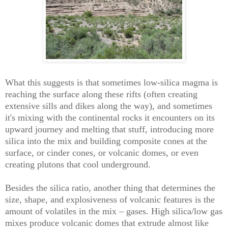
What this suggests is that sometimes low-silica magma is
reaching the surface along these rifts (often creating
extensive sills and dikes along the way), and sometimes
it's mixing with the continental rocks it encounters on its
upward journey and melting that stuff, introducing more
silica into the mix and building composite cones at the
surface, or cinder cones, or volcanic domes, or even
creating plutons that cool underground.
Besides the silica ratio, another thing that determines the
size, shape, and explosiveness of volcanic features is the
amount of volatiles in the mix – gases. High silica/low gas
mixes produce volcanic domes that extrude almost like