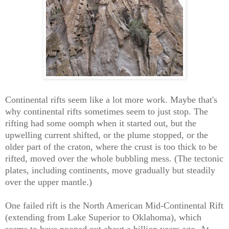
Continental rifts seem like a lot more work. Maybe that's
why continental rifts sometimes seem to just stop. The
rifting had some oomph when it started out, but the
upwelling current shifted, or the plume stopped, or the
older part of the craton, where the crust is too thick to be
rifted, moved over the whole bubbling mess. (The tectonic
plates, including continents, move gradually but steadily
over the upper mantle.)
One failed rift is the North American Mid-Continental Rift
(extending from Lake Superior to Oklahoma), which