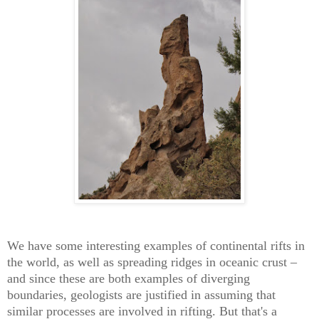
We have some interesting examples of continental rifts in
the world, as well as spreading ridges in oceanic crust –
and since these are both examples of diverging
boundaries, geologists are justified in assuming that
similar processes are involved in rifting. But that's a