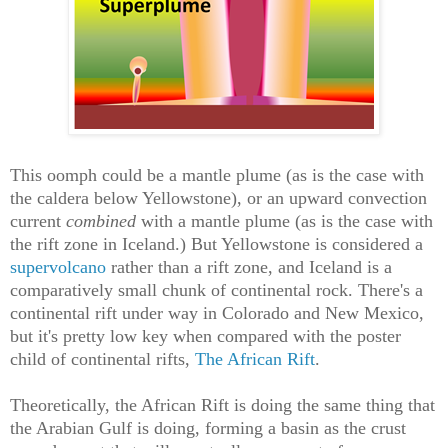
This oomph could be a mantle plume (as is the case with
the caldera below Yellowstone), or an upward convection
current
combined
with a mantle plume (as is the case with
the rift zone in Iceland.) But Yellowstone is considered a
supervolcano
rather than a rift zone, and Iceland is a
comparatively small chunk of continental rock. There's a
continental rift under way in Colorado and New Mexico,
but it's pretty low key when compared with the poster
child of continental rifts,
The African Rift
.
Theoretically, the African Rift is doing the same thing that
the Arabian Gulf is doing, forming a basin as the crust