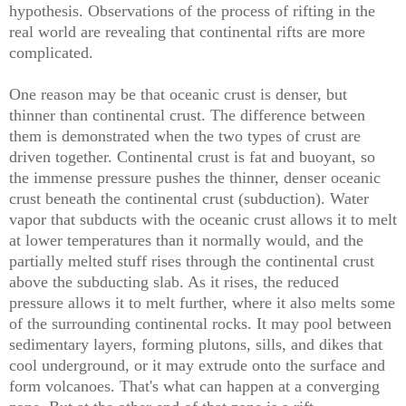
hypothesis. Observations of the process of rifting in the
real world are revealing that continental rifts are more
complicated.
One reason may be that oceanic crust is denser, but
thinner than continental crust. The difference between
them is demonstrated when the two types of crust are
driven together. Continental crust is fat and buoyant, so
the immense pressure pushes the thinner, denser oceanic
crust beneath the continental crust (subduction). Water
vapor that subducts with the oceanic crust allows it to melt
at lower temperatures than it normally would, and the
partially melted stuff rises through the continental crust
above the subducting slab. As it rises, the reduced
pressure allows it to melt further, where it also melts some
of the surrounding continental rocks. It may pool between
sedimentary layers, forming plutons, sills, and dikes that
cool underground, or it may extrude onto the surface and
form volcanoes. That's what can happen at a converging