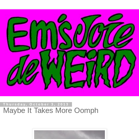
Thursday, October 3, 2013
Maybe It Takes More Oomph