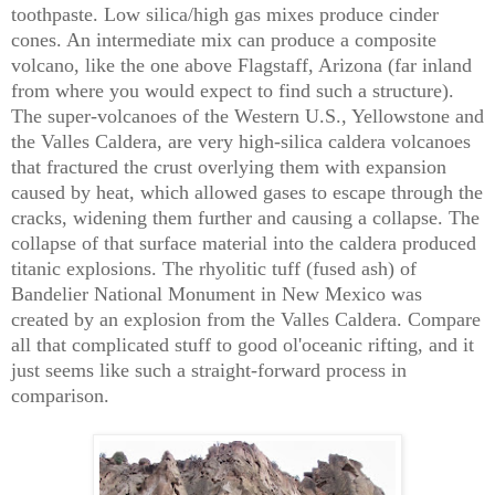
toothpaste. Low silica/high gas mixes produce cinder
cones. An intermediate mix can produce a composite
volcano, like the one above Flagstaff, Arizona (far inland
from where you would expect to find such a structure).
The super-volcanoes of the Western U.S., Yellowstone and
the Valles Caldera, are very high-silica caldera volcanoes
that fractured the crust overlying them with expansion
caused by heat, which allowed gases to escape through the
cracks, widening them further and causing a collapse. The
collapse of that surface material into the caldera produced
titanic explosions. The rhyolitic tuff (fused ash) of
Bandelier National Monument in New Mexico was
created by an explosion from the Valles Caldera. Compare
all that complicated stuff to good ol'oceanic rifting, and it
just seems like such a straight-forward process in
comparison.