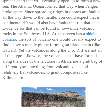
spreads apart that will eventually open up to form a new
sea. The Atlantic Ocean formed that way when Pangea
broke apart. Since spreading ridges in oceans are faulted
all the way down to the mantle, you could expect that a
continental rift would also have faults that run that deep.
Evidence for that can be found in low-silica volcanic
rocks in the Southwest U.S. Arizona even has a
shield
volcano
, the sort of volcano one would usually expect to
find above a mantle plume forming an island chain (like
Hawaii). Yet the volcanoes along the U.S. Rift are not all
of this type. Likewise, the volcanoes that have formed
along the sides of the rift zone in Africa are a grab bag of
different types, anything from volcanic vents and
relatively flat volcanoes, to giant composites like
Kilimanjaro.