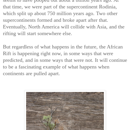
seems to have pooped out about a billion years ago. At
that time, we were part of the supercontinent Rodinia,
which split up about 750 million years ago. Two other
supercontinents formed and broke apart after that.
Eventually, North America will collide with Asia, and the
rifting will start somewhere else.
But regardless of what happens in the future, the African
Rift is happening right now, in some ways that were
predicted, and in some ways that were not. It will continue
to be a fascinating example of what happens when
continents are pulled apart.