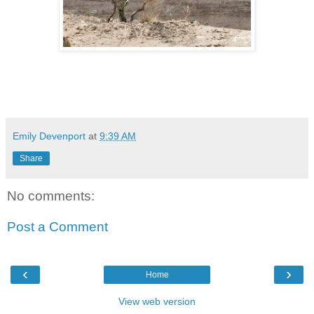
Emily Devenport
at
9:39 AM
Share
No comments:
Post a Comment
‹
›
Home
View web version