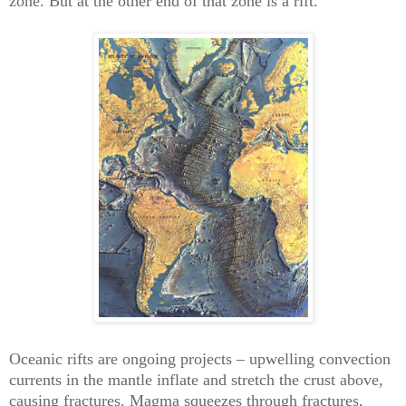
zone. But at the other end of that zone is a rift.
Oceanic rifts are ongoing projects – upwelling convection
currents in the mantle inflate and stretch the crust above,
causing fractures. Magma squeezes through fractures,