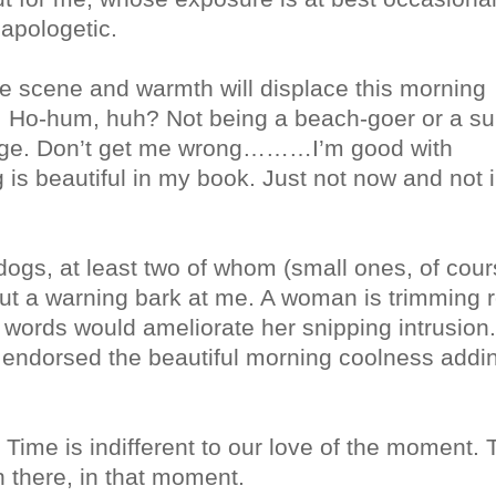
napologetic.
the scene and warmth will displace this morning
d. Ho-hum, huh? Not being a beach-goer or a s
hange. Don’t get me wrong………I’m good with
 is beautiful in my book. Just not now and not i
ogs, at least two of whom (small ones, of cour
out a warning bark at me. A woman is trimming 
f words would ameliorate her snipping intrusion.
as endorsed the beautiful morning coolness addi
Time is indifferent to our love of the moment. 
 there, in that moment.