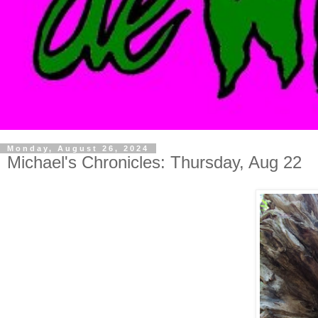
Monday, August 26, 2024
Michael's Chronicles: Thursday, Aug 22