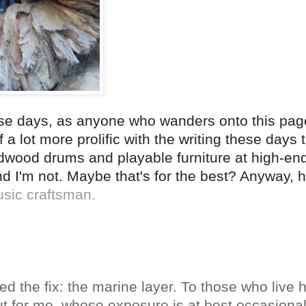
ese days, as anyone who wanders onto this page
 a lot more prolific with the writing these days 
rdwood drums and playable furniture at high-end
 and I'm not. Maybe that's for the best? Anyway, 
usic craftsman.
ed the fix: the marine layer. To those who live h
 for me, whose exposure is at best occasional, 