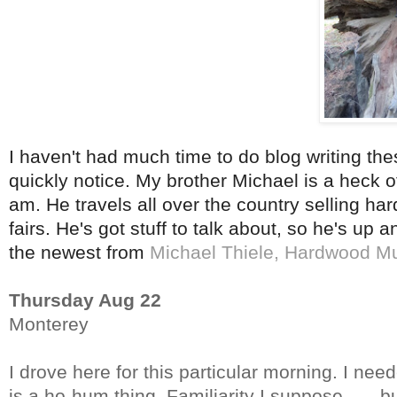
I haven't had much time to do blog writing th
quickly notice. My brother Michael is a heck of
am. He travels all over the country selling ha
fairs. He's got stuff to talk about, so he's up
the newest from
Michael Thiele, Hardwood M
Thursday Aug 22
Monterey
I drove here for this particular morning. I need
is a ho-hum thing. Familiarity I suppose……but