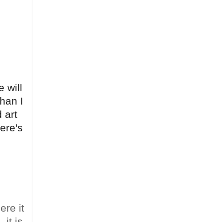
 will
than I
 art
here's
ere it
it is