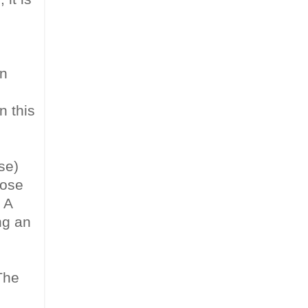
un
n this
se)
rose
 A
ng an
The