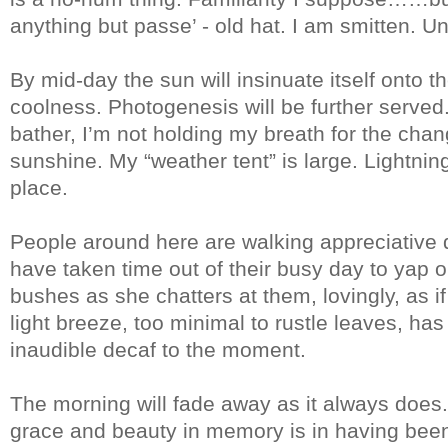
anything but passe’ - old hat. I am smitten. U
By mid-day the sun will insinuate itself onto 
coolness. Photogenesis will be further serve
bather, I’m not holding my breath for the c
sunshine. My “weather tent” is large. Lightning
place.
People around here are walking appreciative d
have taken time out of their busy day to yap 
bushes as she chatters at them, lovingly, as i
light breeze, too minimal to rustle leaves, h
inaudible decaf to the moment.
The morning will fade away as it always does. 
grace and beauty in memory is in having been