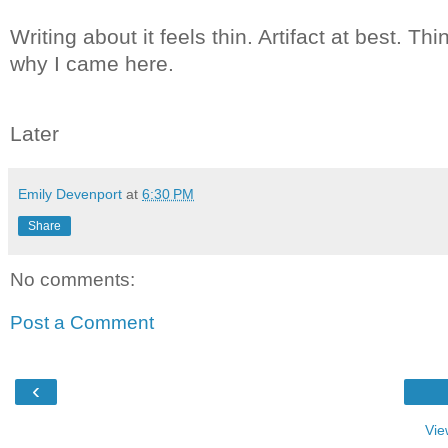
Writing about it feels thin. Artifact at best. Th
why I came here.
Later
Emily Devenport
at
6:30 PM
Share
No comments:
Post a Comment
‹
Vie