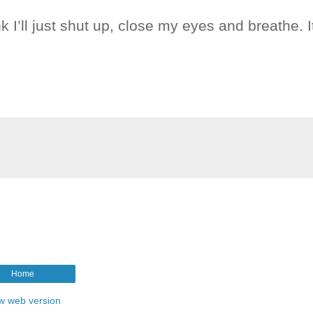
ink I’ll just shut up, close my eyes and breathe. It
Home
w web version