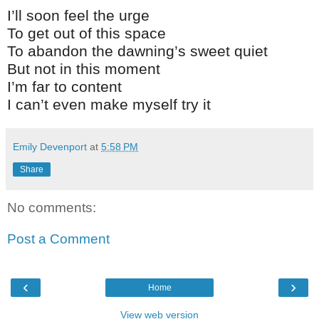
I’ll soon feel the urge
To get out of this space
To abandon the dawning’s sweet quiet
But not in this moment
I’m far to content
I can’t even make myself try it
Emily Devenport
at
5:58 PM
Share
No comments:
Post a Comment
‹
›
Home
View web version