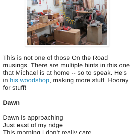
This is not one of those On the Road
musings. There are multiple hints in this one
that Michael is at home -- so to speak. He's
in
his woodshop
, making more stuff. Hooray
for stuff!
Dawn
Dawn is approaching
Just east of my ridge
This morning I don’t really care