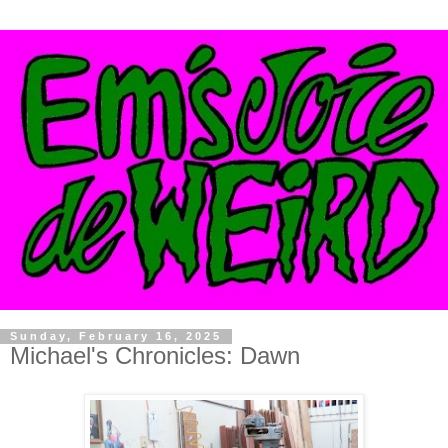
Sunday, February 16, 2025
Michael's Chronicles: Dawn