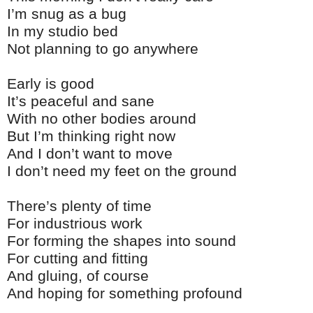
I’m snug as a bug
In my studio bed
Not planning to go anywhere
Early is good
It’s peaceful and sane
With no other bodies around
But I’m thinking right now
And I don’t want to move
I don’t need my feet on the ground
There’s plenty of time
For industrious work
For forming the shapes into sound
For cutting and fitting
And gluing, of course
And hoping for something profound