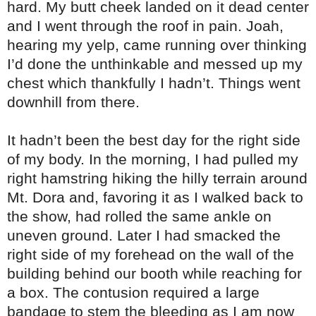
hard. My butt cheek landed on it dead center
and I went through the roof in pain. Joah,
hearing my yelp, came running over thinking
I’d done the unthinkable and messed up my
chest which thankfully I hadn’t. Things went
downhill from there.
It hadn’t been the best day for the right side
of my body. In the morning, I had pulled my
right hamstring hiking the hilly terrain around
Mt. Dora and, favoring it as I walked back to
the show, had rolled the same ankle on
uneven ground. Later I had smacked the
right side of my forehead on the wall of the
building behind our booth while reaching for
a box. The contusion required a large
bandage to stem the bleeding as I am now