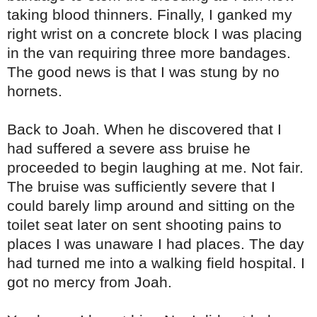
taking blood thinners. Finally, I ganked my
right wrist on a concrete block I was placing
in the van requiring three more bandages.
The good news is that I was stung by no
hornets.
Back to Joah. When he discovered that I
had suffered a severe ass bruise he
proceeded to begin laughing at me. Not fair.
The bruise was sufficiently severe that I
could barely limp around and sitting on the
toilet seat later on sent shooting pains to
places I was unaware I had places. The day
had turned me into a walking field hospital. I
got no mercy from Joah.