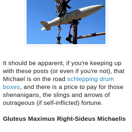
It should be apparent, if you're keeping up
with these posts (or even if you're not), that
Michael is on the road
schlepping drum
boxes
, and there is a price to pay for those
shenanigans, the slings and arrows of
outrageous (if self-inflicted) fortune.
Gluteus Maximus Right-Sideus Michaelis