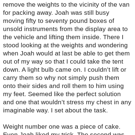
remove the weights to the vicinity of the van
for packing away. Joah was still busy
moving fifty to seventy pound boxes of
unsold instruments from the display area to
the vehicle and lifting them inside. There I
stood looking at the weights and wondering
when Joah would at last be able to get them
out of my way so that I could take the tent
down. A light bulb came on. I couldn’t lift or
carry them so why not simply push them
onto their sides and roll them to him using
my feet. Seemed like the perfect solution
and one that wouldn’t stress my chest in any
imaginable way. I set about the task.
Weight number one was a piece of cake.
Even Joah liked my trick. The second was