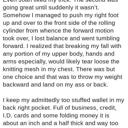
going great until suddenly it wasn’t.
Somehow I managed to push my right foot
up and over to the front side of the rolling
cylinder from whence the forward motion
took over, I lost balance and went tumbling
forward. I realized that breaking my fall with
any portion of my upper body, hands and
arms especially, would likely tear loose the
knitting mesh in my chest. There was but
one choice and that was to throw my weight
backward and land on my ass or back.
I keep my admittedly too stuffed wallet in my
back right pocket. Full of business, credit,
I.D. cards and some folding money it is
about an inch and a half thick and way too