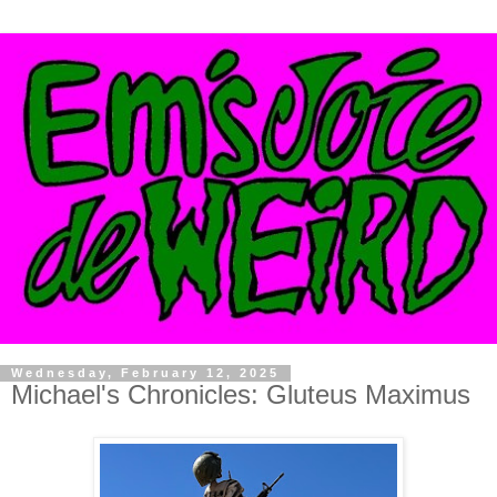
Wednesday, February 12, 2025
Michael's Chronicles: Gluteus Maximus