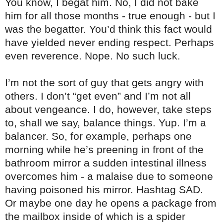
You know, I begat him. No, I did not bake
him for all those months - true enough - but I
was the begatter. You’d think this fact would
have yielded never ending respect. Perhaps
even reverence. Nope. No such luck.
I’m not the sort of guy that gets angry with
others. I don’t “get even” and I’m not all
about vengeance. I do, however, take steps
to, shall we say, balance things. Yup. I’m a
balancer. So, for example, perhaps one
morning while he’s preening in front of the
bathroom mirror a sudden intestinal illness
overcomes him - a malaise due to someone
having poisoned his mirror. Hashtag SAD.
Or maybe one day he opens a package from
the mailbox inside of which is a spider