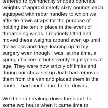
tethered to cylindrically shaped concrete
weights of approximately sixty pounds each,
equipped with rebar handles to which we
affix tie down straps for the purpose of
holding the tent in place in the event of
threatening winds. I routinely lifted and
moved these weights around even up until
the weeks and days leading up to my
surgery even though I was, at the time, a
spring chicken of but seventy eight years of
age. They were now strictly off limits and
during our show set up Joah had removed
them from the van and placed them in the
booth. I had cinched in the tie downs.
We’d been breaking down the booth for
some two hours when it came time to