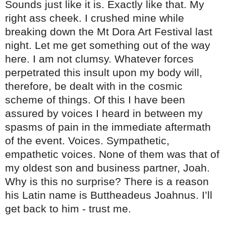
Sounds just like it is. Exactly like that. My
right ass cheek. I crushed mine while
breaking down the Mt Dora Art Festival last
night. Let me get something out of the way
here. I am not clumsy. Whatever forces
perpetrated this insult upon my body will,
therefore, be dealt with in the cosmic
scheme of things. Of this I have been
assured by voices I heard in between my
spasms of pain in the immediate aftermath
of the event. Voices. Sympathetic,
empathetic voices. None of them was that of
my oldest son and business partner, Joah.
Why is this no surprise? There is a reason
his Latin name is Buttheadeus Joahnus. I’ll
get back to him - trust me.