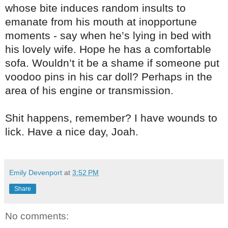
whose bite induces random insults to
emanate from his mouth at inopportune
moments - say when he’s lying in bed with
his lovely wife. Hope he has a comfortable
sofa. Wouldn’t it be a shame if someone put
voodoo pins in his car doll? Perhaps in the
area of his engine or transmission.
Shit happens, remember? I have wounds to
lick. Have a nice day, Joah.
Emily Devenport
at
3:52 PM
Share
No comments: