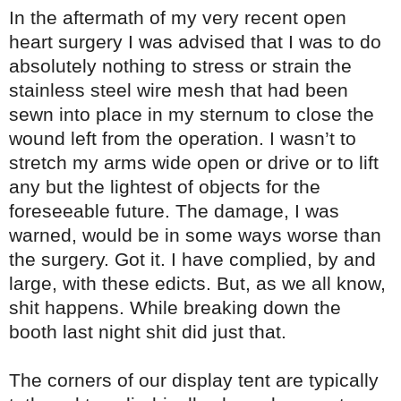
In the aftermath of my very recent open
heart surgery I was advised that I was to do
absolutely nothing to stress or strain the
stainless steel wire mesh that had been
sewn into place in my sternum to close the
wound left from the operation. I wasn’t to
stretch my arms wide open or drive or to lift
any but the lightest of objects for the
foreseeable future. The damage, I was
warned, would be in some ways worse than
the surgery. Got it. I have complied, by and
large, with these edicts. But, as we all know,
shit happens. While breaking down the
booth last night shit did just that.
The corners of our display tent are typically