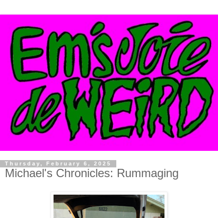
Thursday, February 6, 2025
Michael's Chronicles: Rummaging