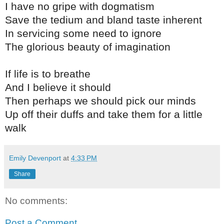
I have no gripe with dogmatism
Save the tedium and bland taste inherent
In servicing some need to ignore
The glorious beauty of imagination
If life is to breathe
And I believe it should
Then perhaps we should pick our minds
Up off their duffs and take them for a little
walk
Emily Devenport
at
4:33 PM
Share
No comments:
Post a Comment