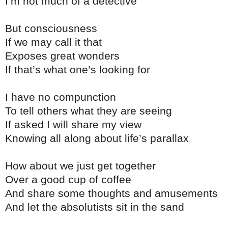
I’m not much of a detective
But consciousness
If we may call it that
Exposes great wonders
If that’s what one’s looking for
I have no compunction
To tell others what they are seeing
If asked I will share my view
Knowing all along about life’s parallax
How about we just get together
Over a good cup of coffee
And share some thoughts and amusements
And let the absolutists sit in the sand