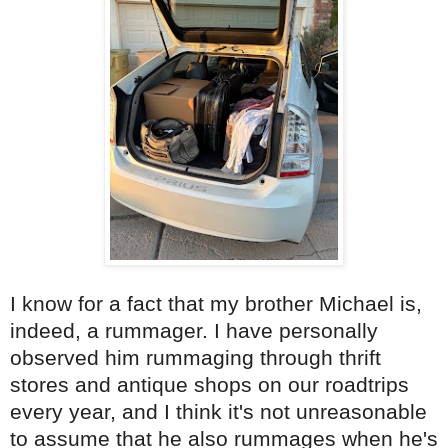
I know for a fact that my brother Michael is,
indeed, a rummager. I have personally
observed him rummaging through thrift
stores and antique shops on our roadtrips
every year, and I think it's not unreasonable
to assume that he also rummages when he's