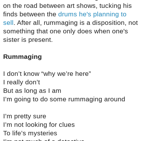
on the road between art shows, tucking his
finds between the
drums he's planning to
sell
. After all, rummaging is a disposition, not
something that one only does when one's
sister is present.
Rummaging
I don’t know “why we’re here”
I really don’t
But as long as I am
I’m going to do some rummaging around
I’m pretty sure
I’m not looking for clues
To life’s mysteries