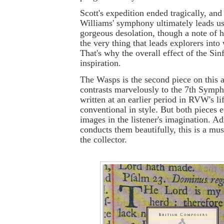
Scott's expedition ended tragically, an
Williams' symphony ultimately leads us 
gorgeous desolation, though a note of ho
the very thing that leads explorers into 
That's why the overall effect of the Sin
inspiration.
The Wasps is the second piece on this 
contrasts marvelously to the 7th Symph
written at an earlier period in RVW's li
conventional in style. But both pieces
images in the listener's imagination. Ad
conducts them beautifully, this is a mu
the collector.