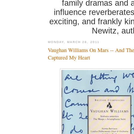
family dramas and 
influence reverberates
exciting, and frankly k
Newitz, au
MONDAY, MARCH 28, 2011
Vaughan Williams On Mars -- And The
Captured My Heart