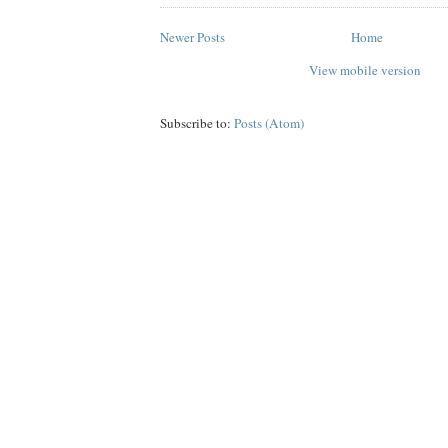
Newer Posts
Home
View mobile version
Subscribe to:
Posts (Atom)