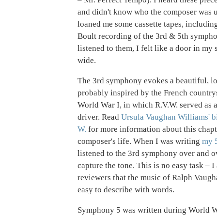
and didn't know who the composer was u
loaned me some cassette tapes, includin
Boult recording of the 3rd & 5th symph
listened to them, I felt like a door in m
wide.
The 3rd symphony evokes a beautiful, l
probably inspired by the French country
World War I, in which R.V.W. served as
driver. Read
Ursula Vaughan Williams' b
W.
for more information about this chapt
composer's life. When I was writing
my 
listened to the 3rd symphony over and ov
capture the tone. This is no easy task – I
reviewers that the music of Ralph Vaugha
easy to describe with words.
Symphony 5 was written during World W