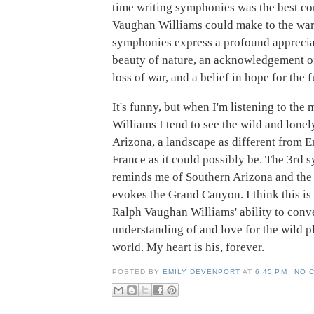
time writing symphonies was the best co
Vaughan Williams could make to the war 
symphonies express a profound appreciat
beauty of nature, an acknowledgement o
loss of war, and a belief in hope for the f
It's funny, but when I'm listening to the
Williams I tend to see the wild and lonel
Arizona, a landscape as different from 
France as it could possibly be. The 3rd
reminds me of Southern Arizona and the
evokes the Grand Canyon. I think this is
Ralph Vaughan Williams' ability to conv
understanding of and love for the wild p
world. My heart is his, forever.
POSTED BY
EMILY DEVENPORT
AT
6:45 PM
NO 