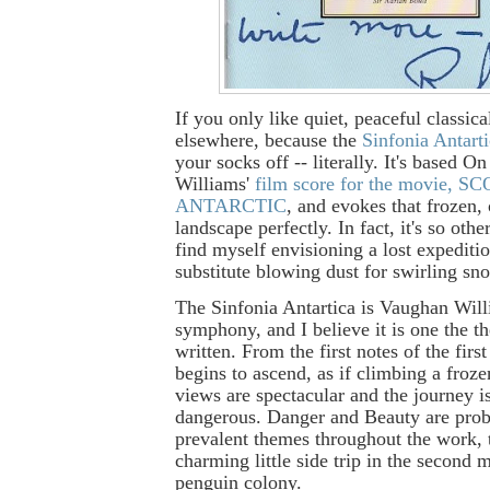
If you only like quiet, peaceful classic
elsewhere, because the
Sinfonia Antart
your socks off -- literally. It's based 
Williams'
film score for the movie, 
ANTARCTIC
, and evokes that frozen,
landscape perfectly. In fact, it's so othe
find myself envisioning a lost expediti
substitute blowing dust for swirling sno
The Sinfonia Antartica is Vaughan Will
symphony, and I believe it is one the th
written. From the first notes of the fir
begins to ascend, as if climbing a froz
views are spectacular and the journey i
dangerous. Danger and Beauty are prob
prevalent themes throughout the work, 
charming little side trip in the second
penguin colony.