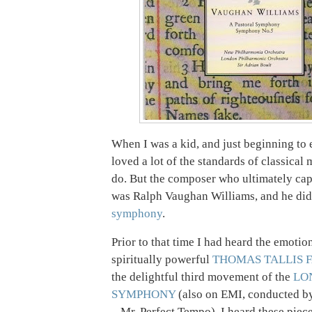
When I was a kid, and just beginning to 
loved a lot of the standards of classical m
do. But the composer who ultimately ca
was Ralph Vaughan Williams, and he did 
symphony
.
Prior to that time I had heard the emotio
spiritually powerful
THOMAS TALLIS 
the delightful third movement of the
LO
SYMPHONY
(also on EMI, conducted by
– Mr. Perfect Tempo). I heard these piece