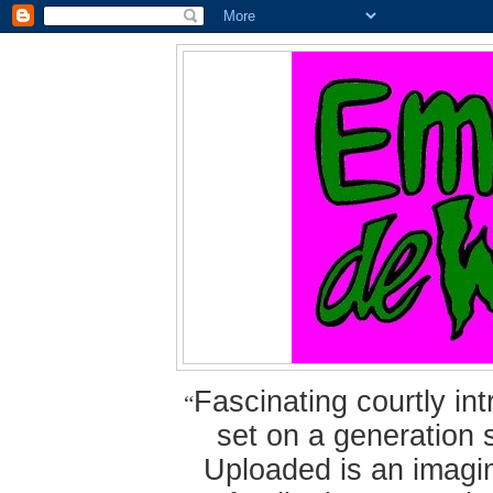
Fascinating courtly i
“
set on a generation 
Uploaded is an imagin