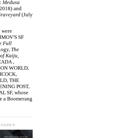
r:
Medusa
2018)
and
Graveyard
(July
s were
SIMOV'S SF
e
Full
logy,
The
f Kaiju,
ADA ,
ION WORLD,
HCOCK,
D, THE
ENING POST,
L SF, whose
me a Boomerang
LOADED