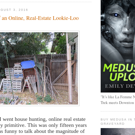
GUST 3, 2016
f an Online, Real-Estate Lookie-Loo
"It’s like La Femme N
Trek meets Downton
 I went house hunting, online real estate
BUY MEDUSA IN 
ly primitive. This was only fifteen years
GRAVEYARD
ms funny to talk about the magnitude of