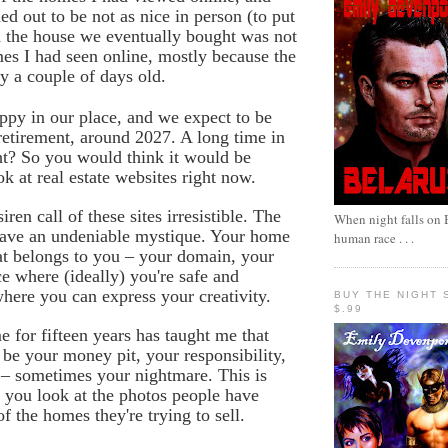
ed out to be not as nice in person (to put
nd the house we eventually bought was
not
es I had seen online, mostly because the
ly a couple of days old.
py in our place, and we expect to be
retirement, around 2027. A long time in
ght? So you would think it would be
ok at real estate websites right now.
siren call of these sites irresistible. The
When night falls on B
have an undeniable mystique. Your home
human race . . .
hat belongs to you – your domain, your
ce where (ideally) you're safe and
here you can express your creativity.
BUY THE NIGHT 
$.99
for fifteen years has taught me that
be your money pit, your responsibility,
 – sometimes your nightmare. This is
 you look at the photos people have
f the homes they're trying to sell.