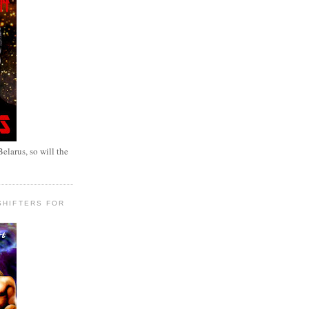
elarus, so will the
SHIFTERS FOR