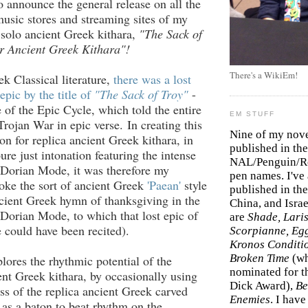
o announce the general release on all the
music stores and streaming sites of my
 solo ancient Greek kithara,
"The Sack of
r Ancient Greek Kithara"!
There's a WikiEm!
ek Classical literature,
there was a lost
epic by the title of
"The Sack of Troy"
-
of the Epic Cycle, which told the entire
EM STUFF
Trojan War in epic verse. In creating this
Nine of my nov
n for replica ancient Greek kithara, in
published in the
ure just intonation featuring the intense
NAL/Penguin/Ro
 Dorian Mode, it was therefore my
pen names. I've
voke the sort of ancient Greek
'Paean'
style
published in the 
cient Greek hymn of thanksgiving in the
China, and Isra
Dorian Mode, to which that lost epic of
are
Shade, Laris
 could have been recited).
Scorpianne, Eg
Kronos Conditi
Broken Time
(w
plores the rhythmic potential of the
nominated for th
ent Greek kithara, by occasionally using
Dick Award),
Be
ss of the replica ancient Greek carved
Enemies
. I hav
as a baton to beat rhythm on the