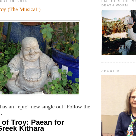
UST 18, 2016
EM FOILS THE 
DEATH WORM
roy (The Musical!)
ABOUT ME
has an “epic” new single out! Follow the
 .
of Troy: Paean for
Greek Kithara