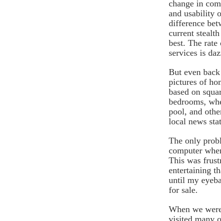
change in comp
and usability o
difference be
current stealth
best. The rate
services is daz
But even back 
pictures of ho
based on squa
bedrooms, whe
pool, and othe
local news sta
The only prob
computer when 
This was frust
entertaining t
until my eyeba
for sale.
When we were r
visited many o