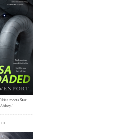
ikita meets Star
 Abbey."
THE