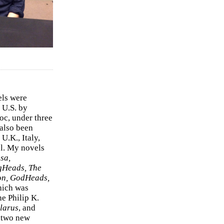
els were
 U.S. by
c, under three
 also been
U.K., Italy,
el. My novels
sa,
gHeads, The
on, GodHeads,
hich was
e Philip K.
larus
, and
e two new