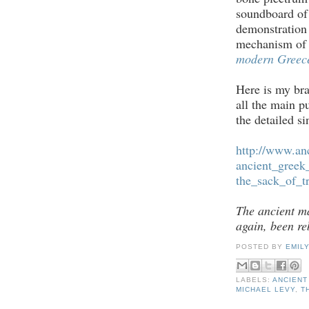
soundboard of 
demonstration 
mechanism of 
modern Greece
Here is my bra
all the main p
the detailed si
http://www.an
ancient_gree
the_sack_of_t
The ancient ma
again, been re
POSTED BY
EMIL
LABELS:
ANCIENT
MICHAEL LEVY
,
T