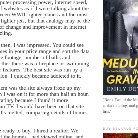
uter processing power, internet speed,
f websites as if I were talking about the
tween WWII fighter planes and the most
 fighter jets, but that analogy may be the
 of change and improvement in internet
zling.
then, I was impressed. You could see
mes in your price range and sort the data
re footage, number of baths and
ther there was a fireplace or swimming
r features. The best site was run by a
tion. I quickly became addicted to it.
lem was the site always froze up my
I was on it for more than half an hour.
"Book Two of the Me
rating, because I found it more
as dark, daring, and 
han TV. I would have been on that site
first."
lls melted, comparing details of homes
BUY BELARUS FO
eady to buy, I hired a realtor. We
f the homes I had viewed online, and