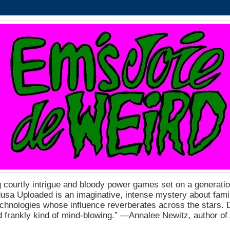
 courtly intrigue and bloody power games set on a generation
a Uploaded is an imaginative, intense mystery about fam
echnologies whose influence reverberates across the stars. D
nd frankly kind of mind-blowing.” ―Annalee Newitz, author o