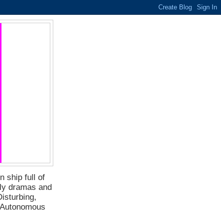
 ship full of
ily dramas and
isturbing,
f Autonomous