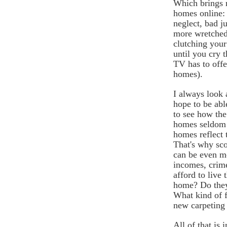
Which brings m
homes online: 
neglect, bad 
more wretched
clutching you
until you cry t
TV has to offe
homes).
I always look a
hope to be abl
to see how the 
homes seldom l
homes reflect t
That's why sco
can be even m
incomes, crim
afford to live 
home? Do they 
What kind of f
new carpeting 
All of that is i