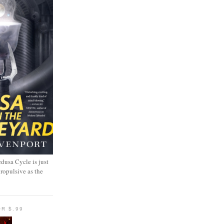
dusa Cycle is just
propulsive as the
R $.99