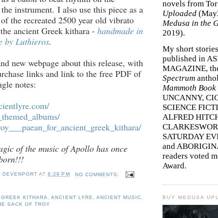
novels from To
the instrument. I also use this piece as a
Uploaded
(May
of the recreated 2500 year old vibrato
Medusa in the 
the ancient Greek kithara -
handmade in
2019).
 by Luthieros
.
My short storie
published in A
nd new webpage about this release, with
MAGAZINE, th
urchase links and link to the free PDF of
Spectrum
antho
ngle notes:
Mammoth Book o
UNCANNY, CIC
cientlyre.com/
SCIENCE FICT
k_themed_albums/
ALFRED HITC
roy___paean_for_
ancient_greek_kithara/
CLARKESWORL
SATURDAY EV
and ABORIGINA
gic of the music of Apollo has once
readers voted 
born!!!
Award.
Y DEVENPORT
AT
6:29 PM
NO COMMENTS:
 GREEK KITHARA
,
ANCIENT LYRE
,
ANCIENT MUSIC
,
BUY MEDUSA UP
HE SACK OF TROY