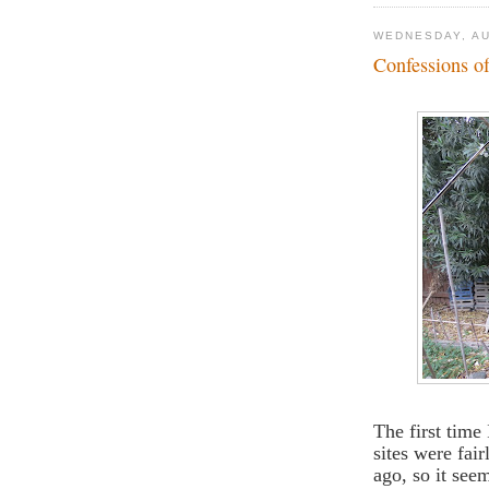
WEDNESDAY, AU
Confessions o
The first time
sites were fair
ago, so it see