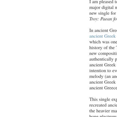
I am pleased t
major digital 
new single for
Troy: Paean fo
In ancient Gre
ancient Greek 
which was one 
history of the 
new compositio
authentically p
ancient Greek
intention to e
melody (an an
ancient Greek 
ancient Greece
This single ex
recreated anci
the heavier ma
bone plectrum 