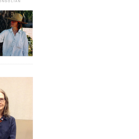
MONGOLIAN