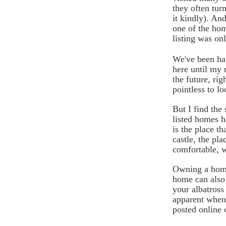
they often turn
it kindly). A
one of the hom
listing was on
We've been hap
here until my 
the future, ri
pointless to lo
But I find the 
listed homes 
is the place t
castle, the pla
comfortable, w
Owning a home 
home can also 
your albatross
apparent when
posted online o