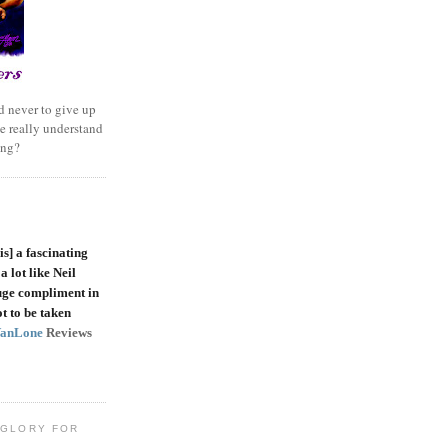
 never to give up
e really understand
ing?
is]
a fascinating
a lot like Neil
uge compliment in
t to be taken
VanLone
Reviews
 GLORY FOR