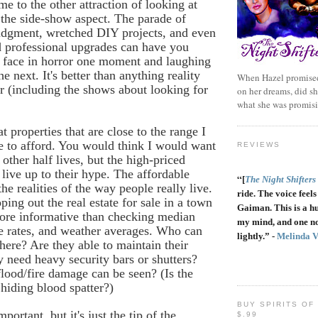
e to the other attraction of looking at
the side-show aspect. The parade of
judgment, wretched DIY projects, and even
 professional upgrades can have you
r face in horror one moment and laughing
he next. It's better than anything reality
When Hazel promised
r (including the shows about looking for
on her dreams, did sh
what she was promis
t properties that are close to the range I
e to afford. You would think I would want
REVIEWS
other half lives, but the high-priced
ive up to their hype. The affordable
“
[
The Night Shifters
he realities of the way people really live.
ride. The voice feels 
ping out the real estate for sale in a town
Gaiman. This is a h
ore informative than checking median
my mind, and one no
e rates, and weather averages. Who can
lightly.” -
Melinda 
there? Are they able to maintain their
need heavy security bars or shutters?
lood/fire damage can be seen? (Is the
hiding blood spatter?)
BUY SPIRITS OF
mportant, but it's just the tip of the
$.99