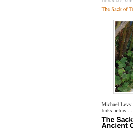
THURSDAY, AUG
The Sack of T
Michael Levy 
links below . .
The Sack 
Ancient 