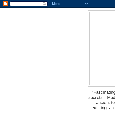
Fascinating
“
secrets―Medus
ancient t
exciting, a