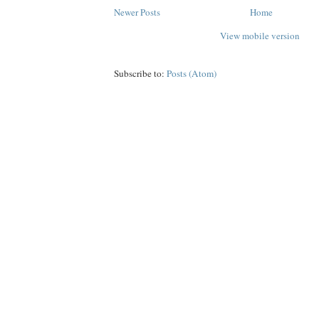
Newer Posts
Home
View mobile version
Subscribe to:
Posts (Atom)