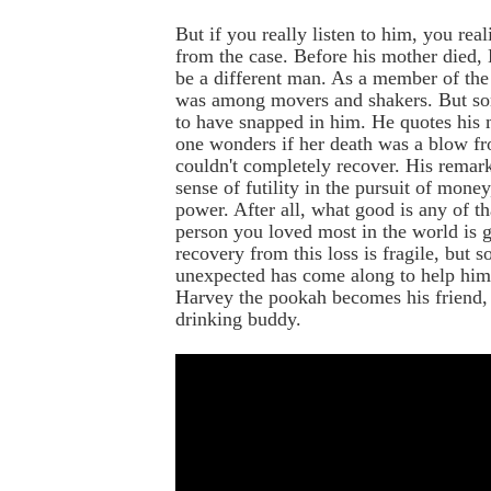
But if you really listen to him, you reali
from the case. Before his mother died,
be a different man. As a member of the
was among movers and shakers. But s
to have snapped in him. He quotes his 
one wonders if her death was a blow f
couldn't completely recover. His remark
sense of futility in the pursuit of money
power. After all, what good is any of t
person you loved most in the world is 
recovery from this loss is fragile, but 
unexpected has come along to help him 
Harvey the pookah becomes his friend, 
drinking buddy.