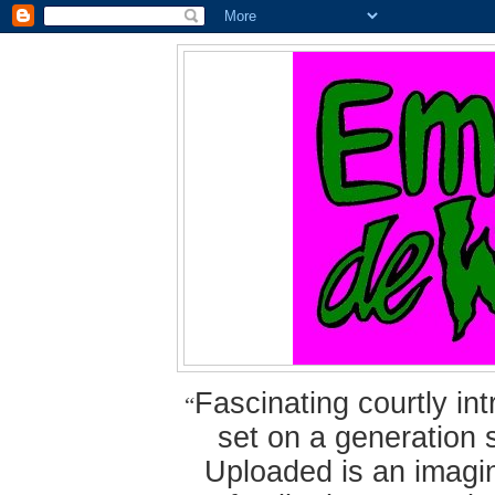
Fascinating courtly i
“
set on a generation 
Uploaded is an imagin