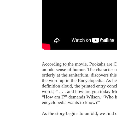
According to the movie, Pookahs are Cel
an odd sense of humor. The character o
orderly at the sanitarium, discovers th
the word up in the Encyclopedia. As he
definition aloud, the printed entry conc
words, “ . . . and how are you today M
“How am I?” demands Wilson. “Who i
encyclopedia wants to know?”
As the story begins to unfold, we find 