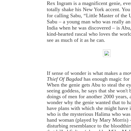
Rex Ingram is a magnificent genie, eve
totally shake his New York accent. You
for calling Sabu, “Little Master of the
Sabu – a young man who was really an 
India when he was discovered – is Abu,
kind-hearted rascal who loves the worl
see as much of it as he can.
If sense of wonder is what makes a mo
Thief Of Bagdad
has enough magic for
When the genie gets Abu to steal the eye
seeing goddess, he says that she won't b
doings of men for another 2000 years, 
wonder why the genie wanted that to h
have plans with which she might have 
who is the mysterious Halima who was J
hand woman (played by Mary Morris) –
disturbing resemblance to the bloodthir