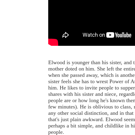
Elwood is younger than his sister, and t
mother doted on him. She left the entir
when she passed away, which is another
sister feels she has to wrest Power of 
him. He likes to invite people to suppe
shares with his sister and niece, regard
people are or how long he's known them
few minutes). He is oblivious to class, r
any other social distinction, and in tha
that's just plain awkward. Elwood seem
perhaps a bit simple, and childlike in hi
people.