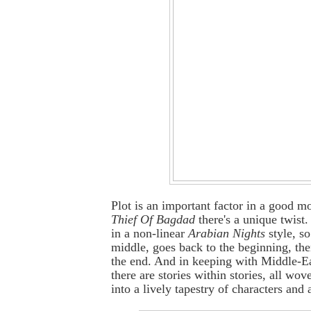
Plot is an important factor in a good m
Thief Of Bagdad
there's a unique twist.
in a non-linear
Arabian Nights
style, so 
middle, goes back to the beginning, the
the end. And in keeping with Middle-Ea
there are stories within stories, all wo
into a lively tapestry of characters and