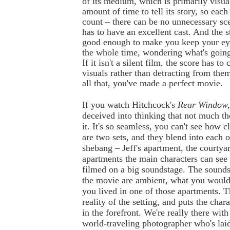
of its medium, which is primarily visual.
amount of time to tell its story, so each
count – there can be no unnecessary sce
has to have an excellent cast. And the s
good enough to make you keep your eye
the whole time, wondering what's going
If it isn't a silent film, the score has t
visuals rather than detracting from the
all that, you've made a perfect movie.
If you watch Hitchcock's
Rear Window
deceived into thinking that not much t
it. It's so seamless, you can't see how cl
are two sets, and they blend into each 
shebang – Jeff's apartment, the courtyar
apartments the main characters can see
filmed on a big soundstage. The sound
the movie are ambient, what you would 
you lived in one of those apartments. T
reality of the setting, and puts the char
in the forefront. We're really there with '
world-traveling photographer who's lai