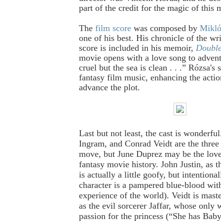
part of the credit for the magic of this 
The
film score
was composed by
Mikló
one of his best. His chronicle of the wri
score is included in his memoir,
Double
movie opens with a love song to adven
cruel but the sea is clean . . .” Rózsa's 
fantasy film music, enhancing the actio
advance the plot.
Last but not least, the cast is wonderfu
Ingram, and Conrad Veidt are the three b
move, but June Duprez may be the lovel
fantasy movie history. John Justin, as
is actually a little goofy, but intentional
character is a pampered blue-blood with 
experience of the world).
Veidt is maste
as the evil sorcerer Jaffar, whose only 
passion for the princess (“She has Baby