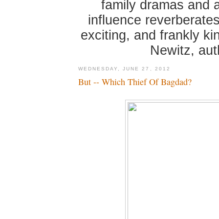
family dramas and 
influence reverberates
exciting, and frankly k
Newitz, au
WEDNESDAY, JUNE 27, 2012
But -- Which Thief Of Bagdad?