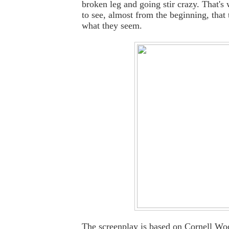
broken leg and going stir crazy. That's
to see, almost from the beginning, that 
what they seem.
The screenplay is based on Cornell Woo