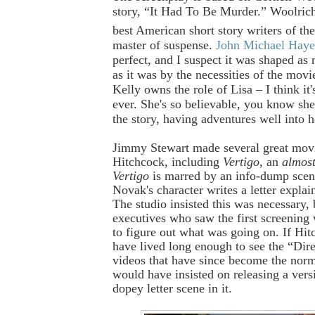
story, “It Had To Be Murder.” Woolric
best American short story writers of th
master of suspense.
John Michael Haye
perfect, and I suspect it was shaped as
as it was by the necessities of the mo
Kelly owns the role of Lisa – I think it'
ever. She's so believable, you know sh
the story, having adventures well into h
Jimmy Stewart made several great movi
Hitchcock, including
Vertigo
, an
almos
Vertigo
is marred by an info-dump sce
Novak's character writes a letter explain
The studio insisted this was necessary,
executives who saw the first screening
to figure out what was going on. If Hi
have lived long enough to see the “Dire
videos that have since become the norm
would have insisted on releasing a vers
dopey letter scene in it.