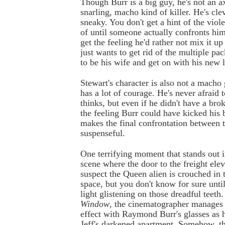
Though Burr is a big guy, he's not an a
snarling, macho kind of killer. He's clev
sneaky. You don't get a hint of the viol
of until someone actually confronts hi
get the feeling he'd rather not mix it u
just wants to get rid of the multiple pa
to be his wife and get on with his new l
Stewart's character is also not a macho
has a lot of courage. He's never afraid 
thinks, but even if he didn't have a bro
the feeling Burr could have kicked his 
makes the final confrontation between 
suspenseful.
One terrifying moment that stands out 
scene where the door to the freight ele
suspect the Queen alien is crouched in
space, but you don't know for sure unti
light glistening on those dreadful teeth
Window
, the cinematographer manages 
effect with Raymond Burr's glasses as h
Jeff's darkened apartment. Somehow, th