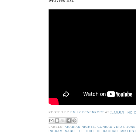
POSTED BY
EMILY DEVENPORT
AT
5:18 PM
NO 
LABELS:
ARABIAN NIGHTS
,
CONRAD VEIDT
,
JUNE
INGRAM
,
SABU
,
THE THIEF OF BAGDAD. MIKLOS