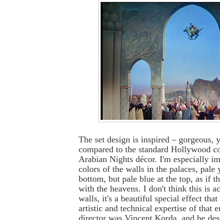
The set design is inspired – gorgeous, 
compared to the standard Hollywood co
Arabian Nights décor. I'm especially i
colors of the walls in the palaces, pale
bottom, but pale blue at the top, as if 
with the heavens. I don't think this is a
walls, it's a beautiful special effect th
artistic and technical expertise of that e
director was Vincent Korda, and he des