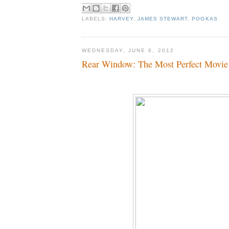
LABELS:
HARVEY
,
JAMES STEWART
,
POOKAS
WEDNESDAY, JUNE 6, 2012
Rear Window: The Most Perfect Movie