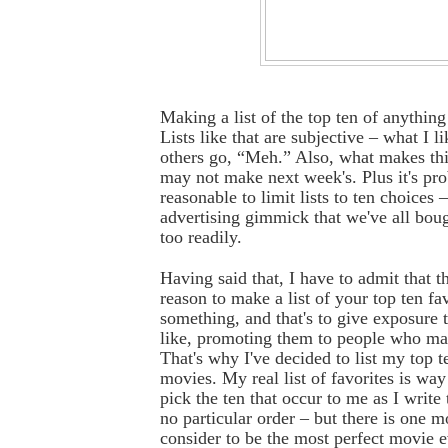
Making a list of the top ten of anything
Lists like that are subjective – what I 
others go, “Meh.” Also, what makes this
may not make next week's. Plus it's pr
reasonable to limit lists to ten choices 
advertising gimmick that we've all bough
too readily.
Having said that, I have to admit that t
reason to make a list of your top ten fav
something, and that's to give exposure 
like, promoting them to people who ma
That's why I've decided to list my top t
movies. My real list of favorites is way 
pick the ten that occur to me as I write 
no particular order – but there is one m
consider to be the most perfect movie e