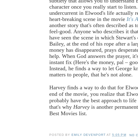
subtlety that allows you to understand 
character once you really start to listen
undercurrent in Elwood's life actually 
heart-breaking scene in the movie
It's 
another story that's often described as 
feel-good. Anyone who describes it tha
have seen the scene in which Stewart's
Bailey, at the end of his rope after a la
money has disappeared, prays desperate
help. When God answers the prayer, it'
instant fix (Here's the money, pal – goo
Instead, he finds a way to let George k
matters to people, that he's not alone.
Harvey finds a way to do that for Elwo
end of the movie, you realize that El
probably have the best approach to life 
that's why
Harvey
is another permanent
Best Movies list.
POSTED BY
EMILY DEVENPORT
AT
5:05 PM
NO 