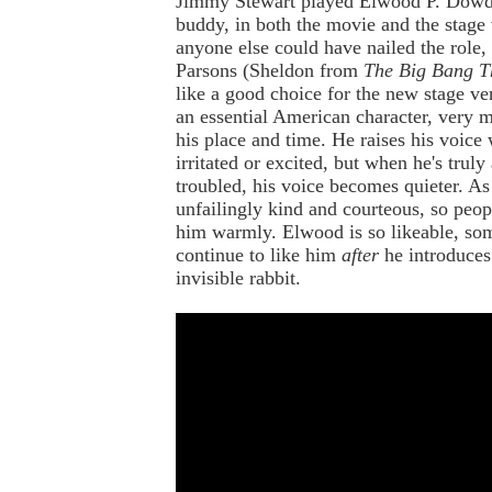
Jimmy Stewart played Elwood P. Dowd,
buddy, in both the movie and the stage 
anyone else could have nailed the role,
Parsons (Sheldon from
The Big Bang T
like a good choice for the new stage ver
an essential American character, very 
his place and time. He raises his voice
irritated or excited, but when he's truly
troubled, his voice becomes quieter. As
unfailingly kind and courteous, so peop
him warmly. Elwood is so likeable, so
continue to like him
after
he introduces
invisible rabbit.