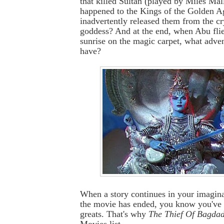
that killed Sultan (played by Miles Ma
happened to the Kings of the Golden A
inadvertently released them from the cr
goddess? And at the end, when Abu flies
sunrise on the magic carpet, what adve
have?
When a story continues in your imagina
the movie has ended, you know you've 
greats. That's why
The Thief Of Bagda
Movies list.