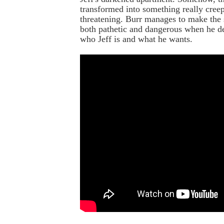
transformed into something really cree
threatening. Burr manages to make the
both pathetic and dangerous when he 
who Jeff is and what he wants.