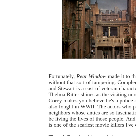
Fortunately,
Rear Window
made it to th
without that sort of tampering. Compl
and Stewart is a cast of veteran characte
Thelma Ritter shines as the visiting nu
Corey makes you believe he's a police 
also fought in WWII. The actors who p
neighbors whose antics are so fascinati
be living the lives of those people. A
is one of the scariest movie killers I've