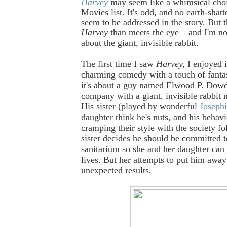
Harvey
may seem like a whimsical choi
Movies list. It's odd, and no earth-shatt
seem to be addressed in the story. But t
Harvey
than meets the eye – and I'm not
about the giant, invisible rabbit.
The first time I saw
Harvey,
I enjoyed 
charming comedy with a touch of fantasy
it's about a guy named Elwood P. Dow
company with a giant, invisible rabbit
His sister (played by wonderful
Josephi
daughter think he's nuts, and his behavi
cramping their style with the society fo
sister decides he should be committed t
sanitarium so she and her daughter can 
lives. But her attempts to put him awa
unexpected results.