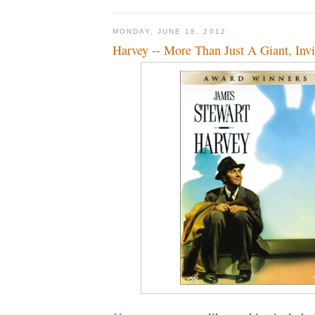
MONDAY, JUNE 18, 2012
Harvey -- More Than Just A Giant, Invi