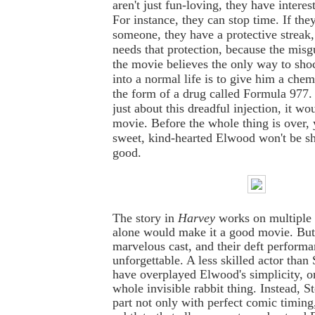
aren't just fun-loving, they have interes
For instance, they can stop time. If they
someone, they have a protective streak
needs that protection, because the misg
the movie believes the only way to sh
into a normal life is to give him a che
the form of a drug called Formula 977.
just about this dreadful injection, it wo
movie. Before the whole thing is over,
sweet, kind-hearted Elwood won't be sh
good.
The story in
Harvey
works on multiple l
alone would make it a good movie. But 
marvelous cast, and their deft performa
unforgettable. A less skilled actor than
have overplayed Elwood's simplicity, 
whole invisible rabbit thing. Instead, S
part not only with perfect comic timing,