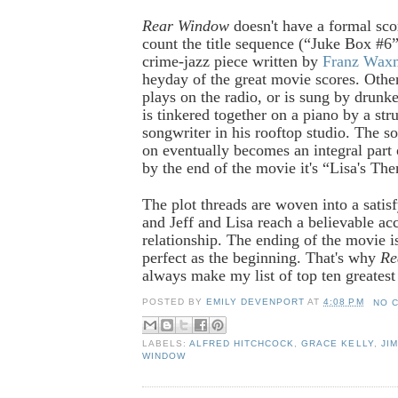
Rear Window
doesn't have a formal sco
count the title sequence (“Juke Box #6”)
crime-jazz piece written by
Franz Wax
heyday of the great movie scores. Othe
plays on the radio, or is sung by drunk
is tinkered together on a piano by a str
songwriter in his rooftop studio. The s
on eventually becomes an integral part 
by the end of the movie it's “Lisa's Th
The plot threads are woven into a satis
and Jeff and Lisa reach a believable acc
relationship. The ending of the movie is
perfect as the beginning. That's why
Re
always make my list of top ten greatest
POSTED BY
EMILY DEVENPORT
AT
4:08 PM
NO 
LABELS:
ALFRED HITCHCOCK
,
GRACE KELLY
,
JI
WINDOW