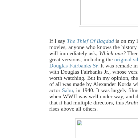
If I say
The Thief Of Bagdad
is on my l
movies, anyone who knows the history 
will immediately ask,
Which one?
There
great versions, including the
original si
Douglas Fairbanks Sr
. It was remade in
with Douglas Fairbanks Jr., whose versi
worth watching. But in my opinion, the
of all was made by Alexander Korda wi
actor
Sabu
, in 1940. It was largely fil
when WWII was well under way, and de
that it had multiple directors, this
Arabi
rises above all others.