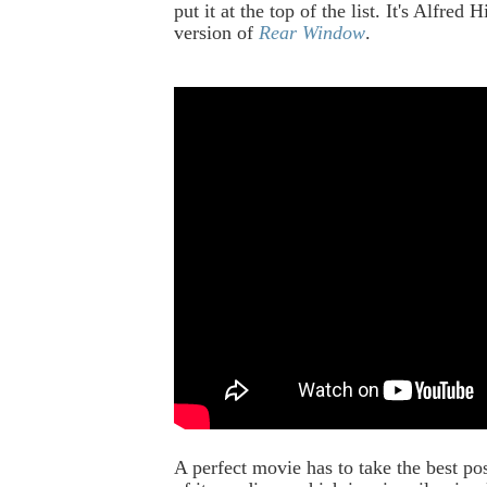
put it at the top of the list. It's
Alfred Hi
version of
Rear Window
.
A perfect movie has to take the best po