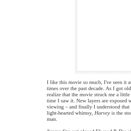
I like this movie so much, I've seen it a
times over the past decade. As I got old
realize that the movie struck me a little
time I saw it. New layers are exposed 
viewing – and finally I understood that 
light-hearted whimsy,
Harvey
is the sto
man.