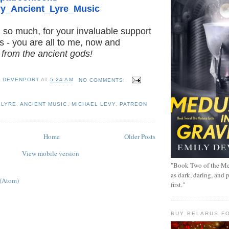
y_Ancient_Lyre_
Music
 so much, for your invaluable support
s - you are all to me, now and
t from the ancient gods!
Y DEVENPORT
AT
5:24 AM
NO COMMENTS:
 LYRE
,
ANCIENT MUSIC
,
MICHAEL LEVY
,
PATREON
Home
Older Posts
View mobile version
"Book Two of the Me
as dark, daring, and 
 (Atom)
first."
BUY BELARUS FO