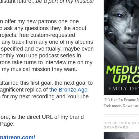
istant future...
be a part of my musical
can offer my new patrons one-one
o ask any questions they like about
rojects, free custom-requested
 any track from any one of my albums
t specified and eventually, maybe even
monthly YouTube podcast series in
rons take turns to interview me on my
f my musical mission they want.
tained this first goal, the next goal to
agnificent replica of
the Bronze Age
e
for my next recording and YouTube
"It’s like La Femme N
Trek meets Downton
ore, is the direct URL of my brand
 Page:
BUY MEDUSA IN 
GRAVEYARD
.patreon.com/