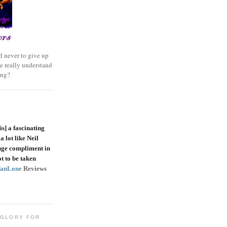
 never to give up
e really understand
ing?
is]
a fascinating
a lot like Neil
uge compliment in
t to be taken
VanLone
Reviews
 GLORY FOR