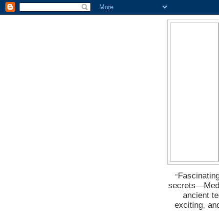
Fascinating
“
secrets―Medus
ancient t
exciting, a