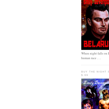
When night falls on B
human race . . .
BUY THE NIGHT 
$.99