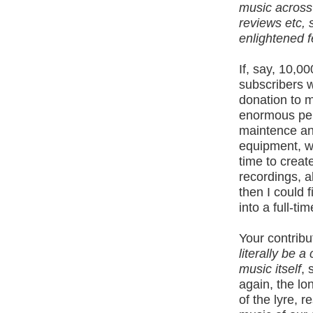
music across
reviews etc, s
enlightened 
If, say, 10,
subscribers w
donation to m
enormous pers
maintence an
equipment, we
time to crea
recordings, 
then I could f
into a full-ti
Your contribu
literally be 
music itself
, 
again, the lo
of the lyre, r