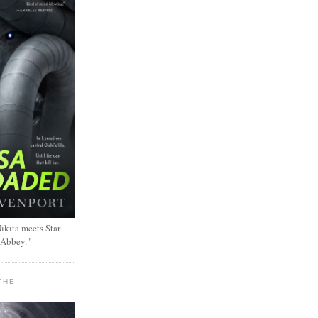
ikita meets Star
 Abbey."
THE