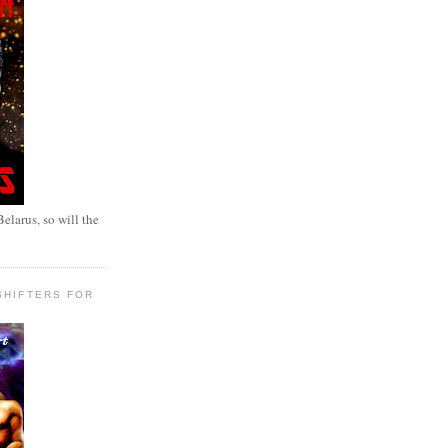
elarus, so will the
SHIFTERS FOR