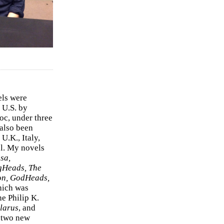
els were
 U.S. by
c, under three
 also been
U.K., Italy,
el. My novels
sa,
gHeads, The
on, GodHeads,
hich was
e Philip K.
larus
, and
e two new