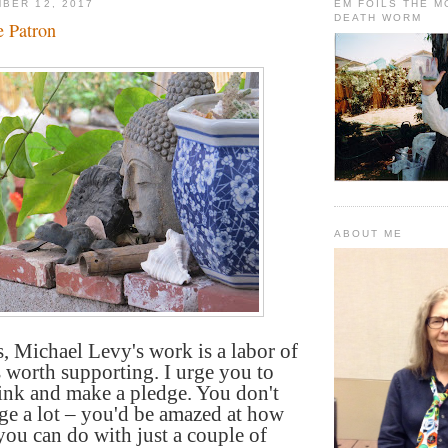
BER 12, 2017
EM FOILS THE 
DEATH WORM
 Patron
ABOUT ME
, Michael Levy's work is a labor of
's worth supporting. I urge you to
link and make a pledge. You don't
ge a lot – you'd be amazed at how
ou can do with just a couple of