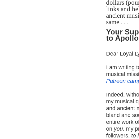
dollars (pou
links and he
ancient musi
same . . .
Your Sup
to Apollo
Dear Loyal L
I am writing 
musical miss
Patreon cam
Indeed, witho
my musical qu
and ancient 
bland and so
entire work of
on
you
, my p
followers,
to