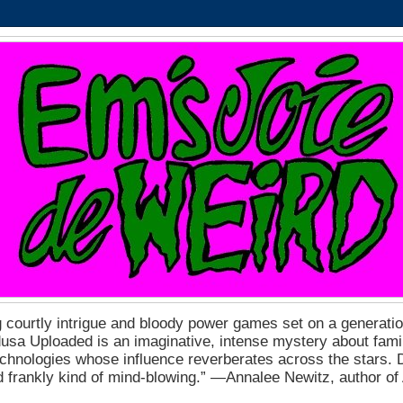
 courtly intrigue and bloody power games set on a generation
a Uploaded is an imaginative, intense mystery about fam
echnologies whose influence reverberates across the stars. D
nd frankly kind of mind-blowing.” ―Annalee Newitz, author o