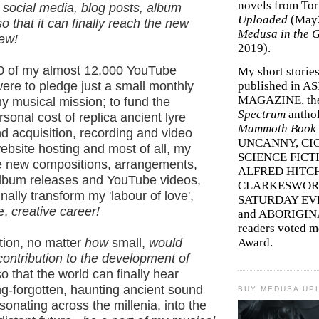
novels from To
 social media, blog posts, album
Uploaded
(May
o that it can finally reach the new
Medusa in the 
few!
2019).
000 of my almost 12,000 YouTube
My short storie
ere to pledge just a small monthly
published in A
MAGAZINE, th
y musical mission; to fund the
Spectrum
antho
onal cost of replica ancient lyre
Mammoth Book o
d acquisition, recording and video
UNCANNY, CIC
bsite hosting and most of all, my
SCIENCE FICT
te new compositions, arrangements,
ALFRED HITC
album releases and YouTube videos,
CLARKESWORL
inally transform my 'labour of love',
SATURDAY EV
me,
creative career!
and ABORIGINA
readers voted 
tion, no matter
how
small,
would
Award.
a contribution to the development of
so that the world can finally hear
ng-forgotten, haunting ancient sound
BUY MEDUSA UP
esonating across the millenia, into the