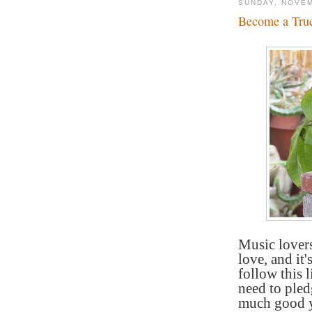
SUNDAY, NOVEM
Become a True
Music lovers
love, and it
follow this 
need to pled
much good y