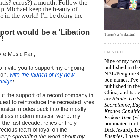
nds? euros?) a month. Follow the
lp Michael keep the beauty of
c in the world! I'll be doing the
port would be a 'Libation
There's a WikiEm!
'!
EM STUFF
yre Music Fan,
Nine of my nov
published in the
to invite you to support my ongoing
NAL/Penguin/Ro
ion,
with the launch of my new
pen names. I've
paign
!
published in the 
China, and Isra
ut the support of a record company in
are
Shade, Laris
est to reintroduce the recreated lyres
Scorpianne, Eg
musical modes back into the mostly
Kronos Conditi
ulless modern muscial world, my
Broken Time
(w
 the last decade, relies entirely
nominated for th
recious team of loyal online
Dick Award),
Be
Enemies
. I hav
 keep spreading the word about my