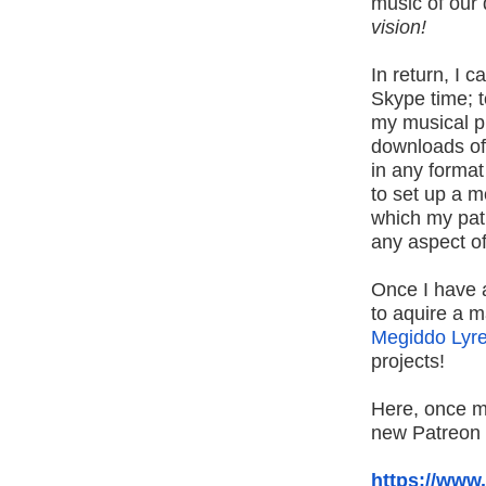
music of our d
vision!
In return, I 
Skype time; t
my musical p
downloads of
in any forma
to set up a 
which my pat
any aspect o
Once I have at
to aquire a m
Megiddo Lyr
projects!
Here, once m
new Patreon
https://www