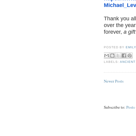
Michael_Lev
Thank you all
over the year
forever,
a gif
POSTED BY
EMIL
LABELS:
ANCIENT
Newer Posts
Subscribe to:
Posts