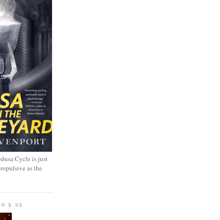
dusa Cycle is just
propulsive as the
R $.99