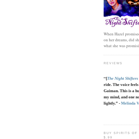
When Hazel promised
on her dreams, did sh
what she was promis
REVIEWS
“
[
The Night Shifters
ride. The voice feels 
Gaiman. This is a h
my mind, and one no
lightly.” -
Melinda 
BUY SPIRITS OF
$.99