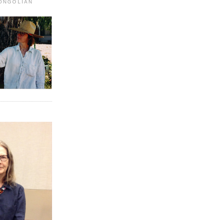
MONGOLIAN