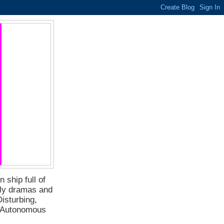
 ship full of
ily dramas and
isturbing,
f Autonomous