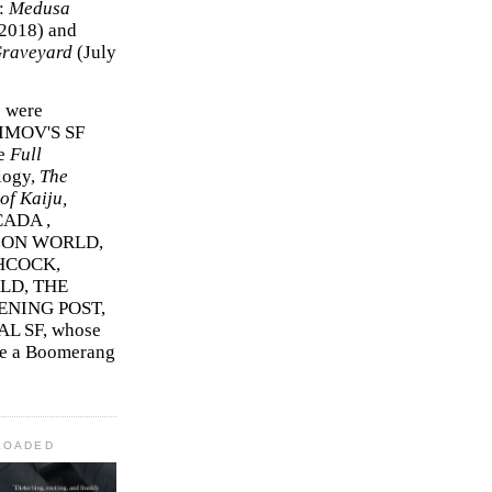
r:
Medusa
2018)
and
Graveyard
(July
s were
SIMOV'S SF
e
Full
logy,
The
f Kaiju,
ADA ,
ION WORLD,
HCOCK,
D, THE
ENING POST,
L SF, whose
me a Boomerang
LOADED