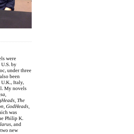
els were
 U.S. by
c, under three
 also been
U.K., Italy,
el. My novels
sa,
gHeads, The
on, GodHeads,
hich was
e Philip K.
larus
, and
e two new