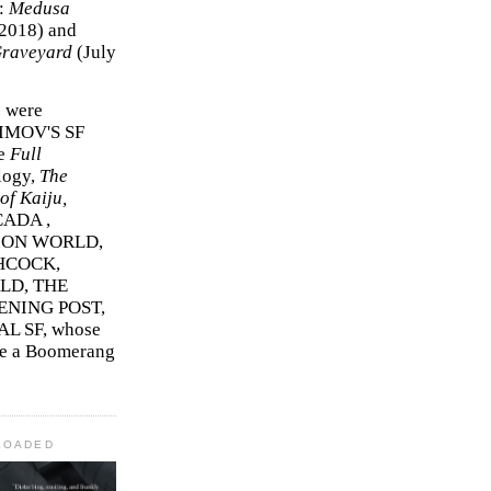
r:
Medusa
2018)
and
Graveyard
(July
s were
SIMOV'S SF
e
Full
logy,
The
f Kaiju,
ADA ,
ION WORLD,
HCOCK,
D, THE
ENING POST,
L SF, whose
me a Boomerang
LOADED