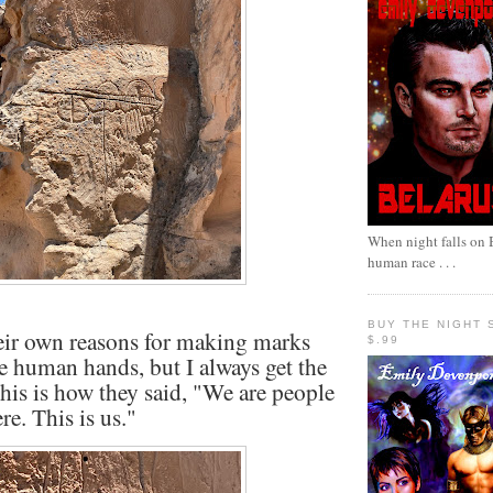
When night falls on B
human race . . .
BUY THE NIGHT 
eir own reasons for making marks
$.99
ke human hands, but I always get the
 this is how they said, "We are people
re. This is us."