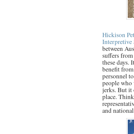
Hickison Pe
Interpretive 
between Aust
suffers from
these days. I
benefit from
personnel to
people who v
jerks. But it
place. Think
representati
and national