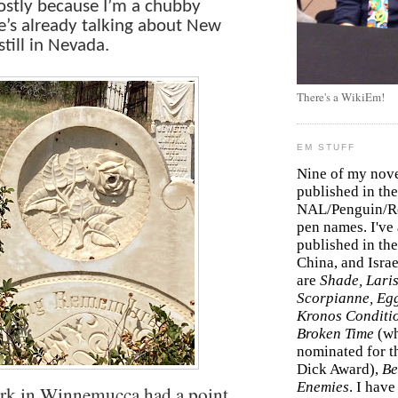
mostly because I’m a chubby
e’s already talking about New
still in Nevada.
There's a WikiEm!
EM STUFF
Nine of my nov
published in the
NAL/Penguin/Ro
pen names. I've
published in the 
China, and Isra
are
Shade, Laris
Scorpianne, Eg
Kronos Conditi
Broken Time
(w
nominated for th
Dick Award),
Be
Enemies
. I hav
erk in Winnemucca had a point