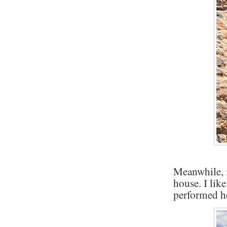
Meanwhile, i
house. I lik
performed h