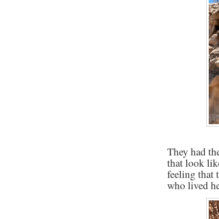
They had th
that look li
feeling that
who lived he