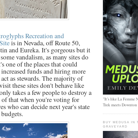
troglyphs Recreation and
Site
is in Nevada, off Route 50,
in and Eureka. It's gorgeous but it
 some vandalism, as many sites do
t's one of the places that could
 increased funds and hiring more
 act as stewards. The majority of
isit these sites don't behave like
 only takes a few people to destroy a
 of that when you're voting for
"It’s like La Femme N
Trek meets Downton
ves who can decide next year's state
 budgets.
BUY MEDUSA IN 
GRAVEYARD