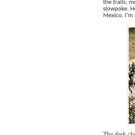
the trails, 
slowpoke. H
Mexico. I’m 
The desk cl