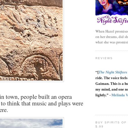
When Hazel promised
on her dreams, did sh
what she was promis
REVIEWS
“
[
The Night Shifters
ride. The voice feels 
Gaiman. This is a h
my mind, and one no
n town, people built an opera
lightly.” -
Melinda 
e to think that music and plays were
ere.
BUY SPIRITS OF
$.99