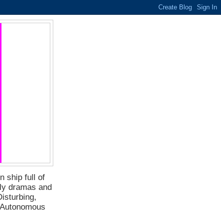
 ship full of
ily dramas and
isturbing,
f Autonomous