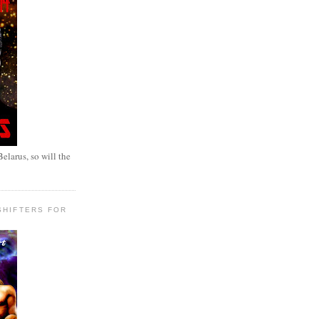
elarus, so will the
SHIFTERS FOR