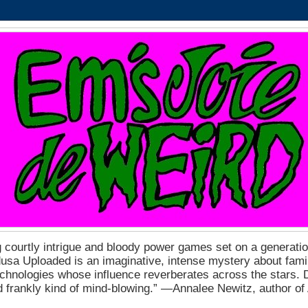
 courtly intrigue and bloody power games set on a generation
a Uploaded is an imaginative, intense mystery about fam
echnologies whose influence reverberates across the stars. D
nd frankly kind of mind-blowing.” ―Annalee Newitz, author o