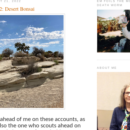
T 21, 2022
EM FOILS THE 
DEATH WORM
2: Desert Bonsai
ABOUT ME
l ahead of me on these accounts, as
also the one who scouts ahead on