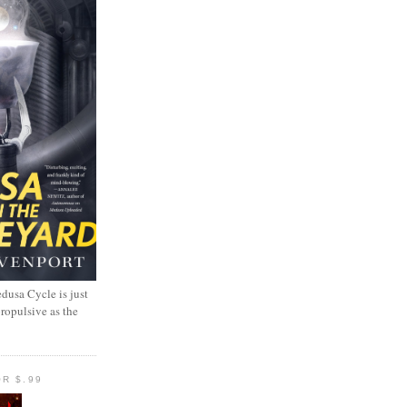
dusa Cycle is just
propulsive as the
R $.99