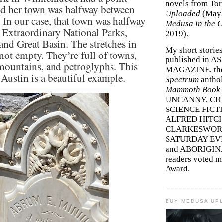
novels from To
id her town was halfway between
Uploaded
(May
. In our case, that town was halfway
Medusa in the 
 Extraordinary National Parks,
2019).
and Great Basin. The stretches in
My short storie
not empty. They’re full of towns,
published in A
mountains, and petroglyphs. This
MAGAZINE, th
 Austin is a beautiful example.
Spectrum
antho
Mammoth Book o
UNCANNY, CIC
SCIENCE FICT
ALFRED HITC
CLARKESWORL
SATURDAY EV
and ABORIGINA
readers voted 
Award.
BUY MEDUSA UP