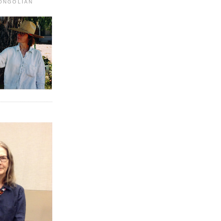
MONGOLIAN