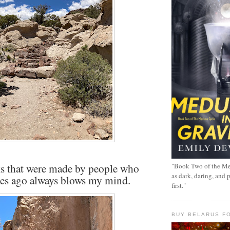
s that were made by people who
"Book Two of the Me
as dark, daring, and 
ies ago always blows my mind.
first."
BUY BELARUS FO