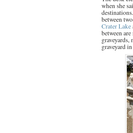
when she sa
destinations
between two
Crater Lake
between are 
graveyards, 
graveyard in