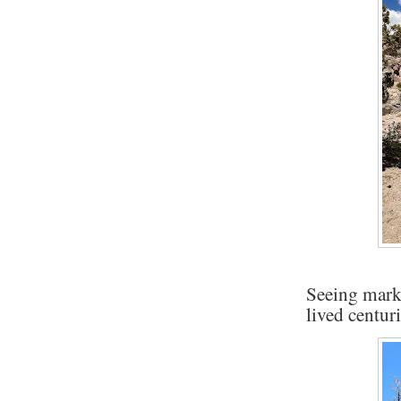
Seeing mark
lived centur