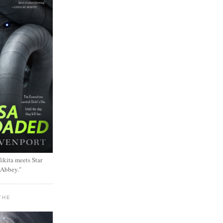
ikita meets Star
 Abbey."
THE