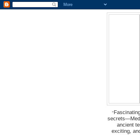
Fascinating
“
secrets―Medus
ancient t
exciting, a