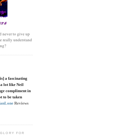
 never to give up
e really understand
ing?
is]
a fascinating
a lot like Neil
uge compliment in
t to be taken
VanLone
Reviews
 GLORY FOR