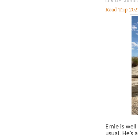
SUNDAY, AUGUS
Road Trip 202
Ernie is wel
usual. He’s 