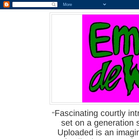
Fascinating courtly i
“
set on a generation 
Uploaded is an imagin