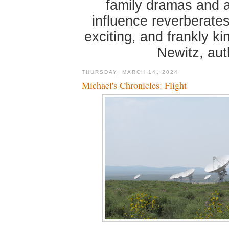
family dramas and 
influence reverberates
exciting, and frankly k
Newitz, au
THURSDAY, MARCH 14, 2024
Michael's Chronicles: Flight