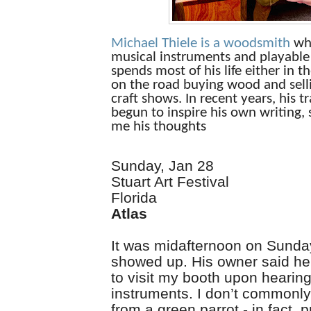
Michael Thiele
is a woodsmith
wh
musical instruments and playable 
spends most of his life either in t
on the road buying wood and selli
craft shows. In recent years, his t
begun to inspire his own writing,
me his thoughts
Sunday, Jan 28
Stuart Art Festival
Florida
Atlas
It was midafternoon on Sunda
showed up. His owner said 
to visit my booth upon hearing
instruments. I don’t commonly 
from a green parrot - in fact, 