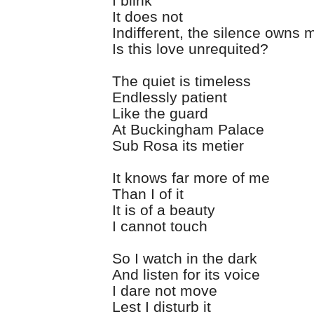
I blink
It does not
Indifferent, the silence owns 
Is this love unrequited?
The quiet is timeless
Endlessly patient
Like the guard
At Buckingham Palace
Sub Rosa its metier
It knows far more of me
Than I of it
It is of a beauty
I cannot touch
So I watch in the dark
And listen for its voice
I dare not move
Lest I disturb it