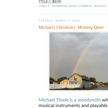
LABELS:
HARDWOOD MUSIC COMPANY
,
MICHAEL 
TUESDAY, MARCH 5, 2024
Michael's Chronicles: Morning Quiet
Michael Thiele is a woodsmith
wh
musical instruments and playable 