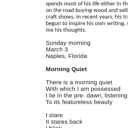
spends most of his life either in t
on the road buying wood and selli
craft shows. In recent years, his t
begun to inspire his own writing,
me his thoughts.
Sunday morning
March 3
Naples, Florida
Morning Quiet
There is a morning quiet
With which I am possessed
I lie in the pre- dawn, listening
To its featureless beauty
I stare
It stares back