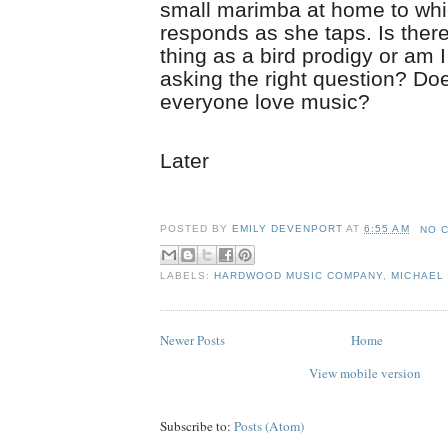
small marimba at home to wh
responds as she taps. Is ther
thing as a bird prodigy or am I
asking the right question? Doe
everyone love music?
Later
POSTED BY
EMILY DEVENPORT
AT
6:55 AM
NO 
LABELS:
HARDWOOD MUSIC COMPANY
,
MICHAEL 
Newer Posts
Home
View mobile version
Subscribe to:
Posts (Atom)