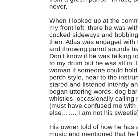
never.
When I looked up at the comm
my front left, there he was wit
cocked sideways and bobbin
then. Atlas was engaged with
and throwing parrot sounds bac
Don’t know if he was talking to
to my drum but he was all in. 
woman if someone could hold 
perch style, near to the instr
stared and listened intently a
began uttering words, dog ba
whistles, occasionally calling
(must have confused me wit
else……. I am not his sweetie
His owner told of how he has 
music and mentioned that he 