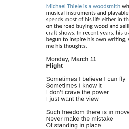
Michael Thiele is a woodsmith
wh
musical instruments and playable 
spends most of his life either in t
on the road buying wood and selli
craft shows. In recent years, his t
begun to inspire his own writing,
me his thoughts.
Monday, March 11
Flight
Sometimes I believe I can fly
Sometimes I know it
I don’t crave the power
I just want the view
Such freedom there is in mo
Never make the mistake
Of standing in place