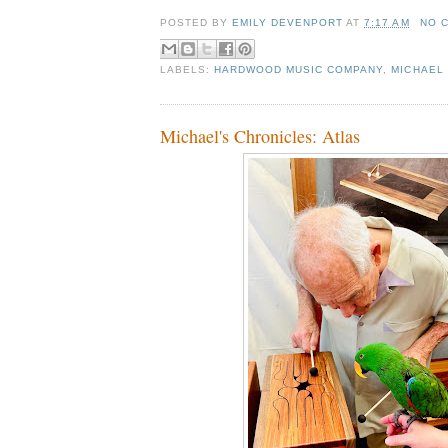
POSTED BY
EMILY DEVENPORT
AT
7:17 AM
NO 
LABELS:
HARDWOOD MUSIC COMPANY
,
MICHAEL 
Michael's Chronicles: Atlas