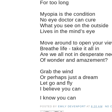
For too long
Myopia is the condition
No eye doctor can cure
What you see on the outside
Lives in the mind’s eye
Move around to open your vi
Breathe life - take it all in
Are we all not in desperate n
Of wonder and amazement?
Grab the wind
Or perhaps just a dream
Let go and fly
I believe you can
I know you can
POSTED BY
EMILY DEVENPORT
AT
8:20 AM
NO 