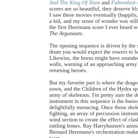
And The King Of Siam
and
Fahrenheit
scores are so beautiful, they deserve bl
I saw these movies eventually (happily,
a kid, and my sense of wonder was stil
the first Herrmann score I ever heard 
The Argonauts
.
The opening sequence is driven by the 
drum you would expect the rowers to h
Likewise, the horns might have sounde
walls, warning of an approaching army 
returning heroes.
But my favorite part is where the drago
sown, and the Children of the Hydra sp
army of skeletons. I'm pretty sure the 
instrument in this sequence is the bassoo
delightfully menacing. Once those skele
fighting, an array of percussion instrum
wind section to create the effect of cl
rattling bones. Ray Harryhausen's anim
Bernard Herrmann's orchestration make
team.