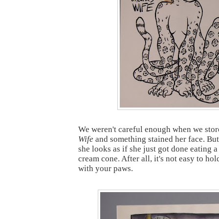
We weren't careful enough when we sto
Wife
and something stained her face. But I
she looks as if she just got done eating a
cream cone. After all, it's not easy to ho
with your paws.