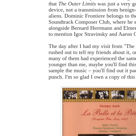
that
The Outer Limits
was just a very go
device, not a transmission from benign
aliens. Dominic Frontiere belongs to th
Soundtrack Composer Club, where he si
alongside Bernard Herrmann and Elmer
to mention Igor Stravinsky and Aaron 
The day after I had my visit from "The
rushed out to tell my friends about it, o
many of them had experienced the same 
younger than me, maybe you'll find thi
sample the music – you'll find out it p
punch. I'm so glad I own a copy of thi