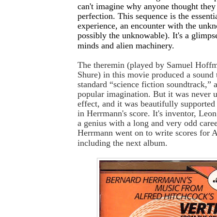
can't imagine why anyone thought they
perfection. This sequence is the essentia
experience, an encounter with the unk
possibly the unknowable). It's a glimpse
minds and alien machinery.
The theremin (played by Samuel Hoffm
Shure) in this movie produced a sound 
standard “science fiction soundtrack,” at
popular imagination. But it was never u
effect, and it was beautifully supported
in Herrmann's score. It's inventor, Le
a genius with a long and very odd care
Herrmann went on to write scores for A
including the next album.