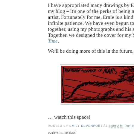
I have appropriated many drawings by Ern
my blog – it's one of the perks of being 
artist. Fortunately for me, Ernie is a kin
infinite patience. We have even begun t
together, using my photographs and his 
Together, we designed the cover for my
Time
.
We'll be doing more of this in the future, s
…
watch this space!
POSTED BY
EMILY DEVENPORT
AT
8:00 AM
NO 