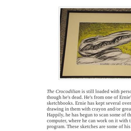
The Crocodilian
is still loaded with pers
though he's dead. He's from one of Ernie
sketchbooks. Ernie has kept several over
drawing in them with crayon and/or grea
Happily, he has begun to scan some of thi
computer, where he can work on it with
program. These sketches are some of his