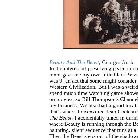
Beauty And The Beast
, Georges Auric
In the interest of preserving peace in 
mom gave me my own little black & w
was 9, an act that some might consider
Western Civilization. But I was a weird 
spend much time watching game shows
on movies, so Bill Thompson's Channel 
my business. We also had a good local 
that's where I discovered Jean Cocteau
The Beast
. I accidentally tuned in duri
where Beauty is running through the Bea
haunting, silent sequence that runs at a
Then the Beast steps out of the shadow