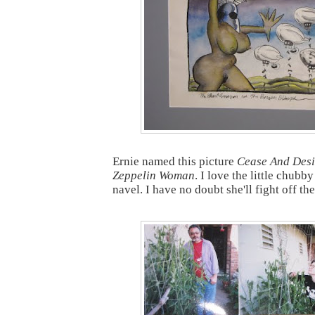
Ernie named this picture
Cease And Desi
Zeppelin Woman
. I love the little chubb
navel. I have no doubt she'll fight off th