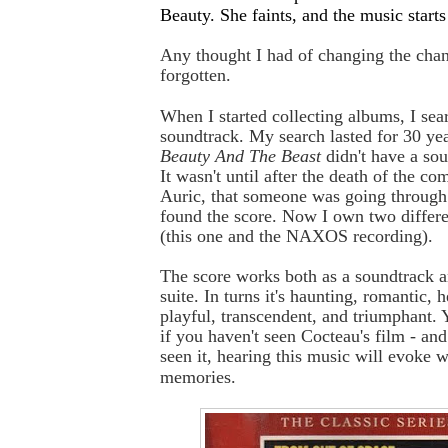
Beauty. She faints, and the music starts
Any thought I had of changing the cha
forgotten.
When I started collecting albums, I sear
soundtrack. My search lasted for 30 ye
Beauty And The Beast
didn't have a so
It wasn't until after the death of the c
Auric, that someone was going through
found the score. Now I own two differe
(this one and the NAXOS recording).
The score works both as a soundtrack an
suite. In turns it's haunting, romantic, 
playful, transcendent, and triumphant. Y
if you haven't seen Cocteau's film - and
seen it, hearing this music will evoke 
memories.