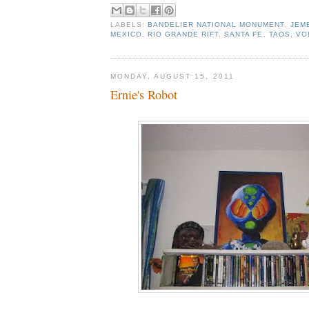
LABELS:
BANDELIER NATIONAL MONUMENT
,
JEM
MEXICO
,
RIO GRANDE RIFT
,
SANTA FE
,
TAOS
,
VO
MONDAY, AUGUST 15, 2011
Ernie's Robot