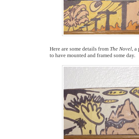
Here are some details from
The Novel
, a
to have mounted and framed some day.