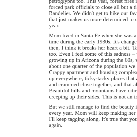
petroglyphs too. This year, forest fire
forced park officials to close all but a t
Bandelier. We didn't get to hike our favo
that just makes us more determined to
year.
Mom lived in Santa Fe when she was a l
time during the early 1930s. It's chang
then, I think it breaks her heart a bit. 
too. Even I feel some of this sadness –
growing up in Arizona during the 60s,
about one quarter of the population we
Crappy apartment and housing complex
up everywhere, ticky-tacky places that 
and crammed close together, and that al
Beautiful hills and mountains have citi
creeping up their sides. This is not an
But we still manage to find the beaut
every year. Mom will keep making her 
I'll keep tagging along. It's true that y
again.