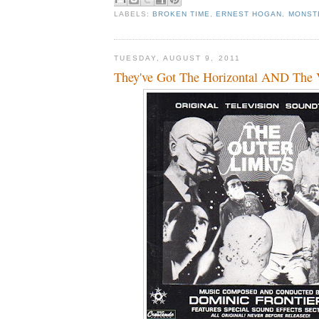
LABELS:
BROKEN TIME
,
ERNEST HOGAN
,
MONST
TUESDAY, AUGUST 9, 2011
They've Got The Horizontal AND The Ver