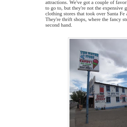
attractions. We've got a couple of favor
to go to, but they're not the expensive g
clothing stores that took over Santa Fe
They're thrift shops, where the fancy st
second hand.