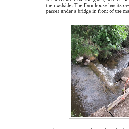
the roadside. The Farmhouse has its o
passes under a bridge in front of the m