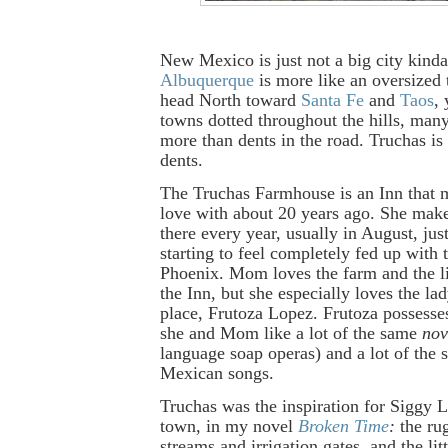
New Mexico is just not a big city kind
Albuquerque
is more like an oversized
head North toward
Santa Fe
and
Taos
, 
towns dotted throughout the hills, many
more than dents in the road. Truchas is
dents.
The Truchas Farmhouse is an Inn that 
love with about 20 years ago. She make
there every year, usually in August, ju
starting to feel completely fed up with 
Phoenix. Mom loves the farm and the lit
the Inn, but she especially loves the l
place, Frutoza Lopez. Frutoza possesses
she and Mom like a lot of the same
nov
language soap operas) and a lot of the 
Mexican songs.
Truchas was the inspiration for Siggy 
town, in my novel
Broken Time
:
the rug
streams and irrigation gates, and the li