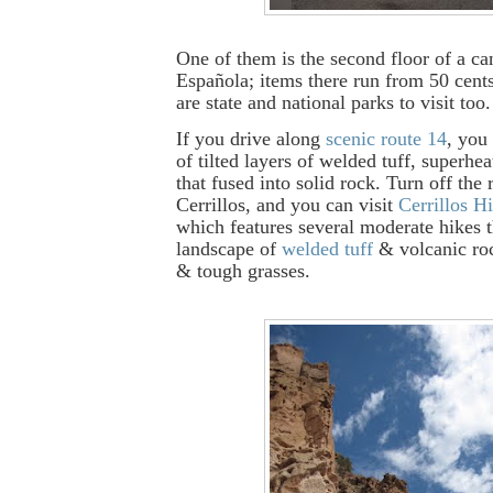
One of them is the second floor of a ca
Española; items there run from 50 cent
are state and national parks to visit too.
If you drive along
scenic route 14
, you
of tilted layers of welded tuff, superhe
that fused into solid rock. Turn off the 
Cerrillos, and you can visit
Cerrillos Hi
which features several moderate hikes 
landscape of
welded tuff
& volcanic roc
& tough grasses.