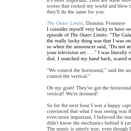
scores that rocked my world and blew 
they'll do the same for you.
The Outer Limits
, Dominic Frontiere
I consider myself very lucky to have s
episode of
The Outer Limits:
"The Gala
the really lucky thing was that I was on
so when the announcer said, "Do not at
your television set . . ." I was literally 
dial. I snatched my hand back, scared 
"We control the horizontal," said the 
control the vertical."
Oh my gosh! They've got the horizont
vertical! We're doomed!
So for the next hour I was a happy capti
convinced that what I was seeing was th
even more important, I believed the mu
didn't know the mechanics behind it (and
The music is utterly true, even though