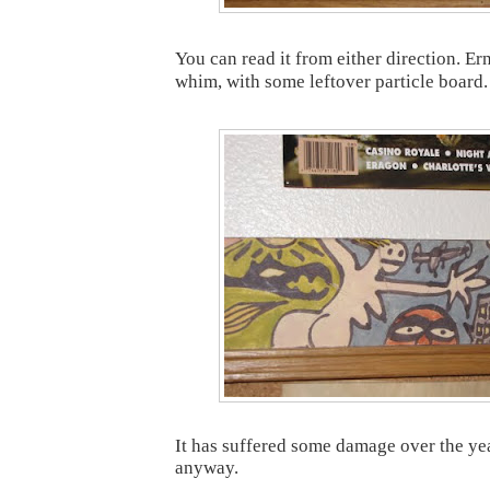
You can read it from either direction. Ern
whim, with some leftover particle board.
It has suffered some damage over the year
anyway.