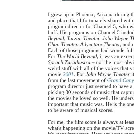
I grew up in Phoenix, Arizona during th
and place that I fortunately shared wit
program director for Channel 5, who
wa
buff. His programs on Channel 5 inclu
Beyond, Tarzan Theater, John Wayne Th
Chan Theater, Adventure Theater,
and 
Each of those programs had wonderful
For
The World Beyond,
it was an exce
Sprach Zarathustra
– not the most obvio
weird stuff with all of the voices that y
movie
2001
. For
John Wayne Theater
i
from the last movement of
Grand Cany
program director just seemed to have a
picking 30 seconds of music that capture
the movies he loved so well. He under
important that music was. He is the o
to be aware of musical scores.
For me, the film score is always at leas
what's happening on the movie/TV scr
it's
more
important. Here are some mo