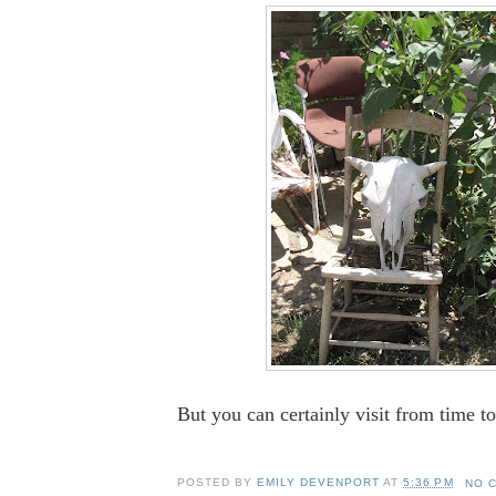
But you can certainly visit from time to 
POSTED BY
EMILY DEVENPORT
AT
5:36 PM
NO 