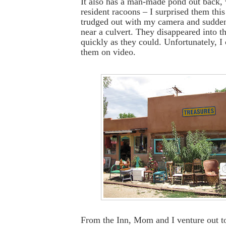
It also has a man-made pond out back, w
resident racoons – I surprised them thi
trudged out with my camera and sudden
near a culvert. They disappeared into t
quickly as they could. Unfortunately, I 
them on video.
From the Inn, Mom and I venture out t