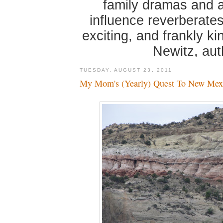
family dramas and 
influence reverberates
exciting, and frankly k
Newitz, au
TUESDAY, AUGUST 23, 2011
My Mom's (Yearly) Quest To New Mex