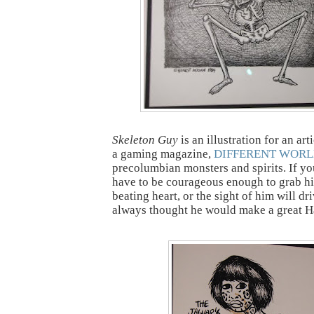
Skeleton Guy
is an illustration for an art
a gaming magazine,
DIFFERENT WORL
precolumbian monsters and spirits. If yo
have to be courageous enough to grab h
beating heart, or the sight of him will dr
always thought he would make a great H