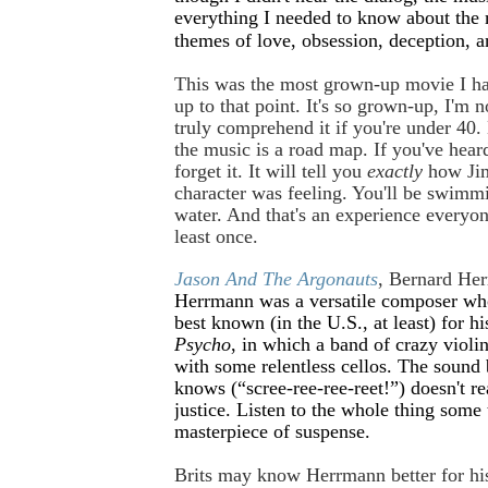
everything I needed to know about the 
themes of love, obsession, deception, a
This was the most grown-up movie I h
up to that point. It's so grown-up, I'm 
truly comprehend it if you're under 40. 
the music is a road map. If you've heard
forget it. It will tell you
exactly
how Jim
character was feeling. You'll be swimm
water. And that's an experience everyo
least once.
Jason And The Argonauts
, Bernard He
Herrmann was a versatile composer wh
best known (in the U.S., at least) for hi
Psycho
, in which a band of crazy violin
with some relentless cellos. The sound 
knows (“scree-ree-ree-reet!”) doesn't re
justice. Listen to the whole thing some t
masterpiece of suspense.
Brits may know Herrmann better for hi