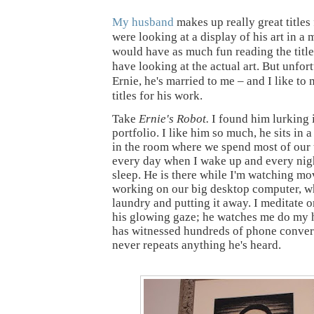
My husband
makes up really great titles 
were looking at a display of his art in 
would have as much fun reading the titl
have looking at the actual art. But unfor
Ernie, he's married to me – and I like t
titles for his work.
Take
Ernie's Robot.
I found him lurking 
portfolio. I like him so much, he sits in 
in the room where we spend most of our 
every day when I wake up and every nigh
sleep. He is there while I'm watching mo
working on our big desktop computer, wh
laundry and putting it away. I meditate 
his glowing gaze; he watches me do my
has witnessed hundreds of phone convers
never repeats anything he's heard.