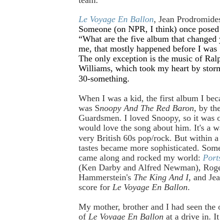
Le Voyage En Ballon
, Jean Prodromide
Someone (on NPR, I think) once posed 
“What are the five album that changed 
me, that mostly happened before I was 
The only exception is the music of Ra
Williams, which took my heart by sto
30-something.
When I was a kid, the first album I be
was S
noopy And The Red Baron
, by th
Guardsmen. I loved Snoopy, so it was o
would love the song about him. It's a 
very British 60s pop/rock.
But within a
tastes became more sophisticated. So
came along and rocked my world:
Port
(Ken Darby and Alfred Newman), Roge
Hammerstein's
The King And I,
and Jea
score for
Le Voyage En Ballon
.
My mother, brother and I had seen the o
of
Le Voyage En Ballon
at a drive in. I