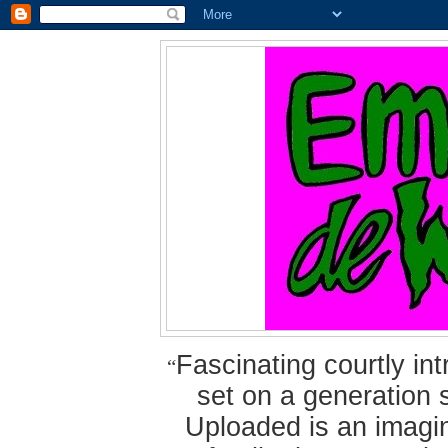
Fascinating courtly i
“
set on a generation 
Uploaded is an imagin