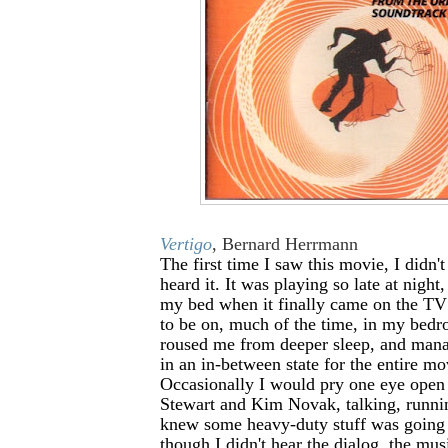
Vertigo
, Bernard Herrmann
The first time I saw this movie, I didn'
heard it. It was playing so late at night
my bed when it finally came on the TV
to be on, much of the time, in my bed
roused me from deeper sleep, and man
in an in-between state for the entire mo
Occasionally I would pry one eye ope
Stewart and Kim Novak, talking, runnin
knew some heavy-duty stuff was going
though I didn't hear the dialog, the mus