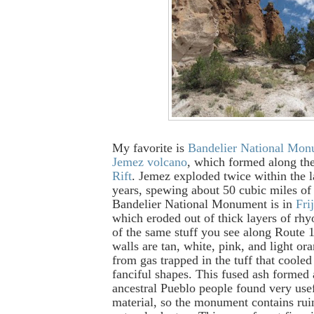
My favorite is
Bandelier National Mo
Jemez volcano
, which formed along th
Rift
. Jemez exploded twice within the l
years, spewing about 50 cubic miles of
Bandelier National Monument is in
Fri
which eroded out of thick layers of rhyo
of the same stuff you see along Route 
walls are tan, white, pink, and light ora
from gas trapped in the tuff that cooled
fanciful shapes. This fused ash formed 
ancestral Pueblo people found very usef
material, so the monument contains rui