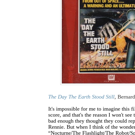
The Day The Earth Stood Still
,
Bernar
It's impossible for me to imagine this f
score, and that's the reason I won't see 
bad enough they thought they could re
Rennie. But when I think of the wonder
“Nocturne/The Flashlight/The Robot/Sp