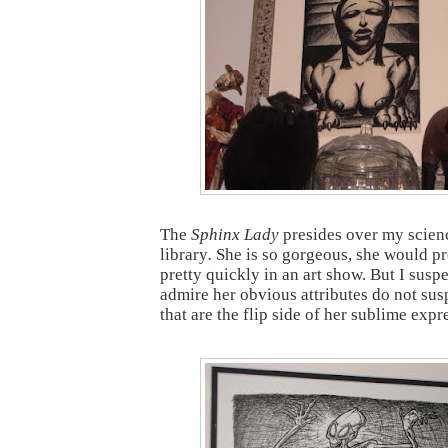
The
Sphinx Lady
presides over my scien
library
.
She is so gorgeous, she would pr
pretty quickly in an art show. But I sus
admire her obvious attributes do not sus
that are the flip side of her sublime expr