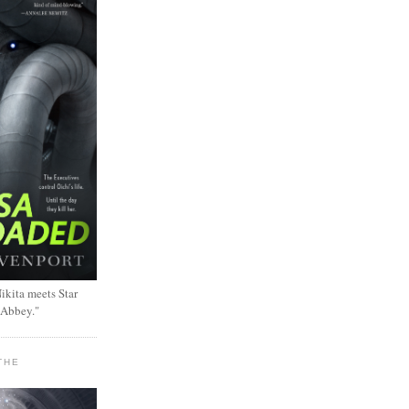
ikita meets Star
 Abbey."
THE