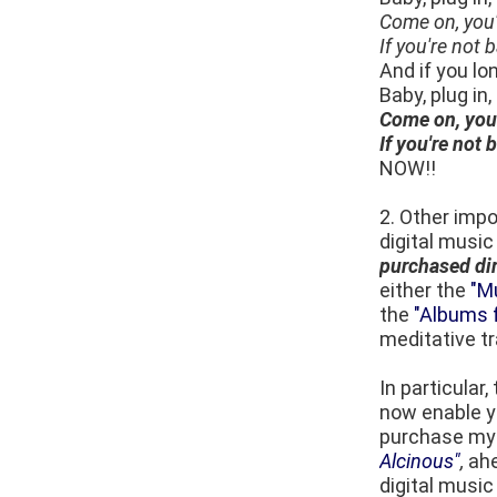
Come on, you'
If you're not
And if you lo
Baby, plug in
Come on, you'
If you're not
NOW!!
2. Other impo
digital music
purchased di
either the
"M
the
"Albums f
meditative tr
In particular
now enable yo
purchase m
Alcinous"
,
ahe
digital music