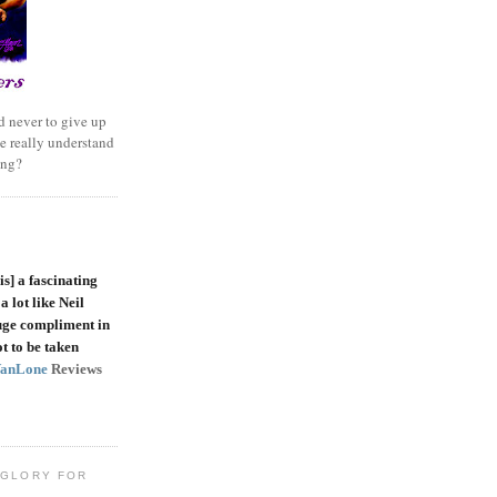
 never to give up
e really understand
ing?
is]
a fascinating
a lot like Neil
uge compliment in
t to be taken
VanLone
Reviews
 GLORY FOR