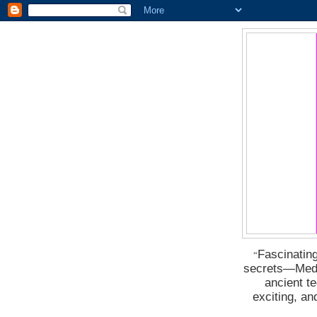
Fascinating
“
secrets―Medus
ancient t
exciting, a