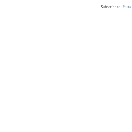
Subscribe to:
Posts