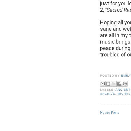
just for you 
2,
"Sacred Rit
Hoping all yo
sane and well
are all in my
music brings
peace during
troubled of 
POSTED BY
EMIL
LABELS:
ANCIENT
ARCHIVE
,
MICHAE
Newer Posts