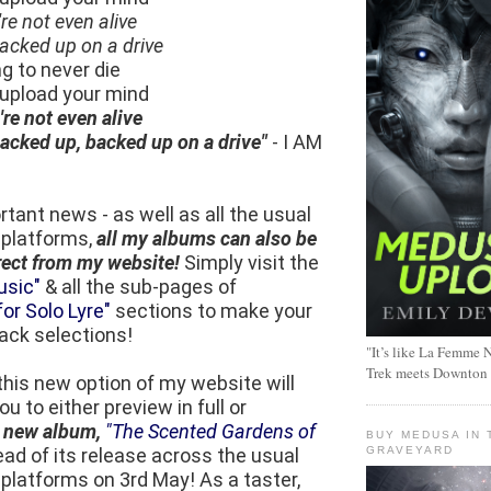
re not even alive
 backed up on a drive
ng to never die
, upload your mind
re not even alive
 backed up, backed up on a drive"
- I AM
rtant news - as well as all the usual
 platforms,
all my albums can also be
rect from my website!
Simply visit the
usic"
& all the sub-pages of
or Solo Lyre"
sections to make your
ack selections!
"It’s like La Femme N
Trek meets Downton
, this new option of my website will
u to either preview in full or
y
new album,
"The Scented Gardens of
BUY MEDUSA IN 
GRAVEYARD
ad of its release across the usual
 platforms on 3rd May! As a taster,