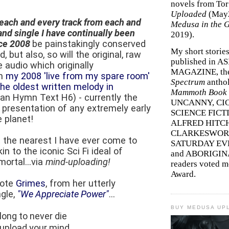
novels from To
Uploaded
(May
each and every track from each and
Medusa in the 
nd single I have continually been
2019).
nce 2008
be painstakingly conserved
My short storie
, but also, so will the original, raw
published in A
e audio which originally
MAGAZINE, th
om
my 2008 'live from my spare room'
Spectrum
antho
the oldest written melody in
Mammoth Book o
ian Hymn Text H6) - currently the
UNCANNY, CIC
presentation of any extremely early
SCIENCE FICT
 planet!
ALFRED HITC
CLARKESWORL
t the nearest I have ever come to
SATURDAY EV
n to the iconic Sci Fi ideal of
and ABORIGINA
ortal...via
mind-uploading!
readers voted 
Award.
uote
Grimes
, from her utterly
ngle,
"We Appreciate Power"
...
BUY MEDUSA UP
 long to never die
, upload your mind