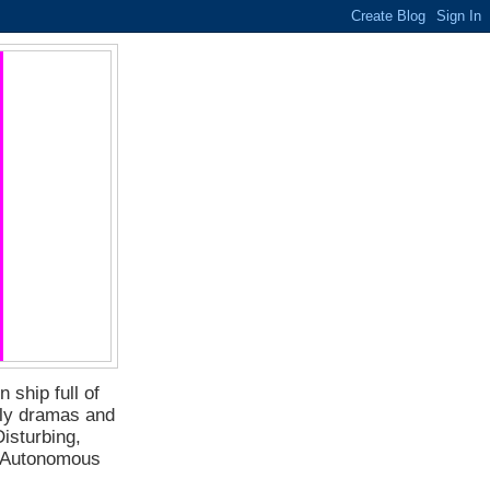
 ship full of
ily dramas and
isturbing,
f Autonomous