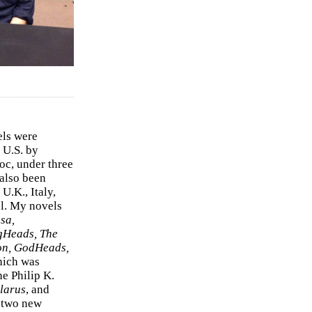
els were
 U.S. by
c, under three
 also been
U.K., Italy,
el. My novels
sa,
gHeads, The
on, GodHeads,
hich was
e Philip K.
larus
, and
e two new