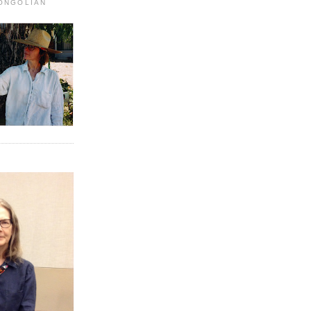
MONGOLIAN