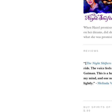
When Hazel promised
on her dreams, did sh
what she was promis
REVIEWS
“
[
The Night Shifters
ride. The voice feels 
Gaiman. This is a h
my mind, and one no
lightly.” -
Melinda 
BUY SPIRITS OF
$.99