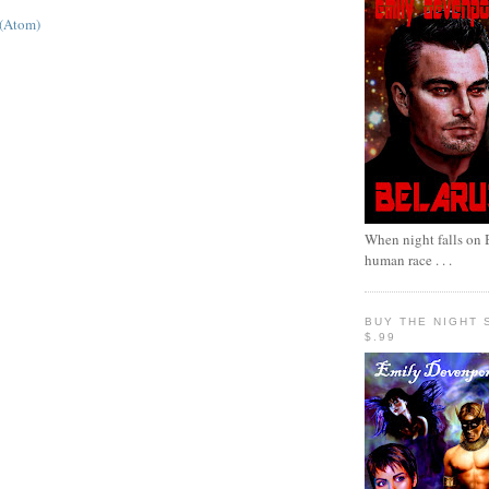
 (Atom)
When night falls on B
human race . . .
BUY THE NIGHT 
$.99