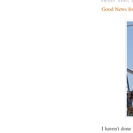
FRIDAY, APRIL 
Good News for
I haven't done