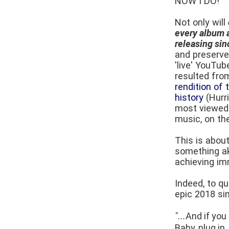
NOW I DO!
Not only will
every album a
releasing si
and preserved
'live' YouTub
resulted fr
rendition of 
history
(Hurr
most viewed 
music, on the
This is abou
something aki
achieving imm
Indeed, to q
epic 2018 si
"...
And if you
Baby, plug in