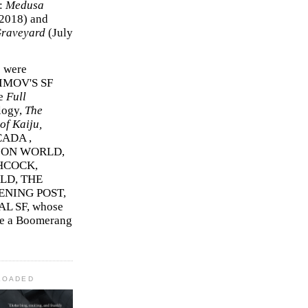
r:
Medusa
2018)
and
Graveyard
(July
s were
SIMOV'S SF
e
Full
logy,
The
f Kaiju,
ADA ,
ION WORLD,
HCOCK,
D, THE
ENING POST,
L SF, whose
me a Boomerang
LOADED