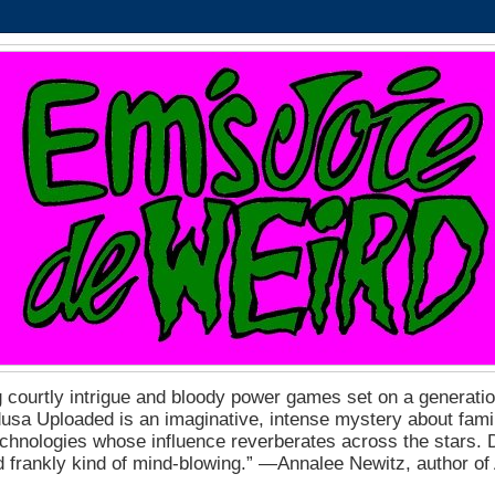
 courtly intrigue and bloody power games set on a generation
a Uploaded is an imaginative, intense mystery about fam
echnologies whose influence reverberates across the stars. D
nd frankly kind of mind-blowing.” ―Annalee Newitz, author o