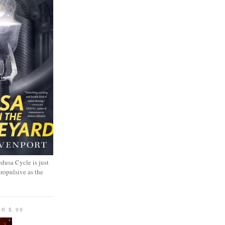
dusa Cycle is just
propulsive as the
R $.99