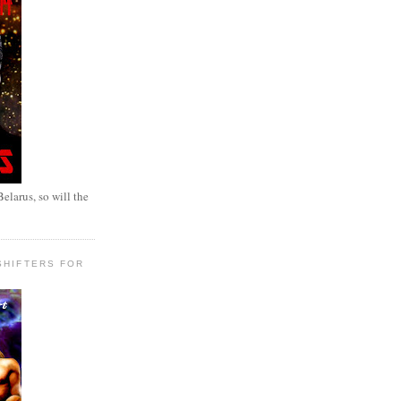
elarus, so will the
SHIFTERS FOR