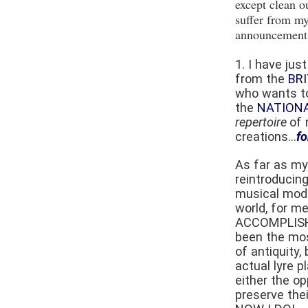
except clean o
suffer from my
announcement 
1. I have ju
from the
BR
who wants to
the
NATION
repertoire
of 
creations...
fo
As far as my
reintroducing
musical mod
world, for me
ACCOMPLISH
been the mos
of antiquity,
actual lyre p
either the op
preserve thei