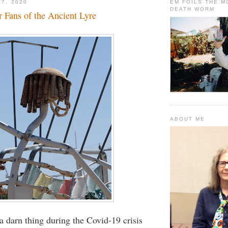
17, 2020
EM FOILS THE 
DEATH WORM
 Fans of the Ancient Lyre
ABOUT ME
 a darn thing during the Covid-19 crisis