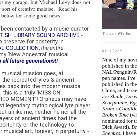
ut my garage, but Michael Levy does not
 sort of creative malaise. Read his
below for some good news:
st been contacted by a music curator
There's a WikiEm!
ITISH LIBRARY SOUND ARCHIVE
-
 preserve for posterity in
AL COLLECTION
,
the entire
EM STUFF
my 'New Ancestral' musical
Nine of my nov
r all future generations!!
published in the
NAL/Penguin/Ro
 musical mission goes, at
pen names. I've
 the recreated lyres & ancient
published in the 
es back into the modern musical
China, and Isra
, this is a truly 'MISSION
are
Shade, Laris
ED MOMENT'! Orpheus may have
Scorpianne, Eg
t legendary mythological lyre player
Kronos Conditi
 but unlike me, neither he nor all the
Broken Time
(w
layers of ancient times had the
nominated for th
portunity or the technology to
Dick Award),
Be
r musical art, forever, in perpetuity -
Enemies
. I hav