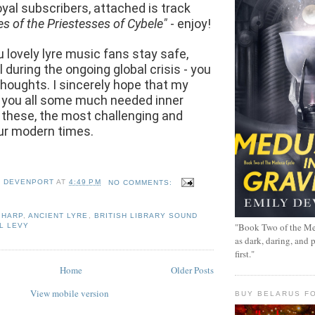
loyal subscribers, attached is track
es of the Priestesses of Cybele"
- enjoy!
u lovely lyre music fans stay safe,
 during the ongoing global crisis - you
 thoughts. I sincerely hope that my
 you all some much needed inner
 these, the most challenging and
our modern times.
Y DEVENPORT
AT
4:49 PM
NO COMMENTS:
 HARP
,
ANCIENT LYRE
,
BRITISH LIBRARY SOUND
"Book Two of the Me
L LEVY
as dark, daring, and 
first."
Home
Older Posts
View mobile version
BUY BELARUS FO