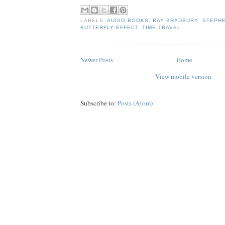
LABELS:
AUDIO BOOKS
,
RAY BRADBURY
,
STEPHE
BUTTERFLY EFFECT
,
TIME TRAVEL
Newer Posts
Home
View mobile version
Subscribe to:
Posts (Atom)