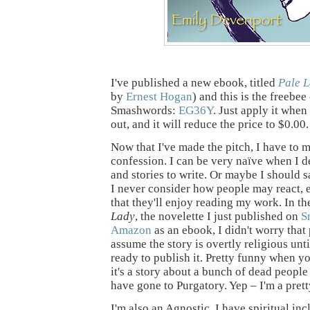
I've published a new ebook, titled
Pale 
by
Ernest Hogan
) and this is the freebe
Smashwords:
EG36Y
. Just apply it whe
out, and it will reduce the price to $0.00.
Now that I've made the pitch, I have to 
confession. I can be very naïve when I 
and stories to write. Or maybe I should s
I never consider how people may react, 
that they'll enjoy reading my work. In th
Lady
, the novelette I just published on
S
Amazon
as an ebook, I didn't worry tha
assume the story is overtly religious unti
ready to publish it. Pretty funny when y
it's a story about a bunch of dead peopl
have gone to Purgatory. Yep – I'm a prett
I'm also an Agnostic. I have spiritual incl