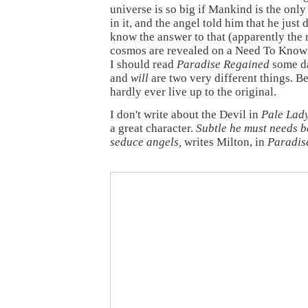
universe is so big if Mankind is the only 
in it, and the angel told him that he just 
know the answer to that (apparently the 
cosmos are revealed on a Need To Know 
I should read
Paradise Regained
some d
and
will
are two very different things. Be
hardly ever live up to the original.
I don't write about the Devil in
Pale Lad
a great character.
Subtle he must needs b
seduce angels,
writes Milton, in
Paradis