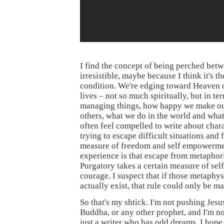
I find the concept of being perched bet
irresistible, maybe because I think it's 
condition. We're edging toward Heaven o
lives – not so much spiritually, but in t
managing things, how happy we make ou
others, what we do in the world and what 
often feel compelled to write about char
trying to escape difficult situations and
measure of freedom and self empowerme
experience is that escape from metaphori
Purgatory takes a certain measure of self
courage. I suspect that if those metaphys
actually exist, that rule could only be m
So that's my shtick. I'm not pushing Je
Buddha, or any other prophet, and I'm no
just a writer who has odd dreams. I hope