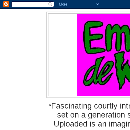
Fascinating courtly i
“
set on a generation 
Uploaded is an imagin