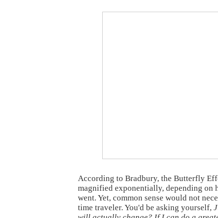
According to Bradbury, the Butterfly Ef
magnified exponentially, depending on 
went. Yet, common sense would not neces
time traveler. You'd be asking yourself,
J
will actually change? If I can do a great