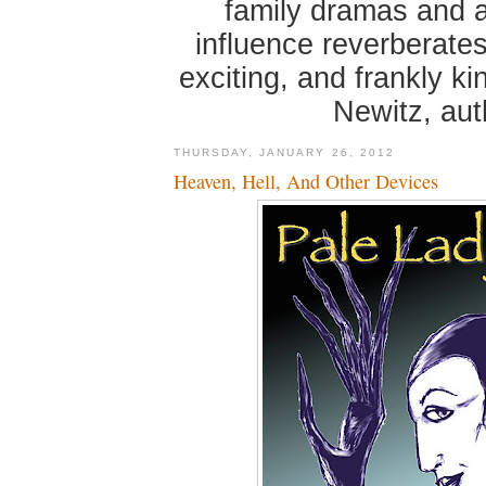
family dramas and 
influence reverberates
exciting, and frankly k
Newitz, au
THURSDAY, JANUARY 26, 2012
Heaven, Hell, And Other Devices