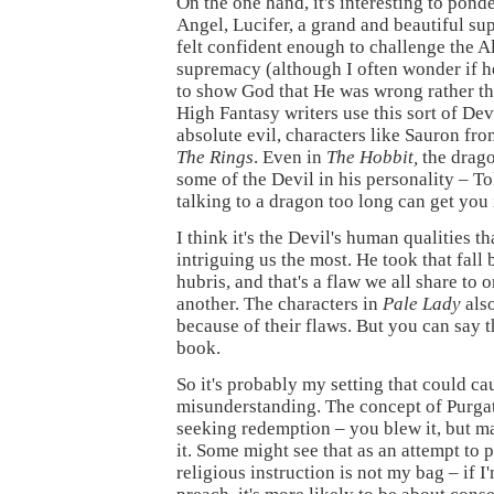
On the one hand, it's interesting to ponde
Angel, Lucifer, a grand and beautiful s
felt confident enough to challenge the A
supremacy (although I often wonder if he
to show God that He was wrong rather th
High Fantasy writers use this sort of Dev
absolute evil, characters like Sauron fr
The Rings
. Even in
The Hobbit,
the drag
some of the Devil in his personality – To
talking to a dragon too long can get you 
I think it's the Devil's human qualities t
intriguing us the most. He took that fall 
hubris, and that's a flaw we all share to 
another. The characters in
Pale Lady
also
because of their flaws. But you can say 
book.
So it's probably my setting that could ca
misunderstanding. The concept of Purgato
seeking redemption – you blew it, but m
it. Some might see that as an attempt to p
religious instruction is not my bag – if I