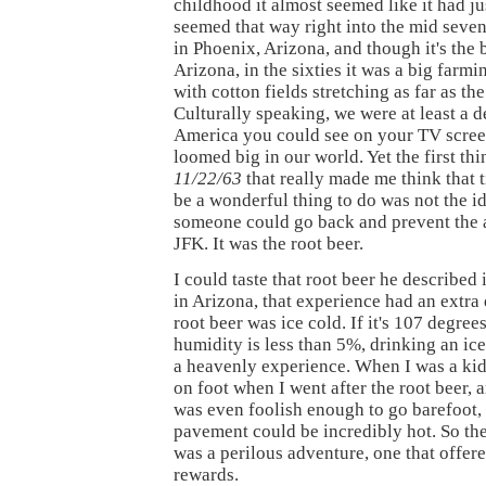
childhood it almost seemed like it had ju
seemed that way right into the mid sevent
in Phoenix, Arizona, and though it's the b
Arizona, in the sixties it was a big farm
with cotton fields stretching as far as th
Culturally speaking, we were at least a 
America you could see on your TV screen
loomed big in our world. Yet the first thin
11/22/63
that really made me think that 
be a wonderful thing to do was not the i
someone could go back and prevent the a
JFK. It was the root beer.
I could taste that root beer he described
in Arizona, that experience had an extra
root beer was ice cold. If it's 107 degree
humidity is less than 5%, drinking an ice
a heavenly experience. When I was a kid
on foot when I went after the root beer,
was even foolish enough to go barefoot,
pavement could be incredibly hot. So the
was a perilous adventure, one that offer
rewards.