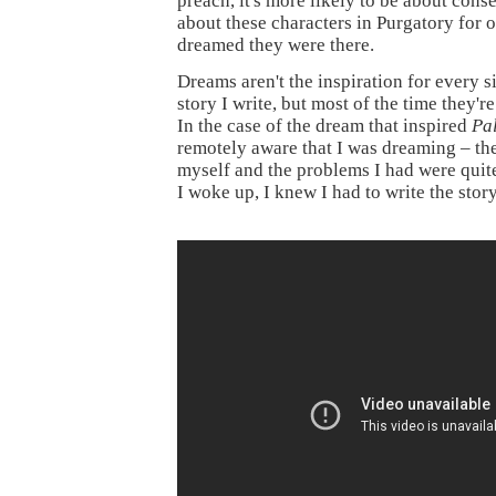
preach, it's more likely to be about cons
about these characters in Purgatory for o
dreamed they were there.
Dreams aren't the inspiration for every s
story I write, but most of the time they're 
In the case of the dream that inspired
Pa
remotely aware that I was dreaming – th
myself and the problems I had were quit
I woke up, I knew I had to write the story