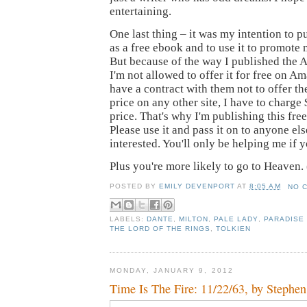
entertaining.
One last thing – it was my intention to p
as a free ebook and to use it to promote
But because of the way I published the 
I'm not allowed to offer it for free on A
have a contract with them not to offer th
price on any other site, I have to charge $
price. That's why I'm publishing this fr
Please use it and pass it on to anyone e
interested. You'll only be helping me if 
Plus you're more likely to go to Heaven.
POSTED BY
EMILY DEVENPORT
AT
8:05 AM
NO 
LABELS:
DANTE
,
MILTON
,
PALE LADY
,
PARADISE
THE LORD OF THE RINGS
,
TOLKIEN
MONDAY, JANUARY 9, 2012
Time Is The Fire: 11/22/63, by Stephe