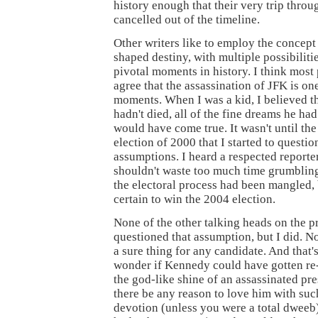
history enough that their very trip thro
cancelled out of the timeline.
Other writers like to employ the concept 
shaped destiny, with multiple possibiliti
pivotal moments in history. I think mos
agree that the assassination of JFK is on
moments. When I was a kid, I believed th
hadn't died, all of the fine dreams he ha
would have come true. It wasn't until the
election of 2000 that I started to questi
assumptions. I heard a respected reporte
shouldn't waste too much time grumblin
the electoral process had been mangled,
certain to win the 2004 election.
None of the other talking heads on the 
questioned that assumption, but I did. No
a sure thing for any candidate. And that'
wonder if Kennedy could have gotten re
the god-like shine of an assassinated pr
there be any reason to love him with suc
devotion (unless you were a total dweeb)