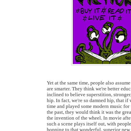
Yet at the same time, people also assum
are smarter. They think we're better educ
inclined to believe superstition, stronge
hip. In fact, we're so damned hip, that if
time and played some modern music for 
the past, they would think it was the grea
the invention of the wheel. In movie afte
such a scene plays itself out, with people
bopping to that wonderful, superior new 