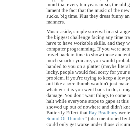
mind that every ten years or so, the old 
lament the fact that the music of the ne
sucks, big time. Plus they dress funny a
manners.
Music aside, simple survival in a strang
the biggest challenge facing any time tr
have to have workable skills, and they w
computer programming. If you were actua
travel back in time to show those ancie
much smarter you are, you would probab
handed to you on a platter (maybe literal
lucky, people would feel sorry for your s
problem, if you're trying to keep a low pr
out like a sore thumb wouldn't just make 
whatever it is you went back to do, it m
damage. You don't want things to come t
halt while everyone stops to gape at thi
showed up out of nowhere and didn't kn
Butterfly Effect that
Ray Bradbury
wrote
Sound Of Thunder
” (also mentioned by 
could only get worse under those circum