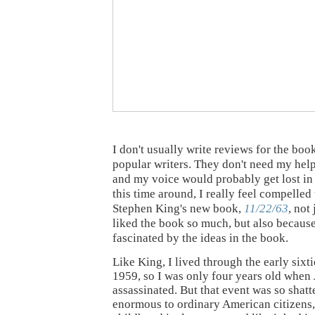
I don't usually write reviews for the boo
popular writers. They don't need my help
and my voice would probably get lost in
this time around, I really feel compelled
Stephen King's new book,
11/22/63
, not
liked the book so much, but also because
fascinated by the ideas in the book.
Like King, I lived through the early sixti
1959, so I was only four years old when
assassinated. But that event was so shatt
enormous to ordinary American citizens,