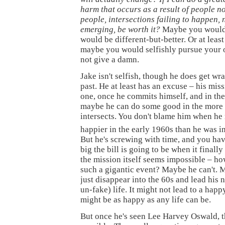
harm that occurs as a result of people n
people, intersections failing to happen,
emerging, be worth it?
Maybe you would 
would be different-but-better. Or at least 
maybe you would selfishly pursue your
not give a damn.
Jake isn't selfish, though he does get wr
past. He at least has an excuse – his miss
one, once he commits himself, and in th
maybe he can do some good in the more 
intersects. You don't blame him when he r
happier in the early 1960s than he was i
But he's screwing with time, and you ha
big the bill is going to be when it final
the mission itself seems impossible – ho
such a gigantic event? Maybe he can't.
just disappear into the 60s and lead his 
un-fake) life. It might not lead to a happ
might be as happy as any life can be.
But once he's seen Lee Harvey Oswald, t