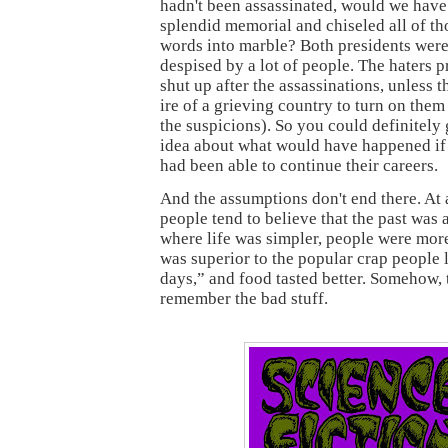
hadn't been assassinated, would we have 
splendid memorial and chiseled all of th
words into marble? Both presidents wer
despised by a lot of people. The haters 
shut up after the assassinations, unless 
ire of a grieving country to turn on them
the suspicions). So you could definitely
idea about what would have happened if
had been able to continue their careers.
And the assumptions don't end there. At 
people tend to believe that the past was 
where life was simpler, people were mor
was superior to the popular crap people l
days,” and food tasted better. Somehow, 
remember the bad stuff.