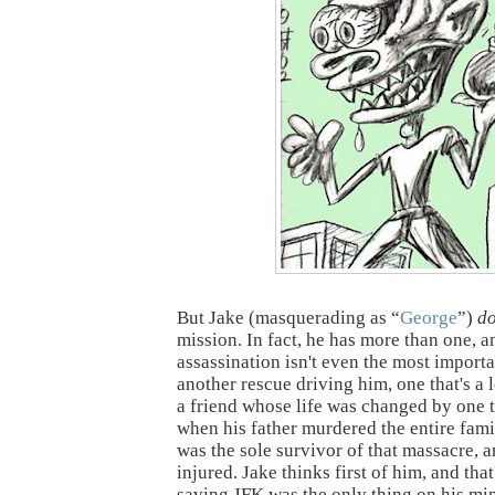
But Jake (masquerading as “
George
”)
d
mission. In fact, he has more than one, 
assassination isn't even the most import
another rescue driving him, one that's a 
a friend whose life was changed by one t
when his father murdered the entire fami
was the sole survivor of that massacre, 
injured. Jake thinks first of him, and that
saving JFK was the only thing on his mi