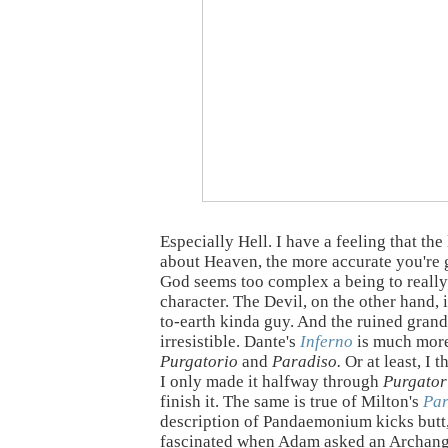
Especially Hell. I have a feeling that the
about Heaven, the more accurate you're 
God seems too complex a being to really
character. The Devil, on the other hand, 
to-earth kinda guy. And the ruined grand
irresistible. Dante's
Inferno
is much more
Purgatorio
and
Paradiso.
Or at least, I t
I only made it halfway through
Purgator
finish it. The same is true of Milton's
Par
description of Pandaemonium kicks butt,
fascinated when Adam asked an Archang