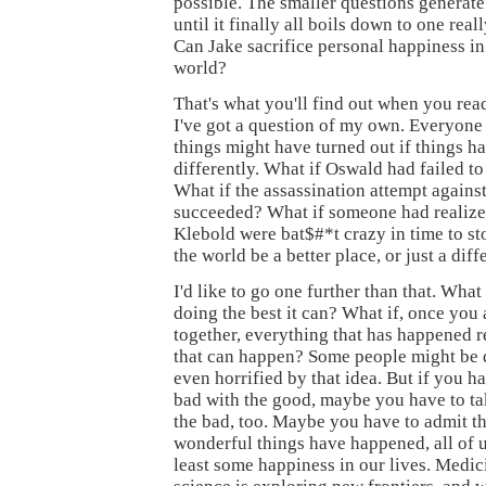
possible. The smaller questions generate
until it finally all boils down to one real
Can Jake sacrifice personal happiness in
world?
That's what you'll find out when you re
I've got a question of my own. Everyon
things might have turned out if things 
differently. What if Oswald had failed 
What if the assassination attempt against
succeeded? What if someone had realized
Klebold were bat$#*t crazy in time to 
the world be a better place, or just a dif
I'd like to go one further than that. What 
doing the best it can? What if, once you a
together, everything that has happened re
that can happen? Some people might be 
even horrified by that idea. But if you ha
bad with the good, maybe you have to ta
the bad, too. Maybe you have to admit t
wonderful things have happened, all of 
least some happiness in our lives. Medici