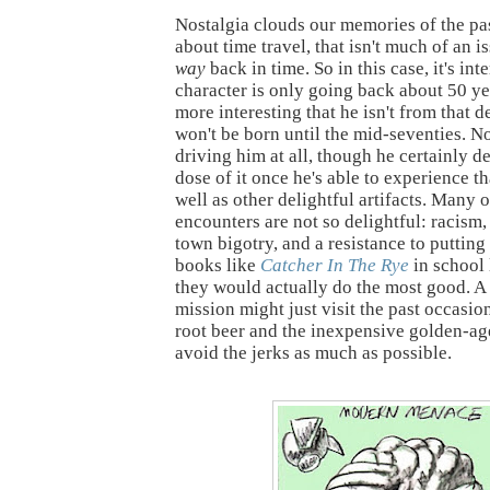
Nostalgia clouds our memories of the pa
about time travel, that isn't much of an 
way
back in time. So in this case, it's int
character is only going back about 50 yea
more interesting that he isn't from that 
won't be born until the mid-seventies. No
driving him at all, though he certainly d
dose of it once he's able to experience th
well as other delightful artifacts. Many o
encounters are not so delightful: racism,
town bigotry, and a resistance to putting
books like
Catcher In The Rye
in school 
they would actually do the most good. A
mission might just visit the past occasion
root beer and the inexpensive golden-a
avoid the jerks as much as possible.