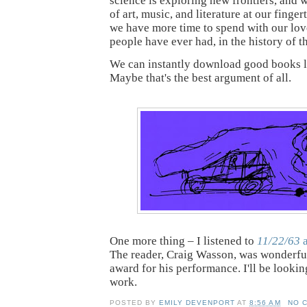
science is exploring new frontiers, and 
of art, music, and literature at our finge
we have more time to spend with our lov
people have ever had, in the history of 
We can instantly download good books 
Maybe that's the best argument of all.
One more thing – I listened to
11/22/63
a
The reader, Craig Wasson, was wonderfu
award for his performance. I'll be lookin
work.
POSTED BY
EMILY DEVENPORT
AT
8:56 AM
NO 