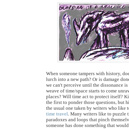
When someone tampers with history, doe
lurch into a new path? Or is damage don
we can't perceive until the dissonance is 
weave of time/space starts to come unra
places? Will time act to protect itself? 
the first to ponder those questions, but h
the usual one taken by writers who like t
time travel
. Many writers like to puzzle
paradoxes and loops that pinch themselv
someone has done something that would