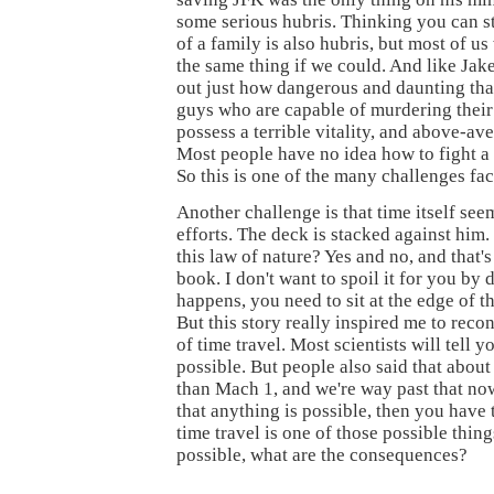
some serious hubris. Thinking you can s
of a family is also hubris, but most of us
the same thing if we could. And like Jak
out just how dangerous and daunting that i
guys who are capable of murdering their 
possess a terrible vitality, and above-av
Most people have no idea how to fight a 
So this is one of the many challenges fac
Another challenge is that time itself seem
efforts. The deck is stacked against him.
this law of nature? Yes and no, and that's
book. I don't want to spoil it for you by
happens, you need to sit at the edge of th
But this story really inspired me to reco
of time travel. Most scientists will tell yo
possible. But people also said that about 
than Mach 1, and we're way past that now
that anything is possible, then you have 
time travel is one of those possible things
possible, what are the consequences?