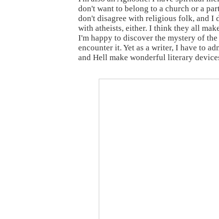
don't want to belong to a church or a part
don't disagree with religious folk, and I 
with atheists, either. I think they all ma
I'm happy to discover the mystery of the
encounter it. Yet as a writer, I have to a
and Hell make wonderful literary device