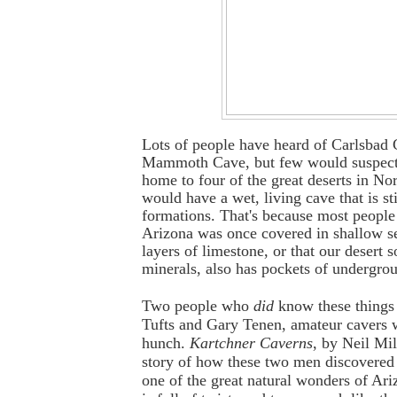
Lots of people have heard of Carlsbad
Mammoth Cave, but few would suspect 
home to four of the great deserts in No
would have a wet, living cave that is st
formations. That's because most people
Arizona was once covered in shallow s
layers of limestone, or that our desert so
minerals, also has pockets of undergro
Two people who
did
know these things
Tufts and Gary Tenen, amateur cavers 
hunch.
Kartchner Caverns
, by Neil Mill
story of how these two men discovered
one of the great natural wonders of Ari