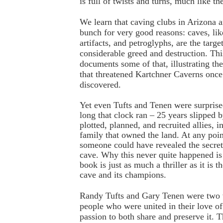
is full of twists and turns, much like the
We learn that caving clubs in Arizona a
bunch for very good reasons: caves, like
artifacts, and petroglyphs, are the targe
considerable greed and destruction. Th
documents some of that, illustrating the
that threatened Kartchner Caverns once
discovered.
Yet even Tufts and Tenen were surprise
long that clock ran – 25 years slipped 
plotted, planned, and recruited allies, i
family that owned the land. At any point
someone could have revealed the secre
cave. Why this never quite happened is 
book is just as much a thriller as it is 
cave and its champions.
Randy Tufts and Gary Tenen were two v
people who were united in their love of
passion to both share and preserve it. T