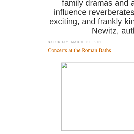
family dramas and 
influence reverberates
exciting, and frankly k
Newitz, au
SATURDAY, MARCH 30, 2013
Concerts at the Roman Baths