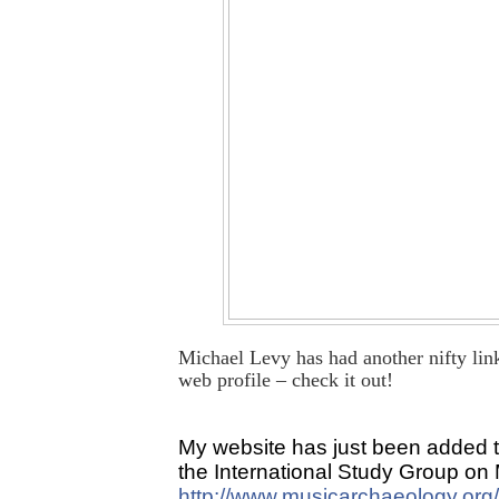
Michael Levy has had another nifty lin
web profile – check it out!
My website has just been added to 
the International Study Group on
http://www.musicarchaeology.org/l