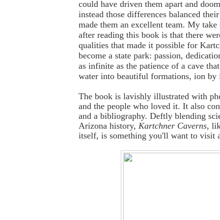
could have driven them apart and doom
instead those differences balanced their
made them an excellent team. My take o
after reading this book is that there we
qualities that made it possible for Kart
become a state park: passion, dedicatio
as infinite as the patience of a cave tha
water into beautiful formations, ion by 
The book is lavishly illustrated with ph
and the people who loved it. It also con
and a bibliography. Deftly blending sci
Arizona history,
Kartchner Caverns
, li
itself, is something you'll want to visit