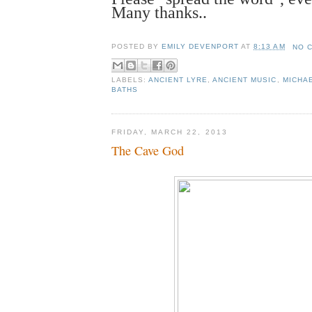
Many thanks..
POSTED BY
EMILY DEVENPORT
AT
8:13 AM
NO 
LABELS:
ANCIENT LYRE
,
ANCIENT MUSIC
,
MICHA
BATHS
FRIDAY, MARCH 22, 2013
The Cave God