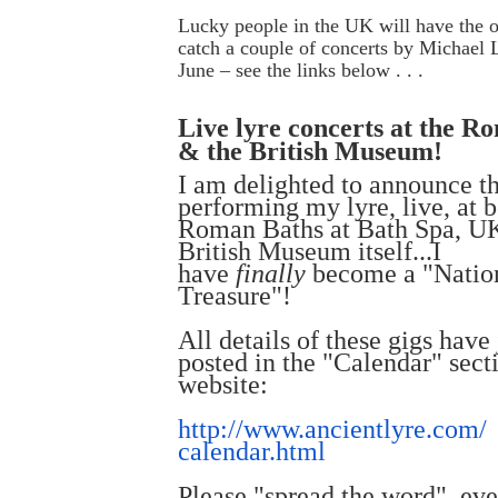
Lucky people in the UK will have the o
catch a couple of concerts by Michael
June – see the links below . . .
Live lyre concerts at the R
& the British Museum!
I am delighted to announce th
performing my lyre, live, at b
Roman Baths at Bath Spa, U
British Museum itself...I
have
finally
become a "Natio
Treasure"!
All details of these gigs have
posted in the "Calendar" sect
website:
http://www.ancientlyre.com/
calendar.html
Please "spread the word", ev