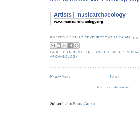
Artists | musicarchaeology
www.musicarchaeology.org
POSTED BY
EMILY DEVENPORT
AT
11:26 AM
NO
LABELS:
ANCIENT LYRE
,
ANCIENT MUSIC
,
MICHA
ARCHAEOLOGY
Newer Posts
Home
View mobile version
Subscribe to:
Posts (Atom)