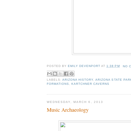
POSTED BY
EMILY DEVENPORT
AT
1:38 PM
NO 
LABELS:
ARIZONA HISTORY
,
ARIZONA STATE PAR
FORMATIONS
,
KARTCHNER CAVERNS
WEDNESDAY, MARCH 6, 2013
Music Archaeology