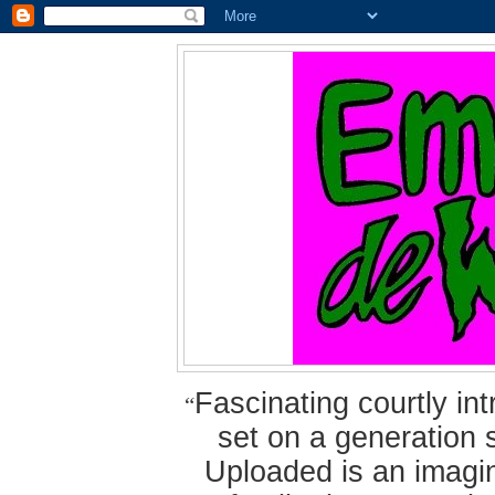
Fascinating courtly i
“
set on a generation 
Uploaded is an imagin