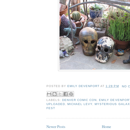
POSTED BY
EMILY DEVENPORT
AT
1:28 PM
NO 
LABELS:
DENVER COMIC CON
,
EMILY DEVENPOR
UPLOADED
,
MICHAEL LEVY
,
MYSTERIOUS GALAX
FEST
Newer Posts
Home