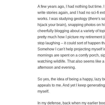
A few years ago, I had nothing but time. 
write stories again, and I had no sci-fi e
works. I was studying geology (
there
's s
hijack your brain), snapping photos on h
cheerfully blogging about a variety of topic
pretty much how I picture my retirement (
stop laughing – it could sort of happen th
Somehow I can't help projecting myself in
mornings are spent on a comfy porch, si
watching wildlife. That also seems like a
afternoon and evening.
So yes, the idea of being a happy, laz
appeals to me. And yet I keep generating
myself.
In my defense, back when my earlier bo