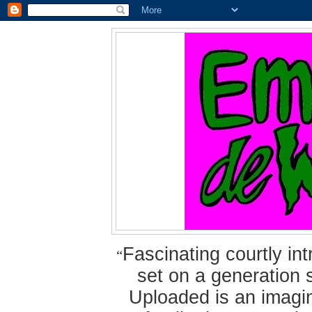
Fascinating courtly i
“
set on a generation 
Uploaded is an imagin