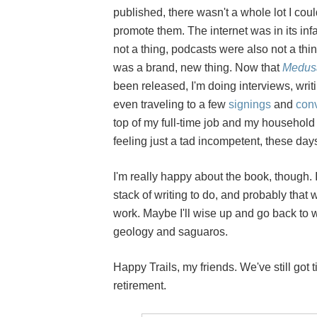
published, there wasn't a whole lot I coul
promote them. The internet was in its inf
not a thing, podcasts were also not a th
was a brand, new thing. Now that
Medus
been released, I'm doing interviews, writ
even traveling to a few
signings
and
con
top of my full-time job and my household
feeling just a tad incompetent, these day
I'm really happy about the book, though. I'
stack of writing to do, and probably that 
work. Maybe I'll wise up and go back to w
geology and saguaros.
Happy Trails, my friends. We've still got t
retirement.