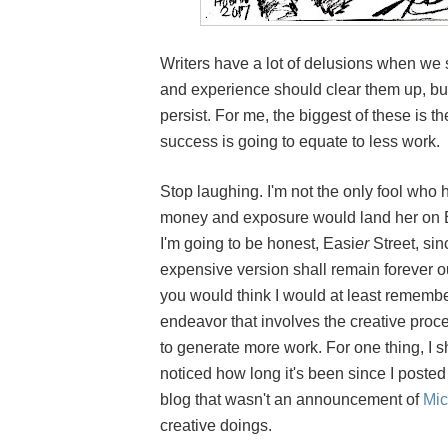
Writers have a lot of delusions when we s
and experience should clear them up, bu
persist. For me, the biggest of these is t
success is going to equate to less work.
Stop laughing. I'm not the only fool who
money and exposure would land her on Ea
I'm going to be honest, Easi
er
Street, si
expensive version shall remain forever ou
you would think I would at least remembe
endeavor that involves the creative proce
to generate more work. For one thing, I 
noticed how long it's been since I posted
blog that wasn't an announcement of
Mic
creative doings.