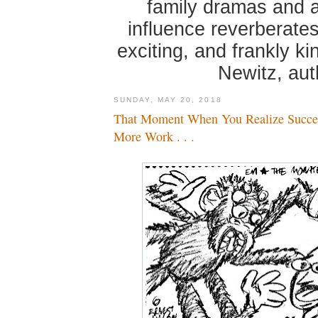
family dramas and 
influence reverberates
exciting, and frankly k
Newitz, au
SUNDAY, MAY 20, 2018
That Moment When You Realize Succe
More Work . . .