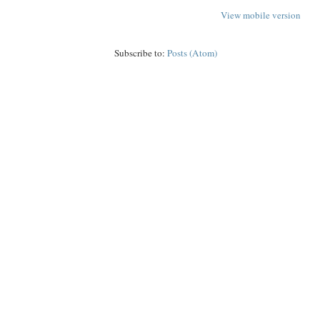
View mobile version
Subscribe to:
Posts (Atom)