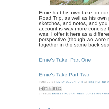
Ernie had his own take on ou
Road Trip, as well as his own
sketches, and notes, and you'll
account is way more concise 
was. I offer it here as a differe
perspective (though we were r
together in the same back sea
Ernie's Take, Part One
Ernie's Take Part Two
POSTED BY
EMILY DEVENPORT
AT
3:51 PM
NO 
LABELS:
ERNEST HOGAN
,
WEST COAST HIGHWA