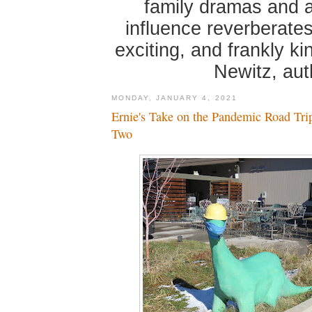
family dramas and 
influence reverberates
exciting, and frankly k
Newitz, au
MONDAY, JANUARY 4, 2021
Ernie's Take on the Pandemic Road Tri
Two