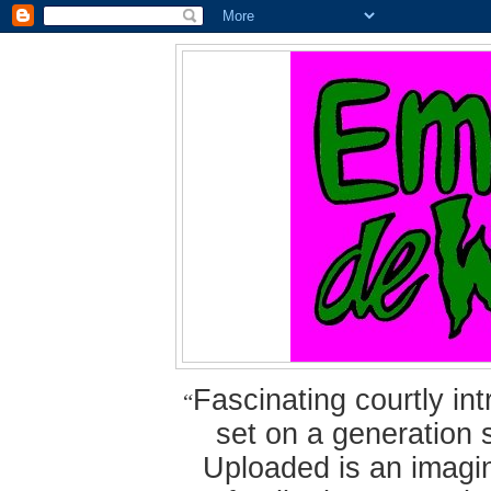
Fascinating courtly i
“
set on a generation 
Uploaded is an imagin