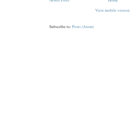
Newer Posts
Home
View mobile version
Subscribe to:
Posts (Atom)