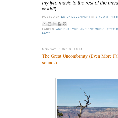
my lyre music to the rest of the uns
world!
).
POSTED BY
EMILY DEVENPORT
AT
8:40 AM
NO 
LABELS:
ANCIENT LYRE
,
ANCIENT MUSIC
,
FREE 
LEVY
MONDAY, JUNE 9, 2014
The Great Unconformty (Even More Fab
sounds)