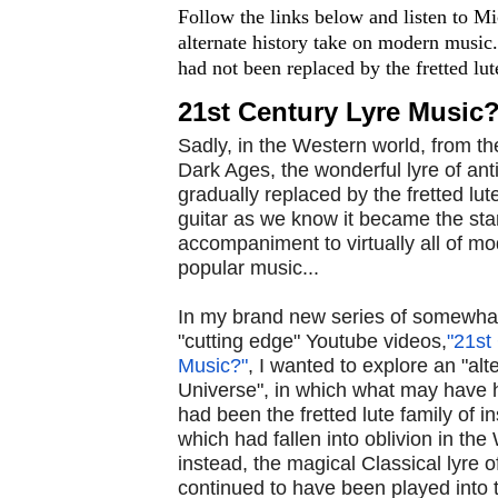
Follow the links below and listen to M
alternate history take on modern music.
had not been replaced by the fretted lute 
21st Century Lyre Music
Sadly, in the Western world, from th
Dark Ages, the wonderful lyre of ant
gradually replaced by the fretted lute
guitar as we know it became the st
accompaniment to virtually all of m
popular music...
In my brand new series of somewhat
"cutting edge" Youtube videos,
"21st
Music?"
, I wanted to explore an "alt
Universe", in which what may have h
had been the fretted lute family of i
which had fallen into oblivion in the
instead, the magical Classical lyre o
continued to have been played into 