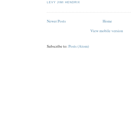
LEVY JIMI HENDRIX
Newer Posts
Home
View mobile version
Subscribe to:
Posts (Atom)