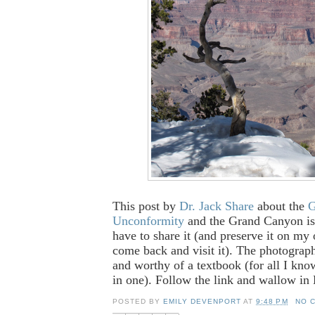
This post by
Dr. Jack Share
about the
G
Unconformity
and the Grand Canyon is 
have to share it (and preserve it on my
come back and visit it). The photograp
and worthy of a textbook (for all I kno
in one). Follow the link and wallow in
POSTED BY
EMILY DEVENPORT
AT
9:48 PM
NO 