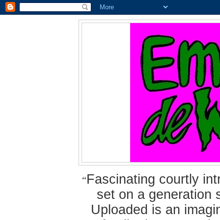
Fascinating courtly i
“
set on a generation 
Uploaded is an imagin