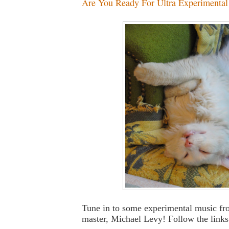
Are You Ready For Ultra Experimental L
Tune in to some experimental music fr
master, Michael Levy! Follow the links 