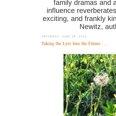
family dramas and 
influence reverberates
exciting, and frankly k
Newitz, au
SATURDAY, JUNE 28, 2014
Taking the Lyre Into the Future . . .