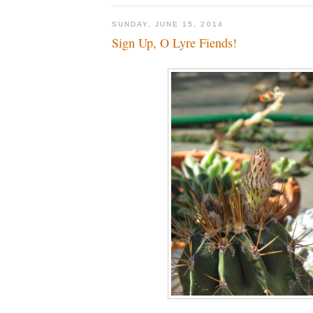
SUNDAY, JUNE 15, 2014
Sign Up, O Lyre Fiends!