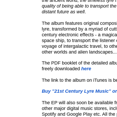
the ancient world,
the timeless lyre
quality of being able to transport the
distant future as well
.
The album features original composit
lyre, transformed by a myriad of cut
century electronic effects - a magica
space ship, to transport the listener
voyage of intergalactic travel, to oth
other worlds and alien landscapes...
The PDF booklet of the detailed al
freely downloaded
here
The link to the album on iTunes is b
Buy "21st Century Lyre Music" o
The EP will also soon be available 
other major digital music stores, in
Spotify and Google Play etc. All the