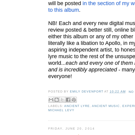
will be posted
in the section of my 
to this album
.
NB! Each and every new digital mus
review posted & better still, online 
either this album or any of my other
literally like a libation to Apollo, in 
aspiring independent artist, to hone
lyre music to the rest of the unsusp
world...
each and every one of them i
and is incredibly appreciated
- many
everyone!
POSTED BY
EMILY DEVENPORT
AT
10:22 AM
NO
LABELS:
ANCIENT LYRE
,
ANCIENT MUSIC
,
EXPER
MICHAEL LEVY
FRIDAY, JUNE 20, 2014