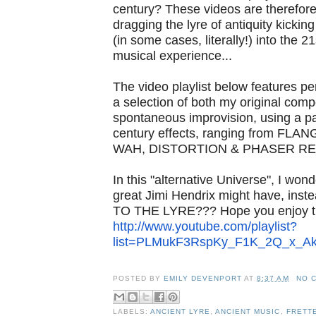
century? These videos are therefore
dragging the lyre of antiquity kicki
(in some cases, literally!) into the 2
musical experience...
The video playlist below features p
a selection of both my original comp
spontaneous improvision, using a pa
century effects, ranging from FL
WAH, DISTORTION & PHASER RE
In this "alternative Universe", I wonde
great Jimi Hendrix might have, ins
TO THE LYRE??? Hope you enjoy th
http://www.youtube.com/
playlist?
list=PLMukF3RspKy_
F1K_2Q_x_Ak
POSTED BY
EMILY DEVENPORT
AT
8:37 AM
NO 
LABELS:
ANCIENT LYRE
,
ANCIENT MUSIC
,
FRETT