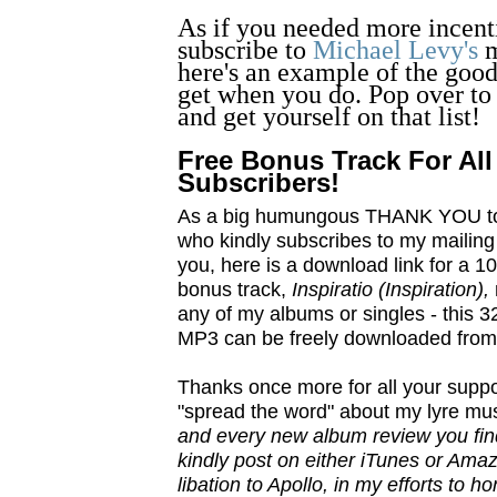
As if you needed more incent
subscribe to
Michael Levy's
m
here's an example of the good
get when you do. Pop over to 
and get yourself on that list!
Free Bonus Track For All
Subscribers!
As a big humungous THANK YOU t
who kindly subscribes to my mailing li
you, here is a download link for a
bonus track,
Inspiratio (Inspiration),
any of my albums or singles - this 3
MP3 can be freely downloaded fro
Thanks once more for all your suppor
"spread the word" about my lyre musi
and every new album review you find
kindly post on either iTunes or Amaz
libation to Apollo, in my efforts to 