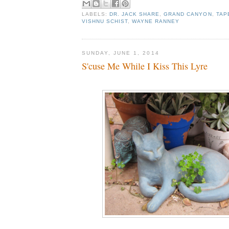
LABELS:
DR. JACK SHARE
,
GRAND CANYON
,
TAP
VISHNU SCHIST
,
WAYNE RANNEY
SUNDAY, JUNE 1, 2014
S'cuse Me While I Kiss This Lyre