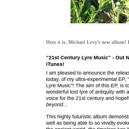
Here it is, Michael Levy's new album! 
"21st Century Lyre Music" - Out 
iTunes!
I am pleased to announce the relea
today, of my ultra-experimental EP, 
Lyre Music"! The aim of this EP, is t
wonderful lost lyre of antiquity with
voice for the 21st century and hopef
beyond...
This highly futuristic album demonst
well as being able to so vividly evoke