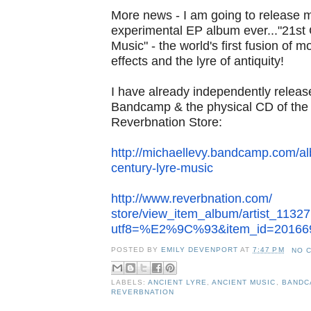
More news - I am going to release
experimental EP album
ever..."21st
Music" - the world's first fusion of 
effects and the lyre of antiquity!
I have already independently relea
Bandcamp & the physical CD
of th
Reverbnation Store:
http://michaellevy.bandcamp.
com/al
century-lyre-
music
http://www.reverbnation.com/
store/view_item_album/artist_
11327
utf8=%E2%9C%93&item_
id=20166
POSTED BY
EMILY DEVENPORT
AT
7:47 PM
NO 
LABELS:
ANCIENT LYRE
,
ANCIENT MUSIC
,
BANDC
REVERBNATION