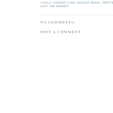
LABELS:
ANCIENT LYRE
,
ANCIENT MUSIC
,
FRETT
LEVY JIMI HENDRIX
NO COMMENTS:
POST A COMMENT