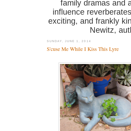
family dramas and 
influence reverberates
exciting, and frankly k
Newitz, au
SUNDAY, JUNE 1, 2014
S'cuse Me While I Kiss This Lyre