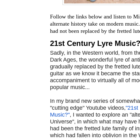
Follow the links below and listen to M
alternate history take on modern music.
had not been replaced by the fretted lute 
21st Century Lyre Music
Sadly, in the Western world, from th
Dark Ages, the wonderful lyre of ant
gradually replaced by the fretted lute
guitar as we know it became the st
accompaniment to virtually all of m
popular music...
In my brand new series of somewhat
"cutting edge" Youtube videos,
"21st
Music?"
, I wanted to explore an "alt
Universe", in which what may have h
had been the fretted lute family of i
which had fallen into oblivion in the