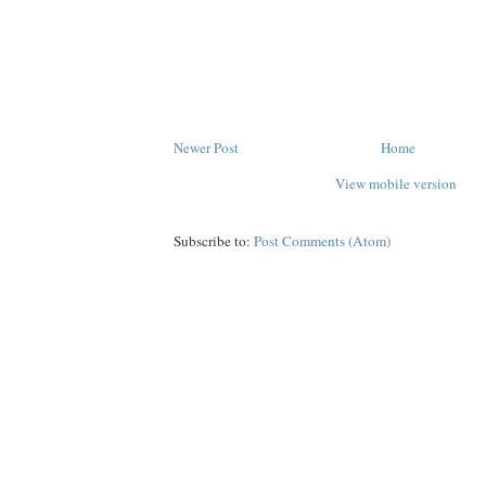
Newer Post
Home
View mobile version
Subscribe to:
Post Comments (Atom)