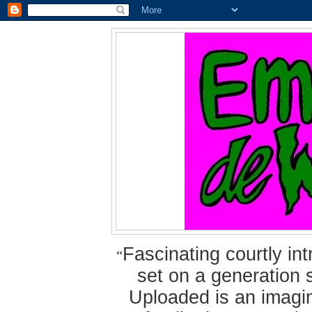
Fascinating courtly i
“
set on a generation 
Uploaded is an imagin