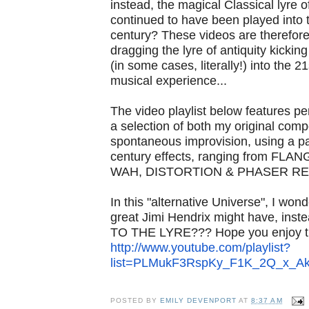
instead, the magical Classical lyre o
continued to have been played into 
century? These videos are therefore
dragging the lyre of antiquity kicki
(in some cases, literally!) into the 2
musical experience...
The video playlist below features p
a selection of both my original comp
spontaneous improvision, using a pa
century effects, ranging from FL
WAH, DISTORTION & PHASER RE
In this "alternative Universe", I wonde
great Jimi Hendrix might have, ins
TO THE LYRE??? Hope you enjoy th
http://www.youtube.com/
playlist?
list=PLMukF3RspKy_
F1K_2Q_x_Ak
POSTED BY
EMILY DEVENPORT
AT
8:37 AM