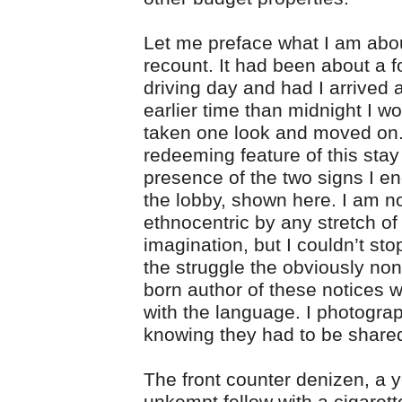
Let me preface what I am abou
recount. It had been about a 
driving day and had I arrived 
earlier time than midnight I w
taken one look and moved on
redeeming feature of this sta
presence of the two signs I e
the lobby, shown here. I am n
ethnocentric by any stretch of
imagination, but I couldn’t sto
the struggle the obviously no
born author of these notices 
with the language. I photogr
knowing they had to be share
The front counter denizen, a 