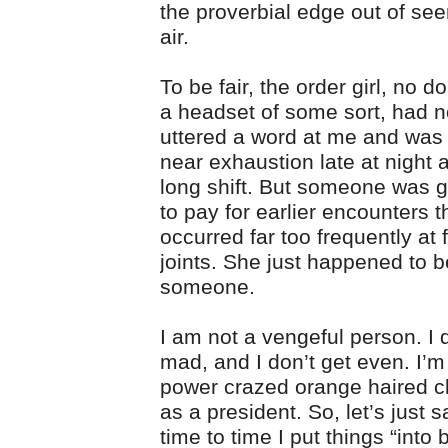
the proverbial edge out of see
air.
To be fair, the order girl, no 
a headset of some sort, had n
uttered a word at me and was
near exhaustion late at night af
long shift. But someone was g
to pay for earlier encounters t
occurred far too frequently at 
joints. She just happened to b
someone.
I am not a vengeful person. I 
mad, and I don’t get even. I’
power crazed orange haired c
as a president. So, let’s just s
time to time I put things “into 