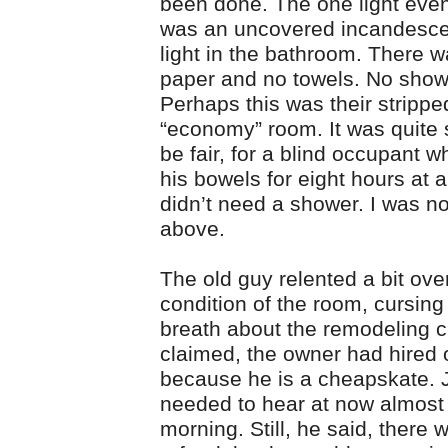
been done. The one light eve
was an uncovered incandescen
light in the bathroom. There wa
paper and no towels. No showe
Perhaps this was their stripp
“economy” room. It was quite s
be fair, for a blind occupant 
his bowels for eight hours at 
didn’t need a shower. I was no
above.
The old guy relented a bit ove
condition of the room, cursing
breath about the remodeling 
claimed, the owner had hired o
because he is a cheapskate. J
needed to hear at now almost 
morning. Still, he said, there 