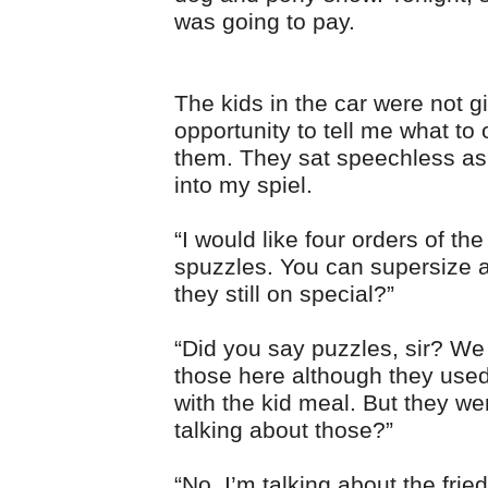
was going to pay.
The kids in the car were not g
opportunity to tell me what to 
them. They sat speechless as
into my spiel.
“I would like four orders of the
spuzzles. You can supersize al
they still on special?”
“Did you say puzzles, sir? We 
those here although they use
with the kid meal. But they we
talking about those?”
“No. I’m talking about the frie