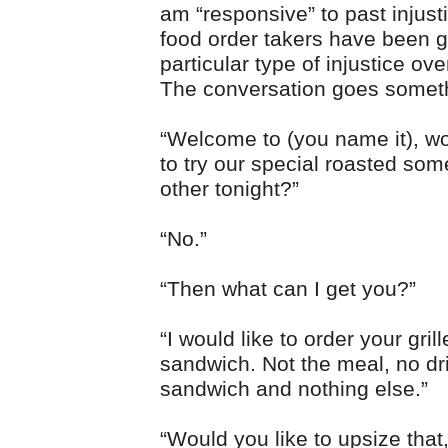
am “responsive” to past injust
food order takers have been gu
particular type of injustice ove
The conversation goes somethi
“Welcome to (you name it), wo
to try our special roasted som
other tonight?”
“No.”
“Then what can I get you?”
“I would like to order your gril
sandwich. Not the meal, no dri
sandwich and nothing else.”
“Would you like to upsize that,