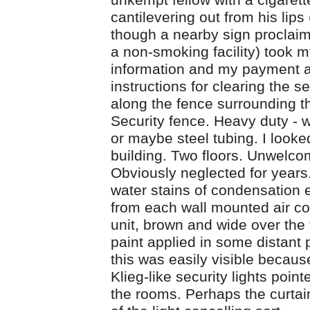
unkempt fellow with a cigarett
cantilevering out from his lips
though a nearby sign proclaim
a non-smoking facility) took 
information and my payment 
instructions for clearing the s
along the fence surrounding th
Security fence. Heavy duty - 
or maybe steel tubing. I looke
building. Two floors. Unwelco
Obviously neglected for year
water stains of condensation
from each wall mounted air co
unit, brown and wide over the
paint applied in some distant p
this was easily visible becaus
Klieg-like security lights point
the rooms. Perhaps the curta