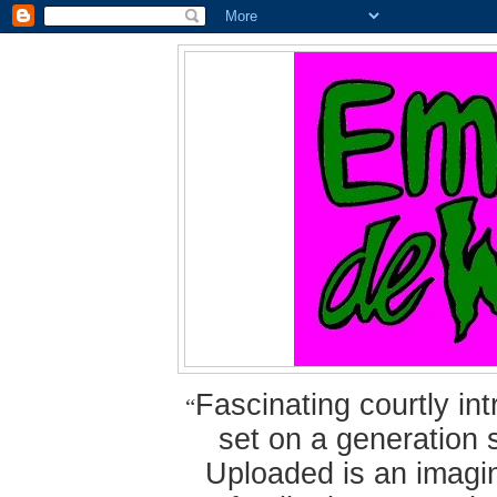
Fascinating courtly i
“
set on a generation 
Uploaded is an imagin