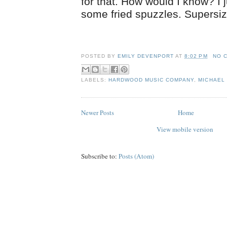
for that. How would I know? I 
some fried spuzzles. Supersiz
POSTED BY
EMILY DEVENPORT
AT
8:02 PM
NO 
LABELS:
HARDWOOD MUSIC COMPANY
,
MICHAEL 
Newer Posts
Home
View mobile version
Subscribe to:
Posts (Atom)