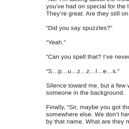
you’ve had on special for the 
They’re great. Are they still on
“Did you say spuzzles?”
“Yeah.”
“Can you spell that? I’ve never
“S…p…u…z…z…l…e…s.”
Silence toward me, but a few 
someone in the background.
Finally, “Sir, maybe you got t
somewhere else. We don’t ha
by that name. What are they 