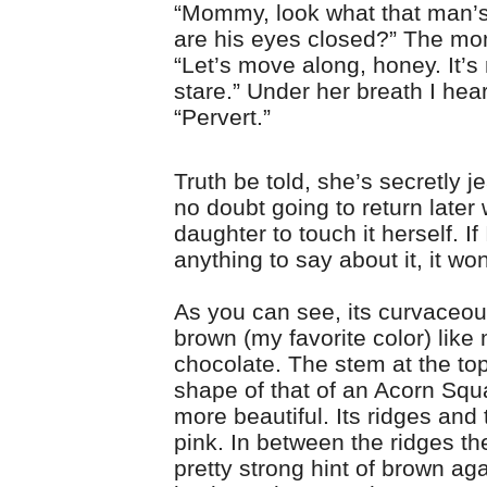
“Mommy, look what that man’
are his eyes closed?” The m
“Let’s move along, honey. It’s 
stare.” Under her breath I hea
“Pervert.”
Truth be told, she’s secretly j
no doubt going to return later 
daughter to touch it herself. If
anything to say about it, it won
As you can see, its curvaceou
brown (my favorite color) like 
chocolate. The stem at the top
shape of that of an Acorn Squ
more beautiful. Its ridges and 
pink. In between the ridges the
pretty strong hint of brown ag