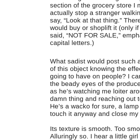
section of the grocery store I 
actually stop a stranger walki
say, “Look at that thing.” Ther
would buy or shoplift it (only if
said, “NOT FOR SALE,” emphat
capital letters.)
What sadist would post such a 
of this object knowing the effe
going to have on people? I can
the beady eyes of the produ
as he’s watching me loiter ar
damn thing and reaching out to
He’s a wacko for sure, a lamp 
touch it anyway and close my
Its texture is smooth. Too smo
Alluringly so. I hear a little gir