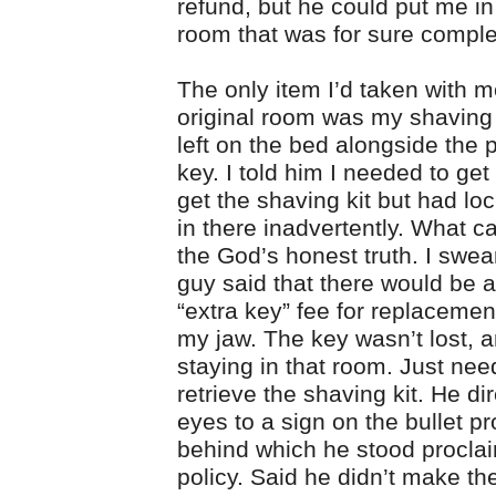
refund, but he could put me i
room that was for sure comple
The only item I’d taken with m
original room was my shaving k
left on the bed alongside the 
key. I told him I needed to get
get the shaving kit but had lo
in there inadvertently. What c
the God’s honest truth. I swear
guy said that there would be a
“extra key” fee for replacemen
my jaw. The key wasn’t lost, a
staying in that room. Just nee
retrieve the shaving kit. He d
eyes to a sign on the bullet p
behind which he stood procla
policy. Said he didn’t make the