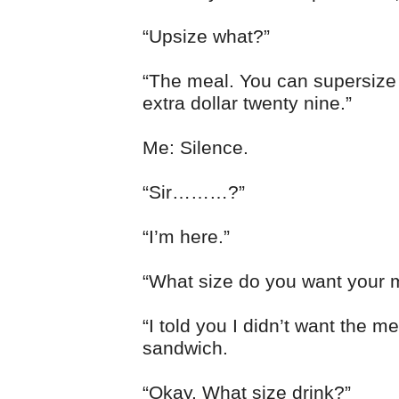
“Upsize what?”
“The meal. You can supersize i
extra dollar twenty nine.”
Me: Silence.
“Sir………?”
“I’m here.”
“What size do you want your 
“I told you I didn’t want the me
sandwich.
“Okay. What size drink?”