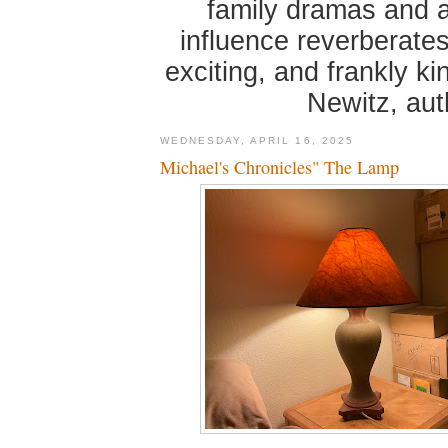
family dramas and 
influence reverberates
exciting, and frankly k
Newitz, au
WEDNESDAY, APRIL 16, 2025
Michael's Chronicles" The Lamp