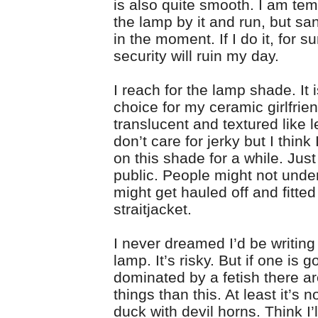
is also quite smooth. I am tem
the lamp by it and run, but san
in the moment. If I do it, for s
security will ruin my day.
I reach for the lamp shade. It i
choice for my ceramic girlfrien
translucent and textured like le
don’t care for jerky but I think
on this shade for a while. Just
public. People might not under
might get hauled off and fitted
straitjacket.
I never dreamed I’d be writing
lamp. It’s risky. But if one is g
dominated by a fetish there a
things than this. At least it’s n
duck with devil horns. Think I’ll