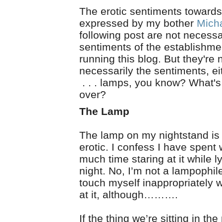
The erotic sentiments toward
expressed by my bother
Mich
following post are not necessa
sentiments of the establishme
running this blog. But they're
necessarily the sentiments, ei
. . . lamps, you know? What's 
over?
The Lamp
The lamp on my nightstand is
erotic. I confess I have spent
much time staring at it while l
night. No, I’m not a lampophile
touch myself inappropriately w
at it, although……….
If the thing we’re sitting in th