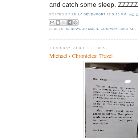
and catch some sleep. ZZZ
POSTED BY
EMILY DEVENPORT
AT
5:46 PM
NO 
LABELS:
HARDWOOD MUSIC COMPANY
,
MICHAEL 
THURSDAY, APRIL 10, 2025
Michael's Chronicles: Travel