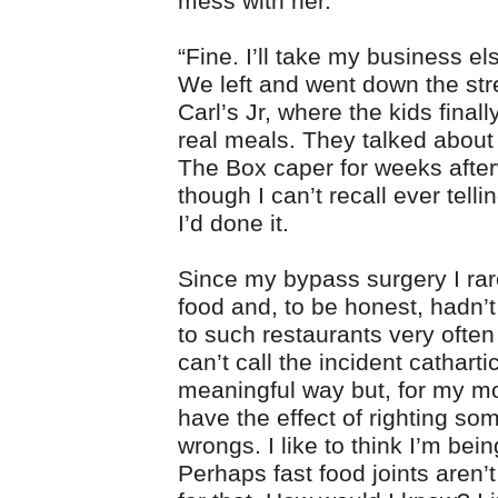
mess with her.”
“Fine. I’ll take my business e
We left and went down the stre
Carl’s Jr, where the kids finall
real meals. They talked about
The Box caper for weeks afte
though I can’t recall ever tell
I’d done it.
Since my bypass surgery I rare
food and, to be honest, hadn’
to such restaurants very often
can’t call the incident catharti
meaningful way but, for my mo
have the effect of righting som
wrongs. I like to think I’m bei
Perhaps fast food joints aren’