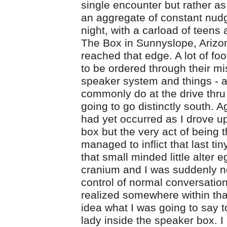
single encounter but rather as 
an aggregate of constant nud
night, with a carload of teens 
The Box in Sunnyslope, Arizon
reached that edge. A lot of fo
to be ordered through their mis
speaker system and things - a
commonly do at the drive thru 
going to go distinctly south. A
had yet occurred as I drove up
box but the very act of being 
managed to inflict that last tin
that small minded little alter 
cranium and I was suddenly no
control of normal conversationa
realized somewhere within tha
idea what I was going to say 
lady inside the speaker box. 