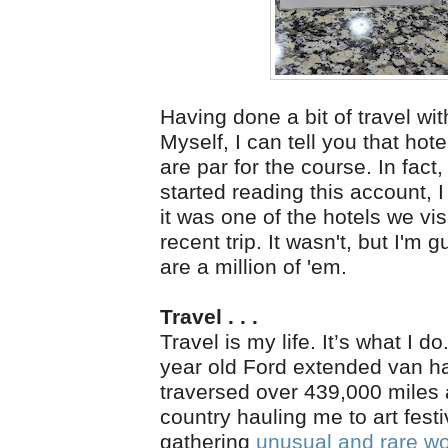
Having done a bit of travel wi
Myself, I can tell you that ho
are par for the course. In fact
started reading this account, 
it was one of the hotels we vis
recent trip. It wasn't, but I'm 
are a million of 'em.
Travel . . .
Travel is my life. It’s what I d
year old Ford extended van h
traversed over 439,000 miles
country hauling me to art fest
gathering
unusual and rare w