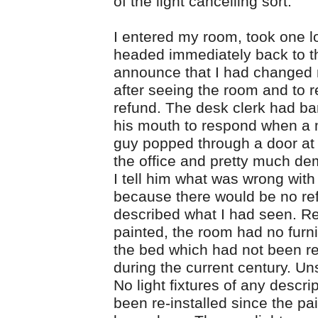
of the light cancelling sort.
I entered my room, took one l
headed immediately back to th
announce that I had changed
after seeing the room and to 
refund. The desk clerk had b
his mouth to respond when a 
guy popped through a door at 
the office and pretty much d
I tell him what was wrong wit
because there would be no ref
described what I had seen. R
painted, the room had no furn
the bed which had not been r
during the current century. Un
No light fixtures of any descri
been re-installed since the pa