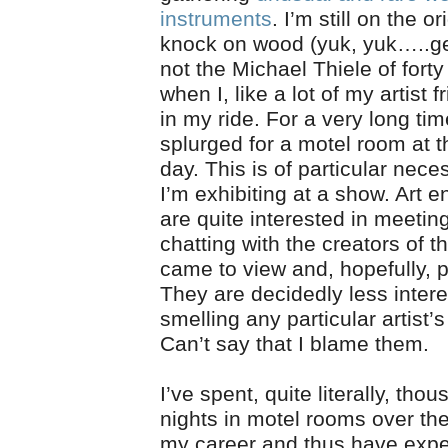
instruments
. I’m still on the o
knock on wood (yuk, yuk…..get
not the Michael Thiele of fort
when I, like a lot of my artist f
in my ride. For a very long tim
splurged for a motel room at t
day. This is of particular nec
I’m exhibiting at a show. Art e
are quite interested in meetin
chatting with the creators of 
came to view and, hopefully, 
They are decidedly less intere
smelling any particular artist’
Can’t say that I blame them.
I’ve spent, quite literally, tho
nights in motel rooms over th
my career and thus have expe