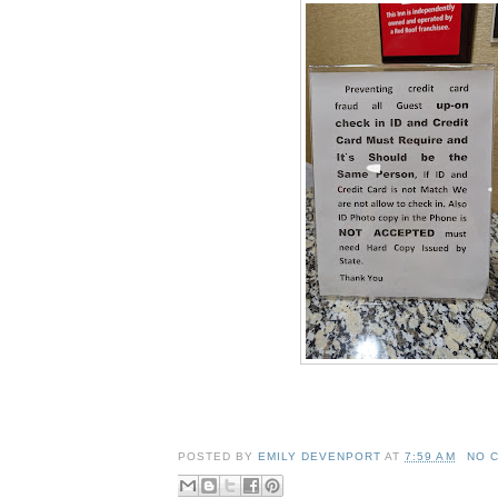
POSTED BY
EMILY DEVENPORT
AT
7:59 AM
NO 