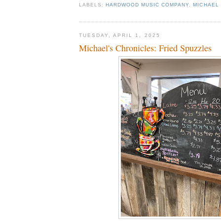
LABELS:
HARDWOOD MUSIC COMPANY
,
MICHAEL 
TUESDAY, APRIL 1, 2025
Michael's Chronicles: Fried Spuzzles