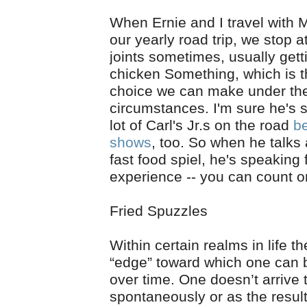
When Ernie and I travel with 
our yearly road trip, we stop a
joints sometimes, usually gett
chicken Something, which is t
choice we can make under th
circumstances. I'm sure he's 
lot of Carl's Jr.s on the road
b
shows
, too. So when he talks
fast food spiel, he's speaking
experience -- you can count on
Fried Spuzzles
Within certain realms in life th
“edge” toward which one can
over time. One doesn’t arrive 
spontaneously or as the resul