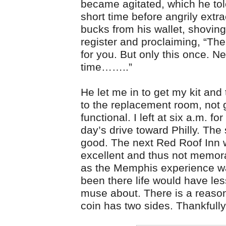
became agitated, which he tol
short time before angrily extra
bucks from his wallet, shoving 
register and proclaiming, “Ther
for you. But only this once. Ne
time……..”
He let me in to get my kit and
to the replacement room, not 
functional. I left at six a.m. fo
day’s drive toward Philly. Th
good. The next Red Roof Inn
excellent and thus not memor
as the Memphis experience was
been there life would have les
muse about. There is a reason
coin has two sides. Thankfully