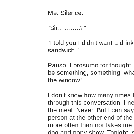
Me: Silence.
“Sir………..?”
“I told you I didn’t want a drink
sandwich.”
Pause, I presume for thought. “
be something, something, wha
the window.”
I don’t know how many times I
through this conversation. I n
the meal. Never. But I can say
person at the other end of the
more often than not takes me 
dog and pony show. Tonight,