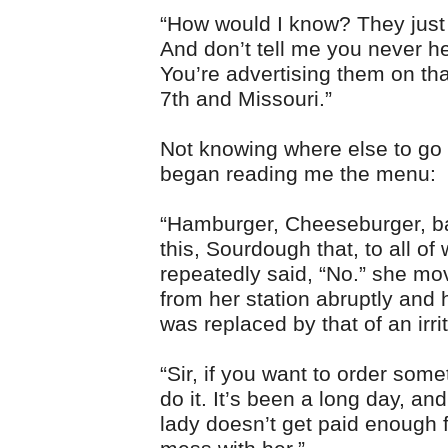
“How would I know? They just 
And don’t tell me you never h
You’re advertising them on tha
7th and Missouri.”
Not knowing where else to go 
began reading me the menu:
“Hamburger, Cheeseburger, 
this, Sourdough that, to all of 
repeatedly said, “No.” she m
from her station abruptly and 
was replaced by that of an irr
“Sir, if you want to order some
do it. It’s been a long day, an
lady doesn’t get paid enough f