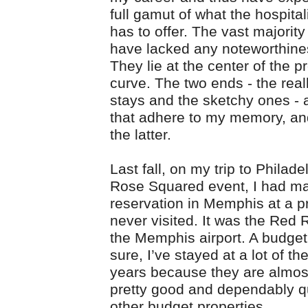
full gamut of what the hospital
has to offer. The vast majorit
have lacked any noteworthine
They lie at the center of the pr
curve. The two ends - the real
stays and the sketchy ones - 
that adhere to my memory, and
the latter.
Last fall, on my trip to Philade
Rose Squared event, I had m
reservation in Memphis at a pr
never visited. It was the Red 
the Memphis airport. A budget
sure, I’ve stayed at a lot of th
years because they are almos
pretty good and dependably q
other budget properties.