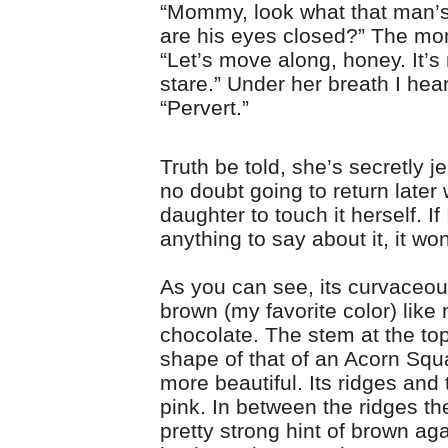
“Mommy, look what that man’
are his eyes closed?” The m
“Let’s move along, honey. It’s 
stare.” Under her breath I hea
“Pervert.”
Truth be told, she’s secretly j
no doubt going to return later 
daughter to touch it herself. If
anything to say about it, it won
As you can see, its curvaceou
brown (my favorite color) like 
chocolate. The stem at the top
shape of that of an Acorn Squ
more beautiful. Its ridges and 
pink. In between the ridges the
pretty strong hint of brown ag