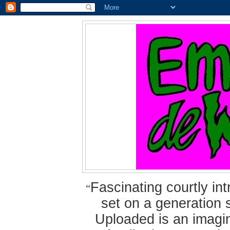
Fascinating courtly i
“
set on a generation 
Uploaded is an imagin