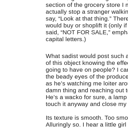
section of the grocery store I 
actually stop a stranger walki
say, “Look at that thing.” Ther
would buy or shoplift it (only if
said, “NOT FOR SALE,” emphat
capital letters.)
What sadist would post such a 
of this object knowing the effe
going to have on people? I can
the beady eyes of the produ
as he’s watching me loiter ar
damn thing and reaching out to
He’s a wacko for sure, a lamp 
touch it anyway and close my
Its texture is smooth. Too smo
Alluringly so. I hear a little gir