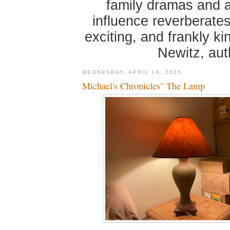
family dramas and 
influence reverberates
exciting, and frankly k
Newitz, au
WEDNESDAY, APRIL 16, 2025
Michael's Chronicles" The Lamp