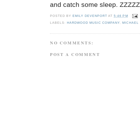
and catch some sleep. ZZZ
POSTED BY
EMILY DEVENPORT
AT
5:46 PM
LABELS:
HARDWOOD MUSIC COMPANY
,
MICHAEL 
NO COMMENTS:
POST A COMMENT