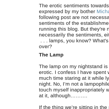
The erotic sentiments toward
expressed by my bother
Mich
following post are not necessa
sentiments of the establishme
running this blog. But they're
necessarily the sentiments, ei
. . . lamps, you know? What's 
over?
The Lamp
The lamp on my nightstand is
erotic. I confess I have spent
much time staring at it while l
night. No, I’m not a lampophile
touch myself inappropriately w
at it, although……….
If the thing we’re sitting in th