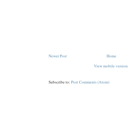
Newer Post
Home
View mobile version
Subscribe to:
Post Comments (Atom)