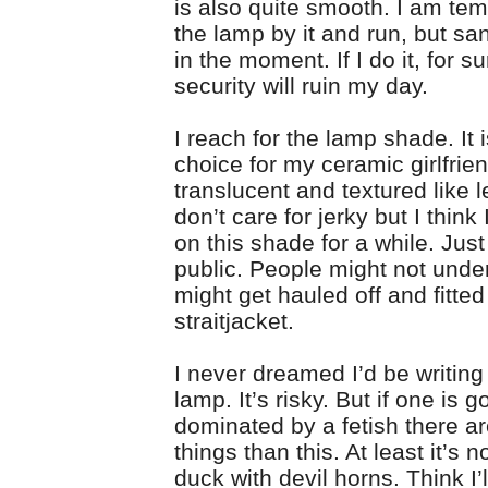
is also quite smooth. I am tem
the lamp by it and run, but san
in the moment. If I do it, for s
security will ruin my day.
I reach for the lamp shade. It i
choice for my ceramic girlfrien
translucent and textured like le
don’t care for jerky but I think
on this shade for a while. Just
public. People might not under
might get hauled off and fitted
straitjacket.
I never dreamed I’d be writing
lamp. It’s risky. But if one is g
dominated by a fetish there a
things than this. At least it’s n
duck with devil horns. Think I’ll