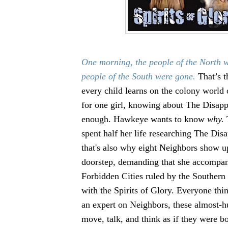
One morning, the people of the North 
people of the South were gone.
That’s th
every child learns on the colony world 
for one girl, knowing about The Disapp
enough. Hawkeye wants to know
why.
spent half her life researching The Di
that's also why eight Neighbors show u
doorstep, demanding that she accompan
Forbidden Cities ruled by the Southern
with the Spirits of Glory. Everyone th
an expert on Neighbors, these almost
move, talk, and think as if they were b