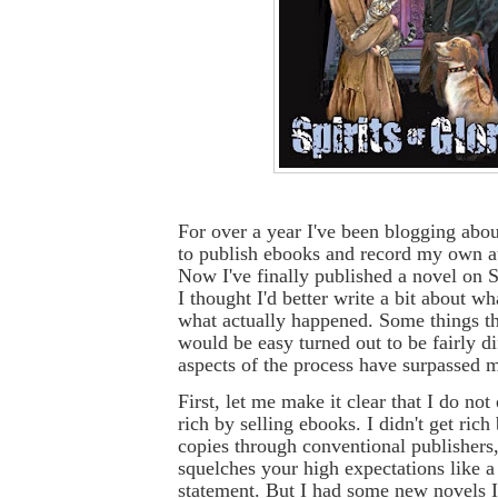
For over a year I've been blogging abo
to publish ebooks and record my own a
Now I've finally published a novel on
I thought I'd better write a bit about w
what actually happened. Some things th
would be easy turned out to be fairly di
aspects of the process have surpassed 
First, let me make it clear that I do not
rich by selling ebooks. I didn't get rich
copies through conventional publishers,
squelches your high expectations like a
statement. But I had some new novels 