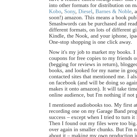
into other formats for distribution on ma
Kobo
,
Sony
,
Diesel
,
Barnes & Noble
, 
soon!) amazon. This means a book pub
Smashwords can be purchased and read 
different formats, on lots of different g
Kindle, the Nook, and your iphone, ipad
One-stop shopping is one click away.
Now it's my job to market my books. I 
coupons for free copies to my friends 
(begging for reviews in return), blogg
books, and looked for my name in goog
contacted sites that mentioned me. I al
on facebook (and will be doing so aga
makes it onto amazon). It will take time
online audience, but I'm nothing if not 
I mentioned audiobooks too. My first a
recording one on my Garage Band pro
success – except when I tried to turn it
Then I found out my files were too big. 
over again in smaller chunks. But I'm n
about it – making my own production