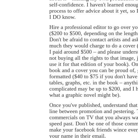
self-confidence. I haven't learned enou
process to offer advice about it yet, so I
I DO know.
Hire a professional editor to go over y
($200 to $500, depending on the length
Don't be afraid to contact artists and 
much they would charge to do a cover (
I paid around $500 – and please underst
not buying all the rights to that image, j
use it for that edition of your book). O
book and a cover you can be proud of, g
formatted ($40 to $75 if you don't have
tables, graphs, etc. in the book – anythi
complicated may be up to $200, and I 
what a graphic novel might be).
Once you've published, understand that 
line between promotion and pestering. 
commercials on TV that you always wa
speed past. Don't be one of those comm
make your facebook friends wince ever
your name in their email.