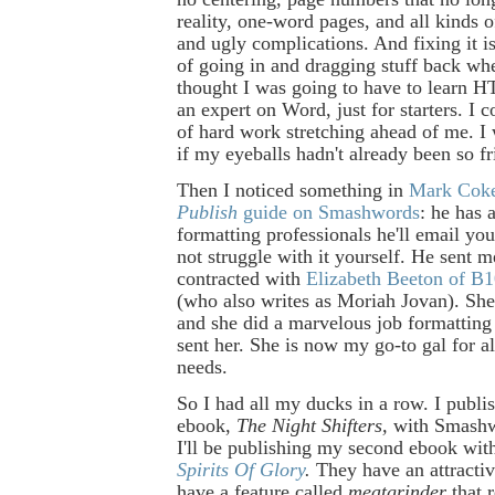
reality, one-word pages, and all kinds o
and ugly complications. And fixing it is
of going in and dragging stuff back whe
thought I was going to have to learn
an expert on Word, just for starters. I 
of hard work stretching ahead of me. I
if my eyeballs hadn't already been so fr
Then I noticed something in
Mark Coke
Publish
guide on Smashwords
: he has a
formatting professionals he'll email you
not struggle with it yourself. He sent me
contracted with
Elizabeth Beeton of B
(who also writes as Moriah Jovan). She
and she did a marvelous job formatting 
sent her. She is now my go-to gal for a
needs.
So I had all my ducks in a row. I publi
ebook,
The Night Shifters,
with Smashw
I'll be publishing my second ebook wit
Spirits Of Glory
.
They have an attractiv
have a feature called
meatgrinder
that 