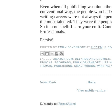
Even when all publishing was done the 
conventional way, the people who had 
writing careers were not always the p
the most talented. They were the peopl
So in a nutshell: Learn your craft. Cont
Professionals.
Persist!
POSTED BY
EMILY DEVENPORT
AT
6:07 PM
2 C
LABELS:
AMAZON.COM
,
BELARUS AND ENEMIES
,
EBOOKS
,
EGGHEADS
,
EMILY DEVENPORT
,
LEE 
THOMAS
,
PUBLISHING
,
SMASHWORDS
,
WRITING 
Newer Posts
Home
View mobile version
Subscribe to:
Posts (Atom)