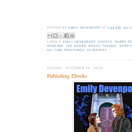
POSTED BY
EMILY DEVENPORT
AT
7:43 PM
NO 
LABELS:
EMILY DEVENPORT
,
GHOSTS
,
HARRY P
ROWLING
,
LEE HOGAN
,
MAGGY THOMAS
,
SPIRIT
OZ
,
TIME FRACTURES
,
YA FANTASY
SUNDAY, OCTOBER 24, 2010
Publishing Ebooks