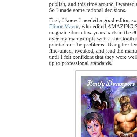
publish, and this time around I wanted 
So I made some rational decisions.
First, I knew I needed a good editor, so
Elinor Mavor
, who edited AMAZING
magazine for a few years back in the 8
over my manuscripts with a fine-tooth
pointed out the problems. Using her fe
fine-tuned, tweaked, and read the manu
until I felt confident that they were we
up to professional standards.