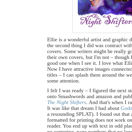
Ellie is a wonderful artist and graphic 
the second thing I did was contract wit
covers. Some writers might be really g
their own covers, but I'm not – though 
good one when I see it. I love what Ell
Now I have attractive images connect
titles – I can splash them around the we
some attention.
I felt I was ready – I figured the next s
onto Smashwords and amazon and publis
The Night Shifters
. And that's when I ra
It was like that dream I had about
Godz
a resounding SPLAT). I found out that 
formatted for printing does not work o
reader. You end up with text in odd plac
no centering, page numbers that no long