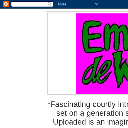
Fascinating courtly i
“
set on a generation 
Uploaded is an imagin