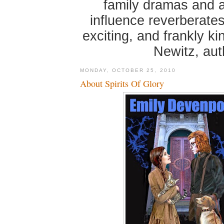
family dramas and 
influence reverberates
exciting, and frankly k
Newitz, au
MONDAY, OCTOBER 25, 2010
About Spirits Of Glory