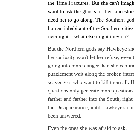
the Time Fractures. But she can't imag
want to ask the ghosts of their ancestor
need her to go along. The Southern go
human inhabitant of the Southern cities
overnight – what else might they do?
But the Northern gods say Hawkeye sh
her curiosity won't let her refuse, even
going into more danger than she can im
puzzlement wait along the broken inters
scavengers who want to kill them all. 
questions only generate more question
farther and farther into the South, right 
the Disappearance, until Hawkeye's que
been answered.
Even the ones she was afraid to ask.