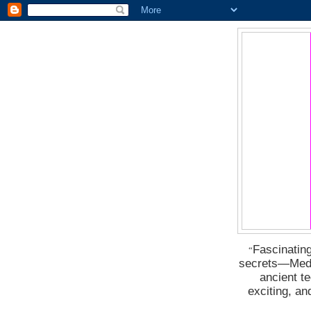
Fascinating
“
secrets―Medus
ancient t
exciting, a