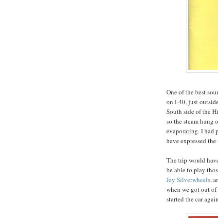
One of the best so
on I-40, just outsi
South side of the H
so the steam hung o
evaporating. I had
have expressed the w
The trip would have
be able to play tho
Jay Silverwheels
, a
when we got out of 
started the car again