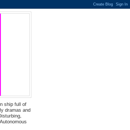
 ship full of
ily dramas and
isturbing,
f Autonomous