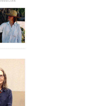
MONGOLIAN