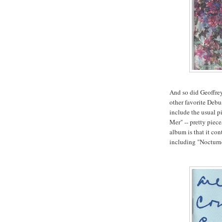
And so did Geoffre
other favorite Deb
include the usual p
Mer" -- pretty piec
album is that it co
including "Nocturn