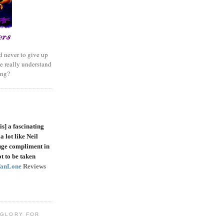
 never to give up
e really understand
ing?
is]
a fascinating
a lot like Neil
uge compliment in
t to be taken
VanLone
Reviews
 GLORY FOR