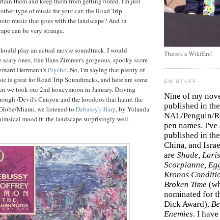
ertain them and keep them from getting bored. I'm just
other type of music for your car: the Road Trip
out music that goes with the landscape? And in
cape can be very strange.
should play an actual movie soundtrack. I would
There's a WikiEm!
e scary ones, like Hans Zimmer's gorgeous, spooky score
ernard Herrmann's
Psycho
. No, I'm saying that plenty of
sic is great for Road Trip Soundtracks, and here are some
EM STUFF
en we took our 2nd honeymoon in January. Driving
Nine of my nov
rough /Devil's Canyon and the hoodoos that haunt the
published in the
 Globe/Miami, we listened to
Debussy's Harp
, by Yolanda
NAL/Penguin/Ro
himsical mood fit the landscape surprisingly well.
pen names. I've
published in the 
China, and Isra
are
Shade, Laris
Scorpianne, Eg
Kronos Conditi
Broken Time
(w
nominated for th
Dick Award),
Be
Enemies
. I hav