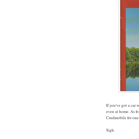
If you've got a car
even at home. As fo
Crudmobile for one
Sigh.