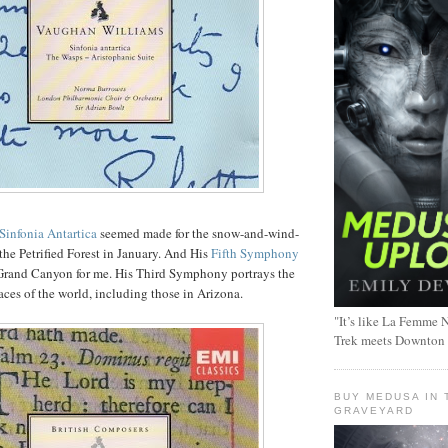
Sinfonia Antartica
seemed made for the snow-and-wind-
the Petrified Forest in January. And His
Fifth Symphony
Grand Canyon for me. His Third Symphony portrays the
aces of the world, including those in Arizona.
"It’s like La Femme N
Trek meets Downton
BUY MEDUSA IN 
GRAVEYARD