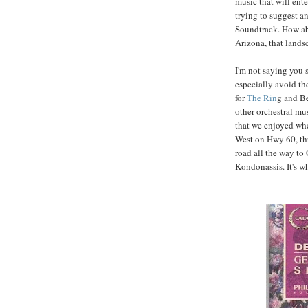
music that will ent
trying to suggest an
Soundtrack. How ab
Arizona, that lands
I'm not saying you 
especially avoid th
for
The Rin
g and B
other orchestral mu
that we enjoyed wh
West on Hwy 60, th
road all the way to
Kondonassis. It's w