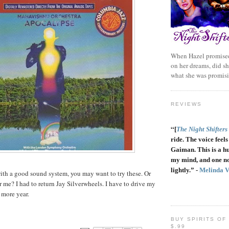
When Hazel promised
on her dreams, did sh
what she was promis
REVIEWS
“
[
The Night Shifters
ride. The voice feels 
Gaiman. This is a h
my mind, and one no
lightly.” -
Melinda 
 with a good sound system, you may want to try these. Or
r me? I had to return Jay Silverwheels. I have to drive my
 more year.
BUY SPIRITS OF
$.99