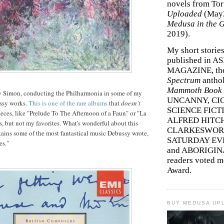
novels from To
Uploaded
(May
Medusa in the 
2019).
My short storie
published in A
MAGAZINE, th
Spectrum
antho
Mammoth Book o
y Simon, conducting the Philharmonia in some of my
UNCANNY, CIC
ussy works.
This is one of the rare albums
that
doesn't
SCIENCE FICT
ieces, like "Prelude To The Afternoon of a Faun" or "La
ALFRED HITC
es, but not my favorites. What's wonderful about this
CLARKESWORL
ntains some of the most fantastical music Debussy wrote,
SATURDAY EV
es."
and ABORIGINA
readers voted 
Award.
BUY MEDUSA UP