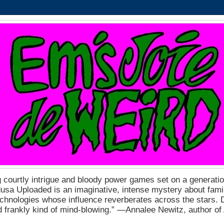
 courtly intrigue and bloody power games set on a generation
a Uploaded is an imaginative, intense mystery about fam
echnologies whose influence reverberates across the stars. D
nd frankly kind of mind-blowing.” ―Annalee Newitz, author o