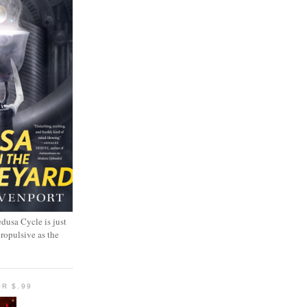
dusa Cycle is just
propulsive as the
R $.99