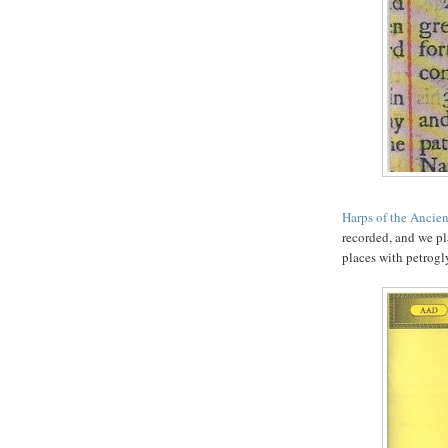
Harps of the Ancie
recorded, and we pla
places with petrogl