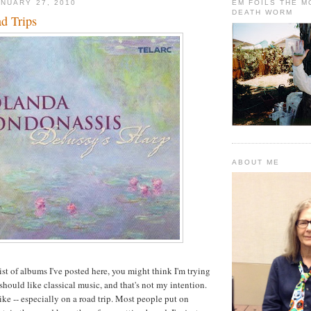
NUARY 27, 2010
EM FOILS THE 
DEATH WORM
d Trips
ABOUT ME
ist of albums I've posted here, you might think I'm trying
 should like classical music, and that's not my intention.
ike -- especially on a road trip. Most people put on