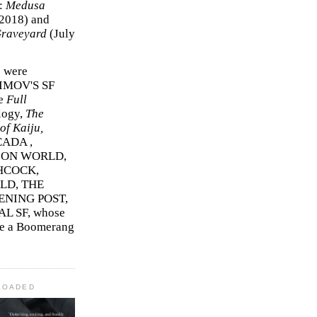
r:
Medusa
2018)
and
Graveyard
(July
s were
SIMOV'S SF
e
Full
logy,
The
f Kaiju,
ADA ,
ION WORLD,
HCOCK,
D, THE
ENING POST,
L SF, whose
me a Boomerang
LOADED