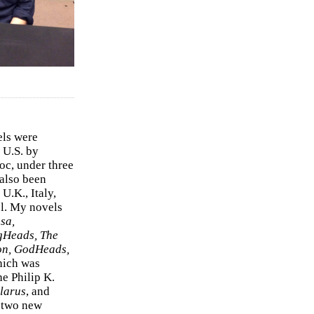
els were
 U.S. by
c, under three
 also been
U.K., Italy,
el. My novels
sa,
gHeads, The
on, GodHeads,
hich was
e Philip K.
larus
, and
e two new