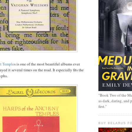
nt Temple
s is one of the most beautiful albums ever
yed it several times on the road. It especially fits the
yphs.
"Book Two of the Me
as dark, daring, and 
first."
BUY BELARUS FO