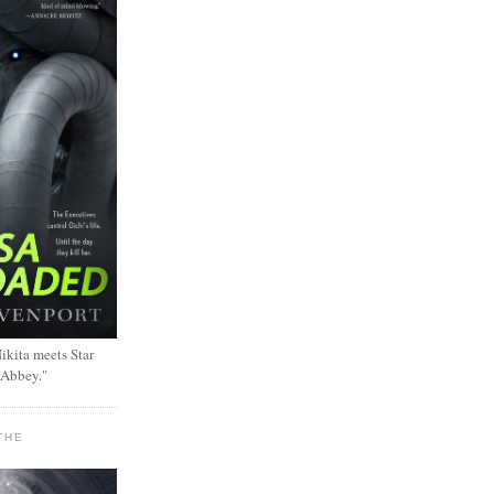
ikita meets Star
 Abbey."
THE