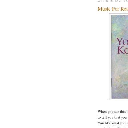
WEDNESDAY, JA
Music For Roa
When you see this l
to tell you that you
You like what you l