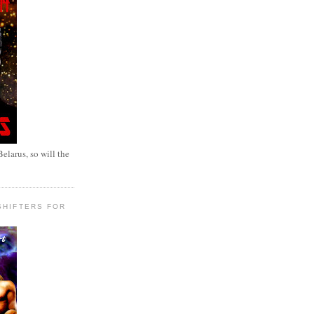
elarus, so will the
SHIFTERS FOR