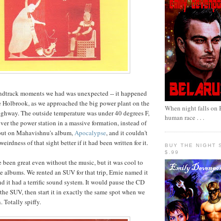
undtrack moments we had was unexpected -- it happened
de Holbrook, as we approached the big power plant on the
When night falls on B
ighway. The outside temperature was under 40 degrees F,
human race . . .
ver the power station in a massive formation, instead of
 put on Mahavishnu's album,
Apocalypse
, and it couldn't
eirdness of that sight better if it had been written for it.
BUY THE NIGHT 
$.99
 been great even without the music, but it was cool to
se albums. We rented an SUV for that trip, Ernie named it
nd it had a terrific sound system. It would pause the CD
the SUV, then start it in exactly the same spot when we
. Totally spiffy.