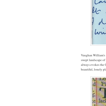
Vaughan William's
swept landscape of 
always evokes the 
beautiful, lonely pl