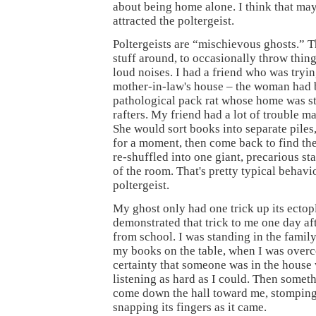
about being home alone. I think that ma
attracted the poltergeist.
Poltergeists are “mischievous ghosts.” 
stuff around, to occasionally throw thin
loud noises. I had a friend who was tryin
mother-in-law's house – the woman had 
pathological pack rat whose home was st
rafters. My friend had a lot of trouble m
She would sort books into separate piles
for a moment, then come back to find th
re-shuffled into one giant, precarious st
of the room. That's pretty typical behavio
poltergeist.
My ghost only had one trick up its ectopl
demonstrated that trick to me one day a
from school. I was standing in the family
my books on the table, when I was over
certainty that someone was in the house 
listening as hard as I could. Then somet
come down the hall toward me, stomping 
snapping its fingers as it came.