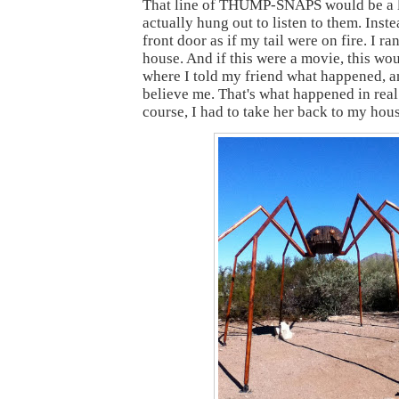
That line of THUMP-SNAPS would be a lo
actually hung out to listen to them. Inste
front door as if my tail were on fire. I ra
house. And if this were a movie, this wou
where I told my friend what happened, a
believe me. That's what happened in real 
course, I had to take her back to my hou