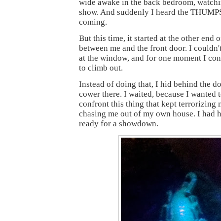
wide awake in the back bedroom, watch
show. And suddenly I heard the THU
coming.
But this time, it started at the other end o
between me and the front door. I couldn't
at the window, and for one moment I con
to climb out.
Instead of doing that, I hid behind the do
cower there. I waited, because I wanted t
confront this thing that kept terrorizing 
chasing me out of my own house. I had 
ready for a showdown.