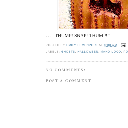
. . . “THUMP! SNAP! THUMP!”
POSTED BY
EMILY DEVENPORT
AT
8:00 AM
LABELS:
GHOSTS
,
HALLOWEEN
,
MANO LOCO
,
PO
NO COMMENTS:
POST A COMMENT