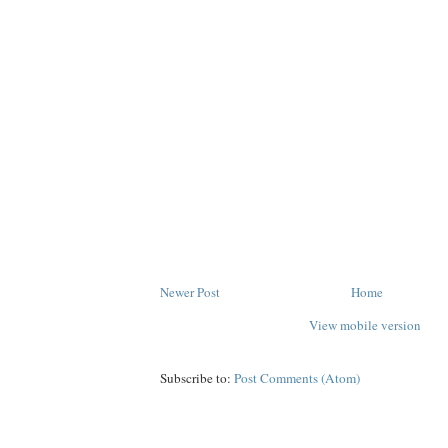
Newer Post
Home
View mobile version
Subscribe to:
Post Comments (Atom)