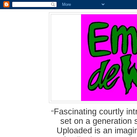
Fascinating courtly i
“
set on a generation 
Uploaded is an imagin