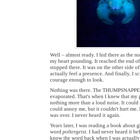
Well – almost ready. I hid there as the n
my heart pounding. It reached the end of
stopped there. It was on the other side of
actually feel a presence. And finally, I 
courage enough to look.
Nothing was there. The THUMPSNAPPE
evaporated. That's when I knew that my 
nothing more than a loud noise. It could s
could annoy me, but it couldn't hurt me. I
was over. I never heard it again.
Years later, I was reading a book about 
word
poltergeist
. I had never heard it bef
know the word back when I was actually