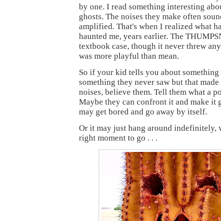
by one. I read something interesting abo
ghosts. The noises they make often soun
amplified. That's when I realized what h
haunted me, years earlier. The THUMP
textbook case, though it never threw anyt
was more playful than mean.
So if your kid tells you about something
something they never saw but that mad
noises, believe them. Tell them what a pol
Maybe they can confront it and make it g
may get bored and go away by itself.
Or it may just hang around indefinitely, 
right moment to go . . .