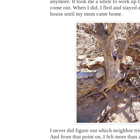
anymore. It took me a while to work up 
come out. When I did, I fled and stayed a
house until my mom came home.
I never did figure out which neighbor tr
And from that point on, I felt more than a