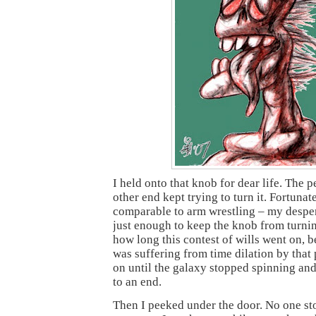
I held onto that knob for dear life. The 
other end kept trying to turn it. Fortunate
comparable to arm wrestling – my desper
just enough to keep the knob from turnin
how long this contest of wills went on, b
was suffering from time dilation by that 
on until the galaxy stopped spinning and
to an end.
Then I peeked under the door. No one st