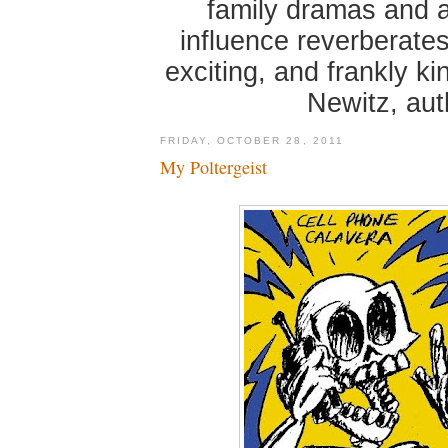
family dramas and 
influence reverberates
exciting, and frankly k
Newitz, au
FRIDAY, OCTOBER 28, 2011
My Poltergeist