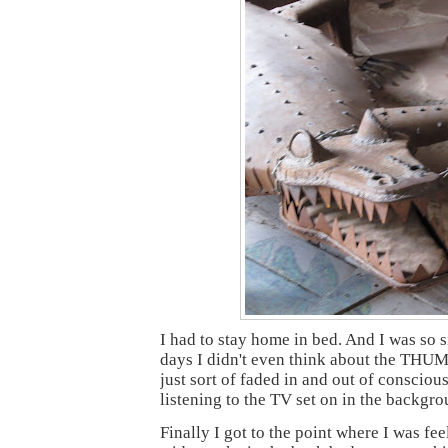
I had to stay home in bed. And I was so s
days I didn't even think about the TH
just sort of faded in and out of consciou
listening to the TV set on in the backgro
Finally I got to the point where I was fee