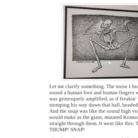
Let me clarify something. The noise I he
sound a human foot and human fingers w
was grotesquely amplified, as if freakin'
stomping his way down that hall, headed 
And the
snap
was like the sound high vo
would make as the giant, mutated Komo
straight through them. It went like thi
THUMP! SNAP!