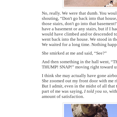
No, really. We were that dumb. You wou
shouting, “Don't go back into that house,
those stairs, don't go into that basement!”
have a basement or any stairs, but if I ha
would have climbed and/or descended t
went back into the house. We stood in t
We waited for a long time. Nothing hap
She smirked at me and said, “See?”
And then something in the hall went, 
THUMP! SNAP!” moving right toward u
I think she may actually have gone airbor
She zoomed out my front door with me rig
But I admit, even in the midst of all that t
part of me was saying,
I told you so
, wit
amount of satisfaction.