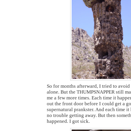
So for months afterward, I tried to avoi
alone. But the THUMPSNAPPER still ma
me a few more times. Each time it happe
out the front door before I could get a g
supernatural prankster. And each time it
no trouble getting away. But then somet
happened. I got sick.