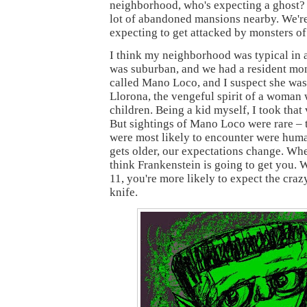
neighborhood, who's expecting a ghost?
lot of abandoned mansions nearby. We're
expecting to get attacked by monsters of
I think my neighborhood was typical in a 
was suburban, and we had a resident mon
called Mano Loco, and I suspect she was 
Llorona, the vengeful spirit of a woman 
children. Being a kid myself, I took that
But sightings of Mano Loco were rare –
were most likely to encounter were huma
gets older, our expectations change. Whe
think Frankenstein is going to get you. 
11, you're more likely to expect the craz
knife.