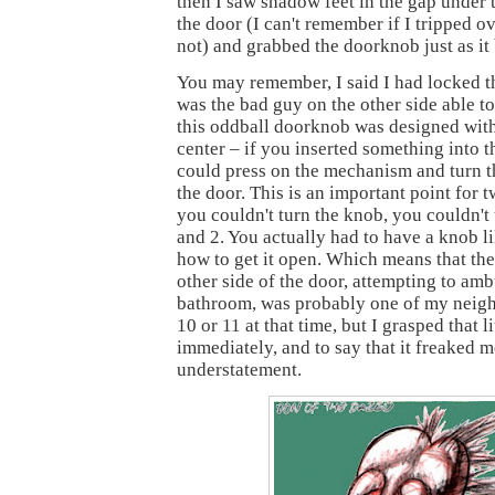
then I saw shadow feet in the gap under t
the door (I can't remember if I tripped o
not) and grabbed the doorknob just as it 
You may remember, I said I had locked t
was the bad guy on the other side able to
this oddball doorknob was designed with
center – if you inserted something into t
could press on the mechanism and turn 
the door. This is an important point for t
you couldn't turn the knob, you couldn't
and 2. You actually had to have a knob l
how to get it open. Which means that the
other side of the door, attempting to am
bathroom, was probably one of my neigh
10 or 11 at that time, but I grasped that li
immediately, and to say that it freaked m
understatement.