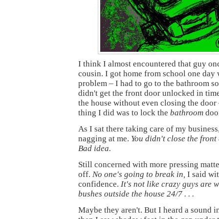
I think I almost encountered that guy onc
cousin. I got home from school one day w
problem – I had to go to the bathroom so
didn't get the front door unlocked in time
the house without even closing the door 
thing I did was to lock the
bathroom
door
As I sat there taking care of my busines
nagging at me.
You didn't close the front
Bad idea.
Still concerned with more pressing matte
off.
No one's going to break in,
I said wi
confidence.
It's not like crazy guys are 
bushes outside the house 24/7 . . .
Maybe they aren't. But I heard a sound in