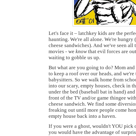
Let's face it – latchkey kids are the perfe
haunting. We're all alone. We're hungry 
cheese sandwiches). And we've seen all 
movies - we
know
that evil forces are out
waiting to gobble us up.
But what are you going to do? Mom and
to keep a roof over our heads, and we're 
babysitters. So we walk home from school
into our scary, empty houses, check in th
under the bed (baseball bat in hand) and
front of the TV and/or game thingee wi
cheese sandwich. We find some diversio
freaking out until more people come hom
empty house back into a haven.
If you were a ghost, wouldn't YOU pick o
you would have the advantage of surpris