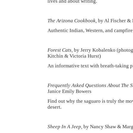
lives and about writing.
The Arizona Cookbook,
by Al Fischer & 
Authentic Indian, Western, and campfire
Forest Cats,
by Jerry Kobalenko (photo
Kitchin & Victoria Hurst)
An informative text with breath-taking 
Frequently Asked Questions About The 
Janice Emily Bowers
Find out why the saguaro is truly the mov
desert.
Sheep In A Jeep,
by Nancy Shaw & Marg