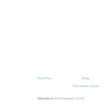
Newer Post
Home
View mobile version
Subscribe to:
Post Comments (Atom)