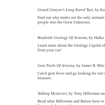
Grand Canyon's Long-Eared Taxi,
by Kar
Find out why mules are the only animals 
people into the Great Unknown.
Roadside Geology Of Arizona,
by Halka 
Learn more about the Geology Capital o
from your car!
Gem Trails Of Arizona,
by James R. Mitc
Catch gem fever and go looking for not-
treasure.
Talking Mysteries,
by Tony Hillerman an
Read what Hillerman and Bulow have to 