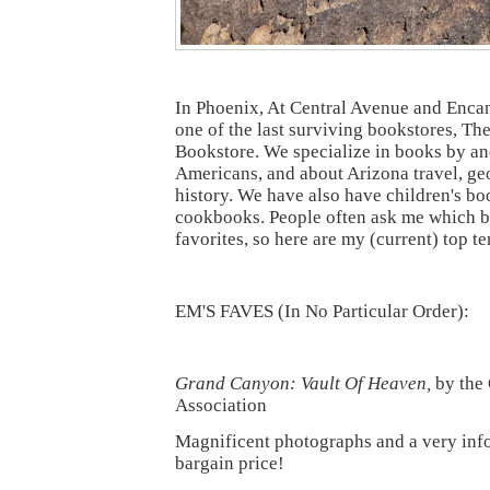
In Phoenix, At Central Avenue and Encant
one of the last surviving bookstores, 
Bookstore. We specialize in books by an
Americans, and about Arizona travel, ge
history. We have also have children's b
cookbooks. People often ask me which 
favorites, so here are my (current) top te
EM'S FAVES (In No Particular Order):
Grand Canyon: Vault Of Heaven,
by the
Association
Magnificent photographs and a very infor
bargain price!