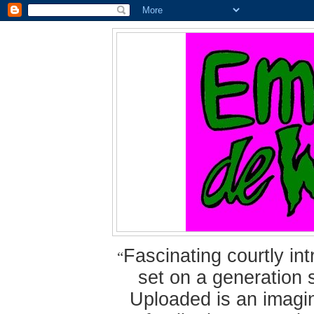
Fascinating courtly i
“
set on a generation 
Uploaded is an imagin