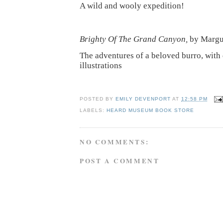
A wild and wooly expedition!
Brighty Of The Grand Canyon,
by Margu
The adventures of a beloved burro, with 
illustrations
POSTED BY
EMILY DEVENPORT
AT
12:58 PM
LABELS:
HEARD MUSEUM BOOK STORE
NO COMMENTS:
POST A COMMENT