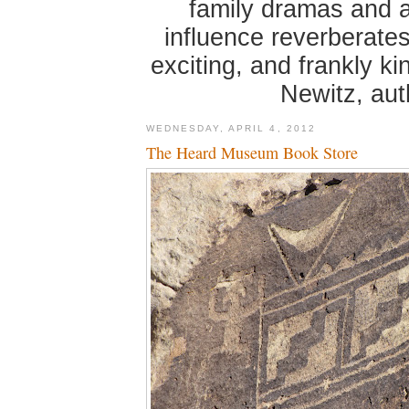
family dramas and 
influence reverberates
exciting, and frankly k
Newitz, au
WEDNESDAY, APRIL 4, 2012
The Heard Museum Book Store