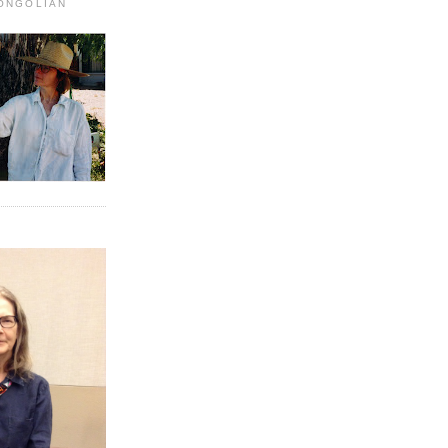
MONGOLIAN