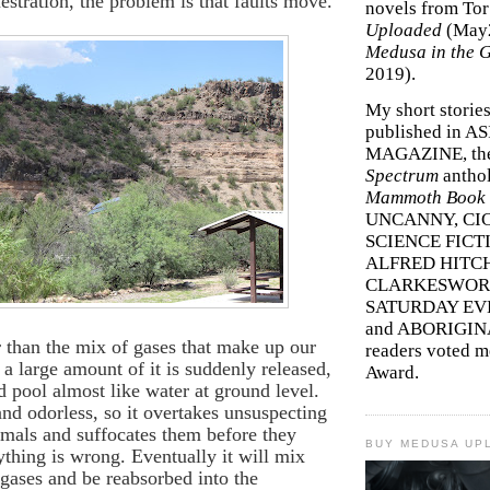
estration, the problem is that faults move.
novels from To
Uploaded
(May
Medusa in the 
2019).
My short storie
published in A
MAGAZINE, th
Spectrum
antho
Mammoth Book o
UNCANNY, CIC
SCIENCE FICT
ALFRED HITC
CLARKESWORL
SATURDAY EV
and ABORIGINA
r than the mix of gases that make up our
readers voted 
 a large amount of it is suddenly released,
Award.
nd pool almost like water at ground level.
 and odorless, so it overtakes unsuspecting
mals and suffocates them before they
BUY MEDUSA UP
nything is wrong. Eventually it will mix
 gases and be reabsorbed into the