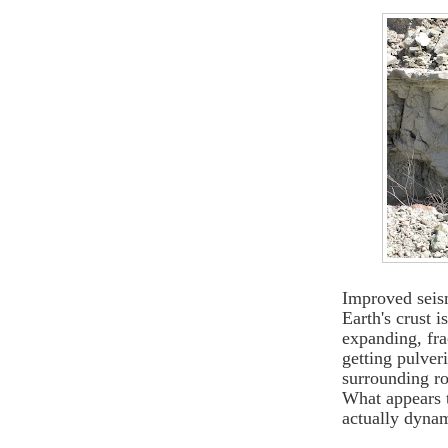
Improved seis
Earth's crust 
expanding, fra
getting pulveri
surrounding ro
What appears t
actually dyna