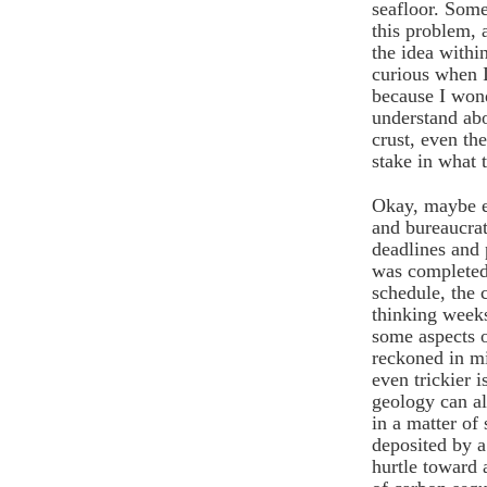
seafloor. Some
this problem,
the idea withi
curious when I
because I won
understand abo
crust, even th
stake in what 
Okay, maybe e
and bureaucrat
deadlines and 
was completed
schedule, the
thinking week
some aspects o
reckoned in mi
even trickier i
geology can al
in a matter of
deposited by a
hurtle toward 