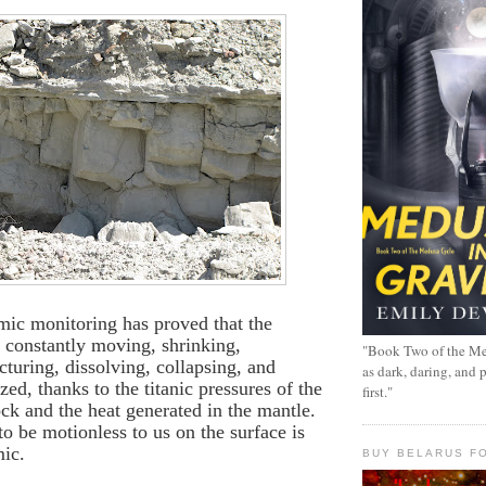
mic monitoring has proved that the
is constantly moving, shrinking,
"Book Two of the Me
cturing, dissolving, collapsing, and
as dark, daring, and 
zed, thanks to the titanic pressures of the
first."
ck and the heat generated in the mantle.
o be motionless to us on the surface is
mic.
BUY BELARUS FO