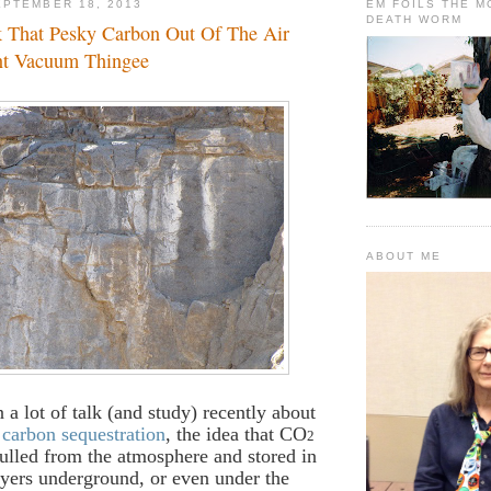
PTEMBER 18, 2013
EM FOILS THE 
DEATH WORM
ck That Pesky Carbon Out Of The Air
nt Vacuum Thingee
ABOUT ME
 a lot of talk (and study) recently about
f
carbon sequestration
, the idea that CO
2
ulled from the atmosphere and stored in
yers underground, or even under the