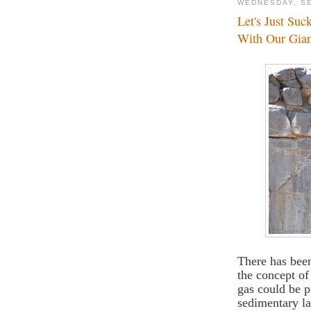
WEDNESDAY, SE
Let's Just Su
With Our Gia
There has been
the concept o
gas could be p
sedimentary la