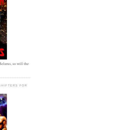
elarus, so will the
SHIFTERS FOR