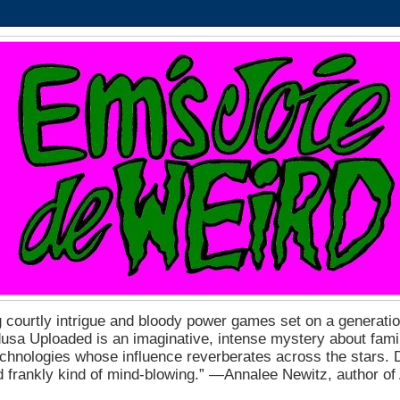
 courtly intrigue and bloody power games set on a generation
a Uploaded is an imaginative, intense mystery about fam
echnologies whose influence reverberates across the stars. D
nd frankly kind of mind-blowing.” ―Annalee Newitz, author o