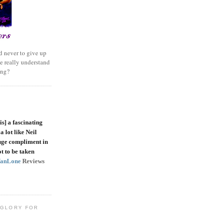
 never to give up
e really understand
ing?
is]
a fascinating
a lot like Neil
uge compliment in
t to be taken
VanLone
Reviews
 GLORY FOR