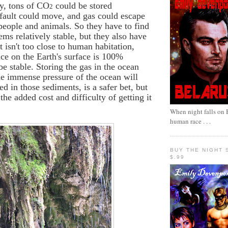
ly, tons of CO
could be stored
2
fault could move, and gas could escape
people and animals. So they have to find
ems relatively stable, but they also have
t isn't too close to human habitation,
ce on the Earth's surface is 100%
be stable. Storing the gas in the ocean
he immense pressure of the ocean will
ed in those sediments, is a safer bet, but
the added cost and difficulty of getting it
When night falls on B
human race . . .
BUY THE NIGHT 
$.99