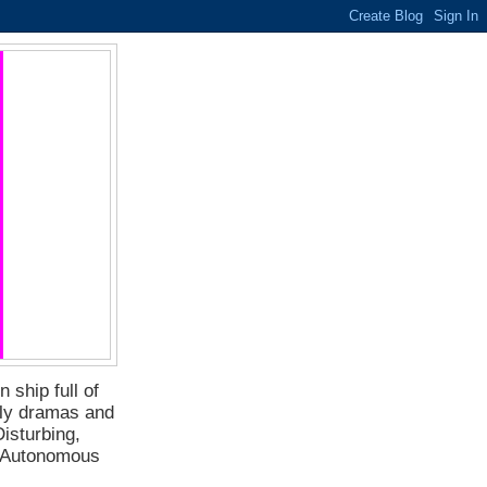
 ship full of
ily dramas and
isturbing,
f Autonomous