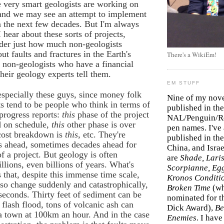
 very smart geologists are working on
 and we may see an attempt to implement
n the next few decades. But I'm always
 hear about these sorts of projects,
der just how much non-geologists
ut faults and fractures in the Earth's
There's a WikiEm!
e non-geologists who have a financial
their geology experts tell them.
EM STUFF
specially these guys, since money folk
Nine of my nov
s tend to be people who think in terms of
published in the
progress reports:
this
phase of the project
NAL/Penguin/Ro
 on schedule,
this
other phase is over
pen names. I've
 cost breakdown is
this
, etc. They're
published in the 
s ahead, sometimes decades ahead for
China, and Isra
f a project. But geology is often
are
Shade, Laris
llions, even billions of years. What's
Scorpianne, Eg
s that, despite this immense time scale,
Kronos Conditi
so change suddenly and catastrophically,
Broken Time
(w
 seconds. Thirty feet of sediment can be
nominated for th
 flash flood, tons of volcanic ash can
Dick Award),
Be
a town at 100km an hour. And in the case
Enemies
. I hav