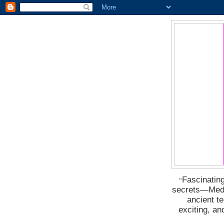
Fascinating
“
secrets―Medus
ancient t
exciting, a