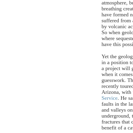
atmosphere, bu
breathing creat
have formed ne
suffered from 
by volcanic ac
So when geolog
where sequest
have this possi
Yet the geolog
in a position 
a project will
when it comes 
guesswork. Th
recently tour
Arizona, with 
Service
. He sa
faults in the 
and valleys on
underground, 
fractures that
benefit of a c