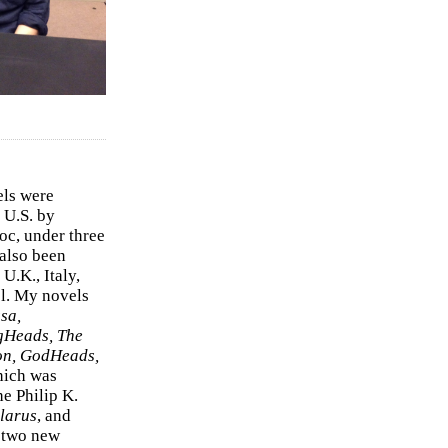
els were
 U.S. by
c, under three
 also been
U.K., Italy,
el. My novels
sa,
gHeads, The
on, GodHeads,
hich was
e Philip K.
larus
, and
e two new