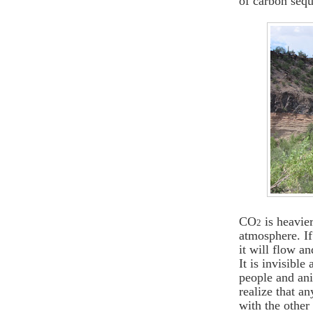
of carbon sequ
CO
is heavie
2
atmosphere. If
it will flow a
It is invisible
people and ani
realize that a
with the other