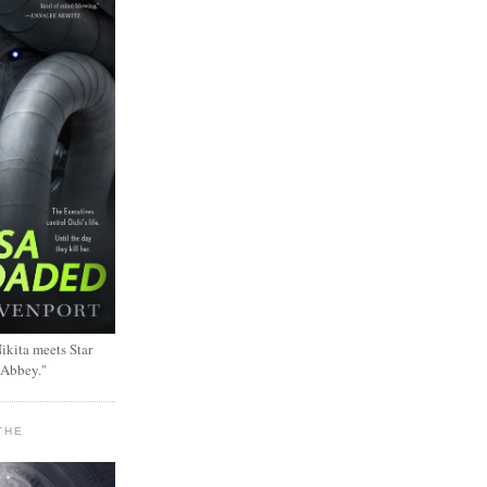
ikita meets Star
 Abbey."
THE