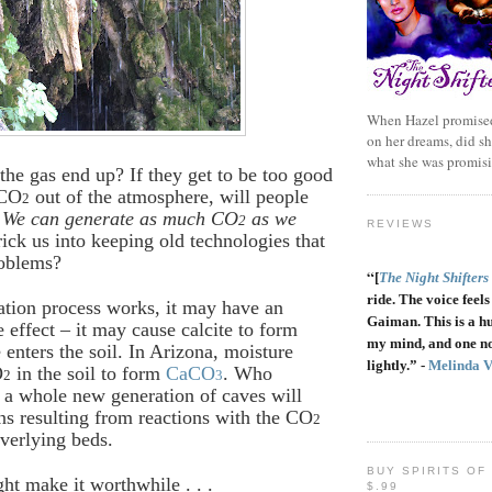
When Hazel promised
on her dreams, did sh
what she was promis
the gas end up? If they get to be too good
 CO
out of the atmosphere, will people
2
 We can generate as much CO
as we
2
REVIEWS
rick us into keeping old technologies that
roblems?
“
[
The Night Shifters
ride. The voice feels 
ration process works, it may have an
Gaiman. This is a h
e effect – it may cause calcite to form
my mind, and one no
enters the soil. In Arizona, moisture
lightly.” -
Melinda 
O
in the soil to form
CaCO
. Who
2
3
a whole new generation of caves will
ns resulting from reactions with the CO
2
verlying beds.
BUY SPIRITS OF
ht make it worthwhile . . .
$.99