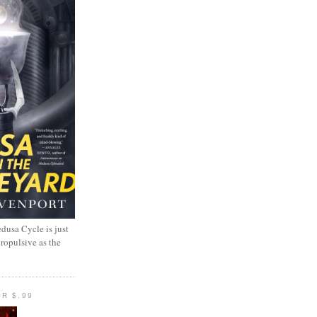
dusa Cycle is just
propulsive as the
R $.99