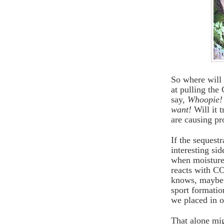
So where will 
at pulling the
say,
Whoopie!
want!
Will it t
are causing p
If the sequest
interesting sid
when moisture 
reacts with C
knows, maybe 
sport formatio
we placed in o
That alone mig