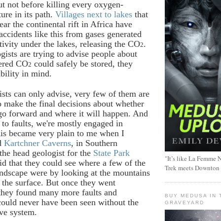
t not before killing every oxygen-
ure in its path.
Villages next to lakes
that
ar the continental rift in Africa have
accidents like this from gases generated
tivity under the lakes, releasing the CO
.
2
ists are trying to advise people about
ered CO
could safely be stored, they
2
bility in mind.
ists can only advise, very few of them are
to make the final decisions about whether
 go forward and where it will happen. And
to faults, we're mostly engaged in
is became very plain to me when I
ed
Kartchner Caverns
, in Southern
the head geologist for the
State Park
"It’s like La Femme N
id that they could see where a few of the
Trek meets Downton
landscape were by looking at the mountains
 the surface. But once they went
they found many more faults and
BUY MEDUSA IN 
 could never have been seen without the
GRAVEYARD
ave system.