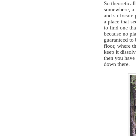
So theoretical
somewhere, a 
and suffocate 
a place that se
to find one tha
because no pla
guaranteed to 
floor, where t
keep it dissolv
then you have 
down there.