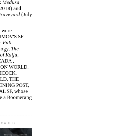
r:
Medusa
2018)
and
Graveyard
(July
s were
SIMOV'S SF
e
Full
logy,
The
f Kaiju,
ADA ,
ION WORLD,
HCOCK,
D, THE
ENING POST,
L SF, whose
me a Boomerang
LOADED