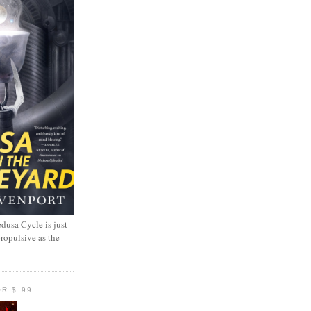
dusa Cycle is just
propulsive as the
R $.99