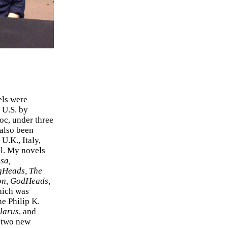
els were
 U.S. by
c, under three
 also been
U.K., Italy,
el. My novels
sa,
gHeads, The
on, GodHeads,
hich was
e Philip K.
larus
, and
e two new