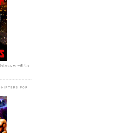
elarus, so will the
SHIFTERS FOR