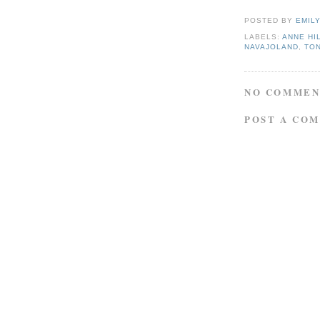
POSTED BY
EMIL
LABELS:
ANNE HI
NAVAJOLAND
,
TO
NO COMMEN
POST A CO