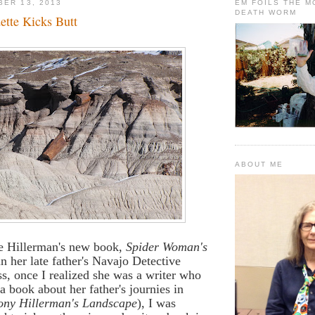
BER 13, 2013
EM FOILS THE 
DEATH WORM
ette Kicks Butt
ABOUT ME
e Hillerman's new book,
Spider Woman's
in her late father's Navajo Detective
ess, once I realized she was a writer who
a book about her father's journies in
ony Hillerman's Landscape
), I was