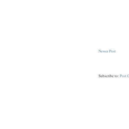
Newer Post
Subscribe to:
Post 