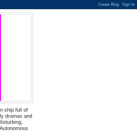
 ship full of
ily dramas and
isturbing,
f Autonomous