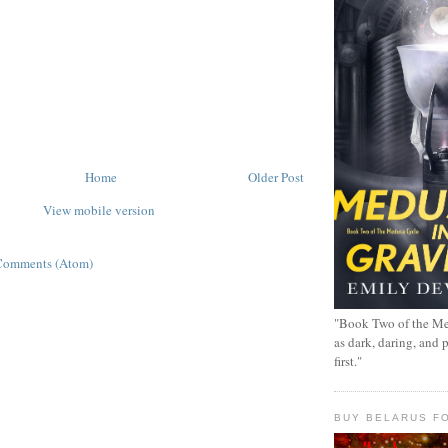
Home
Older Post
View mobile version
Comments (Atom)
"Book Two of the Me
as dark, daring, and 
first."
BUY BELARUS FO