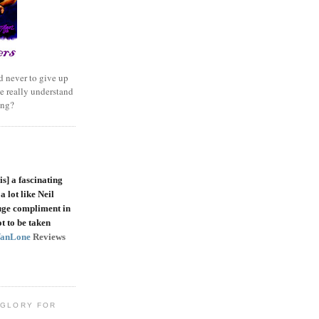
 never to give up
e really understand
ing?
is]
a fascinating
a lot like Neil
uge compliment in
t to be taken
VanLone
Reviews
 GLORY FOR