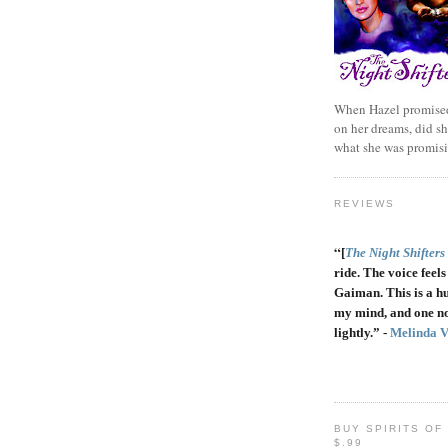
When Hazel promised
on her dreams, did sh
what she was promis
REVIEWS
“
[
The Night Shifters
ride. The voice feels 
Gaiman. This is a h
my mind, and one no
lightly.” -
Melinda 
BUY SPIRITS OF
$.99