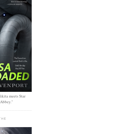
ikita meets Star
 Abbey."
THE