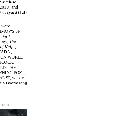
r:
Medusa
2018)
and
Graveyard
(July
s were
SIMOV'S SF
e
Full
logy,
The
f Kaiju,
ADA ,
ION WORLD,
HCOCK,
D, THE
ENING POST,
L SF, whose
me a Boomerang
LOADED