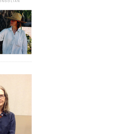
MONGOLIAN