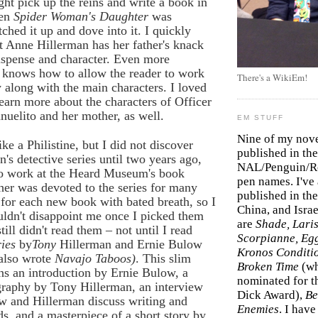
ht pick up the reins and write a book in
hen
Spider Woman's Daughter
was
tched it up and dove into it. I quickly
t Anne Hillerman has her father's knack
uspense and character. Even more
e knows how to allow the reader to work
There's a WikiEm!
 along with the main characters. I loved
learn more about the characters of Officer
uelito and her mother, as well.
EM STUFF
Nine of my nov
ke a Philistine, but I did not discover
published in the
's detective series until two years ago,
NAL/Penguin/Ro
 to work at the Heard Museum's book
pen names. I've
er was devoted to the series for many
published in the 
 for each new book with bated breath, so I
China, and Isra
ldn't disappoint me once I picked them
are
Shade, Laris
till didn't read them – not until I read
Scorpianne, Eg
ries
by
Tony
Hillerman and Ernie Bulow
Kronos Conditi
also wrote
Navajo Taboos)
. This slim
Broken Time
(w
s an introduction by Ernie Bulow, a
nominated for th
graphy by Tony Hillerman, an interview
Dick Award),
Be
w and Hillerman discuss writing and
Enemies
. I hav
s, and a masterpiece of a short story by