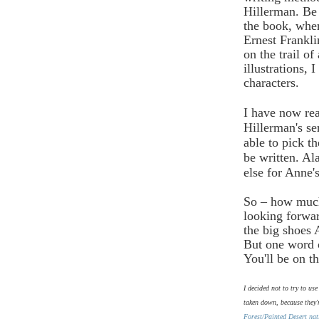
Hillerman. Be 
the book, wher
Ernest Frankl
on the trail o
illustrations, 
characters.
I have now rea
Hillerman's se
able to pick t
be written. Ala
else for Anne'
So – how much
looking forwar
the big shoes A
But one word o
You'll be on t
I decided not to try to us
taken down, because they'
Forest/Painted Desert nat