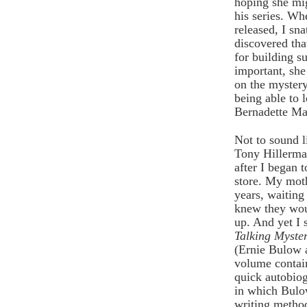
hoping she mig
his series. W
released, I sna
discovered tha
for building s
important, sh
on the mystery
being able to 
Bernadette Man
Not to sound li
Tony Hillerman
after I began
store. My moth
years, waiting
knew they wou
up. And yet I s
Talking Myste
(Ernie Bulow 
volume contain
quick autobio
in which Bulo
writing method