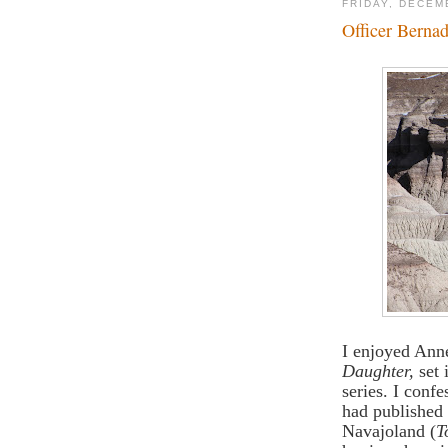
FRIDAY, DECEM
Officer Bernad
I enjoyed Ann
Daughter,
set 
series. I conf
had published 
Navajoland (
T