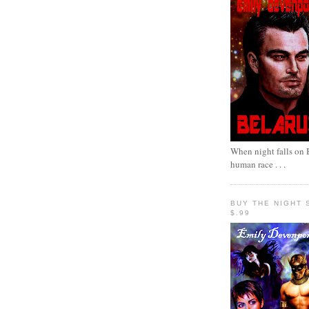
When night falls on B
human race . . .
BUY THE NIGHT 
$.99