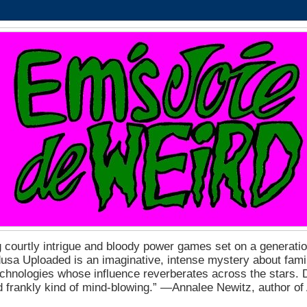
 courtly intrigue and bloody power games set on a generation
a Uploaded is an imaginative, intense mystery about fam
echnologies whose influence reverberates across the stars. D
nd frankly kind of mind-blowing.” ―Annalee Newitz, author o