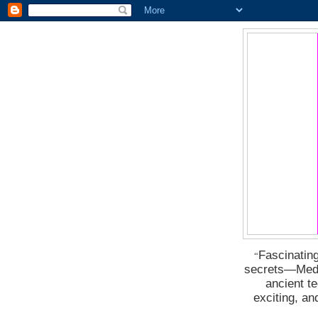
Fascinating
“
secrets―Medus
ancient t
exciting, a