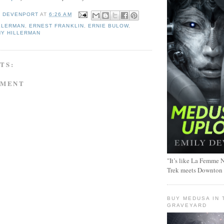
Y DEVENPORT
AT
6:26 AM
LLERMAN
,
ERNEST FRANKLIN
,
ERNIE BULOW
,
NY HILLERMAN
TS:
MMENT
"It’s like La Femme N
Trek meets Downton
BUY MEDUSA IN 
GRAVEYARD