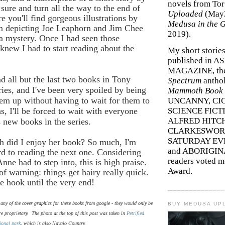
novels from To
sure and turn all the way to the end of
Uploaded
(May
e you'll find gorgeous illustrations by
Medusa in the 
in depicting Joe Leaphorn and Jim Chee
2019).
f a mystery. Once I had seen those
I knew I had to start reading about the
My short storie
published in A
MAGAZINE, th
d all but the last two books in Tony
Spectrum
antho
ries, and I've been very spoiled by being
Mammoth Book o
hem up without having to wait for them to
UNCANNY, CIC
s, I'll be forced to wait with everyone
SCIENCE FICT
ALFRED HITC
s new books in the series.
CLARKESWORL
SATURDAY EV
 did I enjoy her book? So much, I'm
and ABORIGINA
d to reading the next one. Considering
readers voted 
nne had to step into, this is high praise.
Award.
f warning: things get hairy really quick.
he hook until the very end!
e any of the cover graphics for these books from google - they would only be
BUY MEDUSA UP
re proprietary. The photo at the top of this post was taken in
Petrified
ional park
, which is also Navajo Country.