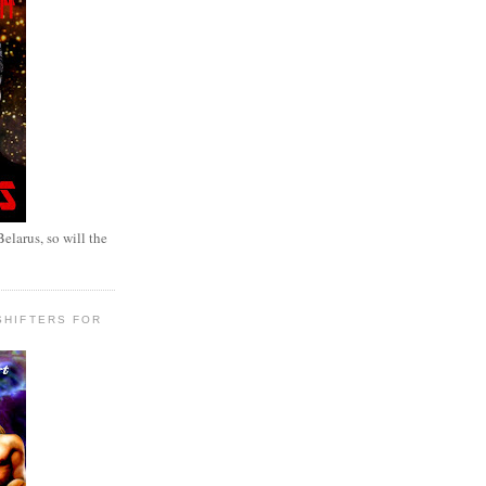
elarus, so will the
SHIFTERS FOR