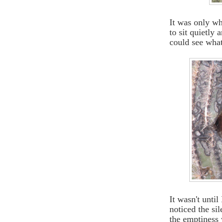
It was only wh
to sit quietly
could see wha
It wasn't unti
noticed the si
the emptiness w