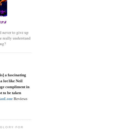
 never to give up
e really understand
ing?
is]
a fascinating
a lot like Neil
uge compliment in
t to be taken
VanLone
Reviews
 GLORY FOR