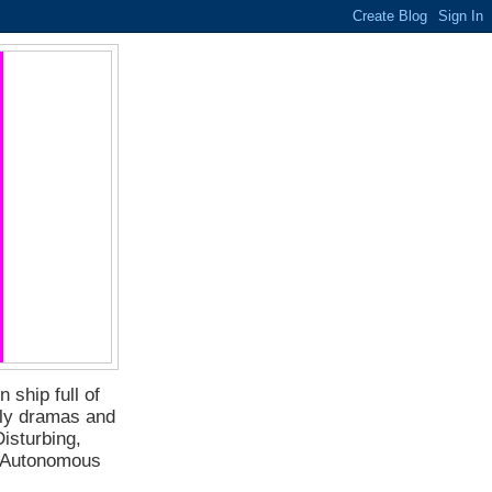
 ship full of
ily dramas and
isturbing,
f Autonomous