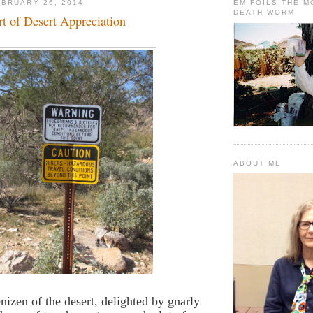
BRUARY 26, 2014
EM FOILS THE 
DEATH WORM
t of Desert Appreciation
ABOUT ME
nizen of the desert, delighted by gnarly