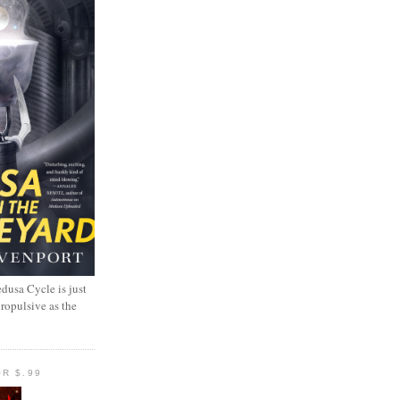
dusa Cycle is just
propulsive as the
R $.99