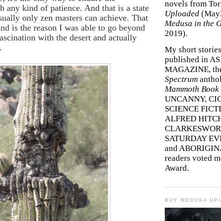
novels from To
h any kind of patience. And that is a state
Uploaded
(May
sually only zen masters can achieve. That
Medusa in the 
ind is the reason I was able to go beyond
2019).
fascination with the desert and actually
.
My short storie
published in A
MAGAZINE, th
Spectrum
antho
Mammoth Book o
UNCANNY, CIC
SCIENCE FICT
ALFRED HITC
CLARKESWORL
SATURDAY EV
and ABORIGINA
readers voted 
Award.
BUY MEDUSA UP