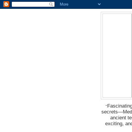
Fascinating
“
secrets―Medus
ancient t
exciting, a