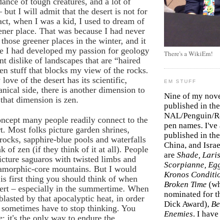
dance of tough creatures, and a lot of
but I will admit that the desert is not for
act, when I was a kid, I used to dream of
eener place. That was because I had never
 those greener places in the winter, and it
re I had developed my passion for geology
There's a WikiEm!
nt dislike of landscapes that are “haired
en stuff that blocks my view of the rocks.
ove of the desert has its scientific,
EM STUFF
anical side, there is another dimension to
Nine of my nov
 that dimension is zen.
published in the
NAL/Penguin/Ro
oncept many people readily connect to the
pen names. I've
. Most folks picture garden shrines,
published in the 
ocks, sapphire-blue pools and waterfalls
China, and Isra
 of zen (if they think of it at all). People
are
Shade, Laris
picture saguaros with twisted limbs and
Scorpianne, Eg
tamorphic-core mountains. But I would
Kronos Conditi
 is first thing you should think of when
Broken Time
(w
sert – especially in the summertime. When
nominated for th
blasted by that apocalyptic heat, in order
Dick Award),
Be
 sometimes have to stop thinking. You
Enemies
. I hav
e
; it's the only way to endure the