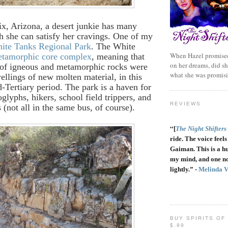
x, Arizona, a desert junkie has many
h she can satisfy her cravings. One of my
ite Tanks Regional Park
. The White
When Hazel promised
tamorphic core complex
, meaning that
on her dreams, did sh
s of igneous and metamorphic rocks were
what she was promis
ellings of new molten material, in this
d-Tertiary period. The park is a haven for
oglyphs, hikers, school field trippers, and
REVIEWS
 (not all in the same bus, of course).
“
[
The Night Shifters
ride. The voice feels 
Gaiman. This is a h
my mind, and one no
lightly.” -
Melinda 
BUY SPIRITS OF
$.99