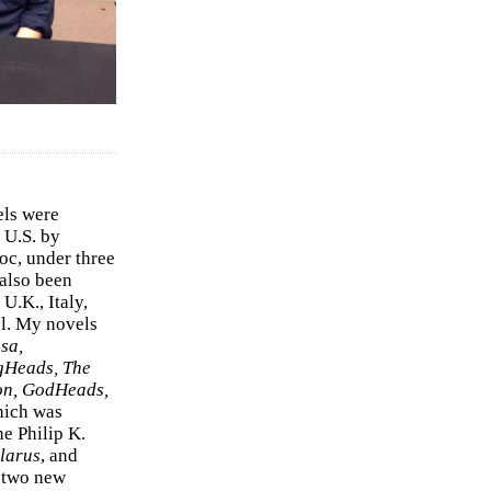
els were
 U.S. by
c, under three
 also been
U.K., Italy,
el. My novels
sa,
gHeads, The
on, GodHeads,
hich was
e Philip K.
larus
, and
e two new