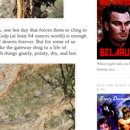
, one hot day that forces them to cling to
 Gulp (at least 64 ounces worth) is enough
f deserts forever. But for some of us
like the gateway drug to a life of
h things gnarly, pointy, dry, and hot.
When night falls on B
human race . . .
BUY THE NIGHT 
$.99