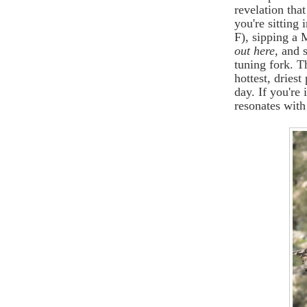
revelation tha
you're sitting 
F), sipping a
out here,
and s
tuning fork. T
hottest, driest
day. If you're 
resonates with