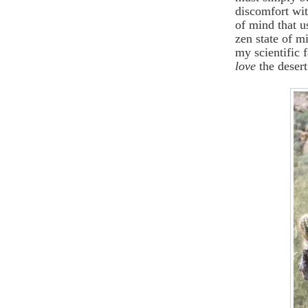
discomfort wit
of mind that u
zen state of m
my scientific 
love
the desert