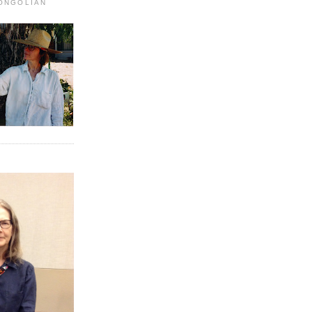
MONGOLIAN