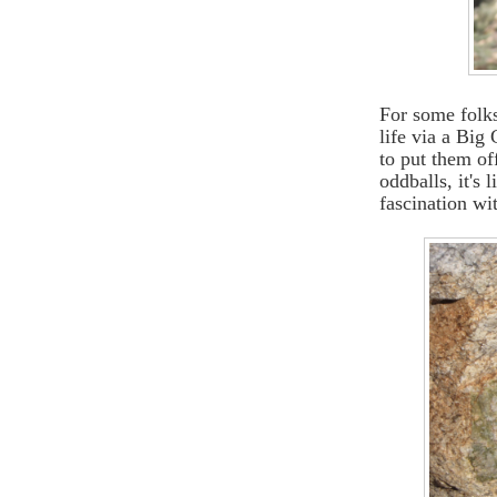
For some folks
life via a Big
to put them of
oddballs, it's 
fascination wit