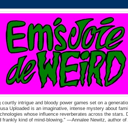
 courtly intrigue and bloody power games set on a generation
a Uploaded is an imaginative, intense mystery about fam
echnologies whose influence reverberates across the stars. D
nd frankly kind of mind-blowing.” ―Annalee Newitz, author o