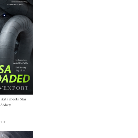
ikita meets Star
 Abbey."
THE