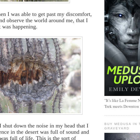
en I was able to get past my discomfort,
 and observe the world around me, that I
t was happening.
"It’s like La Femme N
Trek meets Downton
BUY MEDUSA IN 
l I shut down the noise in my head that I
GRAVEYARD
lence in the desert was full of sound and
as full of life. This is the sort of