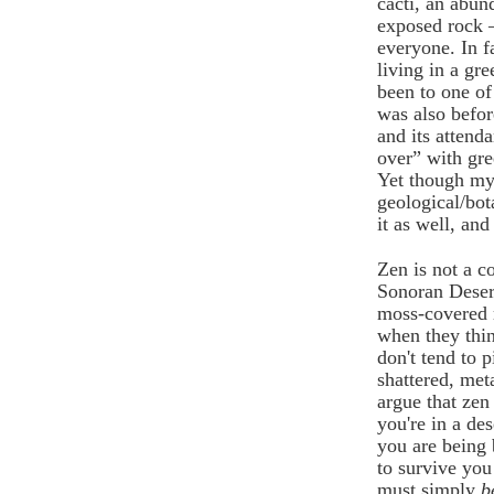
cacti, an abun
exposed rock – 
everyone. In f
living in a gr
been to one of
was also befo
and its attenda
over” with gre
Yet though my l
geological/bot
it as well, and
Zen is not a c
Sonoran Desert
moss-covered r
when they think
don't tend to 
shattered, me
argue that zen
you're in a de
you are being 
to survive you
must simply
b