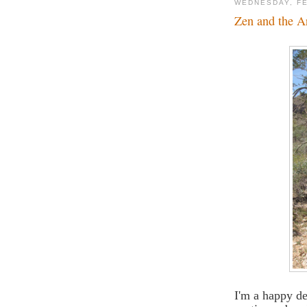
WEDNESDAY, FE
Zen and the Ar
I'm a happy de