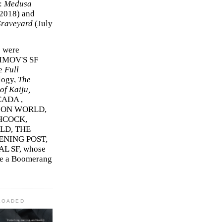
r:
Medusa
2018)
and
Graveyard
(July
s were
SIMOV'S SF
e
Full
logy,
The
f Kaiju,
ADA ,
ION WORLD,
HCOCK,
D, THE
ENING POST,
L SF, whose
me a Boomerang
LOADED