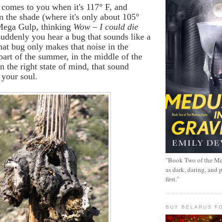
t comes to you when it's 117
°
F, and
in the shade (where it's only about 105
°
 Mega Gulp, thinking
Wow – I could die
uddenly you hear a bug that sounds like a
hat bug only makes that noise in the
 part of the summer, in the middle of the
in the right state of mind, that sound
 your soul.
"Book Two of the Me
as dark, daring, and 
first."
BUY BELARUS FO