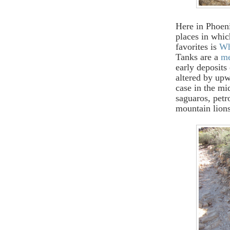
Here in Phoeni
places in whic
favorites is
Wh
Tanks are a
me
early deposit
altered by upw
case in the mi
saguaros, petr
mountain lions