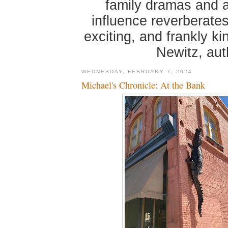
family dramas and 
influence reverberates
exciting, and frankly k
Newitz, au
WEDNESDAY, FEBRUARY 7, 2024
Michael's Chronicle: At the Bank