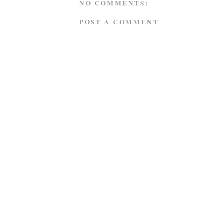
NO COMMENTS:
POST A COMMENT