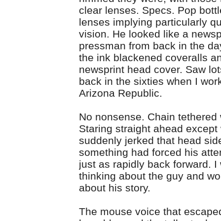
clear lenses. Specs. Pop bottl
lenses implying particularly q
vision. He looked like a news
pressman from back in the da
the ink blackened coveralls a
newsprint head cover. Saw lot
back in the sixties when I wor
Arizona Republic.
No nonsense. Chain tethered w
Staring straight ahead excep
suddenly jerked that head sid
something had forced his atte
just as rapidly back forward. 
thinking about the guy and w
about his story.
The mouse voice that escape