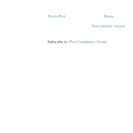
Newer Post
Home
View mobile version
Subscribe to:
Post Comments (Atom)