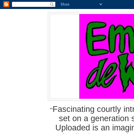
Fascinating courtly i
“
set on a generation 
Uploaded is an imagin