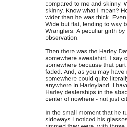
compared to me and skinny. W
skinny. Know what I mean? 
wider than he was thick. Even 
Wide but flat, lending to way 
Wranglers. A peculiar girth by
observation.
Then there was the Harley Da
somewhere sweatshirt. I say o
somewhere because that part
faded. And, as you may have 
somewhere could quite literal
anywhere in Harleyland. I ha
Harley dealerships in the abs
center of nowhere - not just cit
In the small moment that he t
sideways I noticed his glasse
rimmed they were, with those 