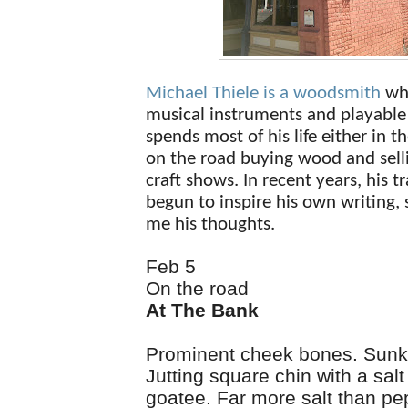
Michael Thiele is a woodsmith
wh
musical instruments and playable 
spends most of his life either in t
on the road buying wood and selli
craft shows. In recent years, his t
begun to inspire his own writing,
me his thoughts.
Feb 5
On the road
At The Bank
Prominent cheek bones. Sunk
Jutting square chin with a sal
goatee. Far more salt than pep