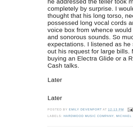
he addressed the teller took 
completely by surprise. I wou
thought that his long torso, ne
possessed long vocal cords a
voice box from whence would
and sonorous sounds. So muc
expectations. I listened as he
out his request for large bills
buying an Electra Glide or a 
Cash talks.
Later
Later
POSTED BY
EMILY DEVENPORT
AT
12:13 PM
LABELS:
HARDWOOD MUSIC COMPANY
,
MICHAEL 