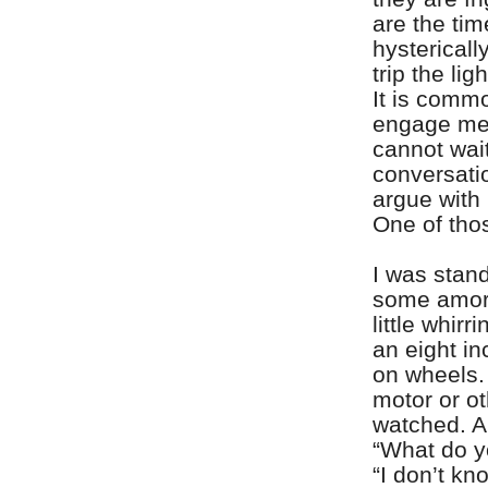
are the ti
hystericall
trip the li
It is commo
engage me 
cannot wait
conversati
argue with
One of thos
I was stan
some amor
little whir
an eight i
on wheels.
motor or ot
watched. A 
“What do y
“I don’t k