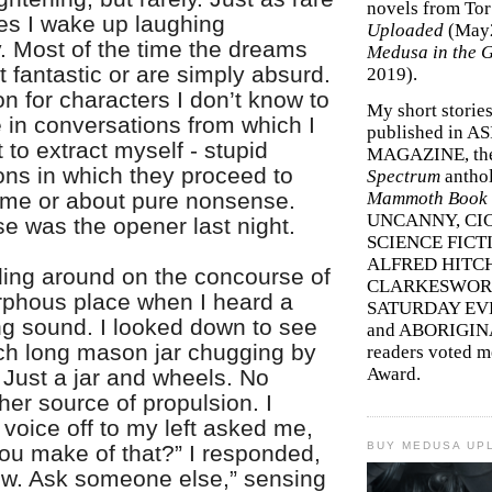
novels from To
mes I wake up laughing
Uploaded
(May
y. Most of the time the dreams
Medusa in the 
ght fantastic or are simply absurd.
2019).
n for characters I don’t know to
My short storie
in conversations from which I
published in A
 to extract myself - stupid
MAGAZINE, th
ons in which they proceed to
Spectrum
antho
 me or about pure nonsense.
Mammoth Book o
UNCANNY, CIC
e was the opener last night.
SCIENCE FICT
ALFRED HITC
ding around on the concourse of
CLARKESWORL
phous place when I heard a
SATURDAY EV
ring sound. I looked down to see
and ABORIGINA
nch long mason jar chugging by
readers voted 
Award.
 Just a jar and wheels. No
her source of propulsion. I
voice off to my left asked me,
BUY MEDUSA UP
ou make of that?” I responded,
now. Ask someone else,” sensing