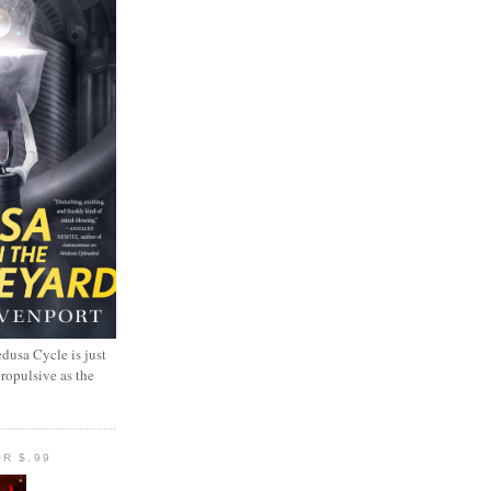
dusa Cycle is just
propulsive as the
R $.99