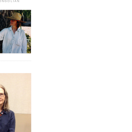
MONGOLIAN