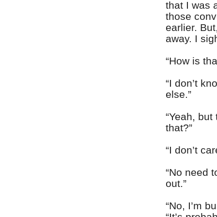
that I was 
those conv
earlier. Bu
away. I si
“How is tha
“I don’t k
else.”
“Yeah, but
that?”
“I don’t ca
“No need to
out.”
“No, I’m bu
“It’s proba