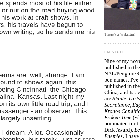
He spends most of his life either
p or out on the road buying wood
 his work at craft shows. In
s, his travels have begun to
 own writing, so he sends me his
There's a WikiEm!
EM STUFF
Nine of my nov
published in the
NAL/Penguin/Ro
eams are, well, strange. I am
pen names. I've
round to shows again, this
published in the 
eing Cincinnati, the Chicago
China, and Isra
alina, Kansas. Last night my
are
Shade, Laris
n its own little road trip, and I
Scorpianne, Eg
passenger - an observer. This
Kronos Conditi
 largely unsettling.
Broken Time
(w
nominated for th
Dick Award),
Be
 I dream. A lot. Occasionally
Enemies
. I hav
ightening, but rarely. Just as rare