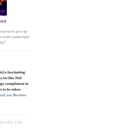
 never to give up
e really understand
ing?
is]
a fascinating
a lot like Neil
uge compliment in
t to be taken
VanLone
Reviews
 GLORY FOR