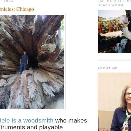
9, 2024
EM FOILS THE 
DEATH WORM
onicles: Chicago
ABOUT ME
iele is a woodsmith
who makes
struments and playable