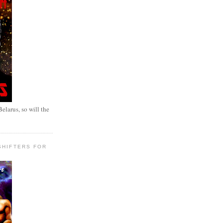
elarus, so will the
SHIFTERS FOR