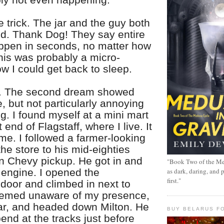
e trick. The jar and the guy both
d. Thank Dog! They say entire
pen in seconds, no matter how
his was probably a micro-
w I could get back to sleep.
t. The second dream showed
, but not particularly annoying
ng. I found myself at a mini mart
 end of Flagstaff, where I live. It
me. I followed a farmer-looking
the store to his mid-eighties
en Chevy pickup. He got in and
"Book Two of the Me
 engine. I opened the
as dark, daring, and 
first."
door and climbed in next to
eemed unaware of my presence,
ear, and headed down Milton. He
BUY BELARUS FO
nd at the tracks just before