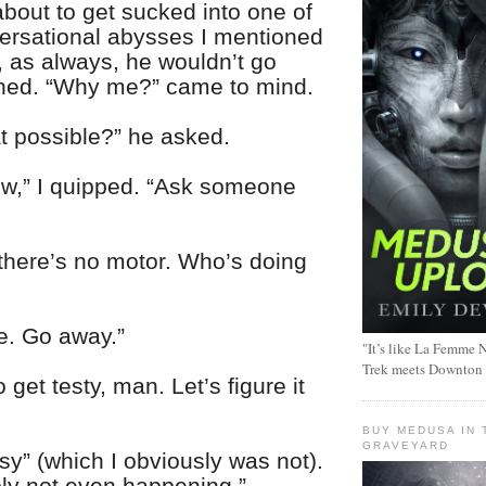
about to get sucked into one of
ersational abysses I mentioned
t, as always, he wouldn’t go
ghed. “Why me?” came to mind.
t possible?” he asked.
now,” I quipped. “Ask someone
 there’s no motor. Who’s doing
re. Go away.”
"It’s like La Femme N
Trek meets Downton
 get testy, man. Let’s figure it
BUY MEDUSA IN 
GRAVEYARD
sy” (which I obviously was not).
bly not even happening.”