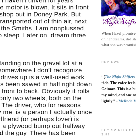
 I haven’t driven for years
 motor is blown. It sits in front
shop out in Doney Park. But
 transported out of thin air, next
 the Smiths. I am nonplussed.
When Hazel promised
o sleep. Later on, dream three
on her dreams, did sh
what she was promis
anding on the gravel lot at a
REVIEWS
somewhere I don’t recognize
drives up is a well-used work
“
[
The Night Shifters
as been sawed in half right down
ride. The voice feels 
Gaiman. This is a h
 front to back. Obviously it rolls
my mind, and one no
only two wheels, both on the
lightly.” -
Melinda 
 The driver, who for reasons
y me, is a person I actually once
rlfriend (or perhaps lover) is
 a plywood bump out halfway
BUY SPIRITS OF
d the guy. There has been
$.99