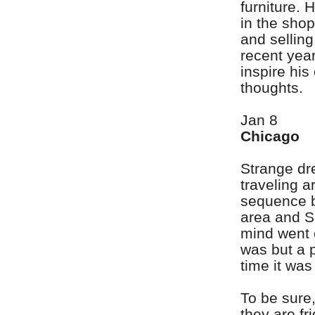
furniture. 
in the sho
and selling
recent year
inspire his
thoughts.
Jan 8
Chicago
Strange dr
traveling a
sequence b
area and S
mind went o
was but a 
time it was
To be sure,
they are fr