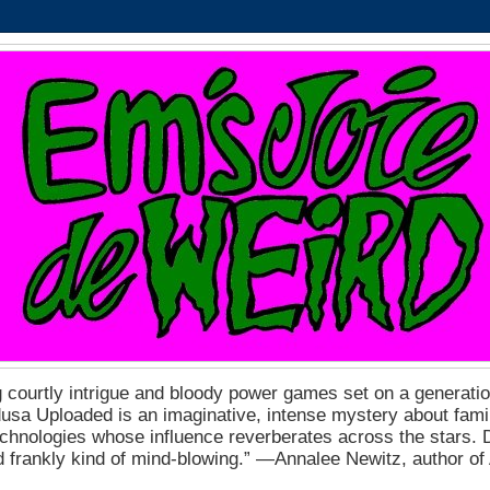
 courtly intrigue and bloody power games set on a generation
a Uploaded is an imaginative, intense mystery about fam
echnologies whose influence reverberates across the stars. D
nd frankly kind of mind-blowing.” ―Annalee Newitz, author o