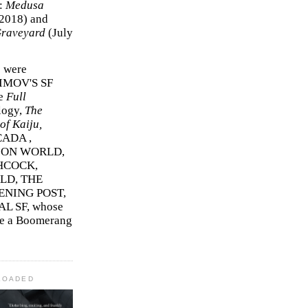
r:
Medusa
2018)
and
Graveyard
(July
s were
SIMOV'S SF
e
Full
logy,
The
f Kaiju,
ADA ,
ION WORLD,
HCOCK,
D, THE
ENING POST,
L SF, whose
me a Boomerang
LOADED