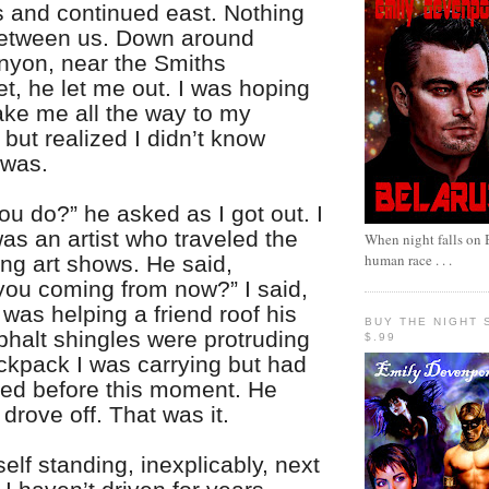
and continued east. Nothing
etween us. Down around
nyon, near the Smiths
t, he let me out. I was hoping
ake me all the way to my
 but realized I didn’t know
 was.
u do?” he asked as I got out. I
was an artist who traveled the
When night falls on B
human race . . .
ing art shows. He said,
you coming from now?” I said,
 was helping a friend roof his
BUY THE NIGHT 
phalt shingles were protruding
$.99
ackpack I was carrying but had
ced before this moment. He
rove off. That was it.
elf standing, inexplicably, next