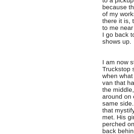
to a pickup
because the
of my work
there it is,
to me near
I go back t
shows up.
I am now st
Truckstop 
when what 
van that h
the middle,
around on 
same side.
that mystif
met. His gi
perched on
back behin