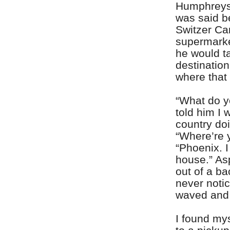
Humphreys 
was said b
Switzer Ca
supermarke
he would t
destination
where that
“What do yo
told him I 
country do
“Where’re 
“Phoenix. I
house.” As
out of a b
never noti
waved and d
I found mys