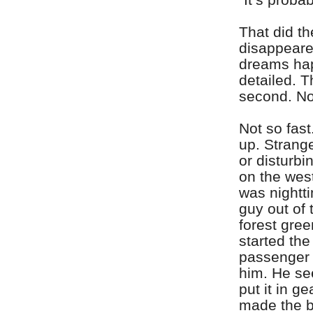
That did th
disappeare
dreams hap
detailed. T
second. No
Not so fas
up. Strange
or disturbi
on the west
was nightti
guy out of 
forest gre
started the
passenger 
him. He s
put it in g
made the be