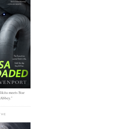
ikita meets Star
 Abbey."
THE