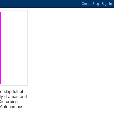
 ship full of
ily dramas and
isturbing,
f Autonomous