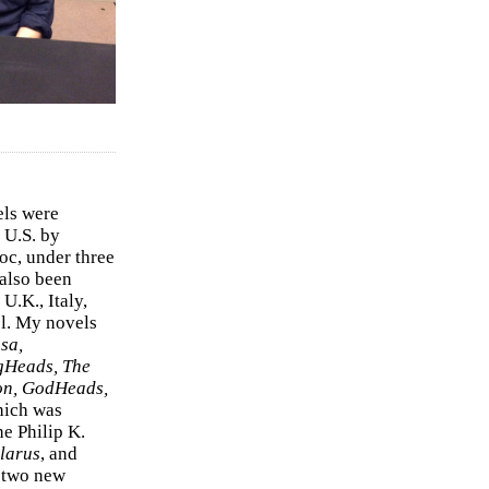
els were
 U.S. by
c, under three
 also been
U.K., Italy,
el. My novels
sa,
gHeads, The
on, GodHeads,
hich was
e Philip K.
larus
, and
e two new