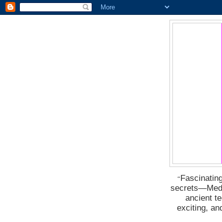
Fascinating
“
secrets―Medus
ancient t
exciting, a