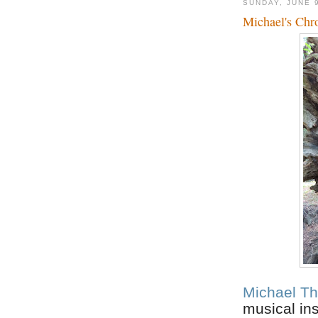
SUNDAY, JUNE 
Michael's Chr
Michael Th
musical in