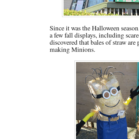
Since it was the Halloween season
a few fall displays, including scar
discovered that bales of straw are p
making Minions.