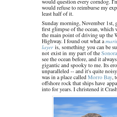
would question every corndog. I'
would refuse to reimburse my exp
least half of it.
Sunday morning, November 1st, g
first glimpse of the ocean, which wa
the main point of driving up the 
Highway. I found out what a
mari
layer
is,
something
you can be su
not
exist in
my part of the
Sonora
see the ocean before, and it alway
gigantic and spooky to me. Its ero
unparalleled -- and it's quite noisy
was in a place called
Morro Bay
, 
offshore rock that ships have
appa
into for years. I christened it Cra