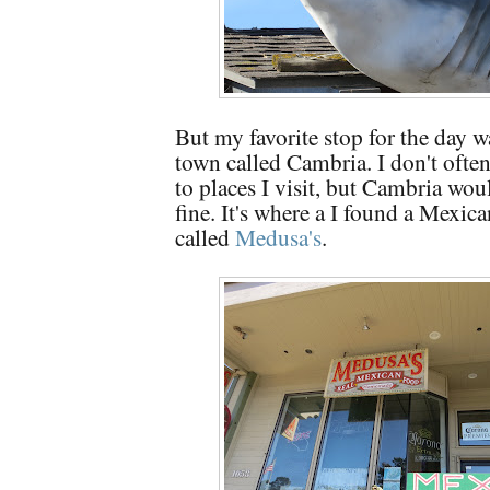
But my favorite stop for the day w
town called Cambria. I don't ofte
to places I visit, but Cambria wou
fine. It's where a I found a Mexica
called
Medusa's
.