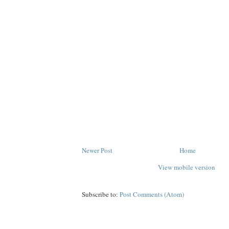
Newer Post
Home
View mobile version
Subscribe to:
Post Comments (Atom)