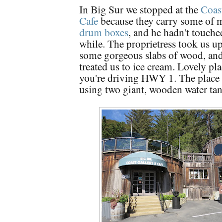
In Big Sur we stopped at the
Coas
Cafe
because they carry some of m
drum boxes
, and he hadn't touche
while. The proprietress took us up
some gorgeous slabs of wood, and
treated us to ice cream. Lovely plac
you're driving HWY 1. The place 
using two giant, wooden water tan