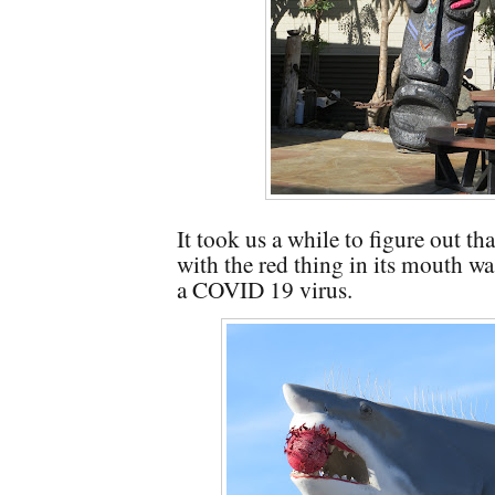
It took us a while to figure out th
with the red thing in its mouth w
a COVID 19 virus.