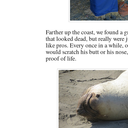
Farther up the coast, we found a g
that looked dead, but really were 
like pros. Every once in a while, 
would scratch his butt or his nose,
proof of life.