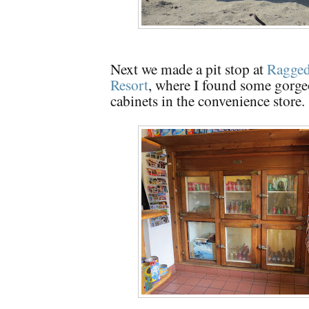
Next we made a pit stop at
Ragged
Resort
, where I found some gorge
cabinets in the convenience store.