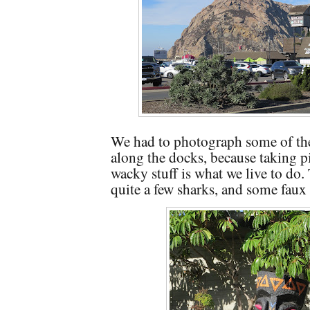
We had to photograph some of the 
along the docks, because taking pi
wacky stuff is what we live to do.
quite a few sharks, and some faux 