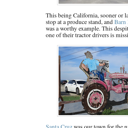
This being California, sooner or l
stop at a produce stand, and
Barn 
was a worthy example. This despite
one of their tractor drivers is mis
Santa Cruz
was our town for the n