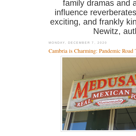
family dramas and 
influence reverberates
exciting, and frankly k
Newitz, au
MONDAY, DECEMBER 7, 2020
Cambria is Charming: Pandemic Road T