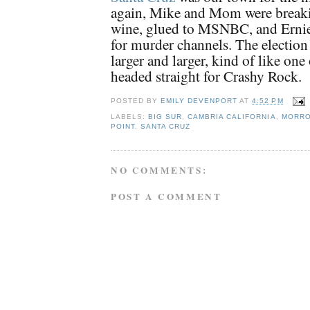
again, Mike and Mom were breaki
wine, glued to MSNBC, and Ernie
for murder channels. The electio
larger and larger, kind of like one
headed straight for Crashy Rock.
POSTED BY
EMILY DEVENPORT
AT
4:52 PM
LABELS:
BIG SUR
,
CAMBRIA CALIFORNIA
,
MORRO
POINT
,
SANTA CRUZ
NO COMMENTS:
POST A COMMENT