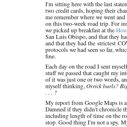
I'm sitting here with the last sta
two credit cards, hoping their cha
me remember where we went and 
on this two-week road trip. For in
we picked up breakfast at the
Hous
San Luis Obispo, and that they ha
and that they had the
strictest
COV
protocols we had seen so far, whic
fine.
Each day on the road I sent mysel
stuff we passed that caught my inte
of it was just one or two words, a
myself thinking,
Orrick burls? Bi
. . . ?
My report from Google Maps is al
Damned if they didn't chronicle the
including length of time on the r
stop. Good thing I'm not a spy. M