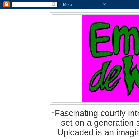
Fascinating courtly i
“
set on a generation 
Uploaded is an imagin