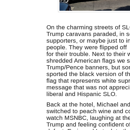
On the charming streets of SL
Trump caravans paraded, in
s
supporters, or maybe just to i
people. They were flipped off
for
their
trouble. Next to their 
shredded American flags we sa
Trump/Pence banners, but so
sported the black version of 
flag that represents white
supr
message that was not appreci
liberal and Hispanic SLO.
Back at the hotel, Michael a
switched to peach wine and c
watch MSNBC, laughing at the
Trump and feeling confident of