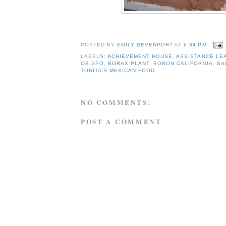
POSTED BY
EMILY DEVENPORT
AT
6:34 PM
LABELS:
ACHIEVEMENT HOUSE
,
ASSISTANCE LE
OBISPO
,
BORAX PLANT
,
BORON CALIFORNIA
,
SA
TONITA'S MEXICAN FOOD
NO COMMENTS:
POST A COMMENT