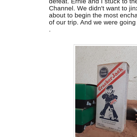
defeat. Ernie and I stuck to t
Channel. We didn't want to jin
about to begin the most ench
of our trip. And we were going t
.