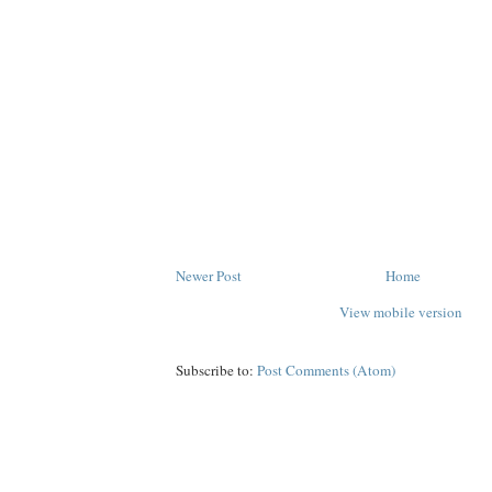
Newer Post
Home
View mobile version
Subscribe to:
Post Comments (Atom)