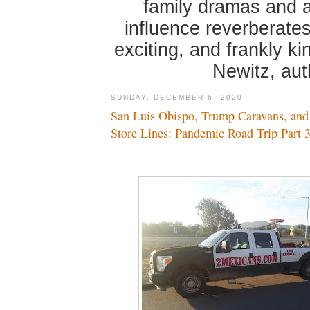
family dramas and 
influence reverberates
exciting, and frankly k
Newitz, au
SUNDAY, DECEMBER 6, 2020
San Luis Obispo, Trump Caravans, and
Store Lines: Pandemic Road Trip Part 