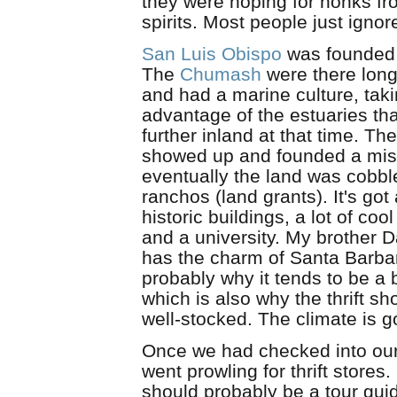
they were hoping for honks fr
spirits. Most people just igno
San Luis Obispo
was founded 
The
Chumash
were there long
and had a marine culture, tak
advantage of the estuaries th
further inland at that time. T
showed up and founded a mis
eventually the land was cobbl
ranchos (land grants). It's got 
historic buildings, a lot of cool
and a university. My brother D
has the charm of Santa Barbar
probably why it tends to be a b
which is also why the thrift s
well-stocked. The climate is 
Once we had checked into our
went prowling for thrift stores
should probably be a tour gui