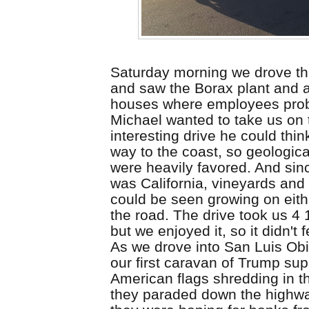
Saturday morning we drove t
and saw the Borax plant and 
houses where employees proba
Michael wanted to take us on
interesting drive he could thin
way to the coast, so geologic
were heavily favored. And
sin
was
California
, vineyards and 
could be seen growing on eith
the road. The drive took us 4 
but we enjoyed it, so it didn't f
As we drove into San Luis Ob
our first caravan of Trump supp
American flags shredding in t
they paraded down the highwa