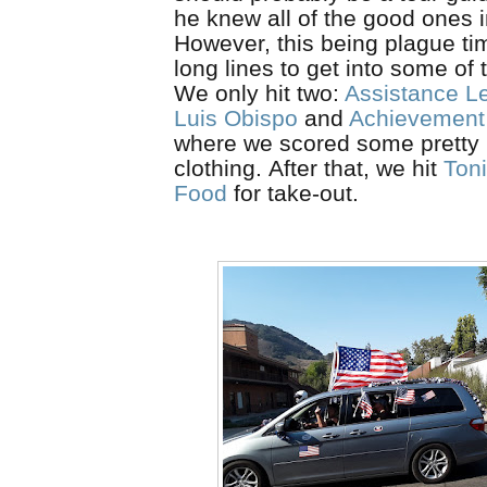
he knew all of the good ones i
However, this being plague t
long lines to get into some of 
We only hit two:
Assistance L
Luis Obispo
and
Achievement
where we scored some pretty
clothing.
After
that, we hit
Toni
Food
for take-out.