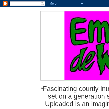
Fascinating courtly i
“
set on a generation 
Uploaded is an imagin