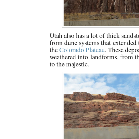
Utah also has a lot of thick sands
from dune systems that extended
the
Colorado Plateau
. These depo
weathered into
landforms, from t
to the majestic.