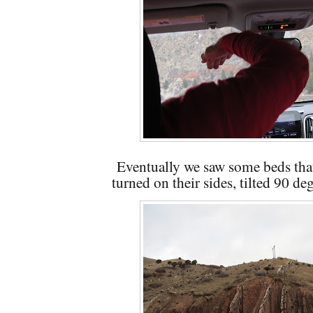
Eventually we saw some beds tha
turned on their sides, tilted 90 deg