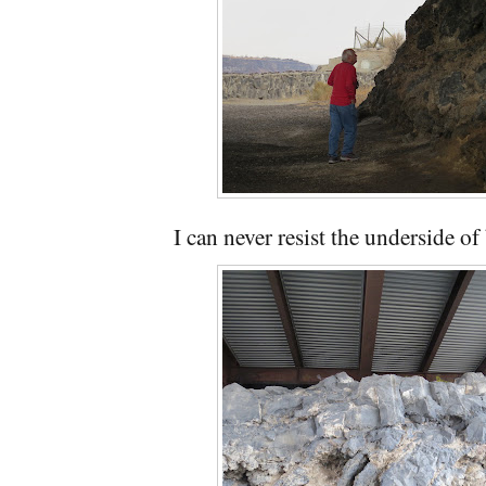
I can never resist the underside of