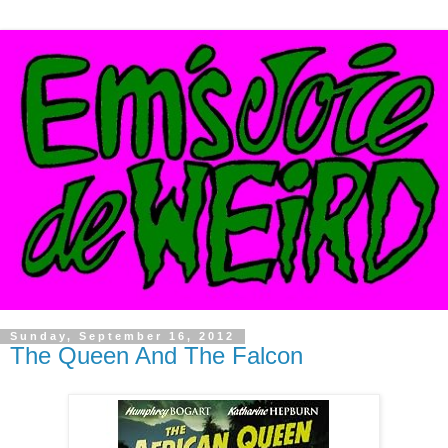
Sunday, September 16, 2012
The Queen And The Falcon