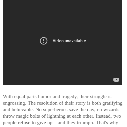
With equal parts humor and tragedy, their struggle is
engrossing. The resolution of their story is both gratifying
and believable. No superheroes save the day, no wizards
throw magic bolts of lightning at each other. Instead, two
people refuse to give up – and they triumph. That's why