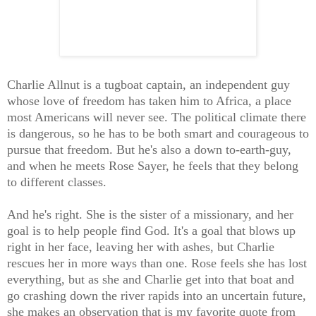
Charlie Allnut is a tugboat captain, an independent guy
whose love of freedom has taken him to Africa, a place
most Americans will never see. The political climate there
is dangerous, so he has to be both smart and courageous to
pursue that freedom. But he's also a down to-earth-guy,
and when he meets Rose Sayer, he feels that they belong
to different classes.
And he's right. She is the sister of a missionary, and her
goal is to help people find God. It's a goal that blows up
right in her face, leaving her with ashes, but Charlie
rescues her in more ways than one. Rose feels she has lost
everything, but as she and Charlie get into that boat and
go crashing down the river rapids into an uncertain future,
she makes an observation that is my favorite quote from