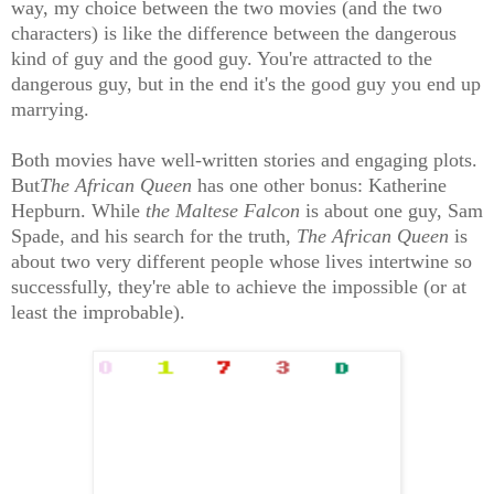
way, my choice between the two movies (and the two
characters) is like the difference between the dangerous
kind of guy and the good guy. You're attracted to the
dangerous guy, but in the end it's the good guy you end up
marrying.
Both movies have well-written stories and engaging plots.
But
The African Queen
has one other bonus: Katherine
Hepburn. While
the Maltese Falcon
is about one guy, Sam
Spade, and his search for the truth,
The African Queen
is
about two very different people whose lives intertwine so
successfully, they're able to achieve the impossible (or at
least the improbable).