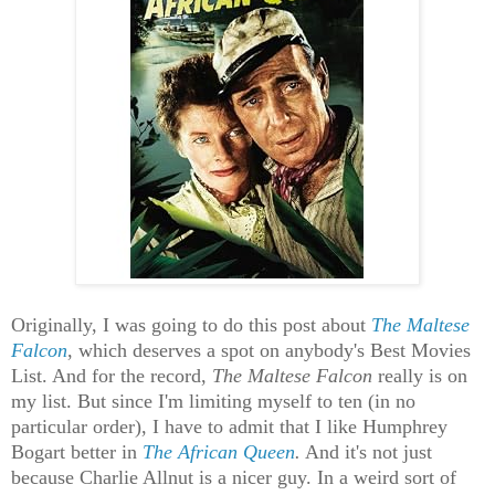
Originally, I was going to do this post about
The Maltese
Falcon
, which deserves a spot on anybody's Best Movies
List. And for the record,
The Maltese Falcon
really is on
my list. But since I'm limiting myself to ten (in no
particular order), I have to admit that I like Humphrey
Bogart better in
The African Queen
.
And it's not just
because Charlie Allnut is a nicer guy. In a weird sort of