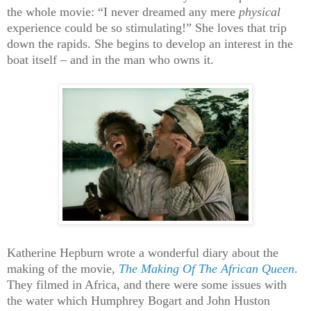
the whole movie: “I never dreamed any mere
physical
experience could be so stimulating!” She loves that trip
down the rapids. She begins to develop an interest in the
boat itself – and in the man who owns it.
Katherine Hepburn wrote a wonderful diary about the
making of the movie,
The Making Of The African Queen
.
They filmed in Africa, and there were some issues with
the water which Humphrey Bogart and John Huston