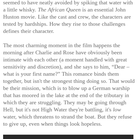
seemed to have neatly avoided by spiking that water with
a little whisky.
The African Queen
is an essential John
Huston movie. Like the cast and crew, the characters are
tested by hardships. How they rise to those challenges
defines their character.
The most charming moment in the film happens the
morning after Charlie and Rose have obviously been
intimate with each other (a moment handled with great
sensitivity and discretion), and she says to him, “Dear –
what is your first name?” This romance binds them
together, but isn't the strongest thing doing so. That would
be their mission, which is to blow up a German warship
that has moored in the lake at the end of the tributary in
which they are struggling. They may be going through
Hell, but it's not High Water they're battling, it's
low
water, which threatens to strand the boat. But they refuse
to give up, even when things look hopeless.