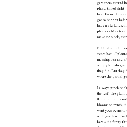
gardeners around her
plants timed right –
have them blooming 
got to happen before
have a big failure 
plants in May (inst
me some slack, exte
But that’s not the o
sweet basil. I plant
morning sun and aft
wimpy tomato green
they did. But they d
where the partial g
I always pinch back
the leaf. The plant 
flavor out of the re
blooms so much, they
want your beans to 
with your basil. So
here’s the funny th