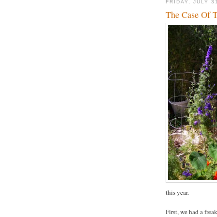
FRIDAY, JULY 3
The Case Of T
this year.
First, we had a fre