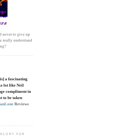
 never to give up
e really understand
ing?
is]
a fascinating
a lot like Neil
uge compliment in
t to be taken
VanLone
Reviews
 GLORY FOR