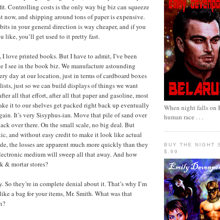
fit. Controlling costs is the only way big biz can squeeze
ht now, and shipping around tons of paper is expensive.
bits in your general direction is way cheaper, and if you
u like, you’ll get used to it pretty fast.
 I love printed books. But I have to admit, I’ve been
te I see in the book biz. We manufacture astounding
ery day at our location, just in terms of cardboard boxes
ists, just so we can build displays of things we want
ter all that effort, after all that paper and gasoline, most
ake it to our shelves get packed right back up eventually
When night falls on B
ain. It’s very Sisyphus-ian. Move that pile of sand over
human race . . .
ack over there. On the small scale, no big deal. But
ic, and without easy credit to make it look like actual
de, the losses are apparent much more quickly than they
BUY THE NIGHT 
$.99
electronic medium will sweep all that away. And how
ck & mortar stores?
y. So they’re in complete denial about it. That’s why I’m
like a bag for your items, Mr. Smith. What was that
n?