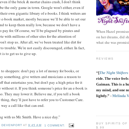
even if the brick & mortar chains crash, I don’t think
be the only game in town. Google won’t either, even if
their own gigantic library of e-books. I think writers are
e e-book market, mostly because we’ll be able to set our
end to keep them really low, because we don’t have a
o pay for. Of course, we’ll be plagued by pirates and
When Hazel promised
e with millions of other sites for the attention of
on her dreams, did sh
n’t stop us. After all, we’ve been treated like dirt for
what she was promis
to trouble. We’re not easily discouraged, either. In fact,
t is to get us to give up.
REVIEWS
 to shoppers: don’t pay a lot of money for books, or
“
[
The Night Shifters
ay something, give writers and musicians a reason to
ride. The voice feels 
f that entertains you, but don’t pay a high price for it
Gaiman. This is a h
e without it. If you think someone’s price for an e-book is
my mind, and one no
so. They may lower it. Believe me, if you tell a book
lightly.” -
Melinda 
 thing, they’ll just have to refer you to Customer Care.
 way a call like that can end.
g with us Mr. Smith. Have a nice day.”
BUY SPIRITS OF
Y DEVENPORT
AT
9:45 AM
1 COMMENT:
$.99