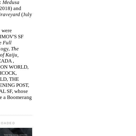
r:
Medusa
2018)
and
Graveyard
(July
s were
SIMOV'S SF
e
Full
logy,
The
f Kaiju,
ADA ,
ION WORLD,
HCOCK,
D, THE
ENING POST,
L SF, whose
me a Boomerang
LOADED