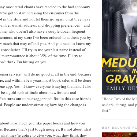
way most retail chains have reacted to the bad economy
ey’ve got to start harassing the customer from the
t in the store and not let them go again until they have
umber, e-mail address, and shopping preferences – and
tomer who doesn’t also have a couple dozen frequent
hermore, at my store I’ve been ordered to address you by
w much that may offend you. And you need to know my
y consolation, I’ll try to use your last name instead of
ly mispronounce it about 35% of the time. I’ll try to
n’t think I’m hitting on you.
tomer service” will do no good at all in the end, because
ore, and within a few years, most book sales will be done
one app. Yes – I know everyone is saying that, and I also
 be a gold-rush attitude about new formats and
ten turns out to be exaggerated. But in this case friends
"Book Two of the Me
ted. People are underestimating how big the change is
as dark, daring, and 
first."
ff about how much you like paper books and how you
BUY BELARUS FO
e. Because that’s just tough noogies. It’s not about what
t what they’re going to give you, what they think they