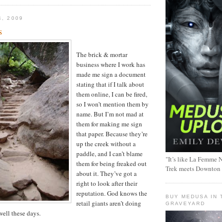
4, 2009
s
The brick & mortar
business where I work has
made me sign a document
stating that if I talk about
them online, I can be fired,
so I won’t mention them by
name. But I’m not mad at
them for making me sign
that paper. Because they’re
up the creek without a
paddle, and I can’t blame
"It’s like La Femme N
them for being freaked out
Trek meets Downton
about it. They’ve got a
right to look after their
reputation. God knows the
BUY MEDUSA IN 
retail giants aren’t doing
GRAVEYARD
well these days.