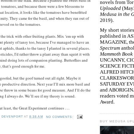
 bottom of the stalk. Because I planted the sweet basil in
novels from To
e tomatoes, and because there were a few blossoms to
Uploaded
(May
that location, it looks like the tomatoes have benefitted
Medusa in the 
imity. They came for the basil, and when they ran out of
2019).
moved on to the tomatoes.
My short storie
published in A
y the trick with other fruiting plants. Mix ‘em up with
MAGAZINE, th
ant plenty of tansy too, because I’ve managed to have an
Spectrum
antho
t aphids, thanks to the tansy I planted in several places.
Mammoth Book o
esticides, I’d rather throw a plant away than squirt it with
UNCANNY, CIC
 mind doing lots of companion planting. Butterflies and
SCIENCE FICT
, that’s good enough for me.
ALFRED HITC
CLARKESWORL
I goofed, but the goof turned out all right. Maybe it
SATURDAY EV
e productive direction. Next year I’ll mix more basil and
and ABORIGINA
e throw in some beans for good measure. And I’ll do the
readers voted 
g I always do. We’ll see if my theory is sound.
Award.
at least, the Great Experiment continues . . .
Y DEVENPORT
AT
8:38 AM
NO COMMENTS:
BUY MEDUSA UP