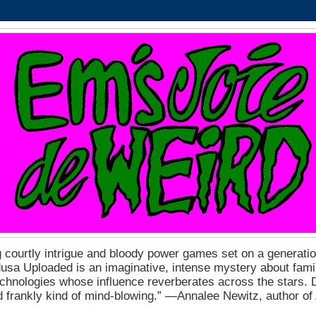
 courtly intrigue and bloody power games set on a generation
a Uploaded is an imaginative, intense mystery about fam
echnologies whose influence reverberates across the stars. D
nd frankly kind of mind-blowing.” ―Annalee Newitz, author o