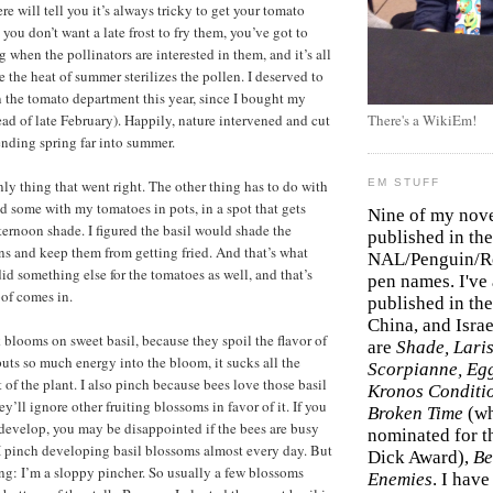
e will tell you it’s always tricky to get your tomato
 you don’t want a late frost to fry them, you’ve got to
when the pollinators are interested in them, and it’s all
 the heat of summer sterilizes the pollen. I deserved to
in the tomato department this year, since I bought my
ead of late February). Happily, nature intervened and cut
There's a WikiEm!
nding spring far into summer.
nly thing that went right. The other thing has to do with
EM STUFF
ed some with my tomatoes in pots, in a spot that gets
Nine of my nov
ernoon shade. I figured the basil would shade the
published in the
s and keep them from getting fried. And that’s what
NAL/Penguin/Ro
id something else for the tomatoes as well, and that’s
pen names. I've
oof comes in.
published in the 
China, and Isra
 blooms on sweet basil, because they spoil the flavor of
are
Shade, Laris
puts so much energy into the bloom, it sucks all the
Scorpianne, Eg
st of the plant. I also pinch because bees love those basil
Kronos Conditi
’ll ignore other fruiting blossoms in favor of it. If you
Broken Time
(w
develop, you may be disappointed if the bees are busy
nominated for th
 I pinch developing basil blossoms almost every day. But
Dick Award),
Be
ing: I’m a sloppy pincher. So usually a few blossoms
Enemies
. I hav