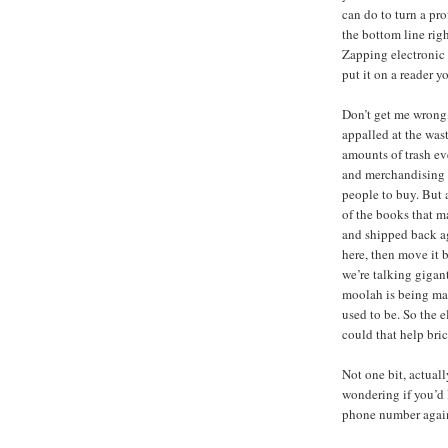
can do to turn a pro
the bottom line rig
Zapping electronic 
put it on a reader yo
Don’t get me wrong,
appalled at the was
amounts of trash ev
and merchandising l
people to buy. But af
of the books that m
and shipped back ag
here, then move it b
we’re talking gigant
moolah is being ma
used to be. So the 
could that help bri
Not one bit, actuall
wondering if you’d 
phone number agai