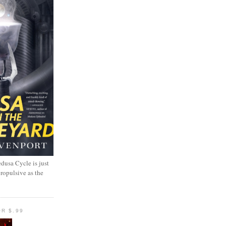
dusa Cycle is just
propulsive as the
R $.99