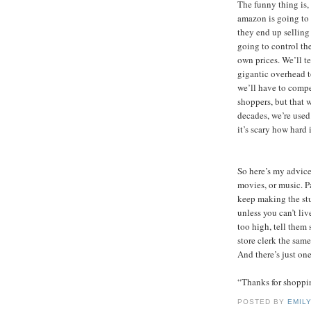
The funny thing is, 
amazon is going to 
they end up selling 
going to control th
own prices. We’ll t
gigantic overhead t
we’ll have to compet
shoppers, but that wo
decades, we’re used 
it’s scary how hard i
So here’s my advice
movies, or music. P
keep making the stuf
unless you can’t liv
too high, tell them 
store clerk the same
And there’s just one
“Thanks for shoppin
POSTED BY
EMIL