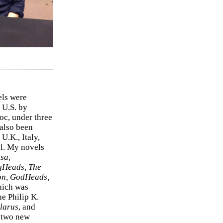
els were
 U.S. by
c, under three
 also been
U.K., Italy,
el. My novels
sa,
gHeads, The
on, GodHeads,
hich was
e Philip K.
larus
, and
e two new