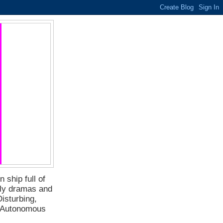
 ship full of
ily dramas and
isturbing,
f Autonomous