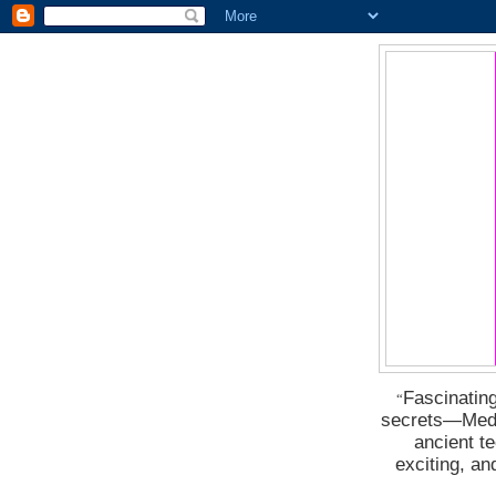
Fascinating
“
secrets―Medus
ancient t
exciting, a