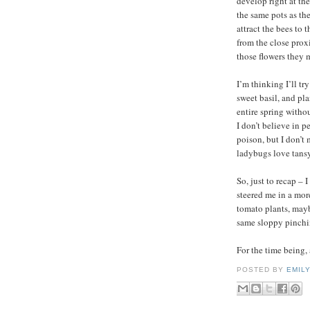
develop right at the
the same pots as th
attract the bees to 
from the close prox
those flowers they 
I’m thinking I’ll tr
sweet basil, and pl
entire spring withou
I don’t believe in p
poison, but I don’t
ladybugs love tansy
So, just to recap – 
steered me in a mor
tomato plants, mayb
same sloppy pinchin
For the time being, 
POSTED BY
EMIL