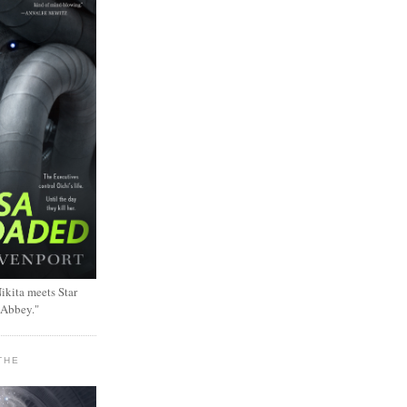
ikita meets Star
 Abbey."
THE