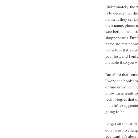
Unfortunately, the 
is to decide that th
moment they set foo
their name, phone n
woe betide the cus
shopper cards. Furt
name, no matter ho
name too. If it’s an
your first, and I on
mumble it so you wo
But all of that “cus
I work at a book st
online or with a ph
know there tends to
technologies that of
– it ain’t exaggera
going to be.
Forget all that stu
don’t want to chang
you want. It’s abou