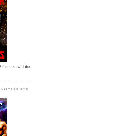
elarus, so will the
SHIFTERS FOR