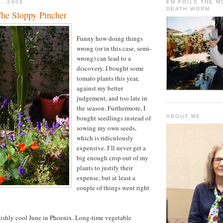
1, 2009
EM FOILS THE 
DEATH WORM
he Sloppy Pincher
Funny how doing things
wrong (or in this case, semi-
wrong) can lead to a
discovery. I bought some
tomato plants this year,
against my better
judgement, and too late in
the season. Furthermore, I
bought seedlings instead of
ABOUT ME
sowing my own seeds,
which is ridiculously
expensive. I’ll never get a
big enough crop out of my
plants to justify their
expense, but at least a
couple of things went right
akishly cool June in Phoenix. Long-time vegetable