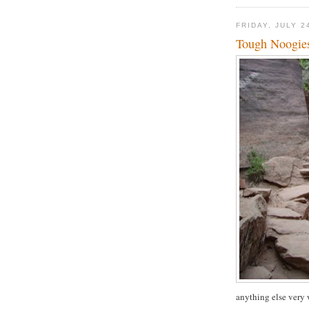
FRIDAY, JULY 2
Tough Noogie
anything else very 