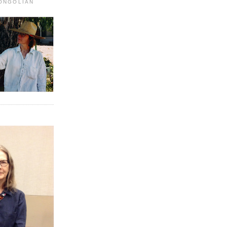
MONGOLIAN