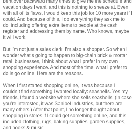
bent over backward many times to give me the schedule and
vacation days I want, and this is nothing to sneeze at. Even
with all of its flaws, I would keep this job for 10 more years if I
could. And because of this, I do everything they ask me to
do, including offering extra items to people at the cash
register and addressing them by name. Who knows, maybe
it will work.
But I’m not just a sales clerk, I’m also a shopper. So when I
wonder what’s going to happen to big-chain brick & mortar
retail businesses, I think about what I prefer in my own
shopping experience. And most of the time, what I prefer to
do is go online. Here are the reasons.
When I first started shopping online, it was because I
couldn’t find something I wanted locally: seashells. Yes my
friends, I found a website where she sells seashells. (In case
you’re interested, it was Sanibel Industries, but there are
many others.) After that point, I no longer thought about
shopping in stores if I could get something online, and this
included clothing, rugs, baking supplies, garden supplies,
and books & music.