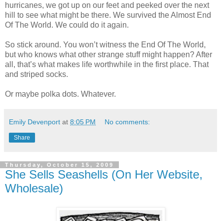
hurricanes, we got up on our feet and peeked over the next
hill to see what might be there. We survived the Almost End
Of The World. We could do it again.
So stick around. You won’t witness the End Of The World,
but who knows what other strange stuff might happen? After
all, that’s what makes life worthwhile in the first place. That
and striped socks.
Or maybe polka dots. Whatever.
Emily Devenport
at
8:05 PM
No comments:
Share
Thursday, October 15, 2009
She Sells Seashells (On Her Website,
Wholesale)