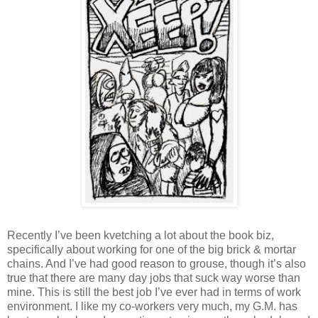
Recently I’ve been kvetching a lot about the book biz,
specifically about working for one of the big brick & mortar
chains. And I’ve had good reason to grouse, though it’s also
true that there are many day jobs that suck way worse than
mine. This is still the best job I’ve ever had in terms of work
environment. I like my co-workers very much, my G.M. has