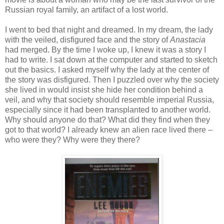
Russian royal family, an artifact of a lost world.
I went to bed that night and dreamed. In my dream, the lady
with the veiled, disfigured face and the story of
Anastacia
had merged. By the time I woke up, I knew it was a story I
had to write. I sat down at the computer and started to sketch
out the basics. I asked myself why the lady at the center of
the story was disfigured. Then I puzzled over why the society
she lived in would insist she hide her condition behind a
veil, and why that society should resemble imperial Russia,
especially since it had been transplanted to another world.
Why should anyone do that? What did they find when they
got to that world? I already knew an alien race lived there –
who were they? Why were they there?