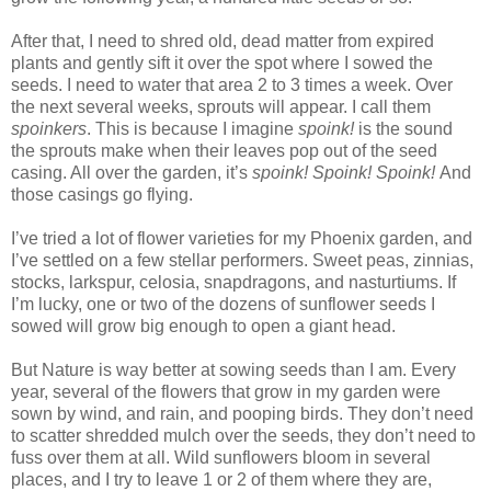
After that, I need to shred old, dead matter from expired
plants and gently sift it over the spot where I sowed the
seeds. I need to water that area 2 to 3 times a week. Over
the next several weeks, sprouts will appear. I call them
spoinkers
. This is because I imagine
spoink!
is the sound
the sprouts make when their leaves pop out of the seed
casing. All over the garden, it’s
spoink! Spoink! Spoink!
And
those casings go flying.
I’ve tried a lot of flower varieties for my Phoenix garden, and
I’ve settled on a few stellar performers. Sweet peas, zinnias,
stocks, larkspur, celosia, snapdragons, and nasturtiums. If
I’m lucky, one or two of the dozens of sunflower seeds I
sowed will grow big enough to open a giant head.
But Nature is way better at sowing seeds than I am. Every
year, several of the flowers that grow in my garden were
sown by wind, and rain, and pooping birds. They don’t need
to scatter shredded mulch over the seeds, they don’t need to
fuss over them at all. Wild sunflowers bloom in several
places, and I try to leave 1 or 2 of them where they are,