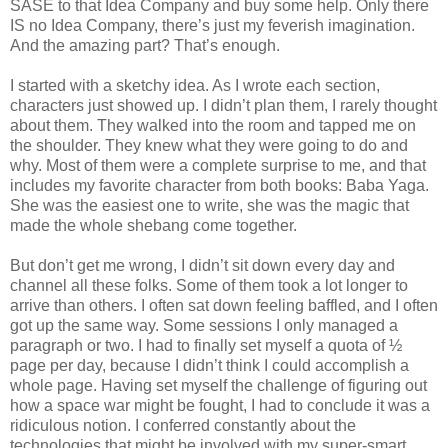
SASE to that Idea Company and buy some help. Only there
IS no Idea Company, there’s just my feverish imagination.
And the amazing part? That’s enough.
I started with a sketchy idea. As I wrote each section,
characters just showed up. I didn’t plan them, I rarely thought
about them. They walked into the room and tapped me on
the shoulder. They knew what they were going to do and
why. Most of them were a complete surprise to me, and that
includes my favorite character from both books: Baba Yaga.
She was the easiest one to write, she was the magic that
made the whole shebang come together.
But don’t get me wrong, I didn’t sit down every day and
channel all these folks. Some of them took a lot longer to
arrive than others. I often sat down feeling baffled, and I often
got up the same way. Some sessions I only managed a
paragraph or two. I had to finally set myself a quota of ½
page per day, because I didn’t think I could accomplish a
whole page. Having set myself the challenge of figuring out
how a space war might be fought, I had to conclude it was a
ridiculous notion. I conferred constantly about the
technologies that might be involved with my super-smart