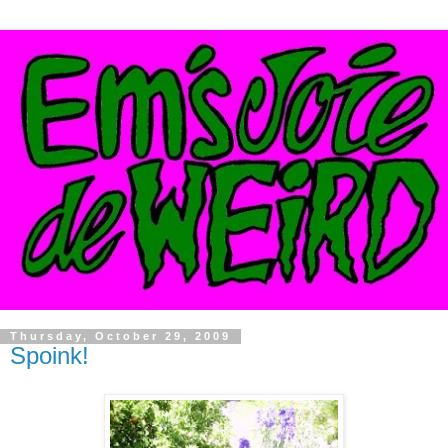
Thursday, October 29, 2009
Spoink!