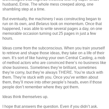
husband, Ernie. The whole mess creeped along, one
shambling step at a time.
But eventually, the machinery I was constructing began to
run on its own, and
Belarus
took on momentum. Once that
happened, I was able to write several pages a day, on one
memorable occasion turning out 25 pages in just a few
hours.
Ideas come from the subconscious. When you train yourself
to retrieve and shape those ideas, they take on a life of their
own. It’s sort of like having your own Central Casting, a mob
of method actors who are convinced there’s no business like
show business. Sometimes they’re brilliant, sometimes
they’re corny, but they’re always THERE. You’re stuck with
them. They’re stuck with you. Once you’ve written about
them, they’ll move into other people’s heads, even if those
people don’t remember where they got them.
Ideas think themselves up.
I hope that answers the question. Even if you didn’t ask.