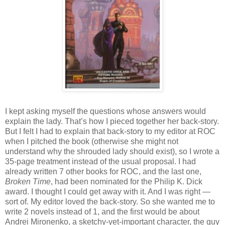
I kept asking myself the questions whose answers would
explain the lady. That’s how I pieced together her back-story.
But I felt I had to explain that back-story to my editor at ROC
when I pitched the book (otherwise she might not
understand why the shrouded lady should exist), so I wrote a
35-page treatment instead of the usual proposal. I had
already written 7 other books for ROC, and the last one,
Broken Time
, had been nominated for the Philip K. Dick
award. I thought I could get away with it. And I was right —
sort of. My editor loved the back-story. So she wanted me to
write 2 novels instead of 1, and the first would be about
Andrei Mironenko, a sketchy-yet-important character, the guy