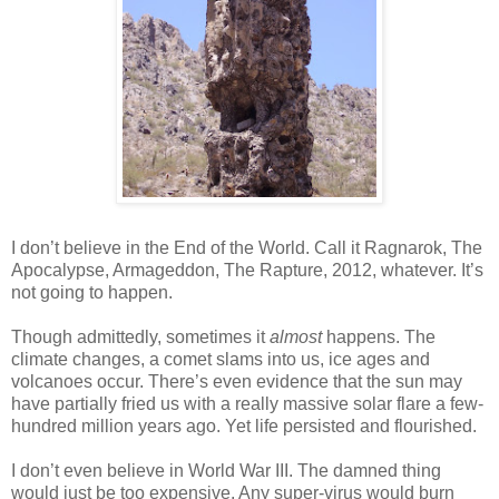
I don’t believe in the End of the World. Call it Ragnarok, The
Apocalypse, Armageddon, The Rapture, 2012, whatever. It’s
not going to happen.
Though admittedly, sometimes it
almost
happens. The
climate changes, a comet slams into us, ice ages and
volcanoes occur. There’s even evidence that the sun may
have partially fried us with a really massive solar flare a few-
hundred million years ago. Yet life persisted and flourished.
I don’t even believe in World War III. The damned thing
would just be too expensive. Any super-virus would burn