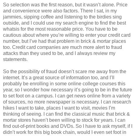
So selection was the first reason, but it wasn’t alone. Price
and convenience were also factors. There I sat, in my
jammies, sipping coffee and listening to the birdies sing
outside, and I could use my search engine to find the best
whatsis for the most reasonable price. You have to be
cautious about where you’re willing to enter your credit card
number, but I’ve had that problem in brick & mortar places
too. Credit card companies are much more alert to fraud
attacks than they used to be, and I always review my
statements.
So the possibility of fraud doesn’t scare me away from the
internet. It’s a great source of information too, and I’ll
probably be enrolling in some online college courses this
year, so I wonder how necessary it’s going to be in the future
to set foot on a campus. I can get news online from a variety
of sources, no more newspaper is necessary. I can research
hikes I want to take, places I want to visit, movies I’m
thinking of seeing. I can find the classical music that brick &
mortar stores haven’t been willing to stock for years. I can
find out-of-print books and DVDs. So I have to ask myself, if I
didn’t work for this big book chain, would I even set foot in