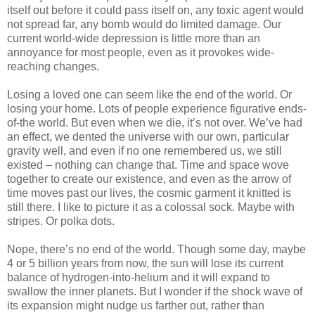
itself out before it could pass itself on, any toxic agent would
not spread far, any bomb would do limited damage. Our
current world-wide depression is little more than an
annoyance for most people, even as it provokes wide-
reaching changes.
Losing a loved one can seem like the end of the world. Or
losing your home. Lots of people experience figurative ends-
of-the world. But even when we die, it’s not over. We’ve had
an effect, we dented the universe with our own, particular
gravity well, and even if no one remembered us, we still
existed – nothing can change that. Time and space wove
together to create our existence, and even as the arrow of
time moves past our lives, the cosmic garment it knitted is
still there. I like to picture it as a colossal sock. Maybe with
stripes. Or polka dots.
Nope, there’s no end of the world. Though some day, maybe
4 or 5 billion years from now, the sun will lose its current
balance of hydrogen-into-helium and it will expand to
swallow the inner planets. But I wonder if the shock wave of
its expansion might nudge us farther out, rather than