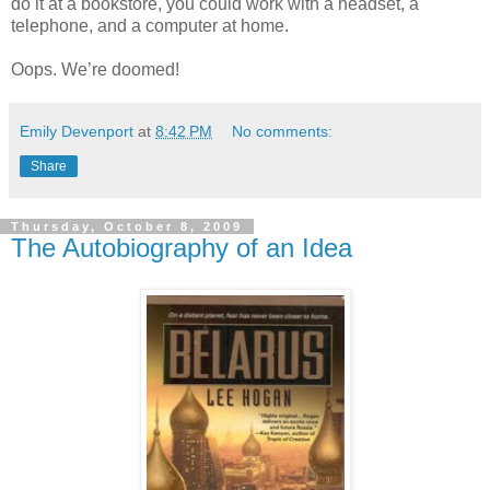
do it at a bookstore, you could work with a headset, a
telephone, and a computer at home.
Oops. We’re doomed!
Emily Devenport
at
8:42 PM
No comments:
Share
Thursday, October 8, 2009
The Autobiography of an Idea