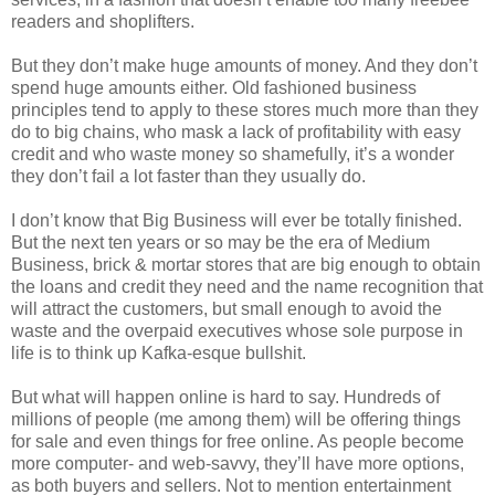
readers and shoplifters.
But they don’t make huge amounts of money. And they don’t
spend huge amounts either. Old fashioned business
principles tend to apply to these stores much more than they
do to big chains, who mask a lack of profitability with easy
credit and who waste money so shamefully, it’s a wonder
they don’t fail a lot faster than they usually do.
I don’t know that Big Business will ever be totally finished.
But the next ten years or so may be the era of Medium
Business, brick & mortar stores that are big enough to obtain
the loans and credit they need and the name recognition that
will attract the customers, but small enough to avoid the
waste and the overpaid executives whose sole purpose in
life is to think up Kafka-esque bullshit.
But what will happen online is hard to say. Hundreds of
millions of people (me among them) will be offering things
for sale and even things for free online. As people become
more computer- and web-savvy, they’ll have more options,
as both buyers and sellers. Not to mention entertainment