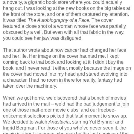
a novelty, a gigantic book store where you could actually
hang out. I was looking at the new books on the big tables at
the front of the store, and one of them captured my attention.
It was titled
The Autobiography of a Face
. The cover
featured a close shot of a woman whose face was partially
obscured by a veil. But even with all that fabric in the way,
you could see her jaw was disfigured.
That author wrote about how cancer had changed her face
and her life. Her image on the cover haunted me, I kept
coming back to that book and looking at it. I didn’t buy the
book, and I never read it either, mostly because the image on
the cover had moved into my head and stared evolving into
a character. I had no room in there for reality, fantasy had
taken over the machinery.
When we got home, we discovered that a bunch of movies
had arrived in the mail – we’d had the bad judgement to join
one of those mail-order movie clubs, and our freebee-
enticement selections picked that fatal moment to show up.
We decided to watch
Anastacia
, starring Yul Brynner and
Ingrid Bergman. For those of you who’ve never seen it, the
movie is about a woman who may be the last survivor of the