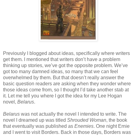
Previously I blogged about ideas, specifically where writers
get them. I mentioned that writers don’t have a problem
thinking up stories, we’ve got the opposite problem. We’ve
got too many damned ideas, so many that we can feel
overwhelmed by them. But that doesn’t really answer the
basic question readers are asking when they wonder where
those ideas come from, so I thought I’d take another stab at
it. Let me tell you where I got the idea for my Lee Hogan
novel,
Belarus
.
Belarus
was not actually the novel I intended to write. The
novel I dreamed up was titled
Shrouded Woman
, the book
that eventually was published as
Enemies
. One night Ernie
and I went to visit Borders. Back in those days, Borders was