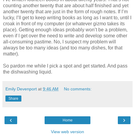
counting another twenty that are about half finished and yet
another twenty that are just in the form of rough notes. If I’m
lucky, I’ll get to keep writing books as long as I want to, until I
croak in front of my computer (or whatever gizmo takes its
place). Getting enough ideas probably won’t be a problem,
even if I get over the need to write and develop some other
all-consuming pastime. No, I suspect my problem will
always be too many ideas (and too many dishes, for that
matter).
So pardon me while I pick a spot and get started. And pass
the dishwashing liquid.
Emily Devenport
at
9:46 AM
No comments:
Share
‹
›
Home
View web version