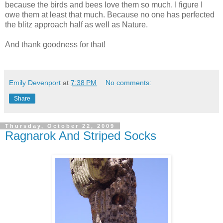
because the birds and bees love them so much. I figure I
owe them at least that much. Because no one has perfected
the blitz approach half as well as Nature.
And thank goodness for that!
Emily Devenport
at
7:38 PM
No comments:
Share
Thursday, October 22, 2009
Ragnarok And Striped Socks