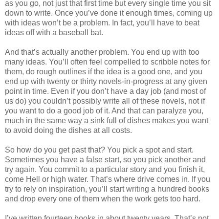
as you go, not just that first time but every single time you sit
down to write. Once you’ve done it enough times, coming up
with ideas won’t be a problem. In fact, you’ll have to beat
ideas off with a baseball bat.
And that’s actually another problem. You end up with too
many ideas. You’ll often feel compelled to scribble notes for
them, do rough outlines if the idea is a good one, and you
end up with twenty or thirty novels-in-progress at any given
point in time. Even if you don’t have a day job (and most of
us do) you couldn’t possibly write all of these novels, not if
you want to do a good job of it. And that can paralyze you,
much in the same way a sink full of dishes makes you want
to avoid doing the dishes at all costs.
So how do you get past that? You pick a spot and start.
Sometimes you have a false start, so you pick another and
try again. You commit to a particular story and you finish it,
come Hell or high water. That’s where drive comes in. If you
try to rely on inspiration, you’ll start writing a hundred books
and drop every one of them when the work gets too hard.
I’ve written fourteen books in about twenty years. That’s not