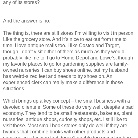
any of its stores?
And the answer is no.
The thing is, there are still stores I’m willing to visit in person.
Like the grocery store. And it’s nice to eat out from time to
time. I love antique malls too. I like Costco and Target,
though I don’t visit either of them as much as they would
probably like me to. I go to Home Depot and Lowe’s, though
my favorite places to go for gardening supplies are family-
owned nurseries. I can buy shoes online, but my husband
has weird-sized feet and needs to try shoes on. An
experienced clerk can really make a difference in those
situations.
Which brings up a key concept – the small business with a
devoted clientele. Some of these do very well, despite a bad
economy. They tend to be small restaurants, bakeries, plant
nurseries, antique shops, curiosity shops, etc. I still like to
visit those. Most small book stores only do well if they are
hybrids that combine books with other products and
services, in a fashion that doesn’t enable too many freebee