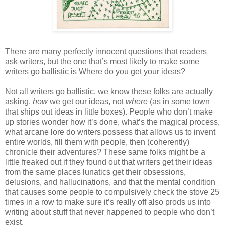
There are many perfectly innocent questions that readers
ask writers, but the one that’s most likely to make some
writers go ballistic is Where do you get your ideas?
Not all writers go ballistic, we know these folks are actually
asking,
how
we get our ideas, not
where
(as in some town
that ships out ideas in little boxes). People who don’t make
up stories wonder how it’s done, what’s the magical process,
what arcane lore do writers possess that allows us to invent
entire worlds, fill them with people, then (coherently)
chronicle their adventures? These same folks might be a
little freaked out if they found out that writers get their ideas
from the same places lunatics get their obsessions,
delusions, and hallucinations, and that the mental condition
that causes some people to compulsively check the stove 25
times in a row to make sure it’s really off also prods us into
writing about stuff that never happened to people who don’t
exist.