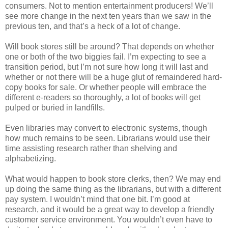
consumers. Not to mention entertainment producers! We’ll
see more change in the next ten years than we saw in the
previous ten, and that’s a heck of a lot of change.
Will book stores still be around? That depends on whether
one or both of the two biggies fail. I’m expecting to see a
transition period, but I’m not sure how long it will last and
whether or not there will be a huge glut of remaindered hard-
copy books for sale. Or whether people will embrace the
different e-readers so thoroughly, a lot of books will get
pulped or buried in landfills.
Even libraries may convert to electronic systems, though
how much remains to be seen. Librarians would use their
time assisting research rather than shelving and
alphabetizing.
What would happen to book store clerks, then? We may end
up doing the same thing as the librarians, but with a different
pay system. I wouldn’t mind that one bit. I’m good at
research, and it would be a great way to develop a friendly
customer service environment. You wouldn’t even have to