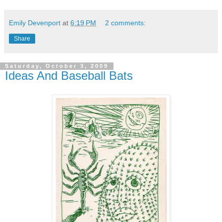
Emily Devenport
at
6:19 PM
2 comments:
Share
Saturday, October 3, 2009
Ideas And Baseball Bats