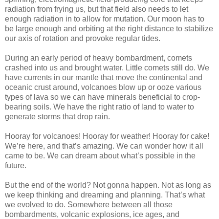
radiation from frying us, but that field also needs to let
enough radiation in to allow for mutation. Our moon has to
be large enough and orbiting at the right distance to stabilize
our axis of rotation and provoke regular tides.
During an early period of heavy bombardment, comets
crashed into us and brought water. Little comets still do. We
have currents in our mantle that move the continental and
oceanic crust around, volcanoes blow up or ooze various
types of lava so we can have minerals beneficial to crop-
bearing soils. We have the right ratio of land to water to
generate storms that drop rain.
Hooray for volcanoes! Hooray for weather! Hooray for cake!
We’re here, and that’s amazing. We can wonder how it all
came to be. We can dream about what’s possible in the
future.
But the end of the world? Not gonna happen. Not as long as
we keep thinking and dreaming and planning. That’s what
we evolved to do. Somewhere between all those
bombardments, volcanic explosions, ice ages, and