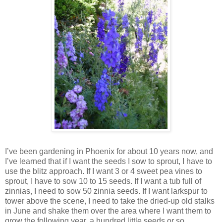
I’ve been gardening in Phoenix for about 10 years now, and
I’ve learned that if I want the seeds I sow to sprout, I have to
use the blitz approach. If I want 3 or 4 sweet pea vines to
sprout, I have to sow 10 to 15 seeds. If I want a tub full of
zinnias, I need to sow 50 zinnia seeds. If I want larkspur to
tower above the scene, I need to take the dried-up old stalks
in June and shake them over the area where I want them to
grow the following year, a hundred little seeds or so.