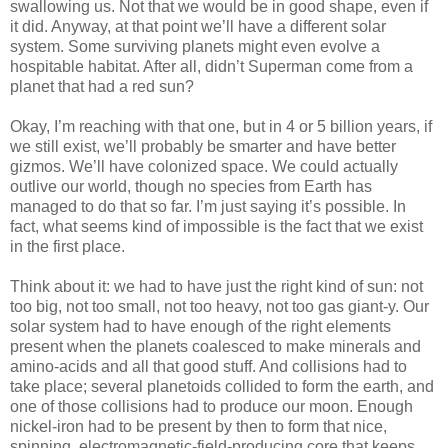
swallowing us. Not that we would be in good shape, even if
it did. Anyway, at that point we’ll have a different solar
system. Some surviving planets might even evolve a
hospitable habitat. After all, didn’t Superman come from a
planet that had a red sun?
Okay, I’m reaching with that one, but in 4 or 5 billion years, if
we still exist, we’ll probably be smarter and have better
gizmos. We’ll have colonized space. We could actually
outlive our world, though no species from Earth has
managed to do that so far. I’m just saying it’s possible. In
fact, what seems kind of impossible is the fact that we exist
in the first place.
Think about it: we had to have just the right kind of sun: not
too big, not too small, not too heavy, not too gas giant-y. Our
solar system had to have enough of the right elements
present when the planets coalesced to make minerals and
amino-acids and all that good stuff. And collisions had to
take place; several planetoids collided to form the earth, and
one of those collisions had to produce our moon. Enough
nickel-iron had to be present by then to form that nice,
spinning, electromagnetic-field-producing core that keeps