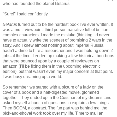
who had founded the planet Belarus.
"Sure!" I said confidently.
Belarus
turned out to be the hardest book I’ve ever written. It
was a multi-viewpoint, third person narrative full of brilliant,
complex characters. I made the mistake (thinking I’d never
have to actually write the scenes) of promising 2 wars in the
story. And I knew almost nothing about imperial Russia. I
hadn’t a dime to hire a researcher and I was holding down 2
jobs at the time. I ended up making a few historical boo-boos
that were pounced upon by a couple of reviewers on
amazon (I’ll be fixing them in the upcoming electronic
edition), but that wasn’t even my major concern at that point.
I was busy dreaming up a world.
So remember, we started with a picture of a lady on the
cover of a book and a half-digested movie, glommed
together. They ended up in the Cuisinart of my dreams, and I
asked myself a bunch of questions to explain a few things.
Then BOOM, a contract. The fun part was behind me, the
pick-and-shovel work took over my life. Time to mail an