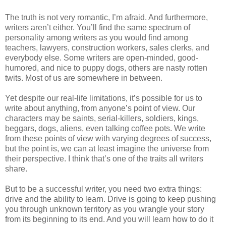
The truth is not very romantic, I’m afraid. And furthermore,
writers aren’t either. You’ll find the same spectrum of
personality among writers as you would find among
teachers, lawyers, construction workers, sales clerks, and
everybody else. Some writers are open-minded, good-
humored, and nice to puppy dogs, others are nasty rotten
twits. Most of us are somewhere in between.
Yet despite our real-life limitations, it’s possible for us to
write about anything, from anyone’s point of view. Our
characters may be saints, serial-killers, soldiers, kings,
beggars, dogs, aliens, even talking coffee pots. We write
from these points of view with varying degrees of success,
but the point is, we can at least imagine the universe from
their perspective. I think that’s one of the traits all writers
share.
But to be a successful writer, you need two extra things:
drive and the ability to learn. Drive is going to keep pushing
you through unknown territory as you wrangle your story
from its beginning to its end. And you will learn how to do it