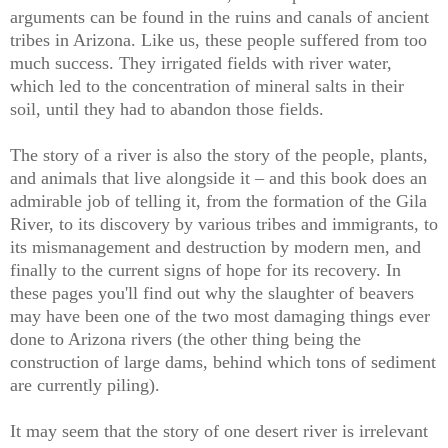
arguments can be found in the ruins and canals of ancient
tribes in Arizona. Like us, these people suffered from too
much success. They irrigated fields with river water,
which led to the concentration of mineral salts in their
soil, until they had to abandon those fields.
The story of a river is also the story of the people, plants,
and animals that live alongside it – and this book does an
admirable job of telling it, from the formation of the Gila
River, to its discovery by various tribes and immigrants, to
its mismanagement and destruction by modern men, and
finally to the current signs of hope for its recovery. In
these pages you'll find out why the slaughter of beavers
may have been one of the two most damaging things ever
done to Arizona rivers (the other thing being the
construction of large dams, behind which tons of sediment
are currently piling).
It may seem that the story of one desert river is irrelevant