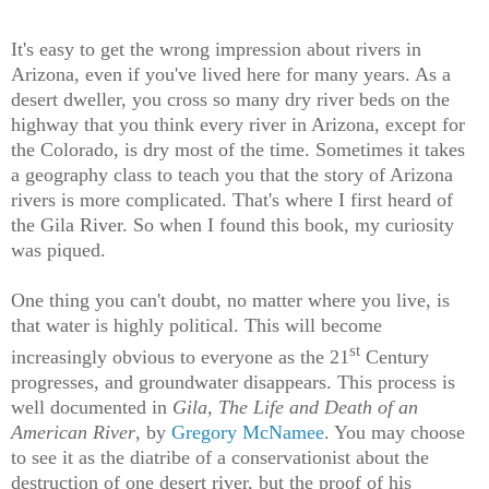
It's easy to get the wrong impression about rivers in
Arizona, even if you've lived here for many years. As a
desert dweller, you cross so many dry river beds on the
highway that you think every river in Arizona, except for
the Colorado, is dry most of the time. Sometimes it takes
a geography class to teach you that the story of Arizona
rivers is more complicated. That's where I first heard of
the Gila River. So when I found this book, my curiosity
was piqued.
One thing you can't doubt, no matter where you live, is
that water is highly political. This will become
st
increasingly obvious to everyone as the 21
Century
progresses, and groundwater disappears. This process is
well documented in
Gila, The Life and Death of an
American River
, by
Gregory McNamee
. You may choose
to see it as the diatribe of a conservationist about the
destruction of one desert river, but the proof of his