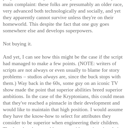
main complaint: these folks are presumably an older race,
very advanced both technologically and socially, and yet
they apparently cannot survive unless they're on their
homeworld. This despite the fact that one guy goes
somewhere else and develops superpowers.
Not buying it.
And yet, I can see how this might be the case if the script
had managed to make a few points. (NOTE: writers of
scripts are not always or even usually to blame for story
problems – studios
always
are, since the buck stops with
them.) Way back in the 60s, some guy on an iconic TV
show made the point that superior abilities breed superior
ambitions. In the case of the Kryptonians, this could mean
that they've reached a pinnacle in their development and
would like to maintain that high position. I would assume
they have the know-how to select for attributes they
consider to be superior when engineering their children.