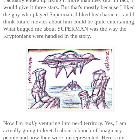
would give it three stars. But that's mostly because I liked
the guy who played Superman; I liked his character, and I
think future movies about him could be quite entertaining.
What bugged me about SUPERMAN was the way the
Kryptonians were handled in the story.
Now I'm
really
venturing into nerd territory. Yes, I am
actually going to kvetch about a bunch of imaginary
people and how they were misrepresented. Here's my