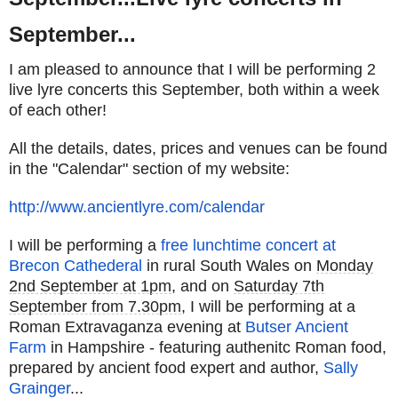
September...
I am pleased to announce that I will be performing 2
live lyre concerts this September, both within a week
of each other!
All the details, dates, prices and venues can be found
in the "Calendar" section of my website:
http://www.ancientlyre.com/
calendar
I will be performing a
free lunchtime concert at
Brecon Cathederal
in rural South Wales on
Monday
2nd September at 1pm
, and on
Saturday 7th
September from 7.30pm
, I will be performing at a
Roman Extravaganza evening at
Butser Ancient
Farm
in Hampshire - featuring authenitc Roman food,
prepared by ancient food expert and author,
Sally
Grainger
...