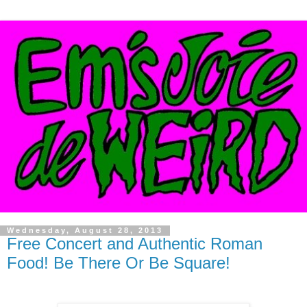
Wednesday, August 28, 2013
Free Concert and Authentic Roman
Food! Be There Or Be Square!