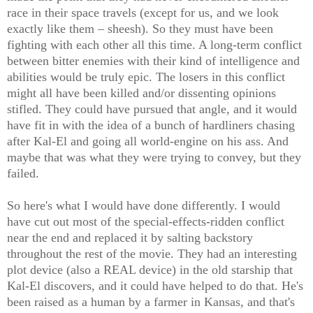
race in their space travels (except for us, and we look
exactly like them – sheesh). So they must have been
fighting with each other all this time. A long-term conflict
between bitter enemies with their kind of intelligence and
abilities would be truly epic. The losers in this conflict
might all have been killed and/or dissenting opinions
stifled. They could have pursued that angle, and it would
have fit in with the idea of a bunch of hardliners chasing
after Kal-El and going all world-engine on his ass. And
maybe that was what they were trying to convey, but they
failed.
So here's what I would have done differently. I would
have cut out most of the special-effects-ridden conflict
near the end and replaced it by salting backstory
throughout the rest of the movie. They had an interesting
plot device (also a REAL device) in the old starship that
Kal-El discovers, and it could have helped to do that. He's
been raised as a human by a farmer in Kansas, and that's