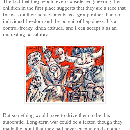
The fact that they would even consider engineering their
children in the first place suggests that they are a race that
focuses on their achievements as a group rather than on
individual freedom and the pursuit of happiness. It's a
control-freaky kinda attitude, and I can accept it as an
interesting possibility.
But something would have to drive them to be this
autocratic. Long-term war could be a factor, though they
made the point that they had never encountered another