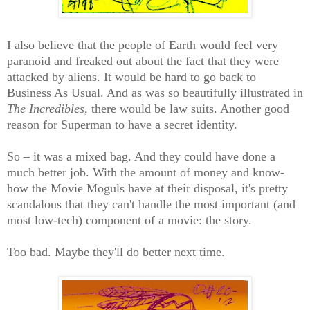
I also believe that the people of Earth would feel very
paranoid and freaked out about the fact that they were
attacked by aliens. It would be hard to go back to
Business As Usual. And as was so beautifully illustrated in
The Incredibles,
there would be law suits. Another good
reason for Superman to have a secret identity.
So – it was a mixed bag. And they could have done a
much better job. With the amount of money and know-
how the Movie Moguls have at their disposal, it's pretty
scandalous that they can't handle the most important (and
most low-tech) component of a movie: the story.
Too bad. Maybe they'll do better next time.