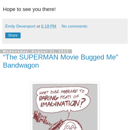
Hope to see you there!
Emily Devenport
at
6:18 PM
No comments:
Share
Wednesday, August 21, 2013
“The SUPERMAN Movie Bugged Me”
Bandwagon