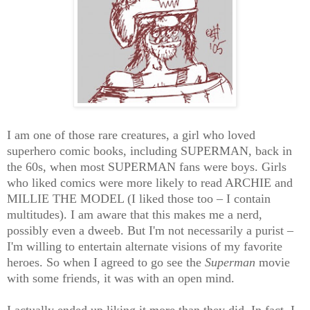
I am one of those rare creatures, a girl who loved
superhero comic books, including SUPERMAN, back in
the 60s, when most SUPERMAN fans were boys. Girls
who liked comics were more likely to read ARCHIE and
MILLIE THE MODEL (I liked those too – I contain
multitudes). I am aware that this makes me a nerd,
possibly even a dweeb. But I'm not necessarily a purist –
I'm willing to entertain alternate visions of my favorite
heroes. So when I agreed to go see the
Superman
movie
with some friends, it was with an open mind.
I actually ended up liking it more than they did. In fact, I