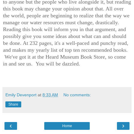
to anyone but the people who live alongside it, but reading
this book may change your opinion about that. All over
the world, people are beginning to realize that the way we
manage our water resources must change, drastically.
Reading this book will inform you in that argument, and
possibly give you some ideas about what can and should
be done. At 232 pages, it's a well-paced and punchy read,
and makes my yearly list of top ten recommended books.
We've got it at the Heard Museum Book Store, so come
in and see us. You will be dazzled.
Emily Devenport
at
8:33 AM
No comments:
Share
‹
›
Home