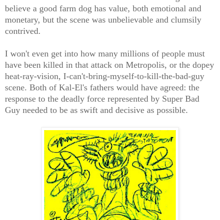
believe a good farm dog has value, both emotional and
monetary, but the scene was unbelievable and clumsily
contrived.
I won't even get into how many millions of people must
have been killed in that attack on Metropolis, or the dopey
heat-ray-vision, I-can't-bring-myself-to-kill-the-bad-guy
scene. Both of Kal-El's fathers would have agreed: the
response to the deadly force represented by Super Bad
Guy needed to be as swift and decisive as possible.