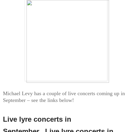
Michael Levy has a couple of live concerts coming up in
September – see the links below!
Live lyre concerts in
September...
Live lyre concerts in