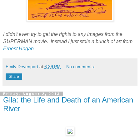
I didn't even try to get the rights to any images from the
SUPERMAN movie. Instead I just stole a bunch of art from
Ernest Hogan
.
Emily Devenport
at
6:39 PM
No comments:
Share
Friday, August 2, 2013
Gila: the Life and Death of an American
River