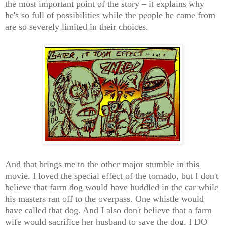
the most important point of the story – it explains why
he's so full of possibilities while the people he came from
are so severely limited in their choices.
And that brings me to the other major stumble in this
movie. I loved the special effect of the tornado, but I don't
believe that farm dog would have huddled in the car while
his masters ran off to the overpass. One whistle would
have called that dog. And I also don't believe that a farm
wife would sacrifice her husband to save the dog. I DO