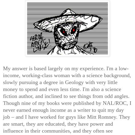
My answer is based largely on my experience. I'm a low-
income, working-class woman with a science background,
slowly pursuing a degree in Geology with very little
money to spend and even less time. I'm also a science
fiction author, and inclined to see things from odd angles.
Though nine of my books were published by NAL/ROC, I
never earned enough income as a writer to quit my day
job – and I have worked for guys like Mitt Romney. They
are smart, they are educated, they have power and
influence in their communities, and they often see