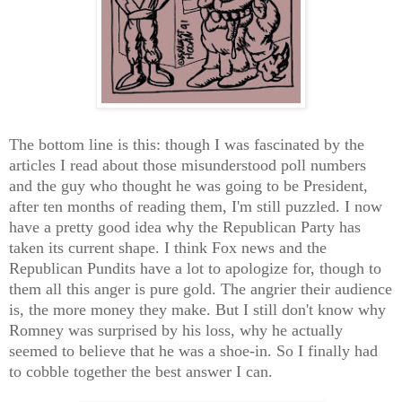
The bottom line is this: though I was fascinated by the
articles I read about those misunderstood poll numbers
and the guy who thought he was going to be President,
after ten months of reading them, I'm still puzzled. I now
have a pretty good idea why the Republican Party has
taken its current shape. I think Fox news and the
Republican Pundits have a lot to apologize for, though to
them all this anger is pure gold. The angrier their audience
is, the more money they make. But I still don't know why
Romney was surprised by his loss, why he actually
seemed to believe that he was a shoe-in. So I finally had
to cobble together the best answer I can.