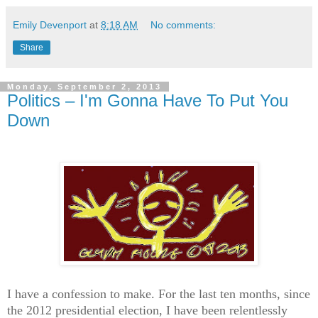
Emily Devenport
at
8:18 AM
No comments:
Share
Monday, September 2, 2013
Politics – I'm Gonna Have To Put You
Down
I have a confession to make. For the last ten months, since
the 2012 presidential election, I have been relentlessly