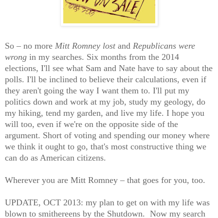
So – no more
Mitt Romney lost
and
Republicans were
wrong
in my searches. Six months from the 2014
elections, I'll see what Sam and Nate have to say about the
polls. I'll be inclined to believe their calculations, even if
they aren't going the way I want them to. I'll put my
politics down and work at my job, study my geology, do
my hiking, tend my garden, and live my life. I hope you
will too, even if we're on the opposite side of the
argument. Short of voting and spending our money where
we think it ought to go, that's most constructive thing we
can do as American citizens.
Wherever you are Mitt Romney – that goes for you, too.
UPDATE, OCT 2013: my plan to get on with my life was
blown to smithereens by the Shutdown. Now my search