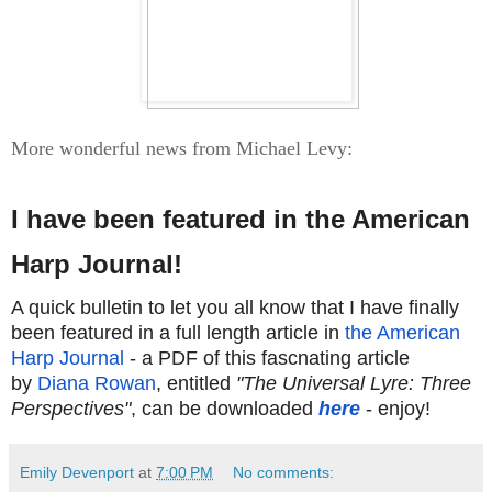
More wonderful news from Michael Levy:
I have been featured in the American
Harp Journal!
A quick bulletin to let you all know that I have finally
been featured in a full length article in
the American
Harp Journal
- a PDF of this fascnating article
by
Diana Rowan
, entitled
"The Universal Lyre: Three
Perspectives"
, can be downloaded
here
- enjoy!
Emily Devenport
at
7:00 PM
No comments: