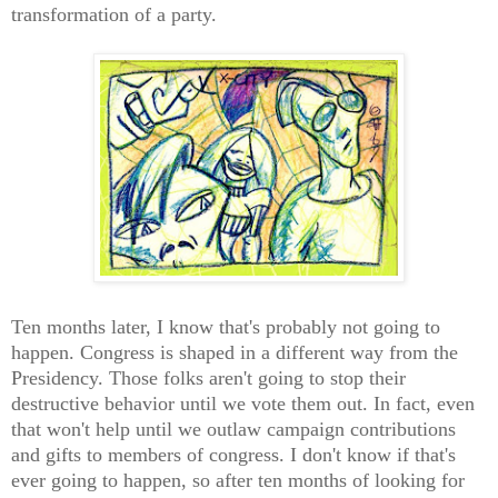
transformation of a party.
Ten months later, I know that's probably not going to
happen. Congress is shaped in a different way from the
Presidency. Those folks aren't going to stop their
destructive behavior until we vote them out. In fact, even
that won't help until we outlaw campaign contributions
and gifts to members of congress. I don't know if that's
ever going to happen, so after ten months of looking for