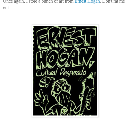
Once again, I stole a bunch of art from
Ernest Hogan
. Don't rat me
out.