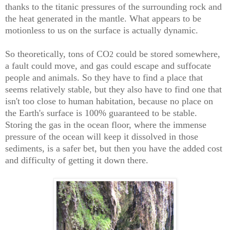
thanks to the titanic pressures of the surrounding rock and
the heat generated in the mantle. What appears to be
motionless to us on the surface is actually dynamic.
So theoretically, tons of CO
could be stored somewhere,
2
a fault could move, and gas could escape and suffocate
people and animals. So they have to find a place that
seems relatively stable, but they also have to find one that
isn't too close to human habitation, because no place on
the Earth's surface is 100% guaranteed to be stable.
Storing the gas in the ocean floor, where the immense
pressure of the ocean will keep it dissolved in those
sediments, is a safer bet, but then you have the added cost
and difficulty of getting it down there.