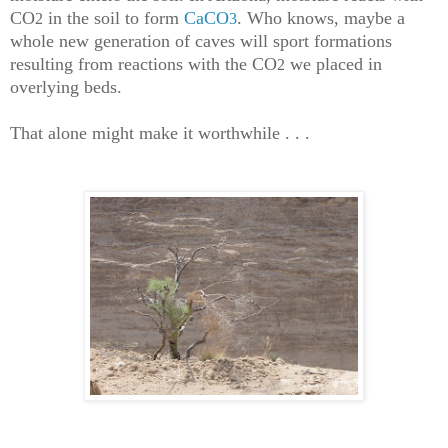
CO
in the soil to form
CaCO
. Who knows, maybe a
2
3
whole new generation of caves will sport formations
resulting from reactions with the CO
we placed in
2
overlying beds.
That alone might make it worthwhile . . .