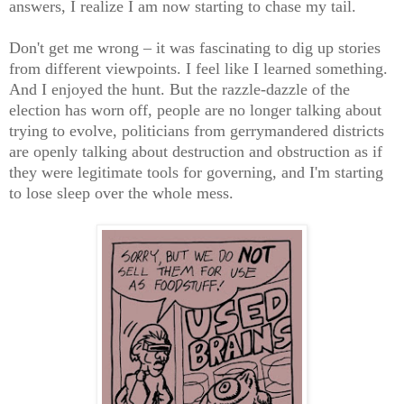
answers, I realize I am now starting to chase my tail.
Don't get me wrong – it was fascinating to dig up stories
from different viewpoints. I feel like I learned something.
And I enjoyed the hunt. But the razzle-dazzle of the
election has worn off, people are no longer talking about
trying to evolve, politicians from gerrymandered districts
are openly talking about destruction and obstruction as if
they were legitimate tools for governing, and I'm starting
to lose sleep over the whole mess.