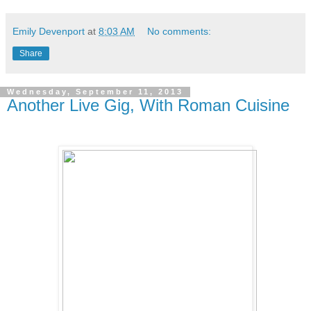
Emily Devenport
at
8:03 AM
No comments:
Share
Wednesday, September 11, 2013
Another Live Gig, With Roman Cuisine