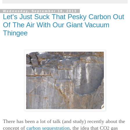
Wednesday, September 18, 2013
Let's Just Suck That Pesky Carbon Out
Of The Air With Our Giant Vacuum
Thingee
There has been a lot of talk (and study) recently about the
concept of
carbon sequestration
, the idea that CO
gas
2