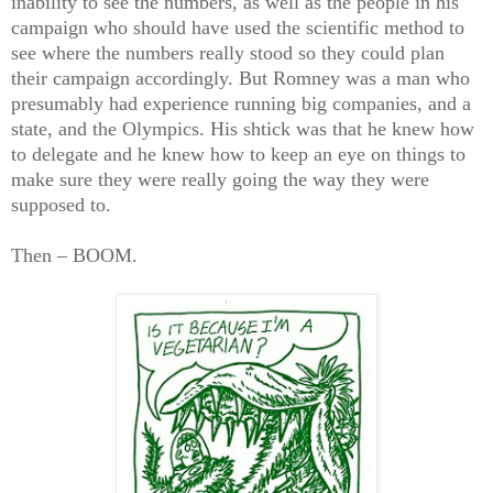
inability to see the numbers, as well as the people in his
campaign who should have used the scientific method to
see where the numbers really stood so they could plan
their campaign accordingly. But Romney was a man who
presumably had experience running big companies, and a
state, and the Olympics. His shtick was that he knew how
to delegate and he knew how to keep an eye on things to
make sure they were really going the way they were
supposed to.
Then – BOOM.