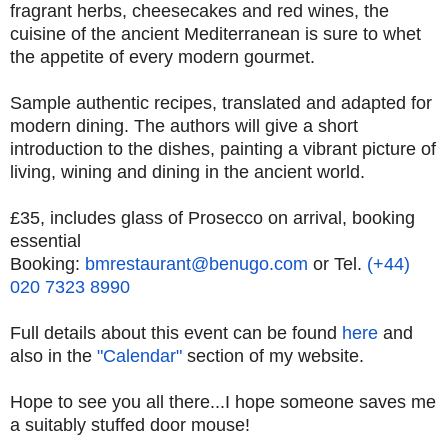
fragrant herbs, cheesecakes and red wines, the
cuisine of the ancient Mediterranean is sure to whet
the appetite of every modern gourmet.
Sample authentic recipes, translated and adapted for
modern dining. The authors will give a short
introduction to the dishes, painting a vibrant picture of
living, wining and dining in the ancient world.
£35, includes glass of Prosecco on arrival, booking
essential
Booking:
bmrestaurant@benugo.com
or Tel.
(+44)
020 7323 8990
Full details about this event can be found
here
and
also in the
"Calendar"
section of my website.
Hope to see you all there...I hope someone saves me
a suitably stuffed door mouse!