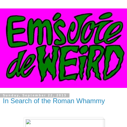
Sunday, September 22, 2013
In Search of the Roman Whammy