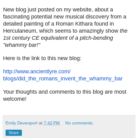
New blog just posted on my website, about a
fascinating potential new musical discovery from a
detailed painting of a Roman Kithara found in
Herculaneum, which seems to amazingly show
the
1st century CE equilvalent of a pitch-bending
"whammy bar!"
Here is the link to this new blog:
http://www.ancientlyre.com/
blogs/did_the_romans_invent_
the_whammy_bar
Your thoughts and comments to this blog are most
welcome!
Emily Devenport
at
7:42 PM
No comments:
Share