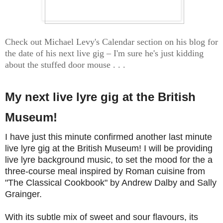
Check out Michael Levy's Calendar section on his blog for
the date of his next live gig – I'm sure he's just kidding
about the stuffed door mouse . . .
My next live lyre gig at the British
Museum!
I have just this minute confirmed another last minute
live lyre gig at the British Museum! I will be providing
live lyre background music, to set the mood for the a
three-course meal inspired by Roman cuisine from
"The Classical Cookbook" by Andrew Dalby and Sally
Grainger.
With its subtle mix of sweet and sour flavours, its