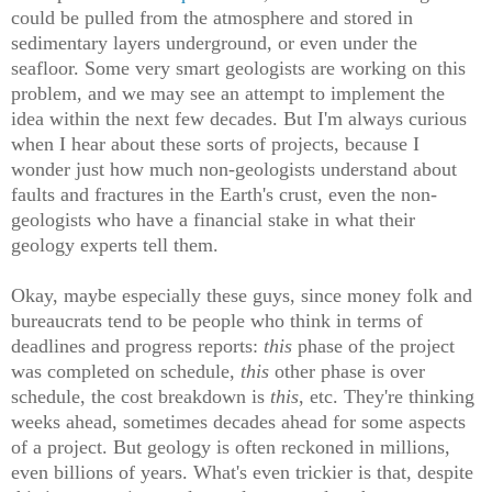
could be pulled from the atmosphere and stored in
sedimentary layers underground, or even under the
seafloor. Some very smart geologists are working on this
problem, and we may see an attempt to implement the
idea within the next few decades. But I'm always curious
when I hear about these sorts of projects, because I
wonder just how much non-geologists understand about
faults and fractures in the Earth's crust, even the non-
geologists who have a financial stake in what their
geology experts tell them.
Okay, maybe especially these guys, since money folk and
bureaucrats tend to be people who think in terms of
deadlines and progress reports:
this
phase of the project
was completed on schedule,
this
other phase is over
schedule, the cost breakdown is
this
, etc. They're thinking
weeks ahead, sometimes decades ahead for some aspects
of a project. But geology is often reckoned in millions,
even billions of years. What's even trickier is that, despite