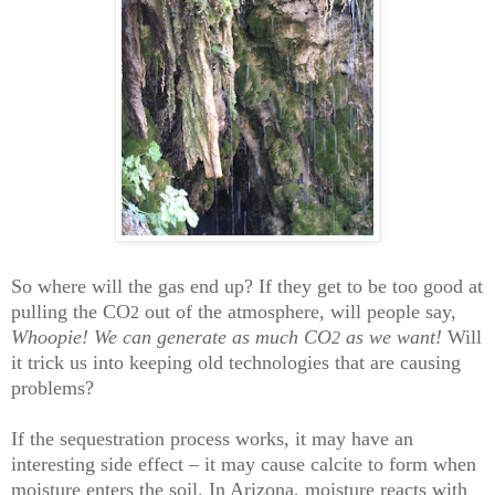
So where will the gas end up? If they get to be too good at
pulling the CO
out of the atmosphere, will people say,
2
Whoopie! We can generate as much CO
as we want!
Will
2
it trick us into keeping old technologies that are causing
problems?
If the sequestration process works, it may have an
interesting side effect – it may cause calcite to form when
moisture enters the soil. In Arizona, moisture reacts with