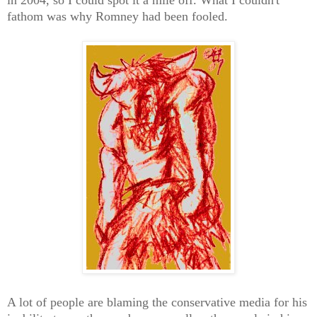
fathom was why Romney had been fooled.
A lot of people are blaming the conservative media for his