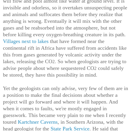
will flow and pool almost like water at ground level. It is
invisible and odorless, so it overtakes unsuspecting people
and animals and suffocates them before they realize that
anything is wrong. Eventually it will mix with the other
gases and be reabsorbed into the atmosphere, but not
before killing every oxygen-breathing creature in its path.
Villages next to lakes
that have formed near the
continental rift in Africa have suffered from accidents like
this from gases generated by volcanic activity under the
lakes, releasing the CO
. So when geologists are trying to
2
advise people about where sequestered CO
could safely
2
be stored, they have this possibility in mind.
Yet the geologists can only advise, very few of them are in
a position to make the final decisions about whether a
project will go forward and where it will happen. And
when it comes to faults, we're mostly engaged in
guesswork. This became very plain to me when I recently
toured
Kartchner Caverns
, in Southern Arizona, with the
head geologist for the
State Park Service
. He said that