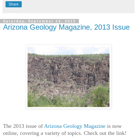
Share
Saturday, September 14, 2013
Arizona Geology Magazine, 2013 Issue
The 2013 issue of
Arizona Geology Magazine
is now
online, covering a variety of topics. Check out the link!