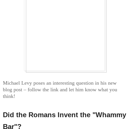
Michael Levy poses an interesting question in his new
blog post – follow the link and let him know what you
think!
Did the Romans Invent the "Whammy
Bar"?