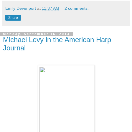
Emily Devenport
at
11:37 AM
2 comments:
Share
Monday, September 16, 2013
Michael Levy in the American Harp
Journal