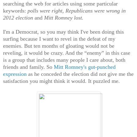
searching the web for articles using some particular
keywords:
polls were right, Republicans were wrong in
2012 election
and
Mitt Romney lost.
I'm a Democrat, so you may think I've been doing this
surfing because I want to revel in the defeat of my
enemies. But ten months of gloating would not be
reveling, it would be crazy. And the “enemy” in this case
is a group that includes many people I care about, both
friends and family. So
Mitt Romney's gut-punched
expression
as he conceded the election did not give me the
satisfaction you might think it would. It puzzled me.