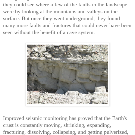
they could see where a few of the faults in the landscape
were by looking at the mountains and valleys on the
surface. But once they went underground, they found
many more faults and fractures that could never have been
seen without the benefit of a cave system.
Improved seismic monitoring has proved that the Earth's
crust is constantly moving, shrinking, expanding,
fracturing, dissolving, collapsing, and getting pulverized,