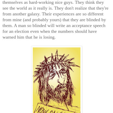
themselves as hard-working nice guys. They think they
see the world as it really is. They don't realize that they're
from another galaxy. Their experiences are so different
from mine (and probably yours) that they are blinded by
them. A man so blinded will write an acceptance speech
for an election even when the numbers should have
warned him that he is losing.