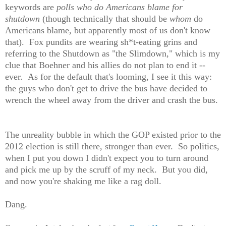
keywords are
polls who do Americans blame for
shutdown
(though technically that should be
whom
do
Americans blame, but apparently most of us don't know
that). Fox pundits are wearing sh*t-eating grins and
referring to the Shutdown as "the Slimdown," which is my
clue that Boehner and his allies do not plan to end it --
ever. As for the default that's looming, I see it this way:
the guys who don't get to drive the bus have decided to
wrench the wheel away from the driver and crash the bus.
The unreality bubble in which the GOP existed prior to the
2012 election is still there, stronger than ever. So politics,
when I put you down I didn't expect you to turn around
and pick me up by the scruff of my neck. But you did,
and now you're shaking me like a rag doll.
Dang.