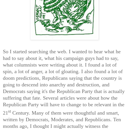
So I started searching the web. I wanted to hear what he
had to say about it, what his campaign guys had to say,
what columnists were writing about it. I found a lot of
spin, a lot of anger, a lot of gloating. I also found a lot of
doom predictions, Republicans saying that the country is
going to descend into anarchy and destruction, and
Democrats saying it's the Republican Party that is actually
suffering that fate. Several articles were about how the
Republican Party will have to change to be relevant in the
st
21
Century. Many of them were thoughtful and smart,
written by Democrats, Moderates, and Republicans. Ten
months ago, I thought I might actually witness the