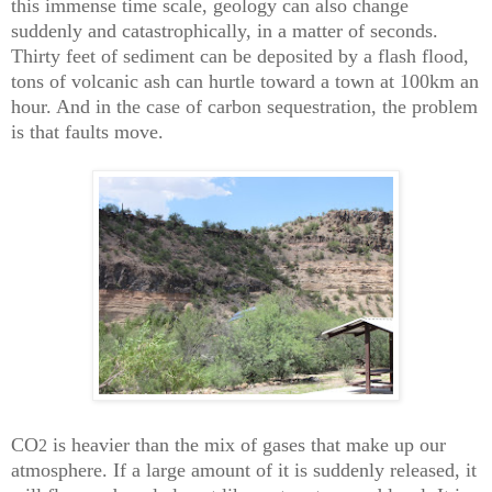
this immense time scale, geology can also change
suddenly and catastrophically, in a matter of seconds.
Thirty feet of sediment can be deposited by a flash flood,
tons of volcanic ash can hurtle toward a town at 100km an
hour. And in the case of carbon sequestration, the problem
is that faults move.
CO
is heavier than the mix of gases that make up our
2
atmosphere. If a large amount of it is suddenly released, it