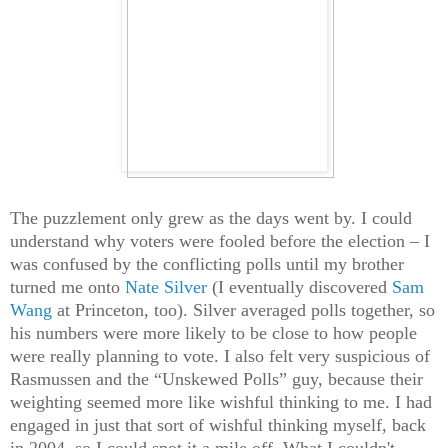
The puzzlement only grew as the days went by. I could
understand why voters were fooled before the election – I
was confused by the conflicting polls until my brother
turned me onto
Nate Silver
(I eventually discovered
Sam
Wang
at Princeton, too). Silver averaged polls together, so
his numbers were more likely to be close to how people
were really planning to vote. I also felt very suspicious of
Rasmussen and the “Unskewed Polls” guy, because their
weighting seemed more like wishful thinking to me. I had
engaged in just that sort of wishful thinking myself, back
in 2004, so I could spot it a mile off. What I couldn't