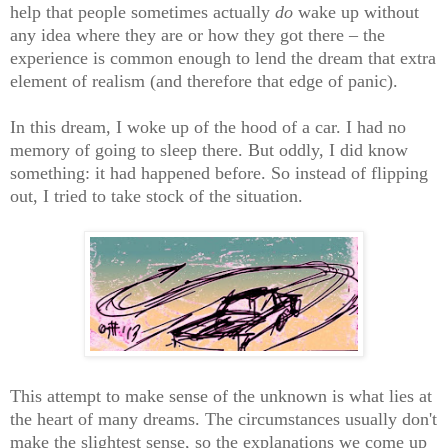
help that people sometimes actually
do
wake up without
any idea where they are or how they got there – the
experience is common enough to lend the dream that extra
element of realism (and therefore that edge of panic).
In this dream, I woke up of the hood of a car. I had no
memory of going to sleep there. But oddly, I did know
something: it had happened before. So instead of flipping
out, I tried to take stock of the situation.
This attempt to make sense of the unknown is what lies at
the heart of many dreams. The circumstances usually don't
make the slightest sense, so the explanations we come up