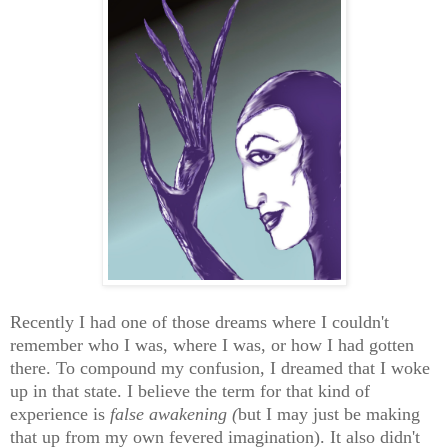
Recently I had one of those dreams where I couldn't
remember who I was, where I was, or how I had gotten
there. To compound my confusion, I dreamed that I woke
up in that state. I believe the term for that kind of
experience is
false awakening (
but I may just be making
that up from my own fevered imagination). It also didn't