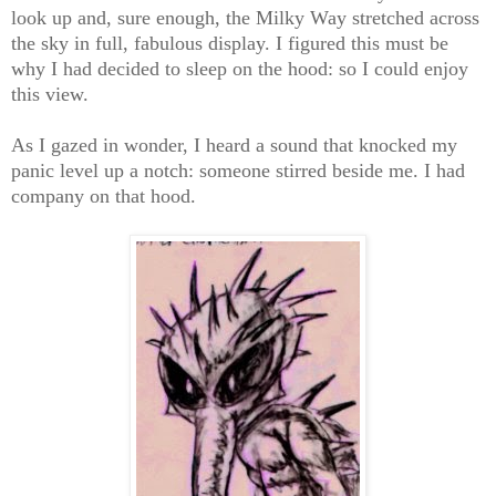
look up and, sure enough, the Milky Way stretched across
the sky in full, fabulous display. I figured this must be
why I had decided to sleep on the hood: so I could enjoy
this view.
As I gazed in wonder, I heard a sound that knocked my
panic level up a notch: someone stirred beside me. I had
company on that hood.