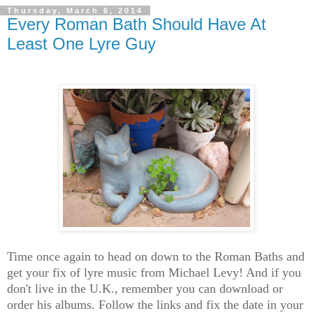
Thursday, March 6, 2014
Every Roman Bath Should Have At
Least One Lyre Guy
Time once again to head on down to the Roman Baths and
get your fix of lyre music from Michael Levy! And if you
don't live in the U.K., remember you can download or
order his albums. Follow the links and fix the date in your