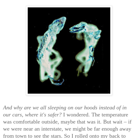
And why are we all sleeping on our hoods instead of in
our cars, where it's safer?
I wondered. The temperature
was comfortable outside, maybe that was it. But wait – if
we were near an interstate, we might be far enough away
from town to see the stars. So I rolled onto my back to