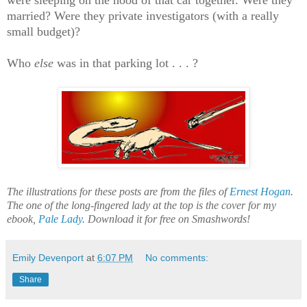
were sleeping on the hood of that car together. Were they
married? Were they private investigators (with a really
small budget)?
Who
else
was in that parking lot . . . ?
The illustrations for these posts are from the files of
Ernest Hogan
.
The one of the long-fingered lady at the top is the cover for my
ebook,
Pale Lady
. Download it for free on Smashwords!
Emily Devenport
at
6:07 PM
No comments:
Share