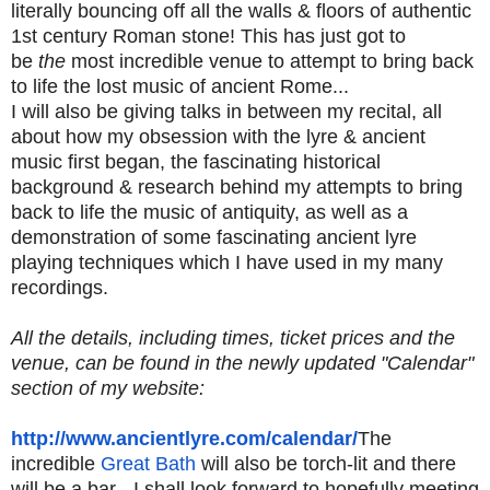
literally bouncing off all the walls & floors of authentic
1st century Roman stone! This has just got to
be
the
most incredible venue to attempt to bring back
to life the lost music of ancient Rome...
I will also be giving talks in between my recital, all
about how my obsession with the lyre & ancient
music first began, the fascinating historical
background & research behind my attempts to bring
back to life the music of antiquity, as well as a
demonstration of some fascinating ancient lyre
playing techniques which I have used in my many
recordings.
All the details, including times, ticket prices and the
venue, can be found in the newly updated "Calendar"
section of my website:
http://www.ancientlyre.com/
calendar/
The
incredible
Great Bath
will also be torch-lit and there
will be a bar - I shall look forward to hopefully meeting