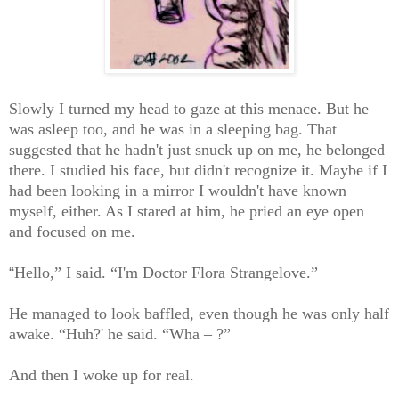
Slowly I turned my head to gaze at this menace. But he
was asleep too, and he was in a sleeping bag. That
suggested that he hadn't just snuck up on me, he belonged
there. I studied his face, but didn't recognize it. Maybe if I
had been looking in a mirror I wouldn't have known
myself, either. As I stared at him, he pried an eye open
and focused on me.
“
Hello,” I said. “I'm Doctor Flora Strangelove.”
He managed to look baffled, even though he was only half
awake. “Huh?' he said. “Wha – ?”
And then I woke up for real.