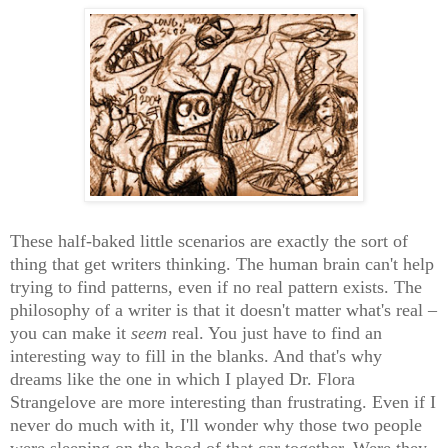
These half-baked little scenarios are exactly the sort of
thing that get writers thinking. The human brain can't help
trying to find patterns, even if no real pattern exists. The
philosophy of a writer is that it doesn't matter what's real –
you can make it
seem
real. You just have to find an
interesting way to fill in the blanks. And that's why
dreams like the one in which I played Dr. Flora
Strangelove are more interesting than frustrating. Even if I
never do much with it, I'll wonder why those two people