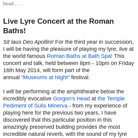
head . . .
Live Lyre Concert at the Roman
Baths!
Sit laus Deo Apollini!
For the third year in succession,
I will be having the pleasure of playing my lyre,
live
at
the world famous
Roman Baths at Bath Spa!
This
concert and talk, held between
8pm - 10pm on Friday
16th May 2014
, will form part of the
annual
"Museums at Night"
festival.
I will be performing at the amphitheatre below the
incredibly evocative
Gorgon's Head
at
the Temple
Pediment of Sulis Minerva
- from my experience of
playing here for the previous two years, I have
discovered that this particular position in this
amazingly preserved building provides
the
most
incredible natural reverb, with the sound of my lyre