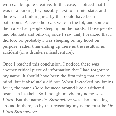
with can be quite creative. In this case, I noticed that I
was in a parking lot, possibly next to an Interstate, and
there was a building nearby that could have been
bathrooms. A few other cars were in the lot, and some of
them also had people sleeping on the hoods. Those people
had blankets and pillows; once I saw that, I realized that I
did too. So probably I was sleeping on my hood on
purpose, rather than ending up there as the result of an
accident (or a drunken misadventure).
Once I reached this conclusion, I noticed there was
another critical piece of information that I had forgotten:
my name. It should have been the first thing that came to
mind, but it absolutely did not. When I wracked my brains
for it, the name
Flora
bounced around like a withered
peanut in its shell. So I thought maybe my name was
Flora.
But the name
Dr. Strangelove
was also knocking
around in there, so by that reasoning my name must be
Dr.
Flora Strangelove.