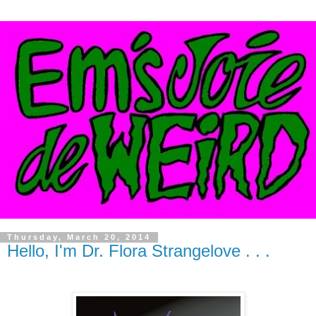
Thursday, March 20, 2014
Hello, I'm Dr. Flora Strangelove . . .