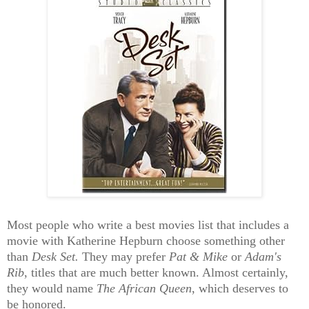
Most people who write a best movies list that includes a
movie with Katherine Hepburn choose something other
than
Desk Set.
They may prefer
Pat & Mike
or
Adam's
Rib
, titles that are much better known. Almost certainly,
they would name
The African Queen
, which deserves to
be honored.