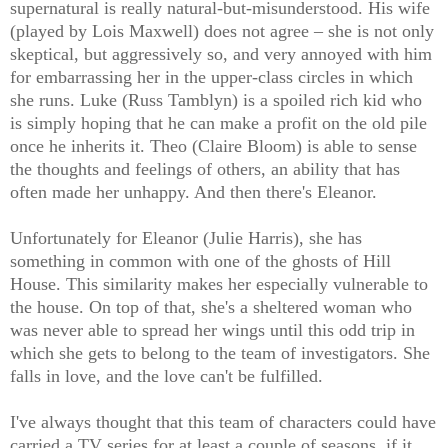
supernatural is really natural-but-misunderstood. His wife
(played by Lois Maxwell) does not agree – she is not only
skeptical, but aggressively so, and very annoyed with him
for embarrassing her in the upper-class circles in which
she runs. Luke (Russ Tamblyn) is a spoiled rich kid who
is simply hoping that he can make a profit on the old pile
once he inherits it. Theo (Claire Bloom) is able to sense
the thoughts and feelings of others, an ability that has
often made her unhappy. And then there's Eleanor.
Unfortunately for Eleanor (Julie Harris), she has
something in common with one of the ghosts of Hill
House. This similarity makes her especially vulnerable to
the house. On top of that, she's a sheltered woman who
was never able to spread her wings until this odd trip in
which she gets to belong to the team of investigators. She
falls in love, and the love can't be fulfilled.
I've always thought that this team of characters could have
carried a TV series for at least a couple of seasons, if it