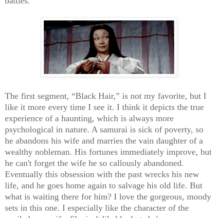
battles.
The first segment, “Black Hair,” is not my favorite, but I
like it more every time I see it. I think it depicts the true
experience of a haunting, which is always more
psychological in nature. A samurai is sick of poverty, so
he abandons his wife and marries the vain daughter of a
wealthy nobleman. His fortunes immediately improve, but
he can't forget the wife he so callously abandoned.
Eventually this obsession with the past wrecks his new
life, and he goes home again to salvage his old life. But
what is waiting there for him? I love the gorgeous, moody
sets in this one. I especially like the character of the