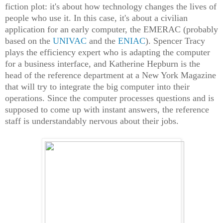
fiction plot: it's about how technology changes the lives of
people who use it. In this case, it's about a civilian
application for an early computer, the EMERAC (probably
based on the
UNIVAC
and the
ENIAC
). Spencer Tracy
plays the efficiency expert who is adapting the computer
for a business interface, and Katherine Hepburn is the
head of the reference department at a New York Magazine
that will try to integrate the big computer into their
operations. Since the computer processes questions and is
supposed to come up with instant answers, the reference
staff is understandably nervous about their jobs.