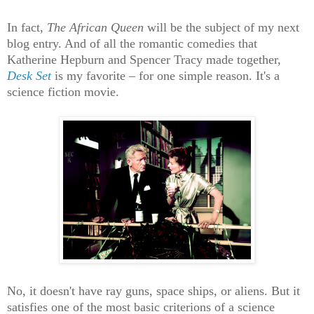
In fact,
The African Queen
will be the subject of my next
blog entry. And of all the romantic comedies that
Katherine Hepburn and Spencer Tracy made together,
Desk Set
is my favorite – for one simple reason. It's a
science fiction movie.
No, it doesn't have ray guns, space ships, or aliens. But it
satisfies one of the most basic criterions of a science