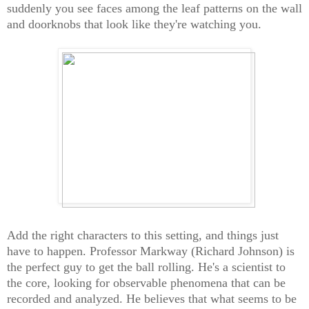
suddenly you see faces among the leaf patterns on the wall
and doorknobs that look like they're watching you.
Add the right characters to this setting, and things just
have to happen. Professor Markway (Richard Johnson) is
the perfect guy to get the ball rolling. He's a scientist to
the core, looking for observable phenomena that can be
recorded and analyzed. He believes that what seems to be