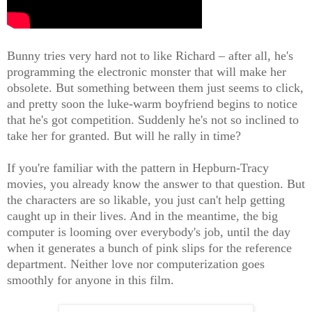
Bunny tries very hard not to like Richard – after all, he's
programming the electronic monster that will make her
obsolete. But something between them just seems to click,
and pretty soon the luke-warm boyfriend begins to notice
that he's got competition. Suddenly he's not so inclined to
take her for granted. But will he rally in time?
If you're familiar with the pattern in Hepburn-Tracy
movies, you already know the answer to that question. But
the characters are so likable, you just can't help getting
caught up in their lives. And in the meantime, the big
computer is looming over everybody's job, until the day
when it generates a bunch of pink slips for the reference
department. Neither love nor computerization goes
smoothly for anyone in this film.