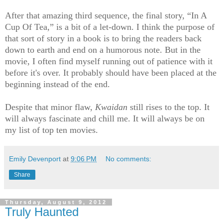
After that amazing third sequence, the final story, “In A
Cup Of Tea,” is a bit of a let-down. I think the purpose of
that sort of story in a book is to bring the readers back
down to earth and end on a humorous note. But in the
movie, I often find myself running out of patience with it
before it's over. It probably should have been placed at the
beginning instead of the end.
Despite that minor flaw,
Kwaidan
still rises to the top. It
will always fascinate and chill me. It will always be on
my list of top ten movies.
Emily Devenport
at
9:06 PM
No comments:
Share
Thursday, August 9, 2012
Truly Haunted