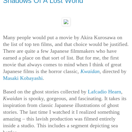
Shadows Of A Lost World
Many people would put a movie by Akira Kurosawa on
the list of top ten films, and that choice would be justified.
There are quite a few Japanese filmmakers who have
earned a place on that sort of list. But for me, the first
movie that always comes to mind when I think of great
Japanese films is the horror classic,
Kwaidan
,
directed by
Masaki Kobayashi
.
Based on the ghost stories collected by
Lafcadio Hearn
,
Kwaidan
is spooky, gorgeous, and fascinating. It takes its
inspiration from classic Japanese illustrations of ghost
stories. The last time I watched it I realized something
amazing – this lavish production was filmed entirely
inside a studio. This includes a segment depicting sea