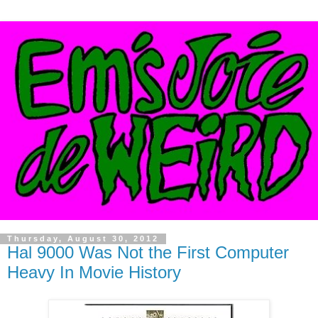
Thursday, August 30, 2012
Hal 9000 Was Not the First Computer
Heavy In Movie History