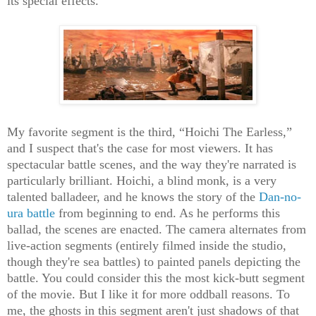
its special effects.
My favorite segment is the third, “Hoichi The Earless,”
and I suspect that's the case for most viewers. It has
spectacular battle scenes, and the way they're narrated is
particularly brilliant. Hoichi, a blind monk, is a very
talented balladeer, and he knows the story of the
Dan-no-
ura battle
from beginning to end. As he performs this
ballad, the scenes are enacted. The camera alternates from
live-action segments (entirely filmed inside the studio,
though they're sea battles) to painted panels depicting the
battle. You could consider this the most kick-butt segment
of the movie. But I like it for more oddball reasons. To
me, the ghosts in this segment aren't just shadows of that