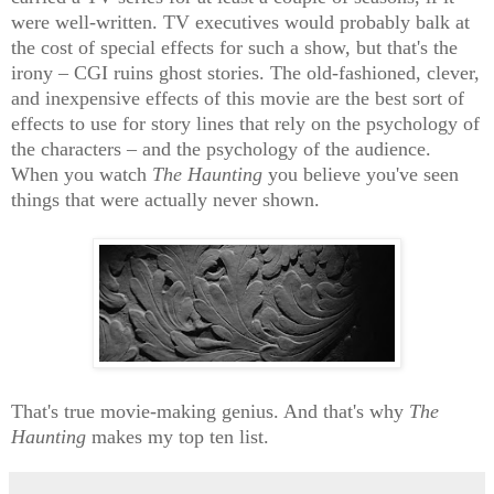
were well-written. TV executives would probably balk at
the cost of special effects for such a show, but that's the
irony – CGI ruins ghost stories. The old-fashioned, clever,
and inexpensive effects of this movie are the best sort of
effects to use for story lines that rely on the psychology of
the characters – and the psychology of the audience.
When you watch
The Haunting
you believe you've seen
things that were actually never shown.
That's true movie-making genius. And that's why
The
Haunting
makes my top ten list.