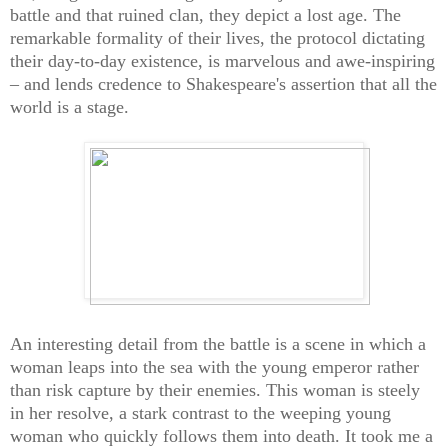
battle and that ruined clan, they depict a lost age. The
remarkable formality of their lives, the protocol dictating
their day-to-day existence, is marvelous and awe-inspiring
– and lends credence to Shakespeare's assertion that all the
world is a stage.
An interesting detail from the battle is a scene in which a
woman leaps into the sea with the young emperor rather
than risk capture by their enemies. This woman is steely
in her resolve, a stark contrast to the weeping young
woman who quickly follows them into death. It took me a