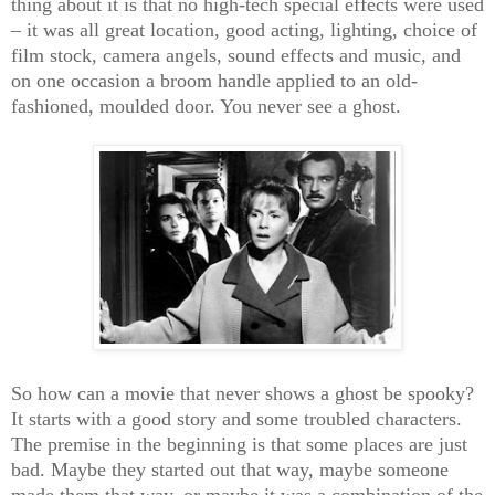
thing about it is that no high-tech special effects were used
– it was all great location, good acting, lighting, choice of
film stock, camera angels, sound effects and music, and
on one occasion a broom handle applied to an old-
fashioned, moulded door. You never see a ghost.
So how can a movie that never shows a ghost be spooky?
It starts with a good story and some troubled characters.
The premise in the beginning is that some places are just
bad. Maybe they started out that way, maybe someone
made them that way, or maybe it was a combination of the