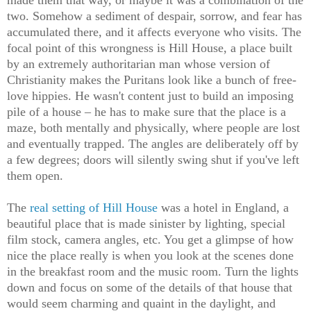
two. Somehow a sediment of despair, sorrow, and fear has
accumulated there, and it affects everyone who visits. The
focal point of this wrongness is Hill House, a place built
by an extremely authoritarian man whose version of
Christianity makes the Puritans look like a bunch of free-
love hippies. He wasn't content just to build an imposing
pile of a house – he has to make sure that the place is a
maze, both mentally and physically, where people are lost
and eventually trapped. The angles are deliberately off by
a few degrees; doors will silently swing shut if you've left
them open.
The
real setting of Hill House
was a hotel in England, a
beautiful place that is made sinister by lighting, special
film stock, camera angles, etc. You get a glimpse of how
nice the place really is when you look at the scenes done
in the breakfast room and the music room. Turn the lights
down and focus on some of the details of that house that
would seem charming and quaint in the daylight, and