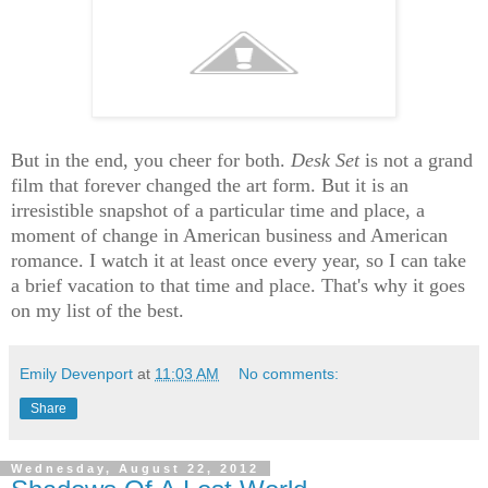
But in the end, you cheer for both.
Desk Set
is not a grand
film that forever changed the art form. But it is an
irresistible snapshot of a particular time and place, a
moment of change in American business and American
romance. I watch it at least once every year, so I can take
a brief vacation to that time and place. That's why it goes
on my list of the best.
Emily Devenport
at
11:03 AM
No comments:
Share
Wednesday, August 22, 2012