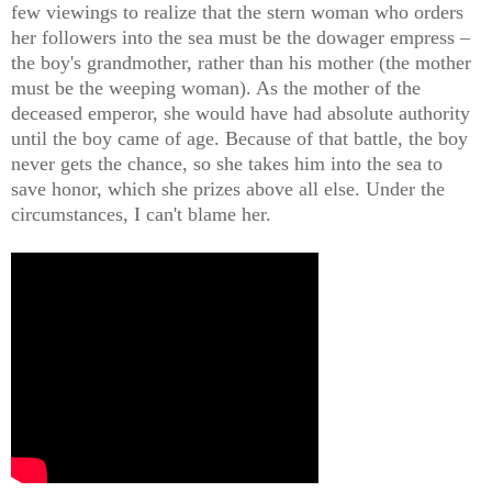
few viewings to realize that the stern woman who orders
her followers into the sea must be the dowager empress –
the boy's grandmother, rather than his mother (the mother
must be the weeping woman). As the mother of the
deceased emperor, she would have had absolute authority
until the boy came of age. Because of that battle, the boy
never gets the chance, so she takes him into the sea to
save honor, which she prizes above all else. Under the
circumstances, I can't blame her.