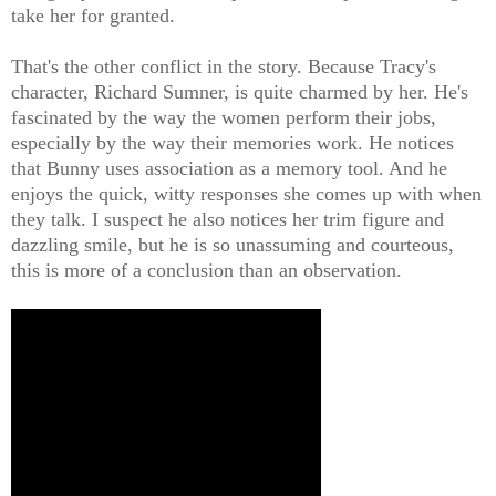
take her for granted.
That's the other conflict in the story. Because Tracy's
character, Richard Sumner, is quite charmed by her. He's
fascinated by the way the women perform their jobs,
especially by the way their memories work. He notices
that Bunny uses association as a memory tool. And he
enjoys the quick, witty responses she comes up with when
they talk. I suspect he also notices her trim figure and
dazzling smile, but he is so unassuming and courteous,
this is more of a conclusion than an observation.