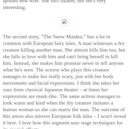
spoiled new wife. She isn't likable, but she's very
interesting.
The second story, “The Snow Maiden,” has a lot in
common with European fairy tales. A man witnesses a fey
creature killing another man. She almost kills him too, but
she falls in love with him and can't bring herself to kill
him. Instead, she makes him promise never to tell anyone
what he's seen. The actress who plays this creature
manages to make her really scary, just with her body
movements and facial expressions. I think she takes her
cues from classical Japanese theater – at times her
expressions are mask-like. The same actress manages to
look warm and kind when the fey creature imitates a
human woman so she can marry the man. The outcome of
this union also mirrors European folk tales – I won't reveal
it here. I love how this segment uses stage techniques for