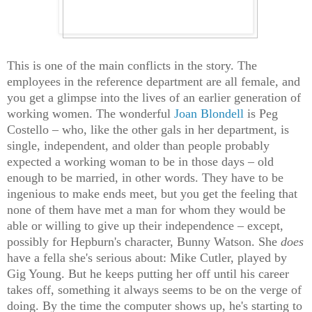
This is one of the main conflicts in the story. The
employees in the reference department are all female, and
you get a glimpse into the lives of an earlier generation of
working women. The wonderful
Joan Blondell
is Peg
Costello – who, like the other gals in her department, is
single, independent, and older than people probably
expected a working woman to be in those days – old
enough to be married, in other words. They have to be
ingenious to make ends meet, but you get the feeling that
none of them have met a man for whom they would be
able or willing to give up their independence – except,
possibly for Hepburn's character, Bunny Watson. She
does
have a fella she's serious about: Mike Cutler, played by
Gig Young. But he keeps putting her off until his career
takes off, something it always seems to be on the verge of
doing. By the time the computer shows up, he's starting to