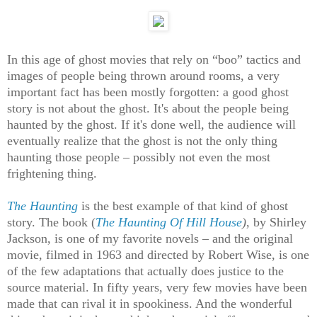
In this age of ghost movies that rely on “boo” tactics and
images of people being thrown around rooms, a very
important fact has been mostly forgotten: a good ghost
story is not about the ghost. It's about the people being
haunted by the ghost. If it's done well, the audience will
eventually realize that the ghost is not the only thing
haunting those people – possibly not even the most
frightening thing.
The Haunting
is the best example of that kind of ghost
story. The book (
The Haunting Of Hill House
)
, by Shirley
Jackson, is one of my favorite novels – and the original
movie, filmed in 1963 and directed by Robert Wise, is one
of the few adaptations that actually does justice to the
source material. In fifty years, very few movies have been
made that can rival it in spookiness. And the wonderful