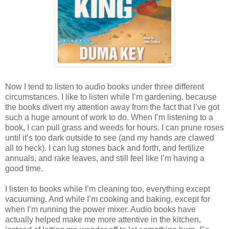
Now I tend to listen to audio books under three different
circumstances. I like to listen while I’m gardening, because
the books divert my attention away from the fact that I’ve got
such a huge amount of work to do. When I’m listening to a
book, I can pull grass and weeds for hours. I can prune roses
until it’s too dark outside to see (and my hands are clawed
all to heck). I can lug stones back and forth, and fertilize
annuals, and rake leaves, and still feel like I’m having a
good time.
I listen to books while I’m cleaning too, everything except
vacuuming. And while I’m cooking and baking, except for
when I’m running the power mixer. Audio books have
actually helped make me more attentive in the kitchen,