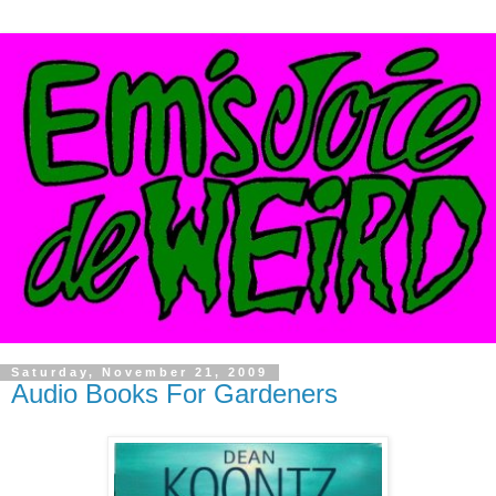
Saturday, November 21, 2009
Audio Books For Gardeners