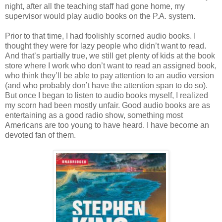
night, after all the teaching staff had gone home, my
supervisor would play audio books on the P.A. system.
Prior to that time, I had foolishly scorned audio books. I
thought they were for lazy people who didn’t want to read.
And that’s partially true, we still get plenty of kids at the book
store where I work who don’t want to read an assigned book,
who think they’ll be able to pay attention to an audio version
(and who probably don’t have the attention span to do so).
But once I began to listen to audio books myself, I realized
my scorn had been mostly unfair. Good audio books are as
entertaining as a good radio show, something most
Americans are too young to have heard. I have become an
devoted fan of them.