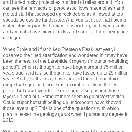
and hurled rocky projectiles hundred of miles around. You
can see the remnants of pyroclastic flows made of ash and
melted stuff that scooped up rock debris as it flowed at top
speeds across the landscape. And you can see that flowing
water, blowing winds, human construction, and even plants
and animals have moved rocks and sand far from their place
or origin.
When Ernie and I first hiked Piestewa Peak last year, I
observed the tilted stratification and wondered if it may have
been the result of the Laramide Orogeny (“mountain-building
period”), which is thought to have begun around 75 million
years ago, and is also thought to have lasted up to 25 million
years. And yes, that may have created the old mountain
range that squished those metamorphic rocks in the first
place. But now I wonder if something else pushed those
layers up and out. Some of them seem to go almost vertical.
Could super-hot stuff boiling up underneath have shoved
those layers up? This is one of the questions with which I
plan to pester the geology gurus when I pursue my degree in
2010.
But, mysterious as the geological history of Arizona may be,