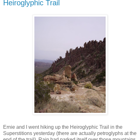
Heiroglyphic Trail
Ernie and I went hiking up the Heiroglyphic Trail in the
Superstitions yesterday (there are actually petroglyphs at the
end of the trail). Rain had parked itself over those mountains