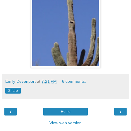
Emily Devenport
at
7:21 PM
6 comments:
Share
‹
›
Home
View web version