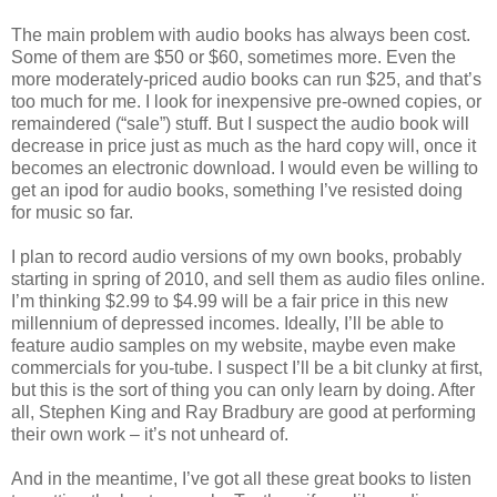
The main problem with audio books has always been cost.
Some of them are $50 or $60, sometimes more. Even the
more moderately-priced audio books can run $25, and that’s
too much for me. I look for inexpensive pre-owned copies, or
remaindered (“sale”) stuff. But I suspect the audio book will
decrease in price just as much as the hard copy will, once it
becomes an electronic download. I would even be willing to
get an ipod for audio books, something I’ve resisted doing
for music so far.
I plan to record audio versions of my own books, probably
starting in spring of 2010, and sell them as audio files online.
I’m thinking $2.99 to $4.99 will be a fair price in this new
millennium of depressed incomes. Ideally, I’ll be able to
feature audio samples on my website, maybe even make
commercials for you-tube. I suspect I’ll be a bit clunky at first,
but this is the sort of thing you can only learn by doing. After
all, Stephen King and Ray Bradbury are good at performing
their own work – it’s not unheard of.
And in the meantime, I’ve got all these great books to listen