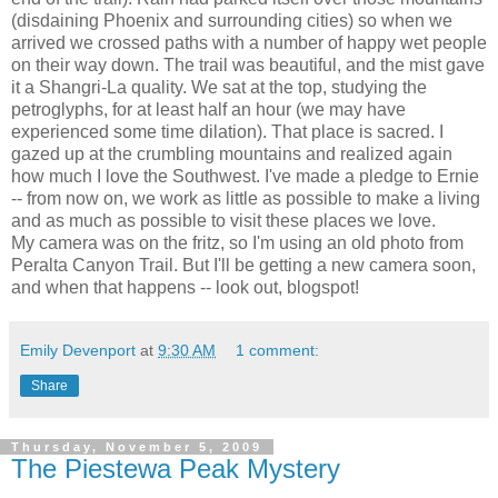
(disdaining Phoenix and surrounding cities) so when we
arrived we crossed paths with a number of happy wet people
on their way down. The trail was beautiful, and the mist gave
it a Shangri-La quality. We sat at the top, studying the
petroglyphs, for at least half an hour (we may have
experienced some time dilation). That place is sacred. I
gazed up at the crumbling mountains and realized again
how much I love the Southwest. I've made a pledge to Ernie
-- from now on, we work as little as possible to make a living
and as much as possible to visit these places we love.
My camera was on the fritz, so I'm using an old photo from
Peralta Canyon Trail. But I'll be getting a new camera soon,
and when that happens -- look out, blogspot!
Emily Devenport
at
9:30 AM
1 comment:
Share
Thursday, November 5, 2009
The Piestewa Peak Mystery