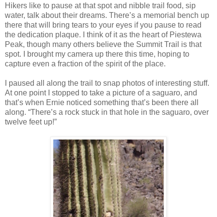
Hikers like to pause at that spot and nibble trail food, sip
water, talk about their dreams. There’s a memorial bench up
there that will bring tears to your eyes if you pause to read
the dedication plaque. I think of it as the heart of Piestewa
Peak, though many others believe the Summit Trail is that
spot. I brought my camera up there this time, hoping to
capture even a fraction of the spirit of the place.
I paused all along the trail to snap photos of interesting stuff.
At one point I stopped to take a picture of a saguaro, and
that’s when Ernie noticed something that’s been there all
along. “There’s a rock stuck in that hole in the saguaro, over
twelve feet up!”