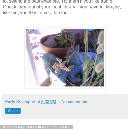
to, setting the best example. Try them if you like audio.
Check them out of your local library if you have to. Maybe,
like me, you’ll become a fan too.
Emily Devenport
at
6:33 PM
No comments:
Share
Saturday, November 14, 2009