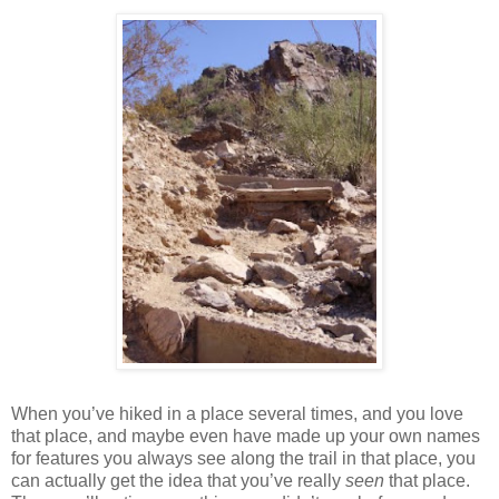
When you’ve hiked in a place several times, and you love
that place, and maybe even have made up your own names
for features you always see along the trail in that place, you
can actually get the idea that you’ve really
seen
that place.