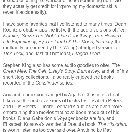
instead of letting me wander off to let something burn. So
they actually get credit for improving my domestic skills
(even if accidentally).
I have some favorites that I’ve listened to many times. Dean
Koontz probably tops the list with the audio versions of
Fear
Nothing, Seize The Night, One Door Away From Heaven,
Life Expectancy, By The Light Of The Moon, Intensity,
the
(brilliantly performed by B.D. Wong) abridged version of
Tick-Tock,
and, last but not least,
Dragon Tears
.
Stephen King also has some audio goodies to offer:
The
Green Mile, The Cell, Lisey's Story, Duma Key,
and all of his
short story collections. I also really enjoyed the books
recorded of the
Gunslinger
series.
Any audio book you can get by Agatha Christie is a treat.
Likewise the audio versions of books by Elisabeth Peters
and Ellis Peters. Elmore Leonard’s audios are even more
entertaining than movies that have been made out of his
books. Diana Gabaldon’s
Voyager
books are fun, and
Elisabeth Kostova’s wonderful Dracula book,
The Historian,
is worth listening too over and over. Anything by Ray