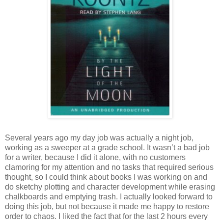
Several years ago my day job was actually a night job,
working as a sweeper at a grade school. It wasn’t a bad job
for a writer, because I did it alone, with no customers
clamoring for my attention and no tasks that required serious
thought, so I could think about books I was working on and
do sketchy plotting and character development while erasing
chalkboards and emptying trash. I actually looked forward to
doing this job, but not because it made me happy to restore
order to chaos. I liked the fact that for the last 2 hours every