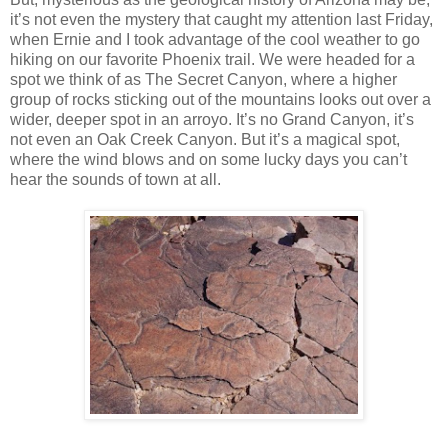
it’s not even the mystery that caught my attention last Friday,
when Ernie and I took advantage of the cool weather to go
hiking on our favorite Phoenix trail. We were headed for a
spot we think of as The Secret Canyon, where a higher
group of rocks sticking out of the mountains looks out over a
wider, deeper spot in an arroyo. It’s no Grand Canyon, it’s
not even an Oak Creek Canyon. But it’s a magical spot,
where the wind blows and on some lucky days you can’t
hear the sounds of town at all.