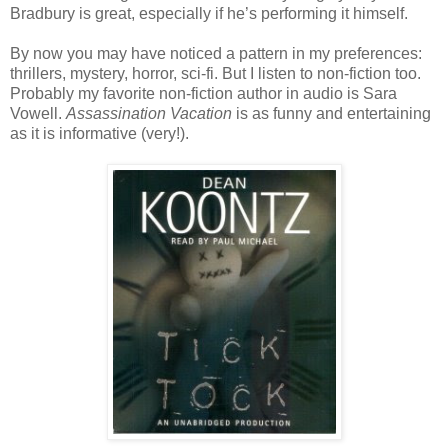
Bradbury is great, especially if he’s performing it himself.
By now you may have noticed a pattern in my preferences:
thrillers, mystery, horror, sci-fi. But I listen to non-fiction too.
Probably my favorite non-fiction author in audio is Sara
Vowell.
Assassination Vacation
is as funny and entertaining
as it is informative (very!).