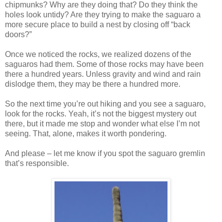
chipmunks? Why are they doing that? Do they think the
holes look untidy? Are they trying to make the saguaro a
more secure place to build a nest by closing off “back
doors?”
Once we noticed the rocks, we realized dozens of the
saguaros had them. Some of those rocks may have been
there a hundred years. Unless gravity and wind and rain
dislodge them, they may be there a hundred more.
So the next time you’re out hiking and you see a saguaro,
look for the rocks. Yeah, it’s not the biggest mystery out
there, but it made me stop and wonder what else I’m not
seeing. That, alone, makes it worth pondering.
And please – let me know if you spot the saguaro gremlin
that’s responsible.