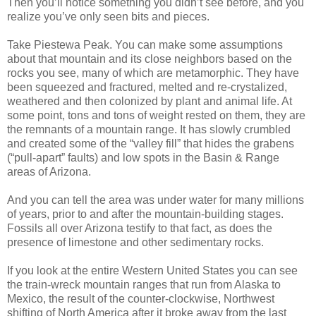
Then you’ll notice something you didn’t see before, and you
realize you’ve only seen bits and pieces.
Take Piestewa Peak. You can make some assumptions
about that mountain and its close neighbors based on the
rocks you see, many of which are metamorphic. They have
been squeezed and fractured, melted and re-crystalized,
weathered and then colonized by plant and animal life. At
some point, tons and tons of weight rested on them, they are
the remnants of a mountain range. It has slowly crumbled
and created some of the “valley fill” that hides the grabens
(“pull-apart” faults) and low spots in the Basin & Range
areas of Arizona.
And you can tell the area was under water for many millions
of years, prior to and after the mountain-building stages.
Fossils all over Arizona testify to that fact, as does the
presence of limestone and other sedimentary rocks.
If you look at the entire Western United States you can see
the train-wreck mountain ranges that run from Alaska to
Mexico, the result of the counter-clockwise, Northwest
shifting of North America after it broke away from the last