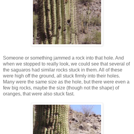
Someone or something jammed a rock into that hole. And
when we stopped to really look, we could see that several of
the saguaros had similar rocks stuck in them. All of these
were high off the ground, all stuck firmly into their holes.
Many were the same size as the hole, but there were even a
few big rocks, maybe the size (though not the shape) of
oranges, that were also stuck fast.