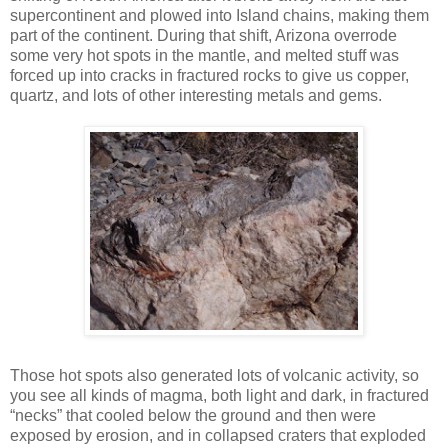
supercontinent and plowed into Island chains, making them
part of the continent. During that shift, Arizona overrode
some very hot spots in the mantle, and melted stuff was
forced up into cracks in fractured rocks to give us copper,
quartz, and lots of other interesting metals and gems.
Those hot spots also generated lots of volcanic activity, so
you see all kinds of magma, both light and dark, in fractured
“necks” that cooled below the ground and then were
exposed by erosion, and in collapsed craters that exploded