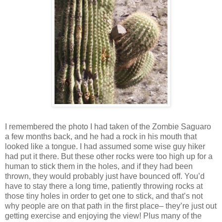
I remembered the photo I had taken of the Zombie Saguaro
a few months back, and he had a rock in his mouth that
looked like a tongue. I had assumed some wise guy hiker
had put it there. But these other rocks were too high up for a
human to stick them in the holes, and if they had been
thrown, they would probably just have bounced off. You’d
have to stay there a long time, patiently throwing rocks at
those tiny holes in order to get one to stick, and that’s not
why people are on that path in the first place– they’re just out
getting exercise and enjoying the view! Plus many of the