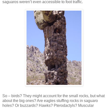
saguaros weren’t even accessible to foot traffic.
So – birds? They might account for the small rocks, but what
about the big ones? Are eagles stuffing rocks in saguaro
holes? Or buzzards? Hawks? Pterodactyls? Muscular