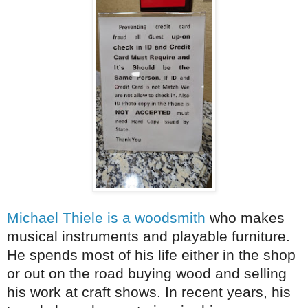
Michael Thiele is a woodsmith
who makes
musical instruments and playable furniture.
He spends most of his life either in the shop
or out on the road buying wood and selling
his work at craft shows. In recent years, his