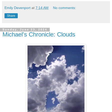
Emily Devenport
at
7:14 AM
No comments:
Share
Sunday, June 23, 2024
Michael's Chronicle: Clouds