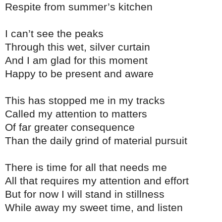
Respite from summer’s kitchen
I can’t see the peaks
Through this wet, silver curtain
And I am glad for this moment
Happy to be present and aware
This has stopped me in my tracks
Called my attention to matters
Of far greater consequence
Than the daily grind of material pursuit
There is time for all that needs me
All that requires my attention and effort
But for now I will stand in stillness
While away my sweet time, and listen