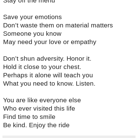
Stay off the menu
Save your emotions
Don’t waste them on material matters
Someone you know
May need your love or empathy
Don’t shun adversity. Honor it.
Hold it close to your chest.
Perhaps it alone will teach you
What you need to know. Listen.
You are like everyone else
Who ever visited this life
Find time to smile
Be kind. Enjoy the ride