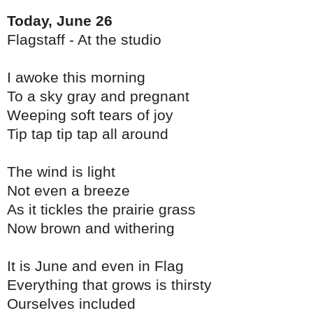
Today, June 26
Flagstaff - At the studio
I awoke this morning
To a sky gray and pregnant
Weeping soft tears of joy
Tip tap tip tap all around
The wind is light
Not even a breeze
As it tickles the prairie grass
Now brown and withering
It is June and even in Flag
Everything that grows is thirsty
Ourselves included