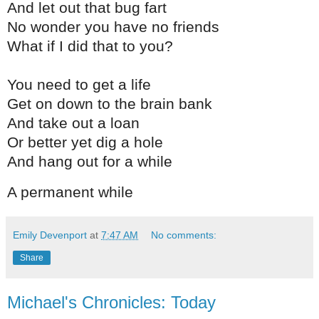
And let out that bug fart
No wonder you have no friends
What if I did that to you?
You need to get a life
Get on down to the brain bank
And take out a loan
Or better yet dig a hole
And hang out for a while
A permanent while
Emily Devenport
at
7:47 AM
No comments:
Share
Michael's Chronicles: Today