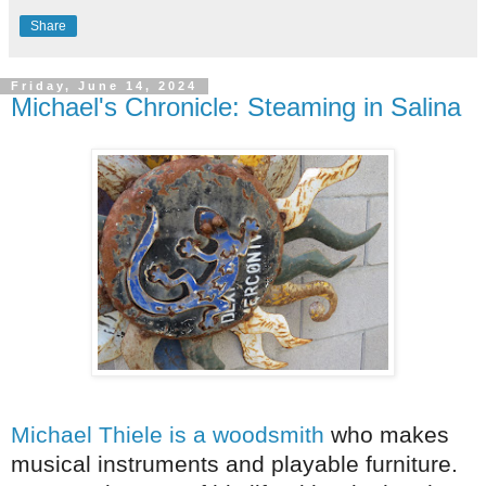
Share
Friday, June 14, 2024
Michael's Chronicle: Steaming in Salina
Michael Thiele is a woodsmith
who makes
musical instruments and playable furniture.