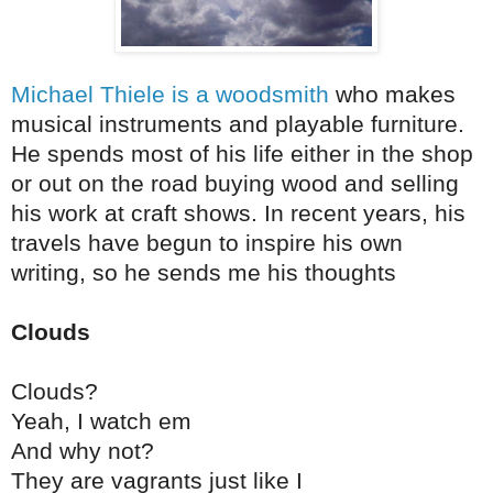
Michael Thiele is a woodsmith
who makes
musical instruments and playable furniture.
He spends most of his life either in the shop
or out on the road buying wood and selling
his work at craft shows. In recent years, his
travels have begun to inspire his own
writing, so he sends me his thoughts
Clouds
Clouds?
Yeah, I watch em
And why not?
They are vagrants just like I