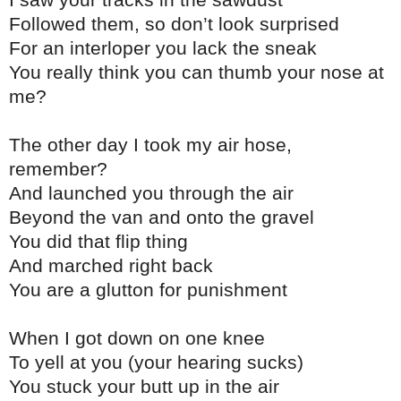
Followed them, so don’t look surprised
For an interloper you lack the sneak
You really think you can thumb your nose at
me?
The other day I took my air hose,
remember?
And launched you through the air
Beyond the van and onto the gravel
You did that flip thing
And marched right back
You are a glutton for punishment
When I got down on one knee
To yell at you (your hearing sucks)
You stuck your butt up in the air