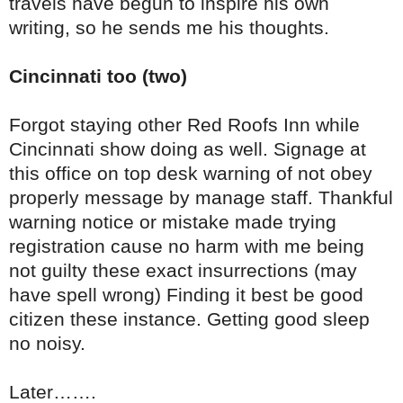
travels have begun to inspire his own
writing, so he sends me his thoughts.
Cincinnati too (two)
Forgot staying other Red Roofs Inn while
Cincinnati show doing as well. Signage at
this office on top desk warning of not obey
properly message by manage staff. Thankful
warning notice or mistake made trying
registration cause no harm with me being
not guilty these exact insurrections (may
have spell wrong) Finding it best be good
citizen these instance. Getting good sleep
no noisy.
Later…….