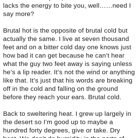
lacks the energy to bite you, well……need I
say more?
Brutal hot is the opposite of brutal cold but
actually the same. I live at seven thousand
feet and on a bitter cold day one knows just
how bad it can get because he can’t hear
what the guy two feet away is saying unless
he’s a lip reader. It’s not the wind or anything
like that. It’s just that his words are breaking
off in the cold and falling on the ground
before they reach your ears. Brutal cold.
Back to sweltering heat. I grew up largely in
the desert so I’m good up to maybe a
hundred forty degrees, give or take. Dry