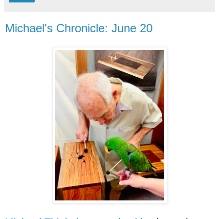
Michael's Chronicle: June 20