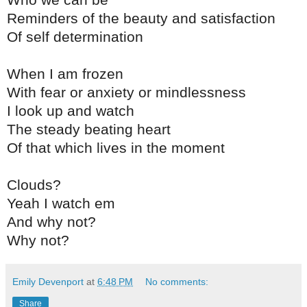
Who we can be
Reminders of the beauty and satisfaction
Of self determination
When I am frozen
With fear or anxiety or mindlessness
I look up and watch
The steady beating heart
Of that which lives in the moment
Clouds?
Yeah I watch em
And why not?
Why not?
Emily Devenport
at
6:48 PM
No comments:
Share