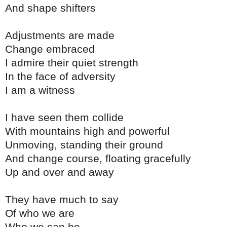
And shape shifters
Adjustments are made
Change embraced
I admire their quiet strength
In the face of adversity
I am a witness
I have seen them collide
With mountains high and powerful
Unmoving, standing their ground
And change course, floating gracefully
Up and over and away
They have much to say
Of who we are