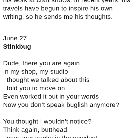
his work at craft shows. In recent years, his
travels have begun to inspire his own
writing, so he sends me his thoughts.
June 27
Stinkbug
Dude, there you are again
In my shop, my studio
I thought we talked about this
I told you to move on
Even worked it out in your words
Now you don’t speak buglish anymore?
You thought I wouldn’t notice?
Think again, butthead
I saw your tracks in the sawdust