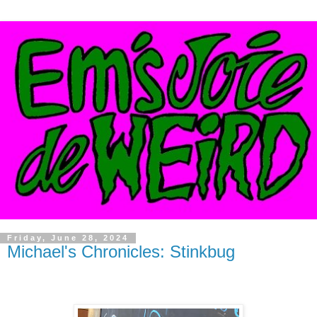
Friday, June 28, 2024
Michael's Chronicles: Stinkbug