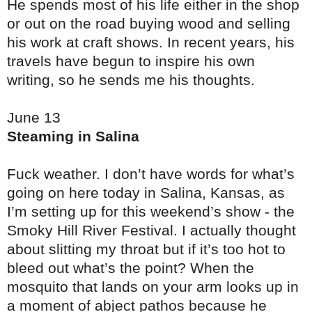
He spends most of his life either in the shop
or out on the road buying wood and selling
his work at craft shows. In recent years, his
travels have begun to inspire his own
writing, so he sends me his thoughts.
June 13
Steaming in Salina
Fuck weather. I don’t have words for what’s
going on here today in Salina, Kansas, as
I’m setting up for this weekend’s show - the
Smoky Hill River Festival. I actually thought
about slitting my throat but if it’s too hot to
bleed out what’s the point? When the
mosquito that lands on your arm looks up in
a moment of abject pathos because he