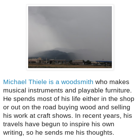
Michael Thiele is a woodsmith
who makes
musical instruments and playable furniture.
He spends most of his life either in the shop
or out on the road buying wood and selling
his work at craft shows. In recent years, his
travels have begun to inspire his own
writing, so he sends me his thoughts.