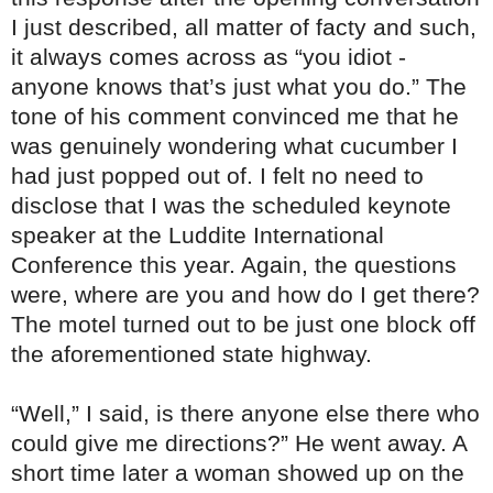
I just described, all matter of facty and such,
it always comes across as “you idiot -
anyone knows that’s just what you do.” The
tone of his comment convinced me that he
was genuinely wondering what cucumber I
had just popped out of. I felt no need to
disclose that I was the scheduled keynote
speaker at the Luddite International
Conference this year. Again, the questions
were, where are you and how do I get there?
The motel turned out to be just one block off
the aforementioned state highway.
“Well,” I said, is there anyone else there who
could give me directions?” He went away. A
short time later a woman showed up on the