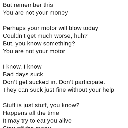
But remember this:
You are not your money
Perhaps your motor will blow today
Couldn’t get much worse, huh?
But, you know something?
You are not your motor
I know, I know
Bad days suck
Don’t get sucked in. Don’t participate.
They can suck just fine without your help
Stuff is just stuff, you know?
Happens all the time
It may try to eat you alive