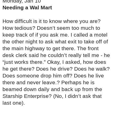
Monday, Jan 10
Needing a Wal Mart
How difficult is it to know where you are?
How tedious? Doesn’t seem too much to
keep track of if you ask me. I called a motel
the other night to ask what exit to take off of
the main highway to get there. The front
desk clerk said he couldn’t really tell me - he
“just works there.” Okay, I asked, how does
he get there? Does he drive? Does he walk?
Does someone drop him off? Does he live
there and never leave.? Perhaps he is
beamed down daily and back up from the
Starship Enterprise? (No, I didn’t ask that
last one).