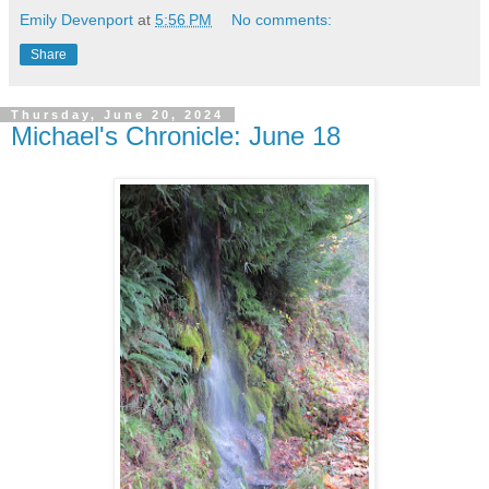
Emily Devenport
at
5:56 PM
No comments:
Share
Thursday, June 20, 2024
Michael's Chronicle: June 18