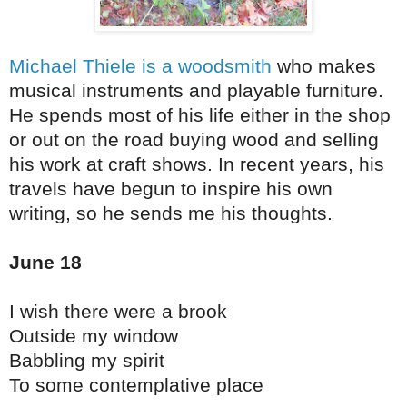
Michael Thiele is a woodsmith
who makes
musical instruments and playable furniture.
He spends most of his life either in the shop
or out on the road buying wood and selling
his work at craft shows. In recent years, his
travels have begun to inspire his own
writing, so he sends me his thoughts.
June 18
I wish there were a brook
Outside my window
Babbling my spirit
To some contemplative place