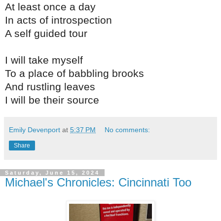
At least once a day
In acts of introspection
A self guided tour
I will take myself
To a place of babbling brooks
And rustling leaves
I will be their source
Emily Devenport
at
5:37 PM
No comments:
Share
Saturday, June 15, 2024
Michael's Chronicles: Cincinnati Too