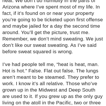
heat. We don’t do humidity in the parts of
Arizona where I’ve spent most of my life. In
fact, if it’s found on or near your property
you’re going to be ticketed upon first offense
and maybe jailed for a day the second time
around. You’ll get the picture, trust me.
Remember, we don’t mind sweating. We just
don’t like our sweat sweating. As I’ve said
before sweat squared is wrong.
I’ve had people tell me, “heat is heat, man.
Hot is hot.” False. Flat out false. The lungs
aren’t meant to be steamed. They prefer to
work. I know it’s all relative. Those who’ve
grown up in the Midwest and Deep South
are used to it. If you grew up as the only guy
living on the atoll in the Pacific, two or three