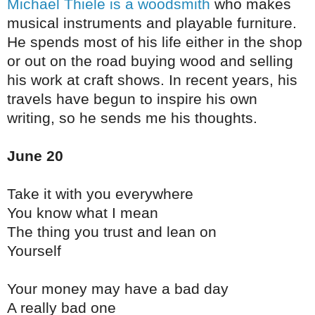
Michael Thiele is a woodsmith
who makes
musical instruments and playable furniture.
He spends most of his life either in the shop
or out on the road buying wood and selling
his work at craft shows. In recent years, his
travels have begun to inspire his own
writing, so he sends me his thoughts.
June 20
Take it with you everywhere
You know what I mean
The thing you trust and lean on
Yourself
Your money may have a bad day
A really bad one