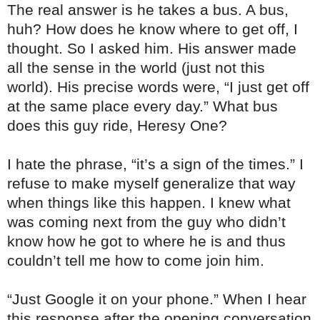
The real answer is he takes a bus. A bus,
huh? How does he know where to get off, I
thought. So I asked him. His answer made
all the sense in the world (just not this
world). His precise words were, “I just get off
at the same place every day.” What bus
does this guy ride, Heresy One?
I hate the phrase, “it’s a sign of the times.” I
refuse to make myself generalize that way
when things like this happen. I knew what
was coming next from the guy who didn’t
know how he got to where he is and thus
couldn’t tell me how to come join him.
“Just Google it on your phone.” When I hear
this response after the opening conversation