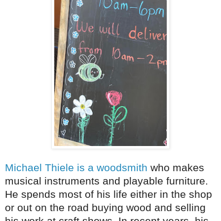
Michael Thiele is a woodsmith
who makes
musical instruments and playable furniture.
He spends most of his life either in the shop
or out on the road buying wood and selling