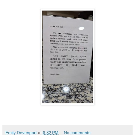
Emily Devenport
at
6:32 PM
No comments: