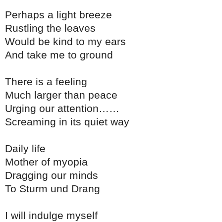
Perhaps a light breeze
Rustling the leaves
Would be kind to my ears
And take me to ground
There is a feeling
Much larger than peace
Urging our attention……
Screaming in its quiet way
Daily life
Mother of myopia
Dragging our minds
To Sturm und Drang
I will indulge myself