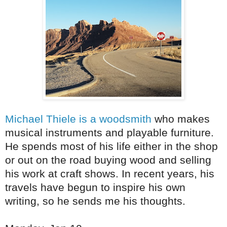
Michael Thiele is a woodsmith
who makes
musical instruments and playable furniture.
He spends most of his life either in the shop
or out on the road buying wood and selling
his work at craft shows. In recent years, his
travels have begun to inspire his own
writing, so he sends me his thoughts.