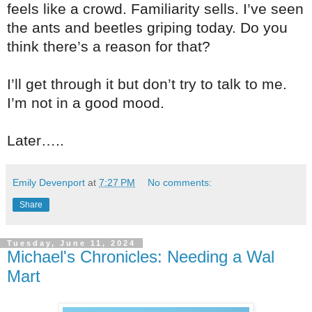
feels like a crowd. Familiarity sells. I’ve seen
the ants and beetles griping today. Do you
think there’s a reason for that?
I’ll get through it but don’t try to talk to me.
I’m not in a good mood.
Later…..
Emily Devenport
at
7:27 PM
No comments:
Share
Tuesday, June 11, 2024
Michael's Chronicles: Needing a Wal
Mart