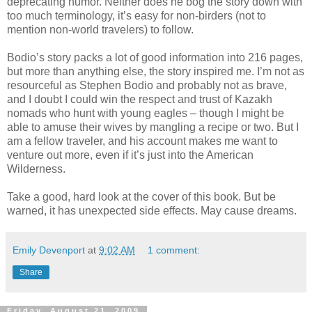
deprecating humor. Neither does he bog the story down with
too much terminology, it’s easy for non-birders (not to
mention non-world travelers) to follow.
Bodio’s story packs a lot of good information into 216 pages,
but more than anything else, the story inspired me. I’m not as
resourceful as Stephen Bodio and probably not as brave,
and I doubt I could win the respect and trust of Kazakh
nomads who hunt with young eagles – though I might be
able to amuse their wives by mangling a recipe or two. But I
am a fellow traveler, and his account makes me want to
venture out more, even if it’s just into the American
Wilderness.
Take a good, hard look at the cover of this book. But be
warned, it has unexpected side effects. May cause dreams.
Emily Devenport
at
9:02 AM
1 comment:
Share
Friday, August 21, 2009