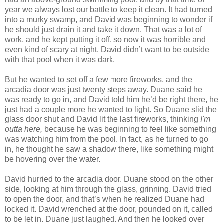
year we always lost our battle to keep it clean. It had turned
into a murky swamp, and David was beginning to wonder if
he should just drain it and take it down. That was a lot of
work, and he kept putting it off, so now it was horrible and
even kind of scary at night. David didn’t want to be outside
with that pool when it was dark.
But he wanted to set off a few more fireworks, and the
arcadia door was just twenty steps away. Duane said he
was ready to go in, and David told him he’d be right there, he
just had a couple more he wanted to light. So Duane slid the
glass door shut and David lit the last fireworks, thinking
I'm
outta here,
because he was beginning to feel like something
was watching him from the pool. In fact, as he turned to go
in, he thought he saw a shadow there, like something might
be hovering over the water.
David hurried to the arcadia door. Duane stood on the other
side, looking at him through the glass, grinning. David tried
to open the door, and that’s when he realized Duane had
locked it. David wrenched at the door, pounded on it, called
to be let in. Duane just laughed. And then he looked over