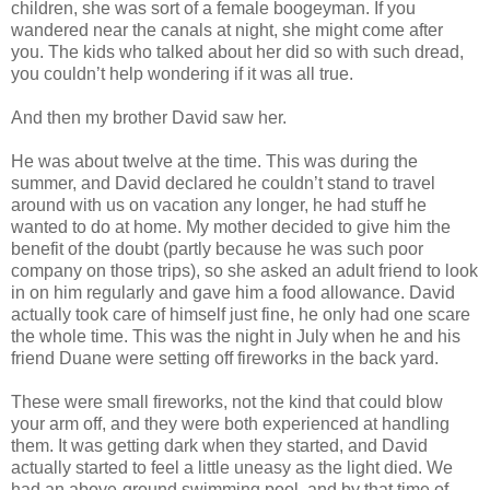
children, she was sort of a female boogeyman. If you
wandered near the canals at night, she might come after
you. The kids who talked about her did so with such dread,
you couldn’t help wondering if it was all true.
And then my brother David saw her.
He was about twelve at the time. This was during the
summer, and David declared he couldn’t stand to travel
around with us on vacation any longer, he had stuff he
wanted to do at home. My mother decided to give him the
benefit of the doubt (partly because he was such poor
company on those trips), so she asked an adult friend to look
in on him regularly and gave him a food allowance. David
actually took care of himself just fine, he only had one scare
the whole time. This was the night in July when he and his
friend Duane were setting off fireworks in the back yard.
These were small fireworks, not the kind that could blow
your arm off, and they were both experienced at handling
them. It was getting dark when they started, and David
actually started to feel a little uneasy as the light died. We
had an above-ground swimming pool, and by that time of