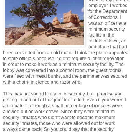
employer, I worked
for the Department
of Corrections. I
was an officer at a
minimum security
facility in the
middle of town, an
odd place that had
been converted from an old motel. I think the place appealed
to state officials because it didn’t require a lot of renovation
in order to make it work as a minimum security facility. The
lobby was converted into a control room, the guest rooms
were fitted with metal bunks, and the perimeter was secured
with a chain-link fence and razor wire.
This may not sound like a lot of security, but I promise you,
getting in and out of that joint took effort, even if you weren’t
an inmate – although a small percentage of inmates were
allowed out on work crews. Since they were minimum
security inmates who didn’t want to become maximum
security inmates, those who were allowed out for work
always came back. So you could say that the security