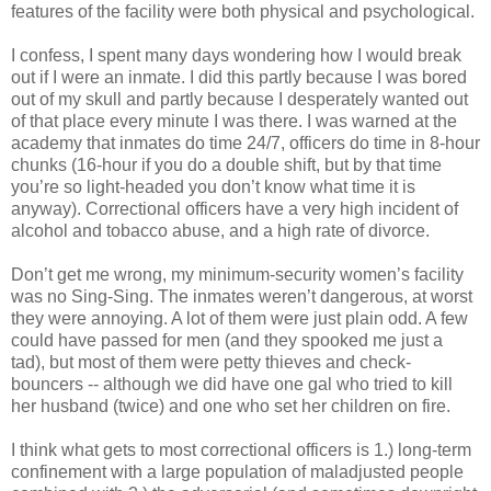
features of the facility were both physical and psychological.
I confess, I spent many days wondering how I would break
out if I were an inmate. I did this partly because I was bored
out of my skull and partly because I desperately wanted out
of that place every minute I was there. I was warned at the
academy that inmates do time 24/7, officers do time in 8-hour
chunks (16-hour if you do a double shift, but by that time
you’re so light-headed you don’t know what time it is
anyway). Correctional officers have a very high incident of
alcohol and tobacco abuse, and a high rate of divorce.
Don’t get me wrong, my minimum-security women’s facility
was no Sing-Sing. The inmates weren’t dangerous, at worst
they were annoying. A lot of them were just plain odd. A few
could have passed for men (and they spooked me just a
tad), but most of them were petty thieves and check-
bouncers -- although we did have one gal who tried to kill
her husband (twice) and one who set her children on fire.
I think what gets to most correctional officers is 1.) long-term
confinement with a large population of maladjusted people