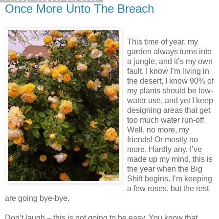
Once More Unto The Breach
This time of year, my
garden always turns into
a jungle, and it’s my own
fault. I know I’m living in
the desert, I know 90% of
my plants should be low-
water use, and yet I keep
designing areas that get
too much water run-off.
Well, no more, my
friends! Or mostly no
more. Hardly any. I’ve
made up my mind, this is
the year when the Big
Shift begins. I’m keeping
a few roses, but the rest
are going bye-bye.
Don’t laugh – this is not going to be easy. You know that