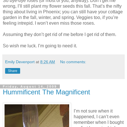
So bye-bye roses (or most of you, anyway). Don’t get me
wrong, I’ll still plant my flower seeds this fall. That’s the nifty
thing about living in Phoenix; you can still have your cottage
garden in the fall, winter, and spring. Veggies too, if you’re
feeling intrepid. I won’t even miss those roses.
Assuming they don’t get rid of me before I get rid of them.
So wish me luck. I’m going to need it.
Emily Devenport
at
8:26 AM
No comments:
Share
Friday, August 14, 2009
Hummificent The Magnificent
I’m not sure when it
happened, I can’t even
remember when I bought