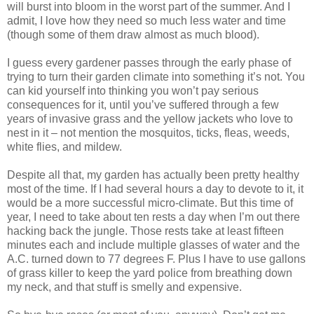
will burst into bloom in the worst part of the summer. And I
admit, I love how they need so much less water and time
(though some of them draw almost as much blood).
I guess every gardener passes through the early phase of
trying to turn their garden climate into something it’s not. You
can kid yourself into thinking you won’t pay serious
consequences for it, until you’ve suffered through a few
years of invasive grass and the yellow jackets who love to
nest in it – not mention the mosquitos, ticks, fleas, weeds,
white flies, and mildew.
Despite all that, my garden has actually been pretty healthy
most of the time. If I had several hours a day to devote to it, it
would be a more successful micro-climate. But this time of
year, I need to take about ten rests a day when I’m out there
hacking back the jungle. Those rests take at least fifteen
minutes each and include multiple glasses of water and the
A.C. turned down to 77 degrees F. Plus I have to use gallons
of grass killer to keep the yard police from breathing down
my neck, and that stuff is smelly and expensive.