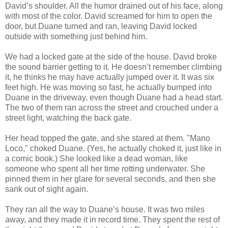
David’s shoulder. All the humor drained out of his face, along
with most of the color. David screamed for him to open the
door, but Duane turned and ran, leaving David locked
outside with something just behind him.
We had a locked gate at the side of the house. David broke
the sound barrier getting to it. He doesn’t remember climbing
it, he thinks he may have actually jumped over it. It was six
feet high. He was moving so fast, he actually bumped into
Duane in the driveway, even though Duane had a head start.
The two of them ran across the street and crouched under a
street light, watching the back gate.
Her head topped the gate, and she stared at them. "Mano
Loco," choked Duane. (Yes, he actually choked it, just like in
a comic book.) She looked like a dead woman, like
someone who spent all her time rotting underwater. She
pinned them in her glare for several seconds, and then she
sank out of sight again.
They ran all the way to Duane’s house. It was two miles
away, and they made it in record time. They spent the rest of