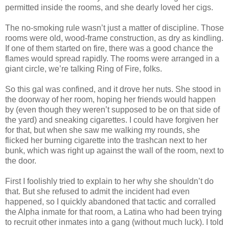
permitted inside the rooms, and she dearly loved her cigs.
The no-smoking rule wasn’t just a matter of discipline. Those
rooms were old, wood-frame construction, as dry as kindling.
If one of them started on fire, there was a good chance the
flames would spread rapidly. The rooms were arranged in a
giant circle, we’re talking Ring of Fire, folks.
So this gal was confined, and it drove her nuts. She stood in
the doorway of her room, hoping her friends would happen
by (even though they weren’t supposed to be on that side of
the yard) and sneaking cigarettes. I could have forgiven her
for that, but when she saw me walking my rounds, she
flicked her burning cigarette into the trashcan next to her
bunk, which was right up against the wall of the room, next to
the door.
First I foolishly tried to explain to her why she shouldn’t do
that. But she refused to admit the incident had even
happened, so I quickly abandoned that tactic and corralled
the Alpha inmate for that room, a Latina who had been trying
to recruit other inmates into a gang (without much luck). I told