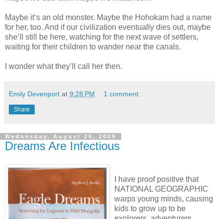
Maybe it’s an old monster. Maybe the Hohokam had a name
for her, too. And if our civilization eventually dies out, maybe
she’ll still be here, watching for the next wave of settlers,
waiting for their children to wander near the canals.
I wonder what they’ll call her then.
Emily Devenport
at
9:28 PM
1 comment:
Share
Wednesday, August 26, 2009
Dreams Are Infectious
I have proof positive that
NATIONAL GEOGRAPHIC
warps young minds, causing
kids to grow up to be
explorers, adventurers,