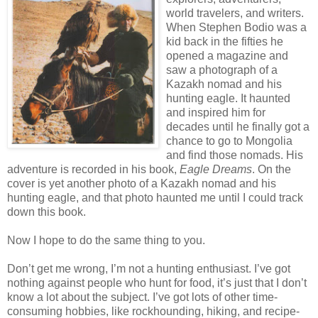
world travelers, and writers.
When Stephen Bodio was a
kid back in the fifties he
opened a magazine and
saw a photograph of a
Kazakh nomad and his
hunting eagle. It haunted
and inspired him for
decades until he finally got a
chance to go to Mongolia
and find those nomads. His
adventure is recorded in his book,
Eagle Dreams
. On the
cover is yet another photo of a Kazakh nomad and his
hunting eagle, and that photo haunted me until I could track
down this book.
Now I hope to do the same thing to you.
Don’t get me wrong, I’m not a hunting enthusiast. I’ve got
nothing against people who hunt for food, it’s just that I don’t
know a lot about the subject. I’ve got lots of other time-
consuming hobbies, like rockhounding, hiking, and recipe-