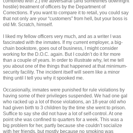
combined with 2.) the adversarial (and sometimes downright
hostile) treatment of officers by the Department of
Corrections. If you want to compare it to retail, you could say
that not only are your “customers” from hell, but your boss is
old Mr. Scratch, himself.
I liked my fellow officers very much, and as a writer I was
fascinated with the inmates. If my current employer, a big-
chain bookstore, goes out of business, I might consider
working for the D.O.C. again. But I couldn’t do it for more
than a couple of years. In order to illustrate why, let me tell
you about one of the things that happened at that minimum-
security facility. The incident itself will seem like a minor
thing until I tell you why it spooked me.
Occasionally, inmates were punished for rule violations by
having some of their privileges suspended. We had one gal
who racked up a lot of those violations, an 18-year old who
had given birth to 3 children by the time she went to prison.
Suffice to say she did not have a lot of self-control. At one
point she was confined to quarters for a week. This was a
big problem for her, partly because she couldn’t socialize
with her friends, but mostly because no smoking was