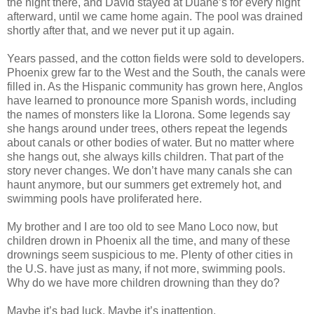
the night there, and David stayed at Duane’s for every night
afterward, until we came home again. The pool was drained
shortly after that, and we never put it up again.
Years passed, and the cotton fields were sold to developers.
Phoenix grew far to the West and the South, the canals were
filled in. As the Hispanic community has grown here, Anglos
have learned to pronounce more Spanish words, including
the names of monsters like la Llorona. Some legends say
she hangs around under trees, others repeat the legends
about canals or other bodies of water. But no matter where
she hangs out, she always kills children. That part of the
story never changes. We don’t have many canals she can
haunt anymore, but our summers get extremely hot, and
swimming pools have proliferated here.
My brother and I are too old to see Mano Loco now, but
children drown in Phoenix all the time, and many of these
drownings seem suspicious to me. Plenty of other cities in
the U.S. have just as many, if not more, swimming pools.
Why do we have more children drowning than they do?
Maybe it’s bad luck. Maybe it’s inattention.