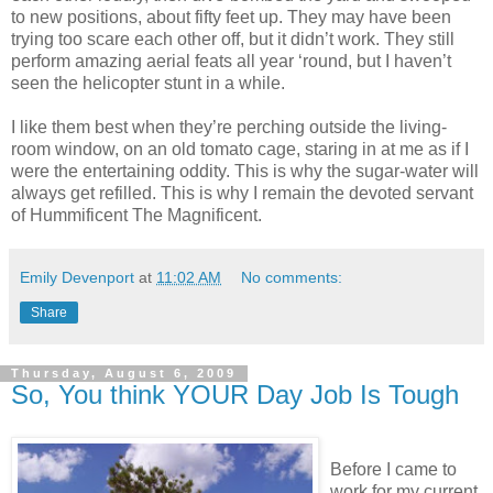
to new positions, about fifty feet up. They may have been
trying too scare each other off, but it didn’t work. They still
perform amazing aerial feats all year ‘round, but I haven’t
seen the helicopter stunt in a while.
I like them best when they’re perching outside the living-
room window, on an old tomato cage, staring in at me as if I
were the entertaining oddity. This is why the sugar-water will
always get refilled. This is why I remain the devoted servant
of Hummificent The Magnificent.
Emily Devenport
at
11:02 AM
No comments:
Share
Thursday, August 6, 2009
So, You think YOUR Day Job Is Tough
Before I came to
work for my current