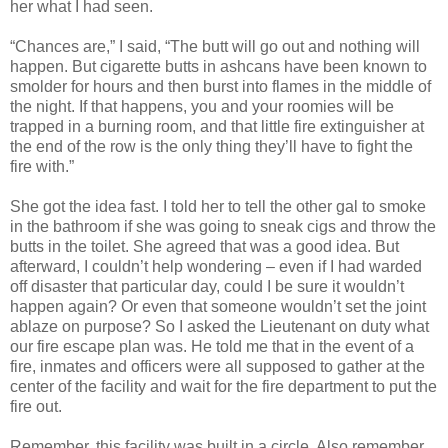
her what I had seen.
“Chances are,” I said, “The butt will go out and nothing will
happen. But cigarette butts in ashcans have been known to
smolder for hours and then burst into flames in the middle of
the night. If that happens, you and your roomies will be
trapped in a burning room, and that little fire extinguisher at
the end of the row is the only thing they’ll have to fight the
fire with.”
She got the idea fast. I told her to tell the other gal to smoke
in the bathroom if she was going to sneak cigs and throw the
butts in the toilet. She agreed that was a good idea. But
afterward, I couldn’t help wondering – even if I had warded
off disaster that particular day, could I be sure it wouldn’t
happen again? Or even that someone wouldn’t set the joint
ablaze on purpose? So I asked the Lieutenant on duty what
our fire escape plan was. He told me that in the event of a
fire, inmates and officers were all supposed to gather at the
center of the facility and wait for the fire department to put the
fire out.
Remember, this facility was built in a circle. Also remember,