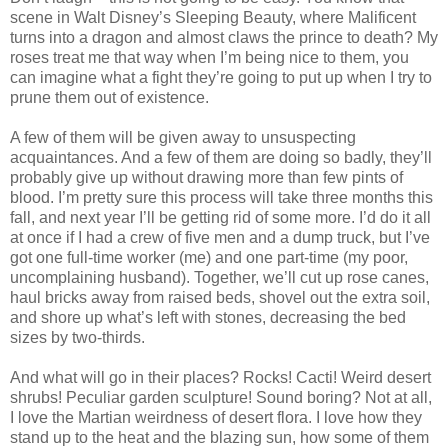
scene in Walt Disney’s Sleeping Beauty, where Malificent
turns into a dragon and almost claws the prince to death? My
roses treat me that way when I’m being nice to them, you
can imagine what a fight they’re going to put up when I try to
prune them out of existence.
A few of them will be given away to unsuspecting
acquaintances. And a few of them are doing so badly, they’ll
probably give up without drawing more than few pints of
blood. I’m pretty sure this process will take three months this
fall, and next year I’ll be getting rid of some more. I’d do it all
at once if I had a crew of five men and a dump truck, but I’ve
got one full-time worker (me) and one part-time (my poor,
uncomplaining husband). Together, we’ll cut up rose canes,
haul bricks away from raised beds, shovel out the extra soil,
and shore up what’s left with stones, decreasing the bed
sizes by two-thirds.
And what will go in their places? Rocks! Cacti! Weird desert
shrubs! Peculiar garden sculpture! Sound boring? Not at all,
I love the Martian weirdness of desert flora. I love how they
stand up to the heat and the blazing sun, how some of them