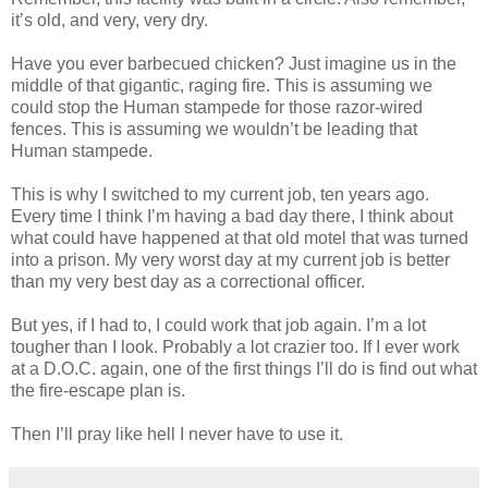
it’s old, and very, very dry.
Have you ever barbecued chicken? Just imagine us in the
middle of that gigantic, raging fire. This is assuming we
could stop the Human stampede for those razor-wired
fences. This is assuming we wouldn’t be leading that
Human stampede.
This is why I switched to my current job, ten years ago.
Every time I think I’m having a bad day there, I think about
what could have happened at that old motel that was turned
into a prison. My very worst day at my current job is better
than my very best day as a correctional officer.
But yes, if I had to, I could work that job again. I’m a lot
tougher than I look. Probably a lot crazier too. If I ever work
at a D.O.C. again, one of the first things I’ll do is find out what
the fire-escape plan is.
Then I’ll pray like hell I never have to use it.