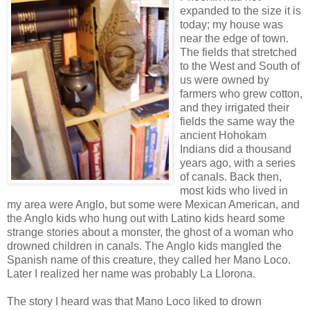
expanded to the size it is
today; my house was
near the edge of town.
The fields that stretched
to the West and South of
us were owned by
farmers who grew cotton,
and they irrigated their
fields the same way the
ancient Hohokam
Indians did a thousand
years ago, with a series
of canals. Back then,
most kids who lived in
my area were Anglo, but some were Mexican American, and
the Anglo kids who hung out with Latino kids heard some
strange stories about a monster, the ghost of a woman who
drowned children in canals. The Anglo kids mangled the
Spanish name of this creature, they called her Mano Loco.
Later I realized her name was probably La Llorona.
The story I heard was that Mano Loco liked to drown