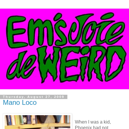
Thursday, August 27, 2009
Mano Loco
When I was a kid,
Phoenix had not