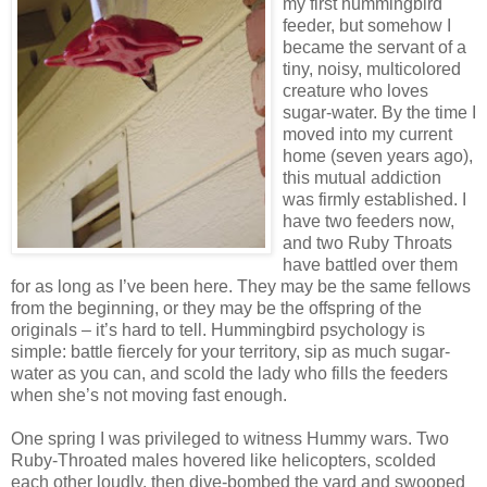
my first hummingbird
feeder, but somehow I
became the servant of a
tiny, noisy, multicolored
creature who loves
sugar-water. By the time I
moved into my current
home (seven years ago),
this mutual addiction
was firmly established. I
have two feeders now,
and two Ruby Throats
have battled over them
for as long as I’ve been here. They may be the same fellows
from the beginning, or they may be the offspring of the
originals – it’s hard to tell. Hummingbird psychology is
simple: battle fiercely for your territory, sip as much sugar-
water as you can, and scold the lady who fills the feeders
when she’s not moving fast enough.
One spring I was privileged to witness Hummy wars. Two
Ruby-Throated males hovered like helicopters, scolded
each other loudly, then dive-bombed the yard and swooped