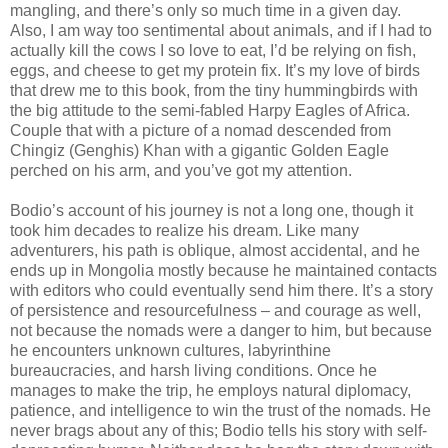
mangling, and there’s only so much time in a given day.
Also, I am way too sentimental about animals, and if I had to
actually kill the cows I so love to eat, I’d be relying on fish,
eggs, and cheese to get my protein fix. It’s my love of birds
that drew me to this book, from the tiny hummingbirds with
the big attitude to the semi-fabled Harpy Eagles of Africa.
Couple that with a picture of a nomad descended from
Chingiz (Genghis) Khan with a gigantic Golden Eagle
perched on his arm, and you’ve got my attention.
Bodio’s account of his journey is not a long one, though it
took him decades to realize his dream. Like many
adventurers, his path is oblique, almost accidental, and he
ends up in Mongolia mostly because he maintained contacts
with editors who could eventually send him there. It’s a story
of persistence and resourcefulness – and courage as well,
not because the nomads were a danger to him, but because
he encounters unknown cultures, labyrinthine
bureaucracies, and harsh living conditions. Once he
manages to make the trip, he employs natural diplomacy,
patience, and intelligence to win the trust of the nomads. He
never brags about any of this; Bodio tells his story with self-