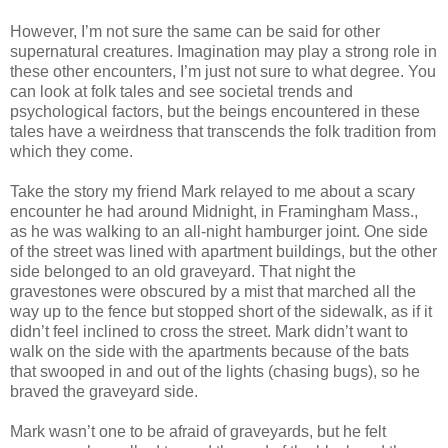
However, I’m not sure the same can be said for other
supernatural creatures. Imagination may play a strong role in
these other encounters, I’m just not sure to what degree. You
can look at folk tales and see societal trends and
psychological factors, but the beings encountered in these
tales have a weirdness that transcends the folk tradition from
which they come.
Take the story my friend Mark relayed to me about a scary
encounter he had around Midnight, in Framingham Mass.,
as he was walking to an all-night hamburger joint. One side
of the street was lined with apartment buildings, but the other
side belonged to an old graveyard. That night the
gravestones were obscured by a mist that marched all the
way up to the fence but stopped short of the sidewalk, as if it
didn’t feel inclined to cross the street. Mark didn’t want to
walk on the side with the apartments because of the bats
that swooped in and out of the lights (chasing bugs), so he
braved the graveyard side.
Mark wasn’t one to be afraid of graveyards, but he felt