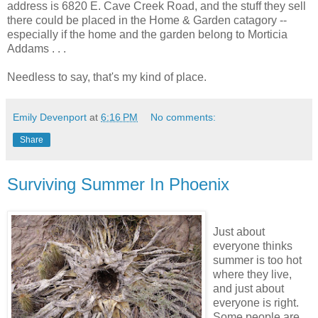
address is 6820 E. Cave Creek Road, and the stuff they sell
there could be placed in the Home & Garden catagory --
especially if the home and the garden belong to Morticia
Addams . . .
Needless to say, that's my kind of place.
Emily Devenport
at
6:16 PM
No comments:
Share
Surviving Summer In Phoenix
Just about
everyone thinks
summer is too hot
where they live,
and just about
everyone is right.
Some people are