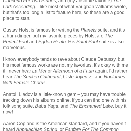
Concerto For Two Pianos
, and (my absolute favorite)
The
Lark Ascending
. I like most of what Vaughan Williams wrote,
but that’s too long a list to feature here, so these are a good
place to start.
Gustav Holst is famous for writing the
Planets s
uite, and it’s
a hum-dinger, but my favorite pieces by Holst are
The
Perfect Fool
and
Egdon Heath
. His
Saint Paul
suite is also
marvelous.
I know everybody tends to rave about Claude Debussy, but
his most famous works are not my favorites. It’s okay with me
if I never hear
La Mer
or
Afternoon of a Faun
again. I’d rather
hear
The Sunken Cathedral
,
L'isle Joyeuse
, and
Nocturnes
With Female Chorus
.
Anatoli Liadov is a little-known gem – you may have trouble
tracking down his albums online. If you can find one with his
folk song suite,
Baba Yaga
, and
The Enchanted Lake
, buy it
now!
Aaron Copland is the American standard, and if you haven’t
heard
Appalachian Spring
, or
Fanfare For The Common