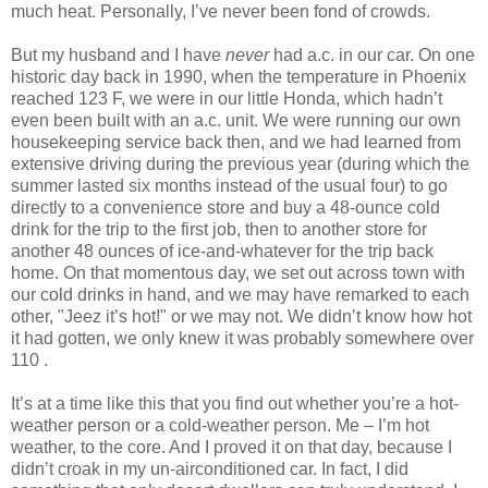
much heat. Personally, I’ve never been fond of crowds.
But my husband and I have
never
had a.c. in our car. On one
historic day back in 1990, when the temperature in Phoenix
reached 123 F, we were in our little Honda, which hadn’t
even been built with an a.c. unit. We were running our own
housekeeping service back then, and we had learned from
extensive driving during the previous year (during which the
summer lasted six months instead of the usual four) to go
directly to a convenience store and buy a 48-ounce cold
drink for the trip to the first job, then to another store for
another 48 ounces of ice-and-whatever for the trip back
home. On that momentous day, we set out across town with
our cold drinks in hand, and we may have remarked to each
other, "Jeez it’s hot!" or we may not. We didn’t know how hot
it had gotten, we only knew it was probably somewhere over
110 .
It’s at a time like this that you find out whether you’re a hot-
weather person or a cold-weather person. Me – I’m hot
weather, to the core. And I proved it on that day, because I
didn’t croak in my un-airconditioned car. In fact, I did