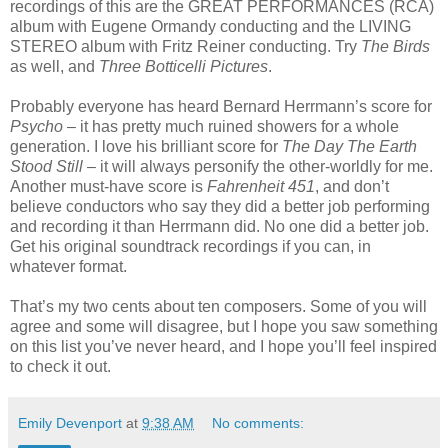
recordings of this are the GREAT PERFORMANCES (RCA)
album with Eugene Ormandy conducting and the LIVING
STEREO album with Fritz Reiner conducting. Try
The Birds
as well, and
Three Botticelli Pictures
.
Probably everyone has heard Bernard Herrmann’s score for
Psycho
– it has pretty much ruined showers for a whole
generation. I love his brilliant score for
The Day The Earth
Stood Still
– it will always personify the other-worldly for me.
Another must-have score is
Fahrenheit 451
, and don’t
believe conductors who say they did a better job performing
and recording it than Herrmann did. No one did a better job.
Get his original soundtrack recordings if you can, in
whatever format.
That’s my two cents about ten composers. Some of you will
agree and some will disagree, but I hope you saw something
on this list you’ve never heard, and I hope you’ll feel inspired
to check it out.
Emily Devenport
at
9:38 AM
No comments: