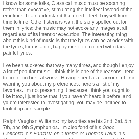
I know for some folks, Classical music must be soothing
rather than evocative, stimulating the intellect instead of the
emotions. I can understand that need, I feel it myself from
time to time. Other listeners want the story spelled out for
them in lyrics; the music may not evoke any images at all,
regardless of its intent or execution. The interesting thing
about this kind of music is that the lyrics can be at odds with
the lyrics; for instance, happy music combined with dark,
painful lyrics.
I’ve been suckered that way many times, and though I enjoy
a lot of popular music, I think this is one of the reasons I tend
to prefer orchestral works. Having spent a fair amount of time
warning you about my preferences, here’s a list of my
favorites. I’m not presenting it because I think you ought to
like it too, I just hope that if you haven’t heard it before, and
you’re interested in investigating, you may be inclined to
look it up and sample it.
Ralph Vaughan Williams: my favorites are his 2nd, 3rd, 5th,
7th, and 9th Symphonies. I’m also fond of his
Oboe
Concerto
, his
Fantasia on a theme of Thomas Tallis
, his