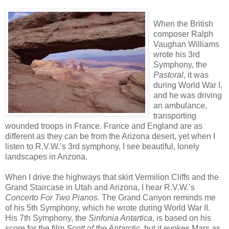
When the British
composer Ralph
Vaughan Williams
wrote his 3rd
Symphony, the
Pastoral
, it was
during World War I,
and he was driving
an ambulance,
transporting
wounded troops in France. France and England are as
different as they can be from the Arizona desert, yet when I
listen to R.V.W.’s 3rd symphony, I see beautiful, lonely
landscapes in Arizona.
When I drive the highways that skirt Vermilion Cliffs and the
Grand Staircase in Utah and Arizona, I hear R.V.W.’s
Concerto For Two Pianos
. The Grand Canyon reminds me
of his 5th Symphony, which he wrote during World War II.
His 7th Symphony, the
Sinfonia Antartica
, is based on his
score for the film
Scott of the Antarctic
, but it evokes Mars as