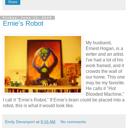
Share
Friday, June 12, 2009
Ernie's Robot
My husband,
Ernest Hogan, is a
writer and an artist.
I've had a lot of his
work framed, and it
crowds the wall of
our home. This one
may be my favorite.
He calls it "Hot
Blooded Machine,"
I call it "Ernie's Robot." If Ernie's brain could be placed into a
robot, this is what it would look like.
Emily Devenport
at
9:16 AM
No comments: