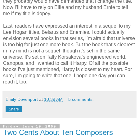
they probably would have demanded that I change the title.
Now I’ll have to rely on Ellie and my husband Ernie to tell
me if my title is dopey.
Last, readers have expressed an interest in a sequel to my
Lee Hogan titles, Belarus and Enemies. I could actually
envision several books in that series, I’m afraid that universe
is too big for just one more book. But the book that’s clearest
in my mind is not a sequel, though it’s set in the same
universe. It’s set on Tally Korsakova’s engineered world,
Canopus, and I wanted to call it Harpy. Of all the possible
books I’ve just mentioned, Harpy is closest to my heart. For
sure, I’m going to write that one. I hope one day you can
read it, too.
Emily Devenport
at
10:39 AM
5 comments:
Share
Friday, June 19, 2009
Two Cents About Ten Composers