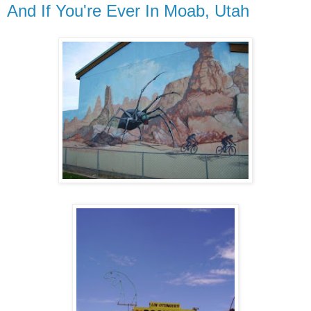
And If You're Ever In Moab, Utah