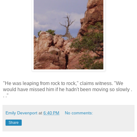
"He was leaping from rock to rock," claims witness. "We
would have missed him if he hadn't been moving so slowly .
. ."
Emily Devenport
at
6:40 PM
No comments:
Share