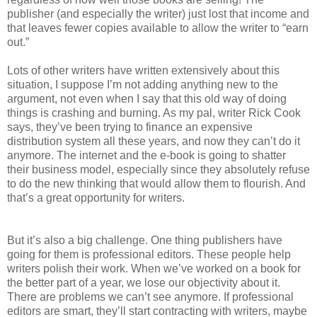
publisher (and especially the writer) just lost that income and
that leaves fewer copies available to allow the writer to “earn
out.”
Lots of other writers have written extensively about this
situation, I suppose I’m not adding anything new to the
argument, not even when I say that this old way of doing
things is crashing and burning. As my pal, writer Rick Cook
says, they’ve been trying to finance an expensive
distribution system all these years, and now they can’t do it
anymore. The internet and the e-book is going to shatter
their business model, especially since they absolutely refuse
to do the new thinking that would allow them to flourish. And
that’s a great opportunity for writers.
But it’s also a big challenge. One thing publishers have
going for them is professional editors. These people help
writers polish their work. When we’ve worked on a book for
the better part of a year, we lose our objectivity about it.
There are problems we can’t see anymore. If professional
editors are smart, they’ll start contracting with writers, maybe