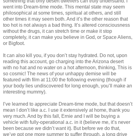
something that only desert dwellers can truly understand. I
went into Dream-time mode. This mental state may seem
philosophical at some times, spiritual at others, and still
other times it may seem both. And it’s the other reason that
too hot is not always a bad thing. It’s altered consciousness
without the drugs, it can stretch time or make it stop
completely, it can make you believe in God, or Space Aliens,
or Bigfoot.
It can also kill you, if you don’t stay hydrated. Do not, upon
reading this account, go charging into the Arizona desert
with no hat and no water on a hot afternoon, thinking, This is
so cosmic! The news of your unhappy demise will be
featured with film at 11:00 the following evening (though if
your body lies undiscovered for long enough, you’ll make an
interesting mummy).
I’ve learned to appreciate Dream-time mode, but that doesn’t
mean I don’t like a.c. I use it extensively at home, thank you
very much. And by this fall, Ernie and I will be buying a
vehicle with fully-operational a.c. in it (believe me, it’s never
been because we didn’t want it). But before we do that,
we’ve got one more summer to suffer through, a long drive