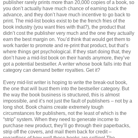
publisher rarely prints more than 20,000 copies of a book, so
you don’t actually have much chance of earning back the
advance, and they don’t have much incentive to go back to
print. The mid-list books exist to be the french fries of the
book industry (you want fries with that?), the product that
didn’t cost the publisher very much and the one they actually
earn the best margin on. You’d think that would get them to
work harder to promote and re-print that product, but that’s
where things get psychological. If they start doing that, they
don’t have a mid-list book on their hands anymore, they’ve
got a potential bestseller. A writer whose book falls into that
category can demand better royalties. Get it?
Every mid-list writer is hoping to write the break-out book,
the one that will bust them into the bestseller category. But
the way the book business is structured, this is almost
impossible, and it’s not just the fault of publishers – not by a
long shot. Book chains create extremely tough
circumstances for publishers, not the least of which is the
“strip” system. When they need to generate income to
purchase new product, they’ll go through their paperbacks,
strip off the covers, and mail them back for credit –
regardless of how well those books are selling! The