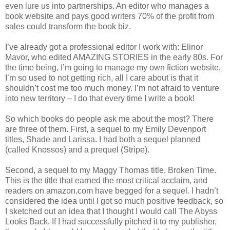
even lure us into partnerships. An editor who manages a
book website and pays good writers 70% of the profit from
sales could transform the book biz.
I’ve already got a professional editor I work with: Elinor
Mavor, who edited AMAZING STORIES in the early 80s. For
the time being, I’m going to manage my own fiction website.
I’m so used to not getting rich, all I care about is that it
shouldn’t cost me too much money. I’m not afraid to venture
into new territory – I do that every time I write a book!
So which books do people ask me about the most? There
are three of them. First, a sequel to my Emily Devenport
titles, Shade and Larissa. I had both a sequel planned
(called Knossos) and a prequel (Stripe).
Second, a sequel to my Maggy Thomas title, Broken Time.
This is the title that earned the most critical acclaim, and
readers on amazon.com have begged for a sequel. I hadn’t
considered the idea until I got so much positive feedback, so
I sketched out an idea that I thought I would call The Abyss
Looks Back. If I had successfully pitched it to my publisher,