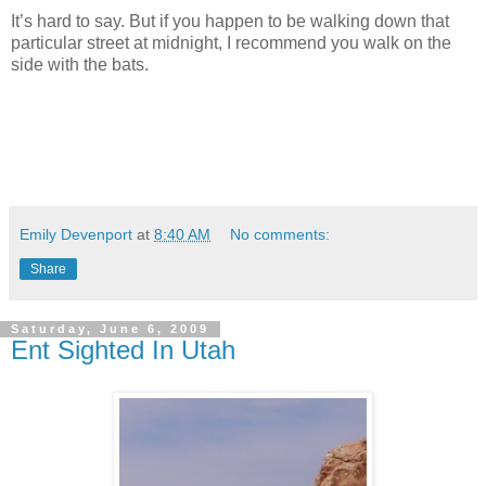
It’s hard to say. But if you happen to be walking down that
particular street at midnight, I recommend you walk on the
side with the bats.
Emily Devenport
at
8:40 AM
No comments:
Share
Saturday, June 6, 2009
Ent Sighted In Utah