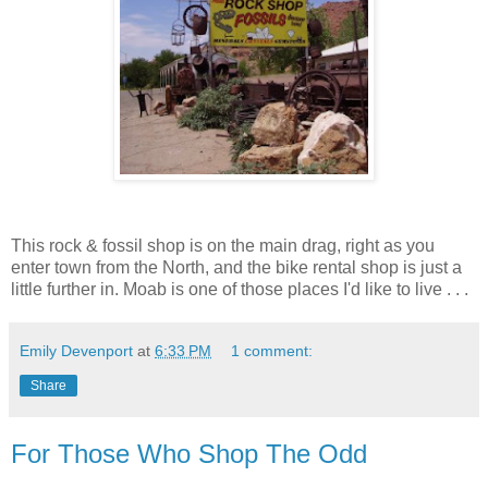
This rock & fossil shop is on the main drag, right as you
enter town from the North, and the bike rental shop is just a
little further in. Moab is one of those places I'd like to live . . .
Emily Devenport
at
6:33 PM
1 comment:
Share
For Those Who Shop The Odd