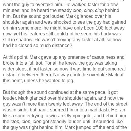
want the guy to overtake him. He walked faster for a few
minutes, and he heard the steady
clop, clop, clop
behind
him. But the sound got louder. Mark glanced over his
shoulder again and was shocked to see the guy had gained
on him some more, he might have only been 100 feet away
now, yet his features still could not be seen, his body was
still in shadow. He wasn’t moving any faster at all, so how
had he closed so much distance?
At this point, Mark gave up any pretense of casualness and
broke into a full trot. For all he knew, the guy was taking
wider steps, if not faster, so now it was time to put some real
distance between them. No way could he overtake Mark at
this point, unless he wanted to jog.
But though the sound continued at the same pace, it got
louder. Mark glanced over his shoulder again, and now the
guy wasn’t more than twenty feet away. The end of the street
was in sight, but panic spurred him into a mad dash. He ran
like a sprinter trying to win an Olympic gold, and behind him
the
clop, clop, clop
got steadily louder, until it sounded like
the guy was right behind him. Mark jumped off the end of the