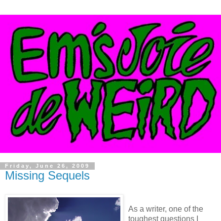
Friday, June 26, 2009
Missing Sequels
As a writer, one of the
toughest questions I