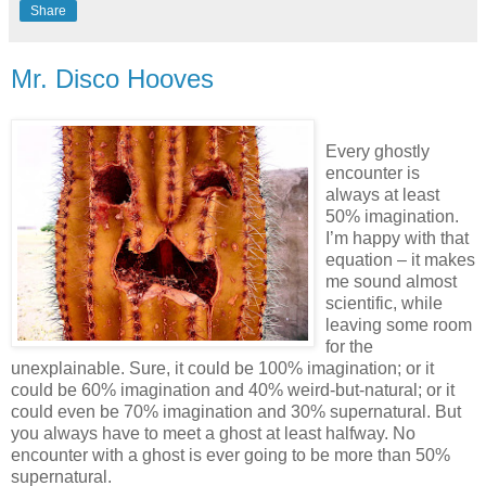
Share
Mr. Disco Hooves
Every ghostly
encounter is
always at least
50% imagination.
I’m happy with that
equation – it makes
me sound almost
scientific, while
leaving some room
for the
unexplainable. Sure, it could be 100% imagination; or it
could be 60% imagination and 40% weird-but-natural; or it
could even be 70% imagination and 30% supernatural. But
you always have to meet a ghost at least halfway. No
encounter with a ghost is ever going to be more than 50%
supernatural.