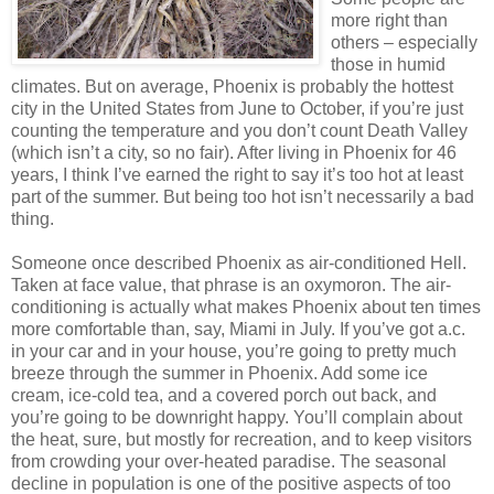
more right than
others – especially
those in humid
climates. But on average, Phoenix is probably the hottest
city in the United States from June to October, if you’re just
counting the temperature and you don’t count Death Valley
(which isn’t a city, so no fair). After living in Phoenix for 46
years, I think I’ve earned the right to say it’s too hot at least
part of the summer. But being too hot isn’t necessarily a bad
thing.
Someone once described Phoenix as air-conditioned Hell.
Taken at face value, that phrase is an oxymoron. The air-
conditioning is actually what makes Phoenix about ten times
more comfortable than, say, Miami in July. If you’ve got a.c.
in your car and in your house, you’re going to pretty much
breeze through the summer in Phoenix. Add some ice
cream, ice-cold tea, and a covered porch out back, and
you’re going to be downright happy. You’ll complain about
the heat, sure, but mostly for recreation, and to keep visitors
from crowding your over-heated paradise. The seasonal
decline in population is one of the positive aspects of too