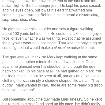
uneasy as he walked toward the end of the block and the
distant light of the hamburger joint. He kept his pace casual,
and his eyes open, but it was his ears that warned him
something was wrong. Behind him he heard a distant
clop,
clop, clop, clop, clop.
He glanced over his shoulder and saw a figure walking
about 100 yards behind him. He couldn’t make out the guy’s
face, or even what he was wearing, except that he assumed
the guy was wearing disco boots. That was the only thing he
could figure that would make a
clop, clop
noise like that.
The guy was well back, so Mark kept walking at the same
pace, but in another minute the sound was louder. Once
again, he glanced over his shoulder, and though the guy
hadn’t picked up his pace at all, he had gained on Mark. Yet
his features could not be seen at all, nor any detail about his
clothing, he was simply a shadow shaped like a man. "Hey
buddy," Mark wanted to call, "those are some really big disco
boots you have on!"
But something about the guy made Mark uneasy. So he kept
his remark to himself and sped up his pace. He didn’t really