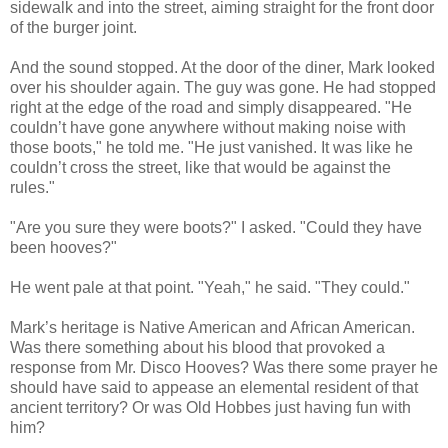
sidewalk and into the street, aiming straight for the front door
of the burger joint.
And the sound stopped. At the door of the diner, Mark looked
over his shoulder again. The guy was gone. He had stopped
right at the edge of the road and simply disappeared. "He
couldn’t have gone anywhere without making noise with
those boots," he told me. "He just vanished. It was like he
couldn’t cross the street, like that would be against the
rules."
"Are you sure they were boots?" I asked. "Could they have
been hooves?"
He went pale at that point. "Yeah," he said. "They could."
Mark’s heritage is Native American and African American.
Was there something about his blood that provoked a
response from Mr. Disco Hooves? Was there some prayer he
should have said to appease an elemental resident of that
ancient territory? Or was Old Hobbes just having fun with
him?