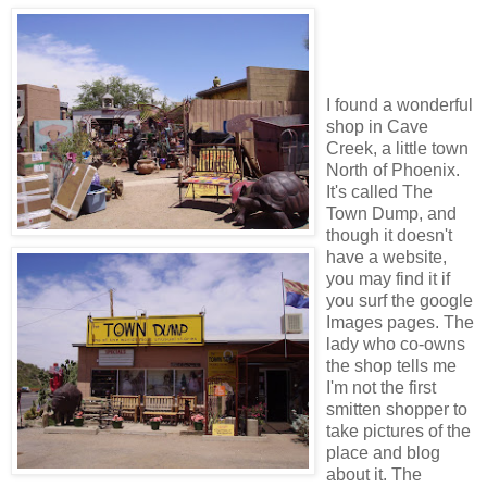
I found a wonderful
shop in Cave
Creek, a little town
North of Phoenix.
It's called The
Town Dump, and
though it doesn't
have a website,
you may find it if
you surf the google
Images pages. The
lady who co-owns
the shop tells me
I'm not the first
smitten shopper to
take pictures of the
place and blog
about it. The