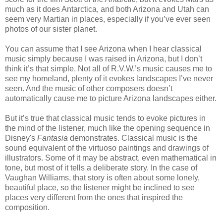
much as it does Antarctica, and both Arizona and Utah can
seem very Martian in places, especially if you’ve ever seen
photos of our sister planet.
You can assume that I see Arizona when I hear classical
music simply because I was raised in Arizona, but I don’t
think it’s that simple. Not all of R.V.W.’s music causes me to
see my homeland, plenty of it evokes landscapes I’ve never
seen. And the music of other composers doesn’t
automatically cause me to picture Arizona landscapes either.
But it’s true that classical music tends to evoke pictures in
the mind of the listener, much like the opening sequence in
Disney's
Fantasia
demonstrates. Classical music is the
sound equivalent of the virtuoso paintings and drawings of
illustrators. Some of it may be abstract, even mathematical in
tone, but most of it tells a deliberate story. In the case of
Vaughan Williams, that story is often about some lonely,
beautiful place, so the listener might be inclined to see
places very different from the ones that inspired the
composition.