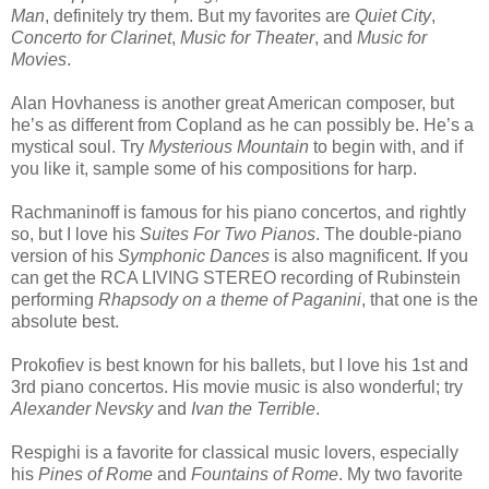
Man
, definitely try them. But my favorites are
Quiet City
,
Concerto for Clarinet
,
Music for Theater
, and
Music for
Movies
.
Alan Hovhaness is another great American composer, but
he’s as different from Copland as he can possibly be. He’s a
mystical soul. Try
Mysterious Mountain
to begin with, and if
you like it, sample some of his compositions for harp.
Rachmaninoff is famous for his piano concertos, and rightly
so, but I love his
Suites For Two Pianos
. The double-piano
version of his
Symphonic Dances
is also magnificent. If you
can get the RCA LIVING STEREO recording of Rubinstein
performing
Rhapsody on a theme of Paganini
, that one is the
absolute best.
Prokofiev is best known for his ballets, but I love his 1st and
3rd piano concertos. His movie music is also wonderful; try
Alexander Nevsky
and
Ivan the Terrible
.
Respighi is a favorite for classical music lovers, especially
his
Pines of Rome
and
Fountains of Rome
. My two favorite