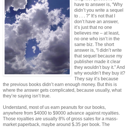
have to answer is, “Why
didn’t you write a sequel
to . . . ?” It’s not that I
don’t have an answer,
it’s just that no one
believes me – at least,
no one who isn’t in the
same biz. The short
answer is, “I didn’t write
that sequel because my
publisher made it clear
they wouldn’t buy it.” And
why wouldn’t they buy it?
They say it’s because
the previous books didn’t earn enough money. But this is
where the answer gets complicated, because usually, what
they’re saying isn’t true.
Understand, most of us earn peanuts for our books,
anywhere from $4000 to $9000 advance against royalties.
Those royalties are usually 8% of gross sales for a mass-
market paperback, maybe around $.35 per book. The